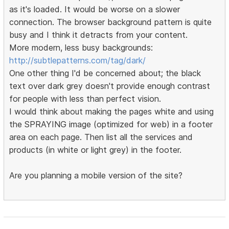
as it's loaded. It would be worse on a slower
connection. The browser background pattern is quite
busy and I think it detracts from your content.
More modern, less busy backgrounds:
http://subtlepatterns.com/tag/dark/
One other thing I'd be concerned about; the black
text over dark grey doesn't provide enough contrast
for people with less than perfect vision.
I would think about making the pages white and using
the SPRAYING image (optimized for web) in a footer
area on each page. Then list all the services and
products (in white or light grey) in the footer.
Are you planning a mobile version of the site?