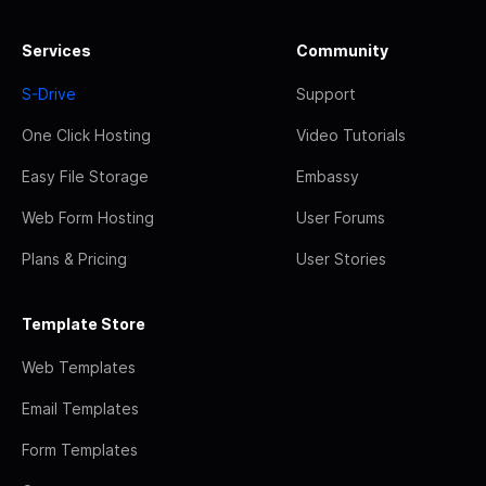
Services
Community
S-Drive
Support
One Click Hosting
Video Tutorials
Easy File Storage
Embassy
Web Form Hosting
User Forums
Plans & Pricing
User Stories
Template Store
Web Templates
Email Templates
Form Templates