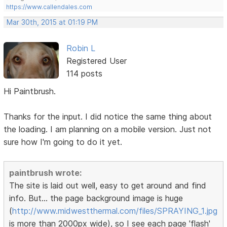
https://www.callendales.com
Mar 30th, 2015 at 01:19 PM
Robin L
Registered User
114 posts
Hi Paintbrush.
Thanks for the input. I did notice the same thing about
the loading. I am planning on a mobile version. Just not
sure how I'm going to do it yet.
paintbrush wrote:
The site is laid out well, easy to get around and find
info. But... the page background image is huge
(
http://www.midwestthermal.com/files/SPRAYING_1.jpg
is more than 2000px wide), so I see each page 'flash'