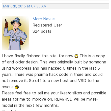
Mar 6th, 2015 at 07:35 AM
Marc Nevue
Registered User
324 posts
I have finally finished this site, for now
This is a copy
of and older design. This was originally built by someone
using wordpress and has hacked 6 times in the last 3
years. There was pharma hack code in there and could
not remove it. So off to a new host and VSD to the
rescue
Please feel free to tell me your likes/dislikes and possible
areas for me to improve on. RLM/RSD will be my re-
model in the next few months.