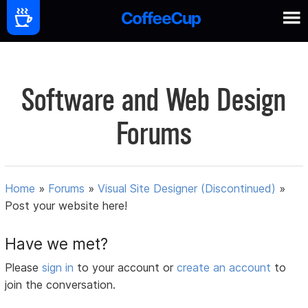
Software and Web Design
Forums
Home
»
Forums
»
Visual Site Designer (Discontinued)
»
Post your website here!
Have we met?
Please
sign in
to your account or
create an account
to
join the conversation.