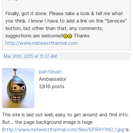
Finally, got it done. Please take a look & tell me what
you think. I know I have to add a link on the "Services"
button, but other than that, any comments,
suggestions are welcome!!
Thanks
http://www.midwestthermal.com
Mar 30th, 2015 at 11:37 AM
paintbrush
Ambassador
3,816 posts
The site is laid out well, easy to get around and find info.
But... the page background image is huge
(
http://www.midwestthermal.com/files/SPRAYING_1.jpg
is