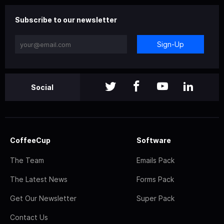
Subscribe to our newsletter
Sign-Up
Social
CoffeeCup
Software
The Team
Emails Pack
The Latest News
Forms Pack
Get Our Newsletter
Super Pack
Contact Us