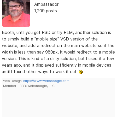
Ambassador
1,209 posts
Booth, until you get RSD or try RLM, another solution is
to simply build a "mobile size" VSD version of the
website, and add a redirect on the main website so if the
width is less than say 980px, it would redirect to a mobile
version. This is kind of a dirty solution, but I used it a few
years ago, and it displayed sufficiently in mobile devices
until I found other ways to work it out.
Web Design:
https://www.websnoogie.com
Member - BBB: Websnoogie, LLC