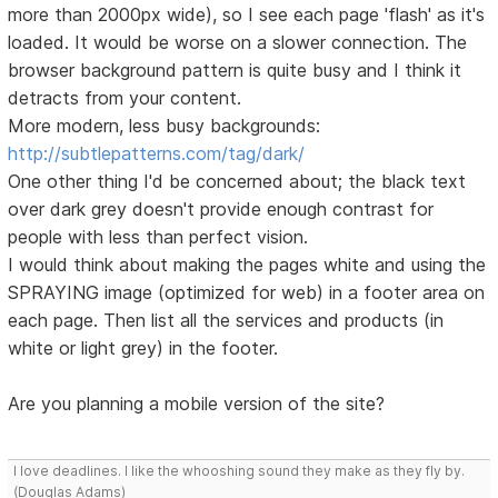
more than 2000px wide), so I see each page 'flash' as it's
loaded. It would be worse on a slower connection. The
browser background pattern is quite busy and I think it
detracts from your content.
More modern, less busy backgrounds:
http://subtlepatterns.com/tag/dark/
One other thing I'd be concerned about; the black text
over dark grey doesn't provide enough contrast for
people with less than perfect vision.
I would think about making the pages white and using the
SPRAYING image (optimized for web) in a footer area on
each page. Then list all the services and products (in
white or light grey) in the footer.
Are you planning a mobile version of the site?
I love deadlines. I like the whooshing sound they make as they fly by.
(Douglas Adams)