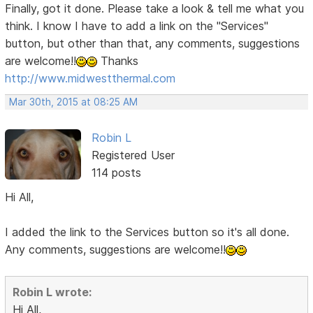
Finally, got it done. Please take a look & tell me what you
think. I know I have to add a link on the "Services"
button, but other than that, any comments, suggestions
are welcome!!
Thanks
http://www.midwestthermal.com
Mar 30th, 2015 at 08:25 AM
Robin L
Registered User
114 posts
Hi All,
I added the link to the Services button so it's all done.
Any comments, suggestions are welcome!!
Robin L wrote:
Hi All,