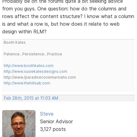
Probably be on the forums quite a bit seeking advice
from you guys. One question: how do the columns and
rows affect the content structure? I know what a column
is and what a row is, but how does it relate to web
design within RLM?
Booth Kates
Patience...Persistence...Practice
http://www.boothkates.com
http://www.susiekatesdesigns.com
http://www./paradisecovemarinahs.com
http://www.thehillsab.com
Feb 28th, 2015 at 11:03 AM
Steve
Senior Advisor
3,127 posts