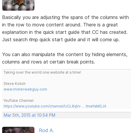
Basically you are adjusting the spans of the columns with
in the row to move content around. There is a great
explanation in the quick start guide that CC has created.
Just search rlmp quick start guide and it will come up.
You can also manipulate the content by hiding elements,
columns and rows at certain break points.
Taking over the world one website at a time!
Steve Kolish
www.misterwebguy.com
YouTube Channel:
https://www.youtube.com/channel/UCL8qVv … ttneYaMSJA
Mar 5th, 2015 at 10:54 PM
Rod A.