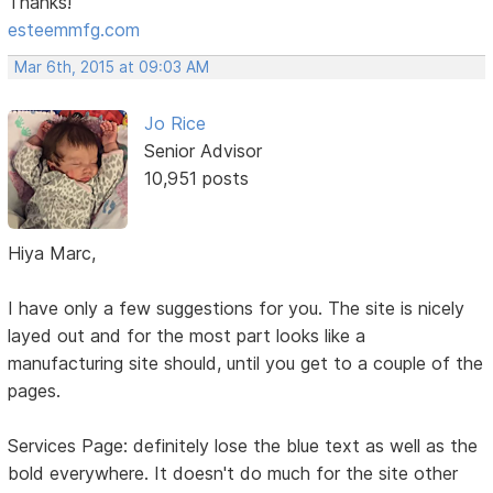
Thanks!
esteemmfg.com
Mar 6th, 2015 at 09:03 AM
Jo Rice
Senior Advisor
10,951 posts
Hiya Marc,
I have only a few suggestions for you. The site is nicely
layed out and for the most part looks like a
manufacturing site should, until you get to a couple of the
pages.
Services Page: definitely lose the blue text as well as the
bold everywhere. It doesn't do much for the site other