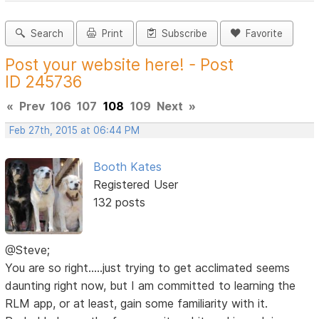
Search
Print
Subscribe
Favorite
Post your website here! - Post
ID 245736
«
Prev
106
107
108
109
Next
»
Feb 27th, 2015 at 06:44 PM
Booth Kates
Registered User
132 posts
@Steve;
You are so right.....just trying to get acclimated seems
daunting right now, but I am committed to learning the
RLM app, or at least, gain some familiarity with it.