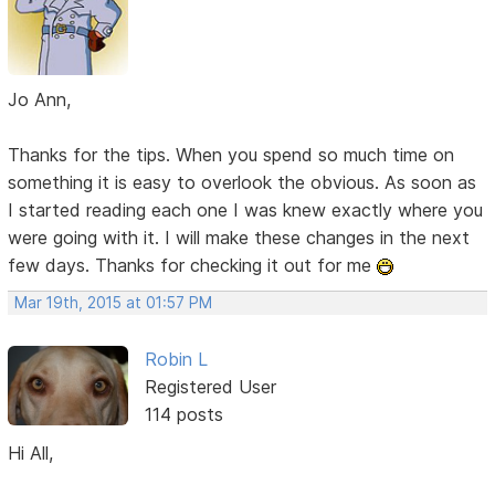
Jo Ann,
Thanks for the tips. When you spend so much time on
something it is easy to overlook the obvious. As soon as
I started reading each one I was knew exactly where you
were going with it. I will make these changes in the next
few days. Thanks for checking it out for me
Mar 19th, 2015 at 01:57 PM
Robin L
Registered User
114 posts
Hi All,