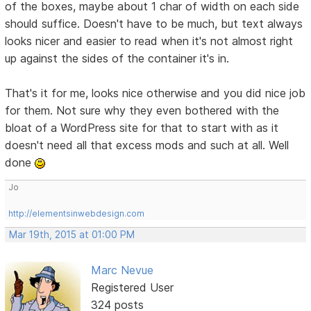
of the boxes, maybe about 1 char of width on each side
should suffice. Doesn't have to be much, but text always
looks nicer and easier to read when it's not almost right
up against the sides of the container it's in.
That's it for me, looks nice otherwise and you did nice job
for them. Not sure why they even bothered with the
bloat of a WordPress site for that to start with as it
doesn't need all that excess mods and such at all. Well
done
Jo
http://elementsinwebdesign.com
Mar 19th, 2015 at 01:00 PM
Marc Nevue
Registered User
324 posts