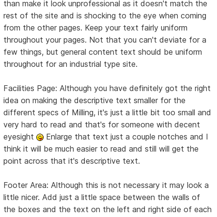
than make it look unprofessional as it doesn't match the
rest of the site and is shocking to the eye when coming
from the other pages. Keep your text fairly uniform
throughout your pages. Not that you can't deviate for a
few things, but general content text should be uniform
throughout for an industrial type site.
Facilities Page: Although you have definitely got the right
idea on making the descriptive text smaller for the
different specs of Milling, it's just a little bit too small and
very hard to read and that's for someone with decent
eyesight
Enlarge that text just a couple notches and I
think it will be much easier to read and still will get the
point across that it's descriptive text.
Footer Area: Although this is not necessary it may look a
little nicer. Add just a little space between the walls of
the boxes and the text on the left and right side of each