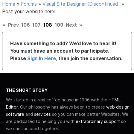
Home
»
Forums
»
Visual Site Designer (Discontinued)
»
Post your website here!
«
Prev
106
107
108
109
Next
»
Have something to add? We’d love to hear it!
You must have an account to participate.
Please
Sign In Here
, then join the conversation.
THE SHORT STORY
We started in a real coffee house in 1996 with the
HTML
Editor
. Our philosophy has always been to create
web design
software
and
services
so you can make better Websites. We
are dedicated to helping you with
extraordinary support
so
we can succeed together.