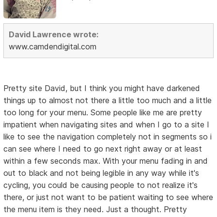
David Lawrence wrote:
www.camdendigital.com
Pretty site David, but I think you might have darkened
things up to almost not there a little too much and a little
too long for your menu. Some people like me are pretty
impatient when navigating sites and when I go to a site I
like to see the navigation completely not in segments so i
can see where I need to go next right away or at least
within a few seconds max. With your menu fading in and
out to black and not being legible in any way while it's
cycling, you could be causing people to not realize it's
there, or just not want to be patient waiting to see where
the menu item is they need. Just a thought. Pretty