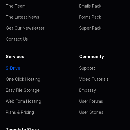
The Team
Emails Pack
The Latest News
Forms Pack
Get Our Newsletter
Super Pack
Contact Us
Services
Community
S-Drive
Support
One Click Hosting
Video Tutorials
Easy File Storage
Embassy
Web Form Hosting
User Forums
Plans & Pricing
User Stories
Template Store