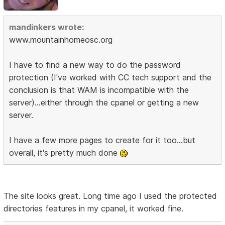
mandinkers wrote:
www.mountainhomeosc.org
I have to find a new way to do the password
protection (I've worked with CC tech support and the
conclusion is that WAM is incompatible with the
server)...either through the cpanel or getting a new
server.
I have a few more pages to create for it too...but
overall, it's pretty much done
The site looks great. Long time ago I used the protected
directories features in my cpanel, it worked fine.