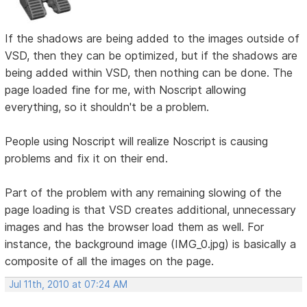
If the shadows are being added to the images outside of
VSD, then they can be optimized, but if the shadows are
being added within VSD, then nothing can be done. The
page loaded fine for me, with Noscript allowing
everything, so it shouldn't be a problem.
People using Noscript will realize Noscript is causing
problems and fix it on their end.
Part of the problem with any remaining slowing of the
page loading is that VSD creates additional, unnecessary
images and has the browser load them as well. For
instance, the background image (IMG_0.jpg) is basically a
composite of all the images on the page.
Jul 11th, 2010 at 07:24 AM