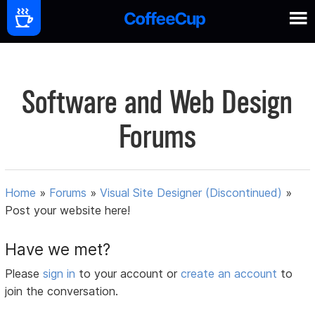
Software and Web Design
Forums
Home
»
Forums
»
Visual Site Designer (Discontinued)
»
Post your website here!
Have we met?
Please
sign in
to your account or
create an account
to
join the conversation.