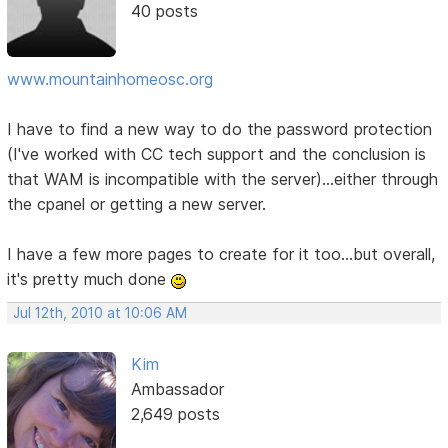
40 posts
www.mountainhomeosc.org
I have to find a new way to do the password protection
(I've worked with CC tech support and the conclusion is
that WAM is incompatible with the server)...either through
the cpanel or getting a new server.
I have a few more pages to create for it too...but overall,
it's pretty much done
Jul 12th, 2010 at 10:06 AM
Kim
Ambassador
2,649 posts