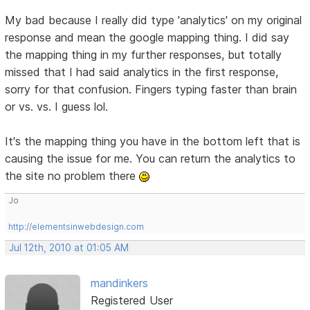
My bad because I really did type 'analytics' on my original
response and mean the google mapping thing. I did say
the mapping thing in my further responses, but totally
missed that I had said analytics in the first response,
sorry for that confusion. Fingers typing faster than brain
or vs. vs. I guess lol.
It's the mapping thing you have in the bottom left that is
causing the issue for me. You can return the analytics to
the site no problem there
Jo
http://elementsinwebdesign.com
Jul 12th, 2010 at 01:05 AM
mandinkers
Registered User