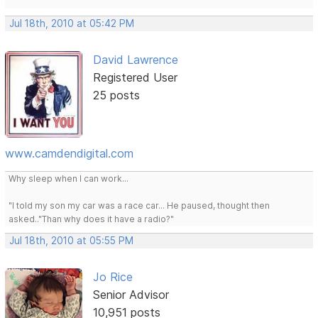
Jul 18th, 2010 at 05:42 PM
David Lawrence
Registered User
25 posts
www.camdendigital.com
Why sleep when I can work...
"I told my son my car was a race car... He paused, thought then
asked.."Than why does it have a radio?"
Jul 18th, 2010 at 05:55 PM
Jo Rice
Senior Advisor
10,951 posts