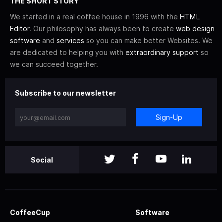
THE SHORT STORY
We started in a real coffee house in 1996 with the
HTML
Editor
. Our philosophy has always been to create
web design
software
and
services
so you can make better Websites. We
are dedicated to helping you with
extraordinary support
so
we can succeed together.
Subscribe to our newsletter
Sign-Up
Social
CoffeeCup
Software