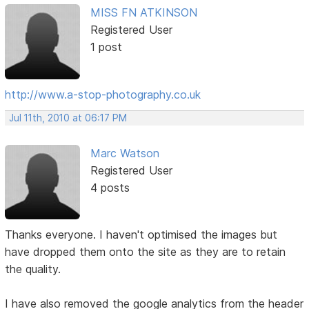
MISS FN ATKINSON
Registered User
1 post
http://www.a-stop-photography.co.uk
Jul 11th, 2010 at 06:17 PM
Marc Watson
Registered User
4 posts
Thanks everyone. I haven't optimised the images but
have dropped them onto the site as they are to retain
the quality.
I have also removed the google analytics from the header