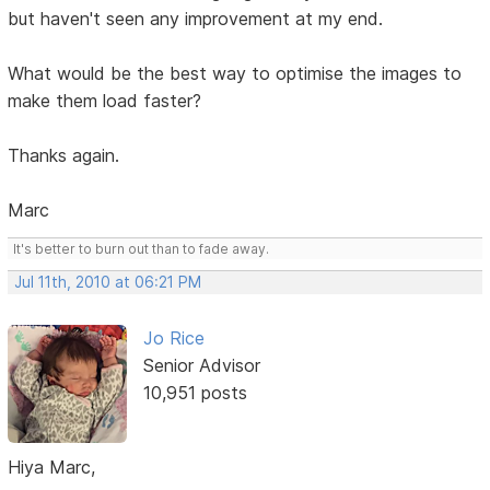
but haven't seen any improvement at my end.
What would be the best way to optimise the images to
make them load faster?
Thanks again.
Marc
It's better to burn out than to fade away.
Jul 11th, 2010 at 06:21 PM
Jo Rice
Senior Advisor
10,951 posts
Hiya Marc,