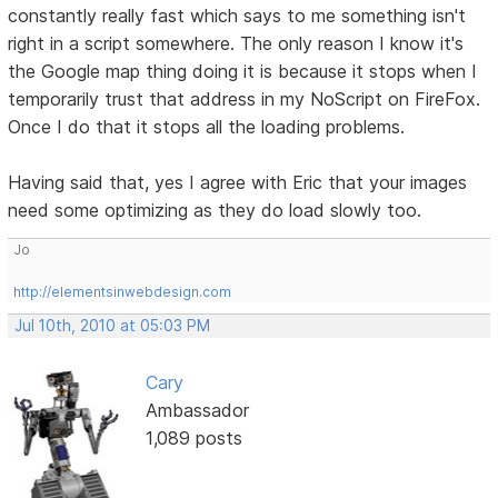
constantly really fast which says to me something isn't
right in a script somewhere. The only reason I know it's
the Google map thing doing it is because it stops when I
temporarily trust that address in my NoScript on FireFox.
Once I do that it stops all the loading problems.
Having said that, yes I agree with Eric that your images
need some optimizing as they do load slowly too.
Jo
http://elementsinwebdesign.com
Jul 10th, 2010 at 05:03 PM
Cary
Ambassador
1,089 posts