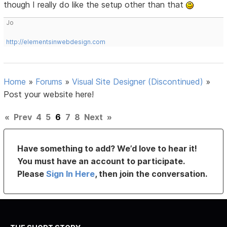
though I really do like the setup other than that
Jo
http://elementsinwebdesign.com
Home
»
Forums
»
Visual Site Designer (Discontinued)
»
Post your website here!
«
Prev
4
5
6
7
8
Next
»
Have something to add? We’d love to hear it!
You must have an account to participate.
Please
Sign In Here
, then join the conversation.