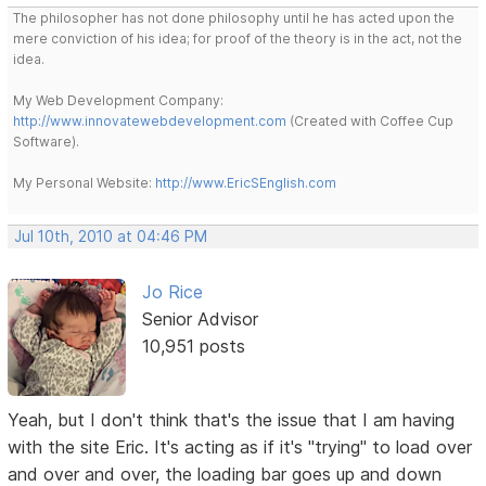
The philosopher has not done philosophy until he has acted upon the
mere conviction of his idea; for proof of the theory is in the act, not the
idea.
My Web Development Company:
http://www.innovatewebdevelopment.com
(Created with Coffee Cup
Software).
My Personal Website:
http://www.EricSEnglish.com
Jul 10th, 2010 at 04:46 PM
Jo Rice
Senior Advisor
10,951 posts
Yeah, but I don't think that's the issue that I am having
with the site Eric. It's acting as if it's "trying" to load over
and over and over, the loading bar goes up and down