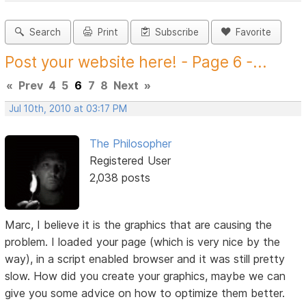
Search
Print
Subscribe
Favorite
Post your website here! - Page 6 -...
«
Prev
4
5
6
7
8
Next
»
Jul 10th, 2010 at 03:17 PM
The Philosopher
Registered User
2,038 posts
Marc, I believe it is the graphics that are causing the
problem. I loaded your page (which is very nice by the
way), in a script enabled browser and it was still pretty
slow. How did you create your graphics, maybe we can
give you some advice on how to optimize them better.