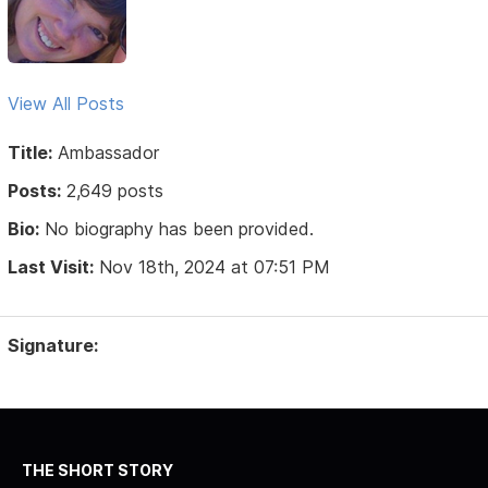
View All Posts
Title:
Ambassador
Posts:
2,649 posts
Bio:
No biography has been provided.
Last Visit:
Nov 18th, 2024 at 07:51 PM
Signature:
THE SHORT STORY