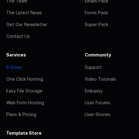
The Team
Emails Pack
The Latest News
Forms Pack
Get Our Newsletter
Super Pack
Contact Us
Services
Community
S-Drive
Support
One Click Hosting
Video Tutorials
Easy File Storage
Embassy
Web Form Hosting
User Forums
Plans & Pricing
User Stories
Template Store