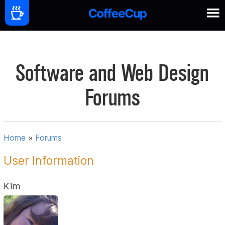
Software and Web Design
Forums
Home
»
Forums
User Information
Kim