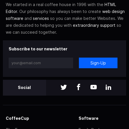
We started in a real coffee house in 1996 with the
HTML
Editor
. Our philosophy has always been to create
web design
software
and
services
so you can make better Websites. We
are dedicated to helping you with
extraordinary support
so
we can succeed together.
Subscribe to our newsletter
Sign-Up
Social
CoffeeCup
Software