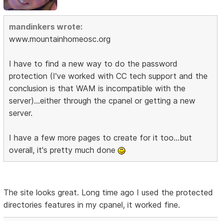
mandinkers wrote:
www.mountainhomeosc.org
I have to find a new way to do the password
protection (I've worked with CC tech support and the
conclusion is that WAM is incompatible with the
server)...either through the cpanel or getting a new
server.
I have a few more pages to create for it too...but
overall, it's pretty much done
The site looks great. Long time ago I used the protected
directories features in my cpanel, it worked fine.