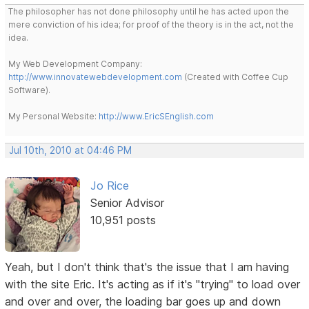
The philosopher has not done philosophy until he has acted upon the
mere conviction of his idea; for proof of the theory is in the act, not the
idea.
My Web Development Company:
http://www.innovatewebdevelopment.com
(Created with Coffee Cup
Software).
My Personal Website:
http://www.EricSEnglish.com
Jul 10th, 2010 at 04:46 PM
Jo Rice
Senior Advisor
10,951 posts
Yeah, but I don't think that's the issue that I am having
with the site Eric. It's acting as if it's "trying" to load over
and over and over, the loading bar goes up and down