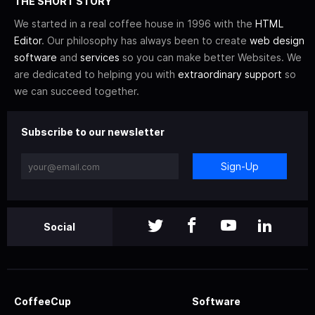
THE SHORT STORY
We started in a real coffee house in 1996 with the
HTML
Editor
. Our philosophy has always been to create
web design
software
and
services
so you can make better Websites. We
are dedicated to helping you with
extraordinary support
so
we can succeed together.
Subscribe to our newsletter
Sign-Up
Social
CoffeeCup
Software