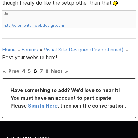
though I really do like the setup other than that
Jo
http://elementsinwebdesign.com
Home
»
Forums
»
Visual Site Designer (Discontinued)
»
Post your website here!
«
Prev
4
5
6
7
8
Next
»
Have something to add? We’d love to hear it!
You must have an account to participate.
Please
Sign In Here
, then join the conversation.