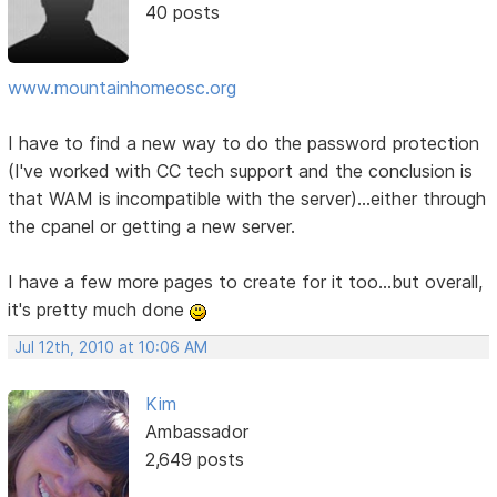
40 posts
www.mountainhomeosc.org
I have to find a new way to do the password protection
(I've worked with CC tech support and the conclusion is
that WAM is incompatible with the server)...either through
the cpanel or getting a new server.
I have a few more pages to create for it too...but overall,
it's pretty much done
Jul 12th, 2010 at 10:06 AM
Kim
Ambassador
2,649 posts