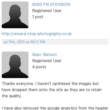
MISS FN ATKINSON
Registered User
1 post
http://www.a-stop-photography.co.uk
Jul 11th, 2010 at 06:17 PM
Marc Watson
Registered User
4 posts
Thanks everyone. I haven't optimised the images but
have dropped them onto the site as they are to retain
the quality.
I have also removed the google analytics from the header