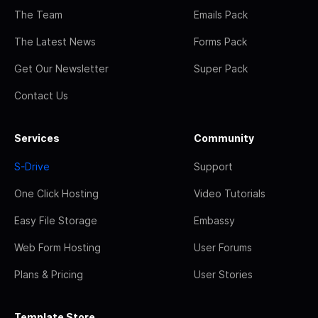
The Team
Emails Pack
The Latest News
Forms Pack
Get Our Newsletter
Super Pack
Contact Us
Services
Community
S-Drive
Support
One Click Hosting
Video Tutorials
Easy File Storage
Embassy
Web Form Hosting
User Forums
Plans & Pricing
User Stories
Template Store