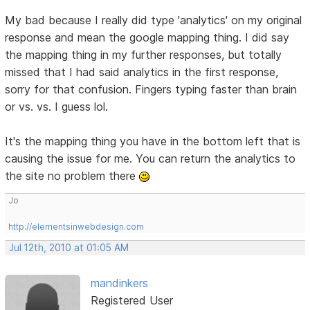
My bad because I really did type 'analytics' on my original
response and mean the google mapping thing. I did say
the mapping thing in my further responses, but totally
missed that I had said analytics in the first response,
sorry for that confusion. Fingers typing faster than brain
or vs. vs. I guess lol.
It's the mapping thing you have in the bottom left that is
causing the issue for me. You can return the analytics to
the site no problem there
Jo
http://elementsinwebdesign.com
Jul 12th, 2010 at 01:05 AM
mandinkers
Registered User