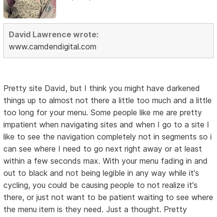
David Lawrence wrote:
www.camdendigital.com
Pretty site David, but I think you might have darkened
things up to almost not there a little too much and a little
too long for your menu. Some people like me are pretty
impatient when navigating sites and when I go to a site I
like to see the navigation completely not in segments so i
can see where I need to go next right away or at least
within a few seconds max. With your menu fading in and
out to black and not being legible in any way while it's
cycling, you could be causing people to not realize it's
there, or just not want to be patient waiting to see where
the menu item is they need. Just a thought. Pretty