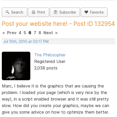
Search
Print
Subscribe
Favorite
Post your website here! - Post ID 132954
«
Prev
4
5
6
7
8
Next
»
Jul 10th, 2010 at 03:17 PM
The Philosopher
Registered User
2,038 posts
Marc, I believe it is the graphics that are causing the
problem. I loaded your page (which is very nice by the
way), in a script enabled browser and it was still pretty
slow. How did you create your graphics, maybe we can
give you some advice on how to optimize them better.