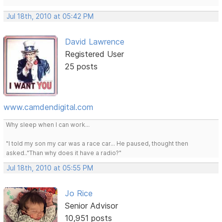
Jul 18th, 2010 at 05:42 PM
David Lawrence
Registered User
25 posts
www.camdendigital.com
Why sleep when I can work...
"I told my son my car was a race car... He paused, thought then
asked.."Than why does it have a radio?"
Jul 18th, 2010 at 05:55 PM
Jo Rice
Senior Advisor
10,951 posts