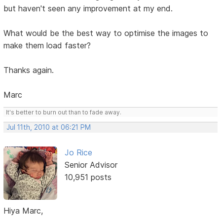
but haven't seen any improvement at my end.
What would be the best way to optimise the images to
make them load faster?
Thanks again.
Marc
It's better to burn out than to fade away.
Jul 11th, 2010 at 06:21 PM
Jo Rice
Senior Advisor
10,951 posts
Hiya Marc,