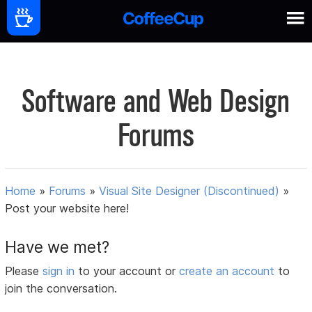
Software and Web Design
Forums
Home
»
Forums
»
Visual Site Designer (Discontinued)
»
Post your website here!
Have we met?
Please
sign in
to your account or
create an account
to
join the conversation.