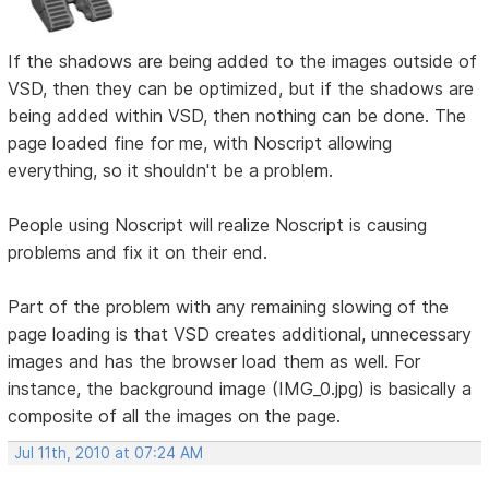
If the shadows are being added to the images outside of
VSD, then they can be optimized, but if the shadows are
being added within VSD, then nothing can be done. The
page loaded fine for me, with Noscript allowing
everything, so it shouldn't be a problem.
People using Noscript will realize Noscript is causing
problems and fix it on their end.
Part of the problem with any remaining slowing of the
page loading is that VSD creates additional, unnecessary
images and has the browser load them as well. For
instance, the background image (IMG_0.jpg) is basically a
composite of all the images on the page.
Jul 11th, 2010 at 07:24 AM