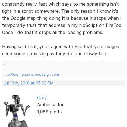
constantly really fast which says to me something isn't
right in a script somewhere. The only reason I know it's
the Google map thing doing it is because it stops when I
temporarily trust that address in my NoScript on FireFox.
Once I do that it stops all the loading problems.
Having said that, yes I agree with Eric that your images
need some optimizing as they do load slowly too.
Jo
http://elementsinwebdesign.com
Jul 10th, 2010 at 05:03 PM
Cary
Ambassador
1,089 posts