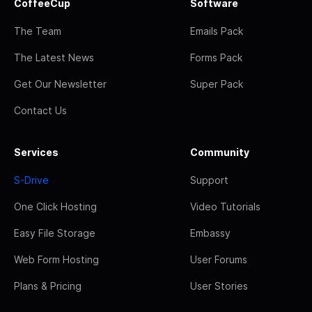
CoffeeCup
Software
The Team
Emails Pack
The Latest News
Forms Pack
Get Our Newsletter
Super Pack
Contact Us
Services
Community
S-Drive
Support
One Click Hosting
Video Tutorials
Easy File Storage
Embassy
Web Form Hosting
User Forums
Plans & Pricing
User Stories