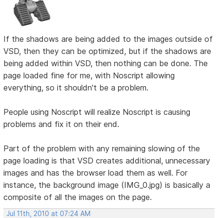
If the shadows are being added to the images outside of
VSD, then they can be optimized, but if the shadows are
being added within VSD, then nothing can be done. The
page loaded fine for me, with Noscript allowing
everything, so it shouldn't be a problem.
People using Noscript will realize Noscript is causing
problems and fix it on their end.
Part of the problem with any remaining slowing of the
page loading is that VSD creates additional, unnecessary
images and has the browser load them as well. For
instance, the background image (IMG_0.jpg) is basically a
composite of all the images on the page.
Jul 11th, 2010 at 07:24 AM