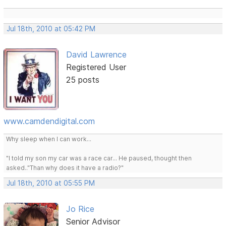
Jul 18th, 2010 at 05:42 PM
David Lawrence
Registered User
25 posts
www.camdendigital.com
Why sleep when I can work...
"I told my son my car was a race car... He paused, thought then
asked.."Than why does it have a radio?"
Jul 18th, 2010 at 05:55 PM
Jo Rice
Senior Advisor