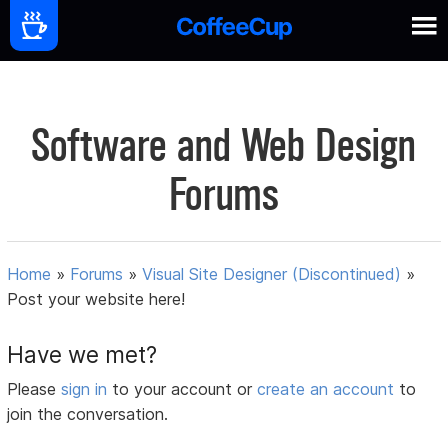
Software and Web Design
Forums
Home
»
Forums
»
Visual Site Designer (Discontinued)
»
Post your website here!
Have we met?
Please
sign in
to your account or
create an account
to
join the conversation.