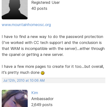
Registered User
40 posts
www.mountainhomeosc.org
I have to find a new way to do the password protection
(I've worked with CC tech support and the conclusion is
that WAM is incompatible with the server)...either through
the cpanel or getting a new server.
I have a few more pages to create for it too...but overall,
it's pretty much done
Jul 12th, 2010 at 10:06 AM
Kim
Ambassador
2,649 posts