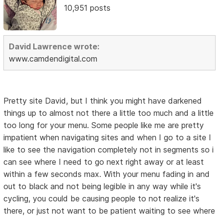
10,951 posts
David Lawrence wrote:
www.camdendigital.com
Pretty site David, but I think you might have darkened
things up to almost not there a little too much and a little
too long for your menu. Some people like me are pretty
impatient when navigating sites and when I go to a site I
like to see the navigation completely not in segments so i
can see where I need to go next right away or at least
within a few seconds max. With your menu fading in and
out to black and not being legible in any way while it's
cycling, you could be causing people to not realize it's
there, or just not want to be patient waiting to see where