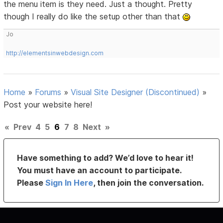
the menu item is they need. Just a thought. Pretty
though I really do like the setup other than that
Jo
http://elementsinwebdesign.com
Home
»
Forums
»
Visual Site Designer (Discontinued)
»
Post your website here!
«
Prev
4
5
6
7
8
Next
»
Have something to add? We’d love to hear it!
You must have an account to participate.
Please
Sign In Here
, then join the conversation.