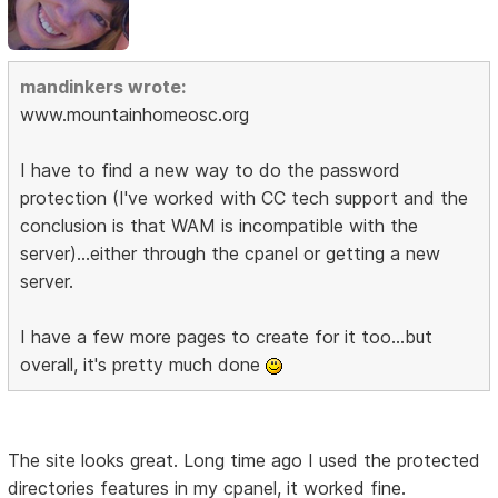
mandinkers wrote:
www.mountainhomeosc.org
I have to find a new way to do the password
protection (I've worked with CC tech support and the
conclusion is that WAM is incompatible with the
server)...either through the cpanel or getting a new
server.
I have a few more pages to create for it too...but
overall, it's pretty much done
The site looks great. Long time ago I used the protected
directories features in my cpanel, it worked fine.