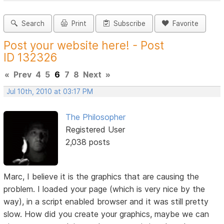
Search
Print
Subscribe
Favorite
Post your website here! - Post
ID 132326
«
Prev
4
5
6
7
8
Next
»
Jul 10th, 2010 at 03:17 PM
The Philosopher
Registered User
2,038 posts
Marc, I believe it is the graphics that are causing the
problem. I loaded your page (which is very nice by the
way), in a script enabled browser and it was still pretty
slow. How did you create your graphics, maybe we can