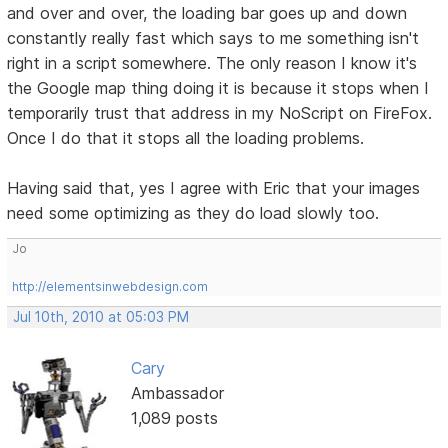
and over and over, the loading bar goes up and down
constantly really fast which says to me something isn't
right in a script somewhere. The only reason I know it's
the Google map thing doing it is because it stops when I
temporarily trust that address in my NoScript on FireFox.
Once I do that it stops all the loading problems.
Having said that, yes I agree with Eric that your images
need some optimizing as they do load slowly too.
Jo
http://elementsinwebdesign.com
Jul 10th, 2010 at 05:03 PM
Cary
Ambassador
1,089 posts