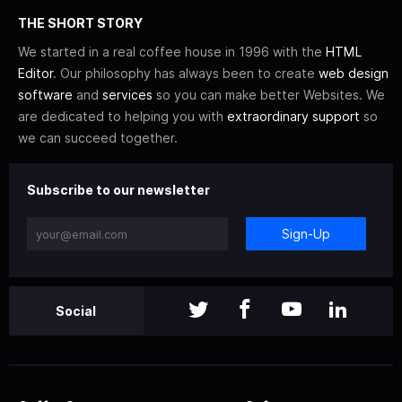
THE SHORT STORY
We started in a real coffee house in 1996 with the
HTML
Editor
. Our philosophy has always been to create
web design
software
and
services
so you can make better Websites. We
are dedicated to helping you with
extraordinary support
so
we can succeed together.
Subscribe to our newsletter
Sign-Up
Social