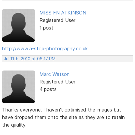
MISS FN ATKINSON
Registered User
1 post
http://www.a-stop-photography.co.uk
Jul 11th, 2010 at 06:17 PM
Marc Watson
Registered User
4 posts
Thanks everyone. I haven't optimised the images but
have dropped them onto the site as they are to retain
the quality.