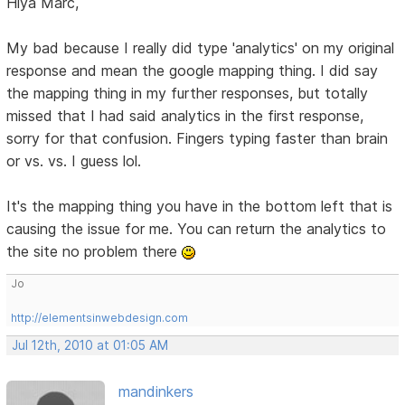
Hiya Marc,
My bad because I really did type 'analytics' on my original
response and mean the google mapping thing. I did say
the mapping thing in my further responses, but totally
missed that I had said analytics in the first response,
sorry for that confusion. Fingers typing faster than brain
or vs. vs. I guess lol.
It's the mapping thing you have in the bottom left that is
causing the issue for me. You can return the analytics to
the site no problem there
Jo
http://elementsinwebdesign.com
Jul 12th, 2010 at 01:05 AM
mandinkers