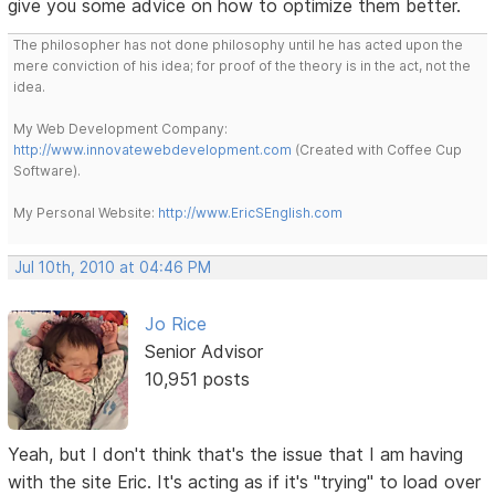
give you some advice on how to optimize them better.
The philosopher has not done philosophy until he has acted upon the
mere conviction of his idea; for proof of the theory is in the act, not the
idea.
My Web Development Company:
http://www.innovatewebdevelopment.com
(Created with Coffee Cup
Software).
My Personal Website:
http://www.EricSEnglish.com
Jul 10th, 2010 at 04:46 PM
Jo Rice
Senior Advisor
10,951 posts
Yeah, but I don't think that's the issue that I am having
with the site Eric. It's acting as if it's "trying" to load over