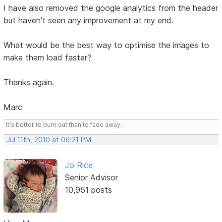
I have also removed the google analytics from the header
but haven't seen any improvement at my end.
What would be the best way to optimise the images to
make them load faster?
Thanks again.
Marc
It's better to burn out than to fade away.
Jul 11th, 2010 at 06:21 PM
Jo Rice
Senior Advisor
10,951 posts