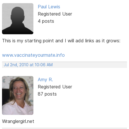
Paul Lewis
Registered User
4 posts
This is my starting point and I will add links as it grows:
www.vaccinateyourmate.info
Jul 2nd, 2010 at 10:06 AM
Amy R.
Registered User
87 posts
Wranglergirl.net