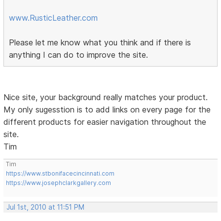
www.RusticLeather.com
Please let me know what you think and if there is
anything I can do to improve the site.
Nice site, your background really matches your product.
My only sugesstion is to add links on every page for the
different products for easier navigation throughout the
site.
Tim
Tim
https://www.stbonifacecincinnati.com
https://www.josephclarkgallery.com
Jul 1st, 2010 at 11:51 PM