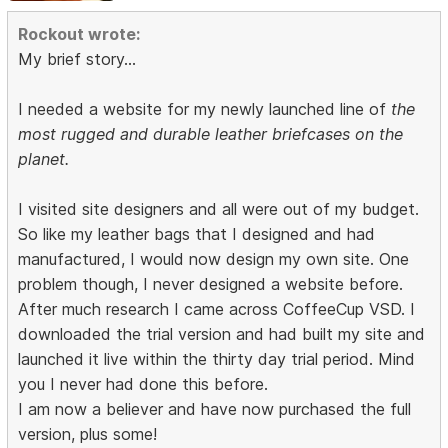
Rockout wrote:
My brief story...
I needed a website for my newly launched line of
the
most rugged and durable leather briefcases on the
planet.
I visited site designers and all were out of my budget.
So like my leather bags that I designed and had
manufactured, I would now design my own site. One
problem though, I never designed a website before.
After much research I came across CoffeeCup VSD. I
downloaded the trial version and had built my site and
launched it live within the thirty day trial period. Mind
you I never had done this before.
I am now a believer and have now purchased the full
version, plus some!