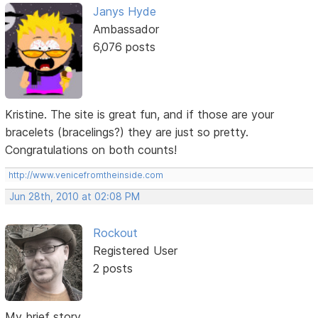
Janys Hyde
Ambassador
6,076 posts
Kristine. The site is great fun, and if those are your
bracelets (bracelings?) they are just so pretty.
Congratulations on both counts!
http://www.venicefromtheinside.com
Jun 28th, 2010 at 02:08 PM
Rockout
Registered User
2 posts
My brief story...