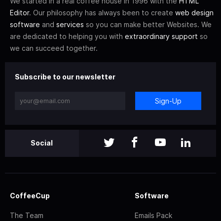
We started in a real coffee house in 1996 with the
HTML
Editor
. Our philosophy has always been to create
web design
software
and
services
so you can make better Websites. We
are dedicated to helping you with
extraordinary support
so
we can succeed together.
Subscribe to our newsletter
Sign-Up
Social
CoffeeCup
Software
The Team
Emails Pack