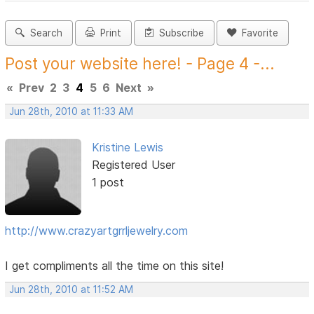
Search
Print
Subscribe
Favorite
Post your website here! - Page 4 -...
«
Prev
2
3
4
5
6
Next
»
Jun 28th, 2010 at 11:33 AM
Kristine Lewis
Registered User
1 post
http://www.crazyartgrrljewelry.com
I get compliments all the time on this site!
Jun 28th, 2010 at 11:52 AM