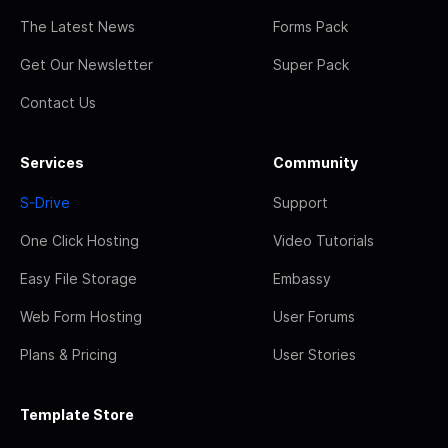
The Latest News
Forms Pack
Get Our Newsletter
Super Pack
Contact Us
Services
Community
S-Drive
Support
One Click Hosting
Video Tutorials
Easy File Storage
Embassy
Web Form Hosting
User Forums
Plans & Pricing
User Stories
Template Store