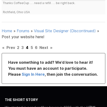
Thanks CoffeeCup . . . need a refill . . . be right back.
Richfield, Ohio USA
Home
»
Forums
»
Visual Site Designer (Discontinued)
»
Post your website here!
«
Prev
2
3
4
5
6
Next
»
Have something to add? We’d love to hear it!
You must have an account to participate.
Please
Sign In Here
, then join the conversation.
THE SHORT STORY