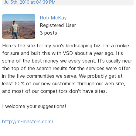
Jul 5th, 2010 at 04:39 PM
Rob McKay
Registered User
3 posts
Here's the site for my son's landscaping biz. I'm a rookie
for sure and built this with VSD about a year ago. It's
some of the best money we every spent. It's usually near
the top of the search results for the services were offer
in the five communities we serve. We probably get at
least 50% of our new customers through our web site,
and most of our competitors don't have sites.
I welcome your suggestions!
http://m-masters.com/