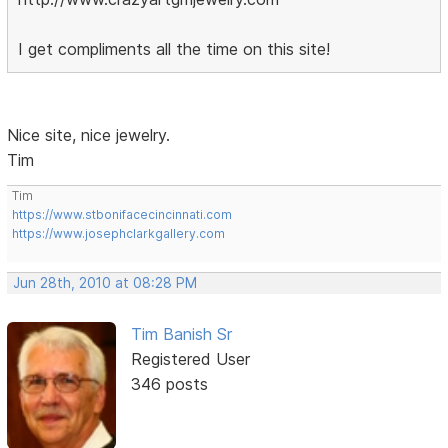
I get compliments all the time on this site!
Nice site, nice jewelry.
Tim
Tim
https://www.stbonifacecincinnati.com
https://www.josephclarkgallery.com
Jun 28th, 2010 at 08:28 PM
Tim Banish Sr
Registered User
346 posts