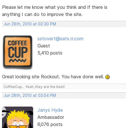
Please let me know what you think and if there is
anything I can do to improve the site.
Jun 28th, 2010 at 02:30 PM
sstovert@satx.rr.com
Guest
5,410 posts
Great looking site Rockout. You have done well.
CoffeeCup... Yeah, they are the best!
Jun 28th, 2010 at 03:54 PM
Janys Hyde
Ambassador
6,076 posts