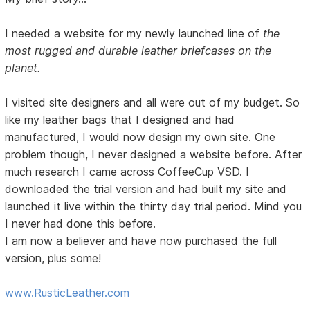
I needed a website for my newly launched line of
the
most rugged and durable leather briefcases on the
planet.
I visited site designers and all were out of my budget. So
like my leather bags that I designed and had
manufactured, I would now design my own site. One
problem though, I never designed a website before. After
much research I came across CoffeeCup VSD. I
downloaded the trial version and had built my site and
launched it live within the thirty day trial period. Mind you
I never had done this before.
I am now a believer and have now purchased the full
version, plus some!
www.RusticLeather.com