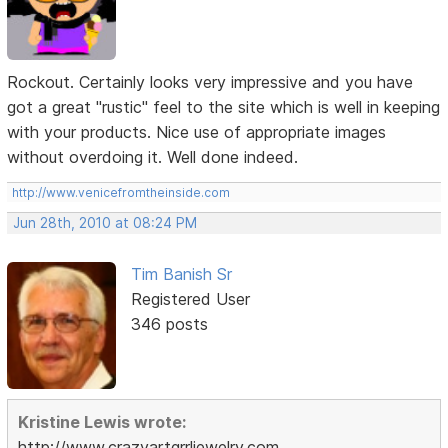
Rockout. Certainly looks very impressive and you have
got a great "rustic" feel to the site which is well in keeping
with your products. Nice use of appropriate images
without overdoing it. Well done indeed.
http://www.venicefromtheinside.com
Jun 28th, 2010 at 08:24 PM
Tim Banish Sr
Registered User
346 posts
Kristine Lewis wrote:
http://www.crazyartgrrljewelry.com