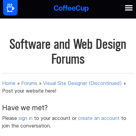
Software and Web Design
Forums
Home
»
Forums
»
Visual Site Designer (Discontinued)
»
Post your website here!
Have we met?
Please
sign in
to your account or
create an account
to
join the conversation.