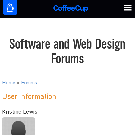
Software and Web Design
Forums
Home
»
Forums
User Information
Kristine Lewis