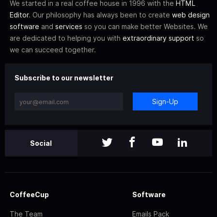
We started in a real coffee house in 1996 with the
HTML
Editor
. Our philosophy has always been to create
web design
software
and
services
so you can make better Websites. We
are dedicated to helping you with
extraordinary support
so
we can succeed together.
Subscribe to our newsletter
Sign-Up
Social
CoffeeCup
Software
The Team
Emails Pack