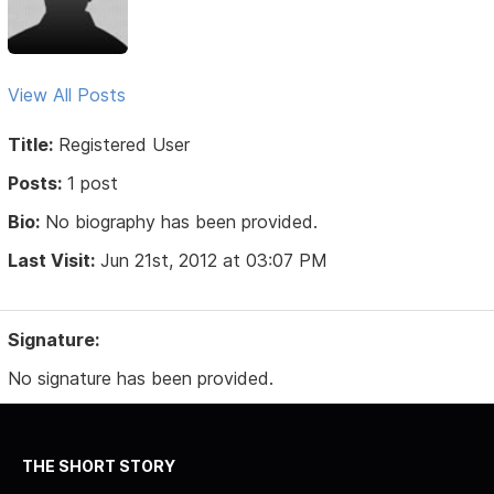
View All Posts
Title:
Registered User
Posts:
1 post
Bio:
No biography has been provided.
Last Visit:
Jun 21st, 2012 at 03:07 PM
Signature:
No signature has been provided.
THE SHORT STORY