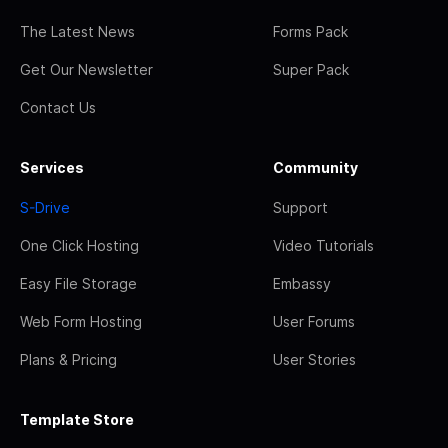
The Latest News
Forms Pack
Get Our Newsletter
Super Pack
Contact Us
Services
Community
S-Drive
Support
One Click Hosting
Video Tutorials
Easy File Storage
Embassy
Web Form Hosting
User Forums
Plans & Pricing
User Stories
Template Store