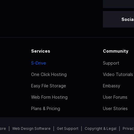
Socia
Services
Community
S-Drive
Support
One Click Hosting
Video Tutorials
Easy File Storage
Embassy
Web Form Hosting
User Forums
Plans & Pricing
User Stories
tore
Web Design Software
Get Support
Copyright & Legal
Privac