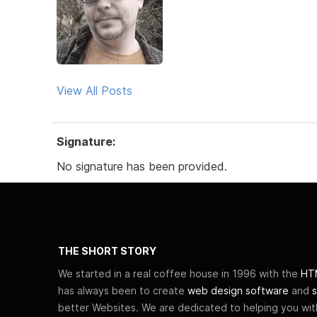
View All Posts
Signature:
No signature has been provided.
THE SHORT STORY
We started in a real coffee house in 1996 with the
HTM
has always been to create
web design software
and
s
better Websites. We are dedicated to helping you wi