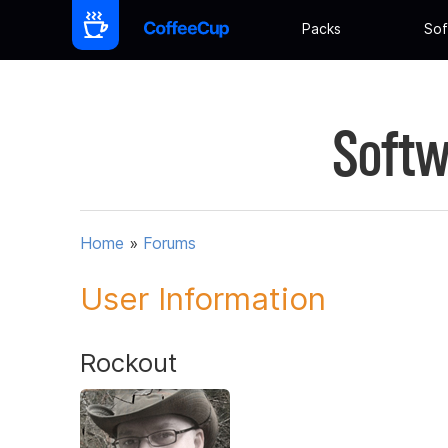
Packs
Sof
Softw
Home
»
Forums
User Information
Rockout