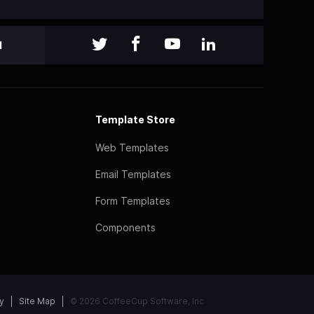
l
Template Store
Web Templates
Email Templates
Form Templates
Components
y
Site Map
© 2026 CoffeeCup Software, Inc