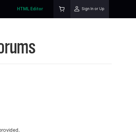
HTML Editor
Sign In or Up
Forums
rovided.