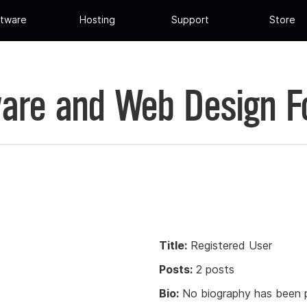
tware
Hosting
Support
Store
are and Web Design 
Title:
Registered User
Posts:
2 posts
Bio:
No biography has been p