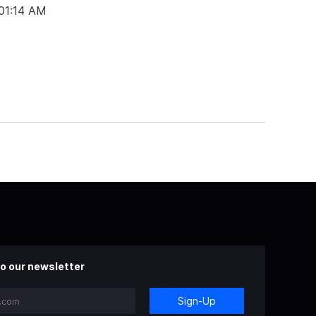
 01:14 AM
o our newsletter
Sign-Up