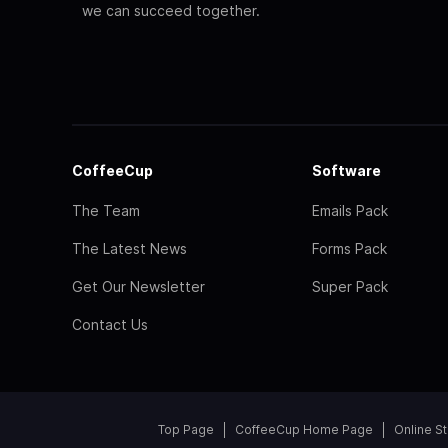
we can succeed together.
CoffeeCup
Software
The Team
Emails Pack
The Latest News
Forms Pack
Get Our Newsletter
Super Pack
Contact Us
Top Page
CoffeeCup Home Page
Online S