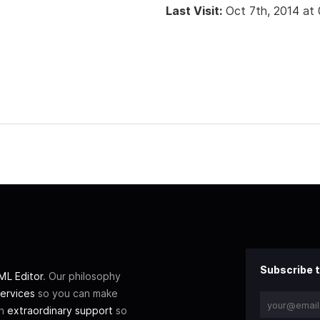
Last Visit:
Oct 7th, 2014 at
Subscribe t
L Editor
. Our philosophy
ervices
so you can make
th
extraordinary support
so