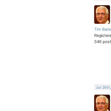
Tim Bani
Register
346 pos
Jun 28th