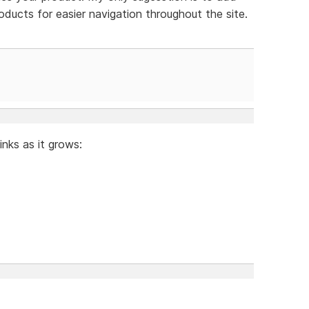
roducts for easier navigation throughout the site.
links as it grows: