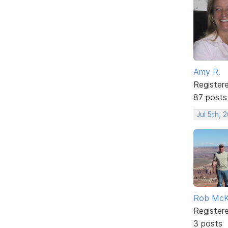
Amy R.
Register
87 posts
Jul 5th, 
Rob Mc
Register
3 posts