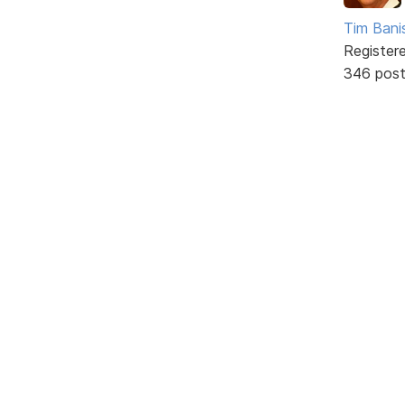
Tim Bani
Register
346 pos