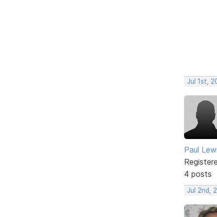
Jul 1st, 
Paul Lew
Register
4 posts
Jul 2nd, 