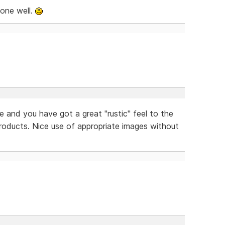
done well.
e and you have got a great "rustic" feel to the
 products. Nice use of appropriate images without