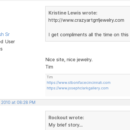
Kristine Lewis wrote:
http://www.crazyartgrrljewelry.com
sh Sr
I get compliments all the time on this 
ed User
ts
Nice site, nice jewelry.
Tim
Tim
https://www.stbonifacecincinnati.com
https://www.josephclarkgallery.com
, 2010 at 08:28 PM
Rockout wrote:
My brief story...