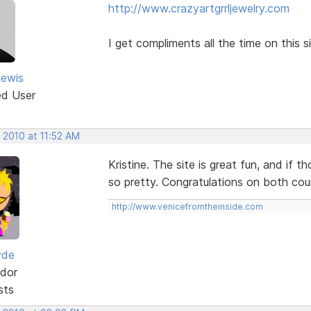
http://www.crazyartgrrljewelry.com
I get compliments all the time on this si
Lewis
ed User
 2010 at 11:52 AM
Kristine. The site is great fun, and if t
so pretty. Congratulations on both cou
http://www.venicefromtheinside.com
yde
dor
sts