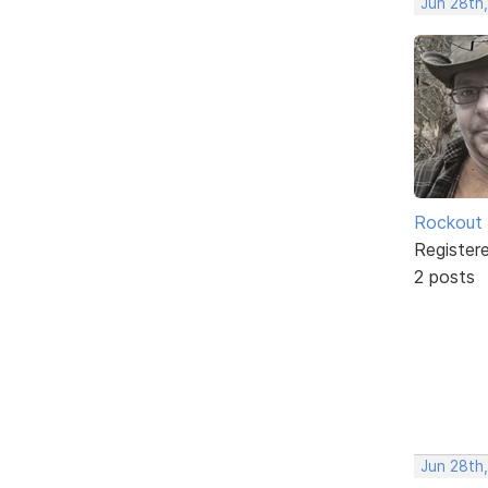
Jun 28th
Rockout
Register
2 posts
Jun 28th