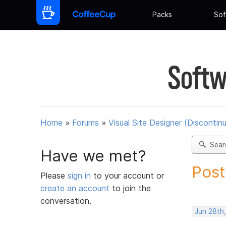
Packs
Sof
Softw
Home
»
Forums
»
Visual Site Designer (Discontin
Sear
Have we met?
Post
Please
sign in
to your account or
create an account
to join the
conversation.
Jun 28th,