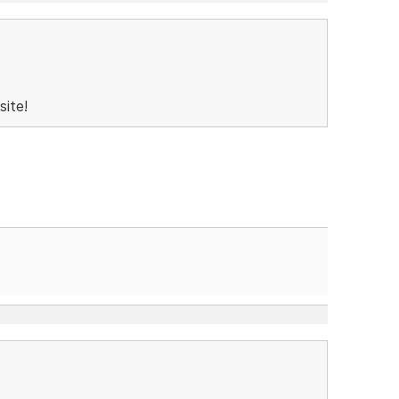
site!