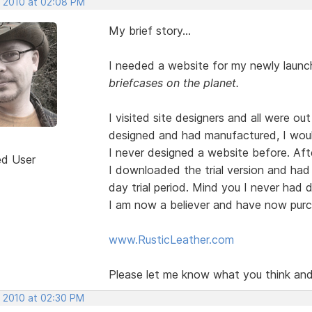
, 2010 at 02:08 PM
My brief story...
I needed a website for my newly launc
briefcases on the planet.
I visited site designers and all were ou
designed and had manufactured, I wou
I never designed a website before. Af
ed User
I downloaded the trial version and had b
day trial period. Mind you I never had 
I am now a believer and have now purch
www.RusticLeather.com
Please let me know what you think and i
, 2010 at 02:30 PM