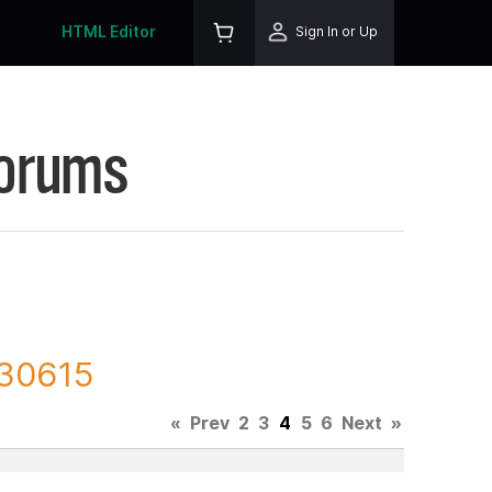
HTML Editor
Sign In or Up
Forums
130615
«
Prev
2
3
4
5
6
Next
»