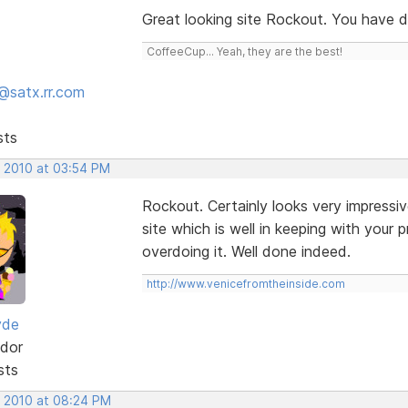
Great looking site Rockout. You have 
CoffeeCup... Yeah, they are the best!
@satx.rr.com
sts
, 2010 at 03:54 PM
Rockout. Certainly looks very impressiv
site which is well in keeping with your
overdoing it. Well done indeed.
http://www.venicefromtheinside.com
yde
dor
sts
, 2010 at 08:24 PM