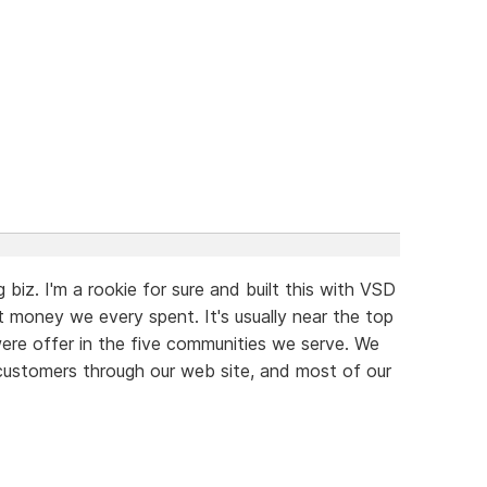
 biz. I'm a rookie for sure and built this with VSD
t money we every spent. It's usually near the top
were offer in the five communities we serve. We
customers through our web site, and most of our