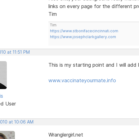
links on every page for the different p
Tim
Tim
https://www.stbonifacecincinnati.com
https://www.josephclarkgallery.com
2010 at 11:51 PM
This is my starting point and I will add 
www.vaccinateyourmate.info
is
ed User
2010 at 10:06 AM
Wranglergirl.net