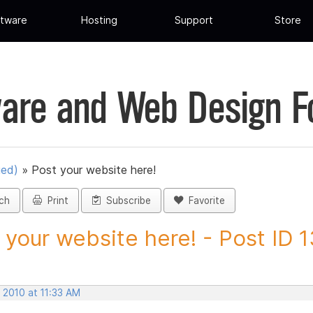
tware
Hosting
Support
Store
are and Web Design 
ued)
»
Post your website here!
ch
Print
Subscribe
Favorite
 your website here! - Post ID 
 2010 at 11:33 AM