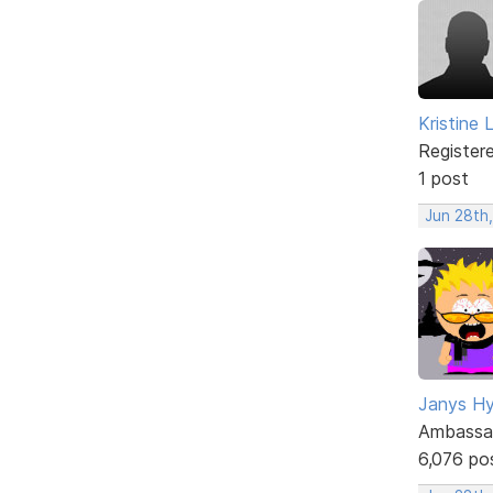
Kristine 
Register
1 post
Jun 28th,
Janys H
Ambassa
6,076 po