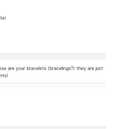
te!
hose are your bracelets (bracelings?) they are just
nts!