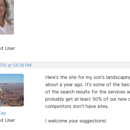
ed User
2010 at 04:39 PM
Here's the site for my son's landscaping
about a year ago. It's some of the bes
of the search results for the services 
probably get at least 50% of our new 
competitors don't have sites.
Kay
ed User
I welcome your suggestions!