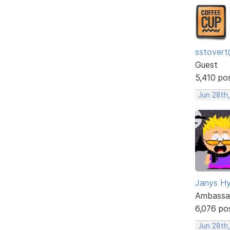
sstovert
Guest
5,410 po
Jun 28th
Janys H
Ambassa
6,076 po
Jun 28th