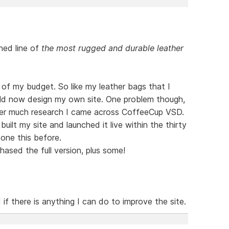
hed line of
the most rugged and durable leather
t of my budget. So like my leather bags that I
ld now design my own site. One problem though,
ter much research I came across CoffeeCup VSD.
uilt my site and launched it live within the thirty
done this before.
ased the full version, plus some!
f there is anything I can do to improve the site.