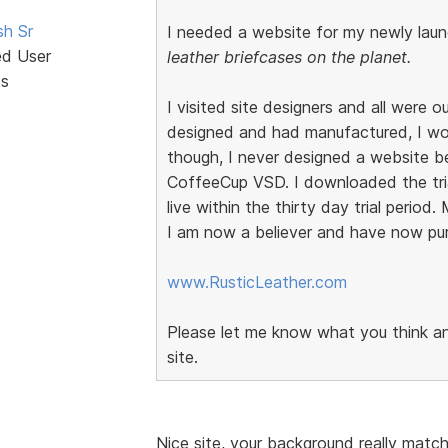
sh Sr
I needed a website for my newly laun
ed User
leather briefcases on the planet.
ts
I visited site designers and all were 
designed and had manufactured, I wo
though, I never designed a website b
CoffeeCup VSD. I downloaded the trial
live within the thirty day trial period
I am now a believer and have now purc
www.RusticLeather.com
Please let me know what you think and
site.
Nice site, your background really matc