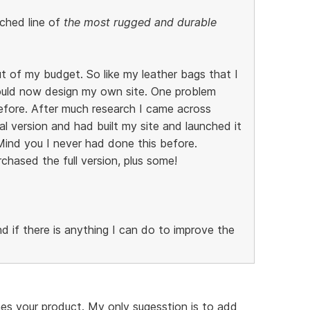
ched line of
the most rugged and durable
out of my budget. So like my leather bags that I
uld now design my own site. One problem
efore. After much research I came across
 version and had built my site and launched it
. Mind you I never had done this before.
hased the full version, plus some!
 if there is anything I can do to improve the
hes your product. My only sugesstion is to add