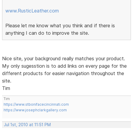
www.RusticLeather.com
Please let me know what you think and if there is
anything I can do to improve the site.
Nice site, your background really matches your product.
My only sugesstion is to add links on every page for the
different products for easier navigation throughout the
site.
Tim
Tim
https://www.stbonifacecincinnati.com
https://www.josephclarkgallery.com
Jul 1st, 2010 at 11:51 PM