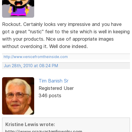
Rockout. Certainly looks very impressive and you have
got a great "rustic" feel to the site which is well in keeping
with your products. Nice use of appropriate images
without overdoing it. Well done indeed.
http://www.venicefromtheinside.com
Jun 28th, 2010 at 08:24 PM
Tim Banish Sr
Registered User
346 posts
Kristine Lewis wrote:
http://www.crazyartgrrljewelry.com