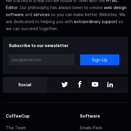
We started in a real coffee house in 1996 with the
HTML
Editor
. Our philosophy has always been to create
web design
software
and
services
so you can make better Websites. We
are dedicated to helping you with
extraordinary support
so
we can succeed together.
Subscribe to our newsletter
Sign-Up
Social
CoffeeCup
Software
The Team
Emails Pack