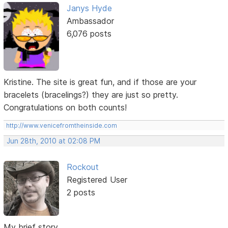
Janys Hyde
Ambassador
6,076 posts
Kristine. The site is great fun, and if those are your
bracelets (bracelings?) they are just so pretty.
Congratulations on both counts!
http://www.venicefromtheinside.com
Jun 28th, 2010 at 02:08 PM
Rockout
Registered User
2 posts
My brief story...