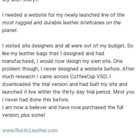
I needed a website for my newly launched line of
the
most rugged and durable leather briefcases on the
planet.
I visited site designers and all were out of my budget. So
like my leather bags that I designed and had
manufactured, I would now design my own site. One
problem though, I never designed a website before. After
much research I came across CoffeeCup VSD. I
downloaded the trial version and had built my site and
launched it live within the thirty day trial period. Mind you
I never had done this before.
I am now a believer and have now purchased the full
version, plus some!
www.RusticLeather.com