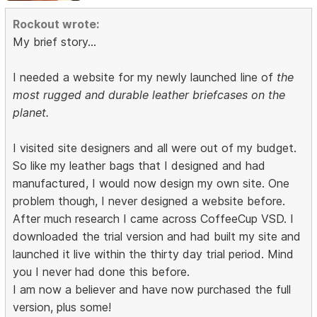
Rockout wrote:
My brief story...
I needed a website for my newly launched line of
the
most rugged and durable leather briefcases on the
planet.
I visited site designers and all were out of my budget.
So like my leather bags that I designed and had
manufactured, I would now design my own site. One
problem though, I never designed a website before.
After much research I came across CoffeeCup VSD. I
downloaded the trial version and had built my site and
launched it live within the thirty day trial period. Mind
you I never had done this before.
I am now a believer and have now purchased the full
version, plus some!