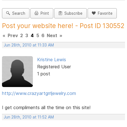
Search
Print
Subscribe
Favorite
Post your website here! - Post ID 130552
«
Prev
2
3
4
5
6
Next
»
Jun 28th, 2010 at 11:33 AM
Kristine Lewis
Registered User
1 post
http://www.crazyartgrrljewelry.com
I get compliments all the time on this site!
Jun 28th, 2010 at 11:52 AM