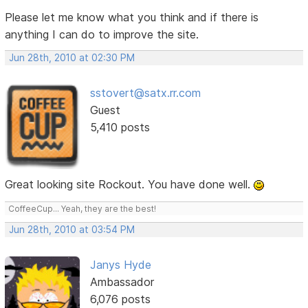
Please let me know what you think and if there is
anything I can do to improve the site.
Jun 28th, 2010 at 02:30 PM
sstovert@satx.rr.com
Guest
5,410 posts
Great looking site Rockout. You have done well.
CoffeeCup... Yeah, they are the best!
Jun 28th, 2010 at 03:54 PM
Janys Hyde
Ambassador
6,076 posts