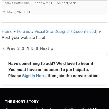
Thanks CoffeeCup . . . need a refill . . . be right back.
Richfield, Ohio USA
Home
»
Forums
»
Visual Site Designer (Discontinued)
»
Post your website here!
«
Prev
2
3
4
5
6
Next
»
Have something to add? We’d love to hear it!
You must have an account to participate.
Please
Sign In Here
, then join the conversation.
THE SHORT STORY