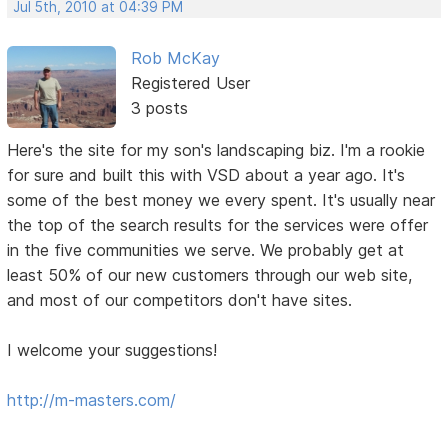
Jul 5th, 2010 at 04:39 PM
Rob McKay
Registered User
3 posts
Here's the site for my son's landscaping biz. I'm a rookie
for sure and built this with VSD about a year ago. It's
some of the best money we every spent. It's usually near
the top of the search results for the services were offer
in the five communities we serve. We probably get at
least 50% of our new customers through our web site,
and most of our competitors don't have sites.
I welcome your suggestions!
http://m-masters.com/