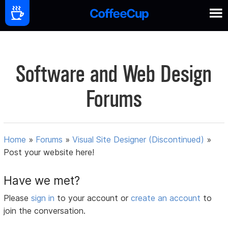
Software and Web Design
Forums
Home
»
Forums
»
Visual Site Designer (Discontinued)
»
Post your website here!
Have we met?
Please
sign in
to your account or
create an account
to
join the conversation.