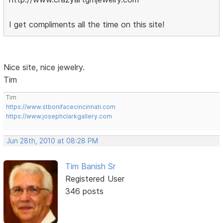
I get compliments all the time on this site!
Nice site, nice jewelry.
Tim
Tim
https://www.stbonifacecincinnati.com
https://www.josephclarkgallery.com
Jun 28th, 2010 at 08:28 PM
Tim Banish Sr
Registered User
346 posts