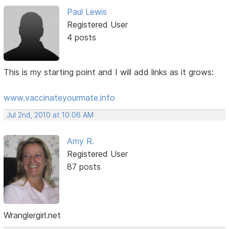
Paul Lewis
Registered User
4 posts
This is my starting point and I will add links as it grows:
www.vaccinateyourmate.info
Jul 2nd, 2010 at 10:06 AM
Amy R.
Registered User
87 posts
Wranglergirl.net