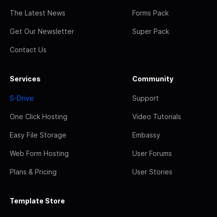
The Latest News
Forms Pack
Get Our Newsletter
Super Pack
Contact Us
Services
Community
S-Drive
Support
One Click Hosting
Video Tutorials
Easy File Storage
Embassy
Web Form Hosting
User Forums
Plans & Pricing
User Stories
Template Store