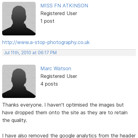
MISS FN ATKINSON
Registered User
1 post
http://www.a-stop-photography.co.uk
Jul 11th, 2010 at 06:17 PM
Marc Watson
Registered User
4 posts
Thanks everyone. I haven't optimised the images but
have dropped them onto the site as they are to retain
the quality.
I have also removed the google analytics from the header