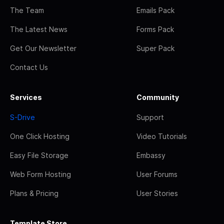
The Team
Emails Pack
The Latest News
Forms Pack
Get Our Newsletter
Super Pack
Contact Us
Services
Community
S-Drive
Support
One Click Hosting
Video Tutorials
Easy File Storage
Embassy
Web Form Hosting
User Forums
Plans & Pricing
User Stories
Template Store