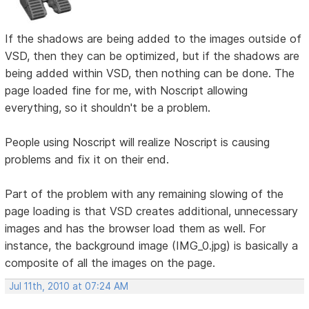
If the shadows are being added to the images outside of
VSD, then they can be optimized, but if the shadows are
being added within VSD, then nothing can be done. The
page loaded fine for me, with Noscript allowing
everything, so it shouldn't be a problem.
People using Noscript will realize Noscript is causing
problems and fix it on their end.
Part of the problem with any remaining slowing of the
page loading is that VSD creates additional, unnecessary
images and has the browser load them as well. For
instance, the background image (IMG_0.jpg) is basically a
composite of all the images on the page.
Jul 11th, 2010 at 07:24 AM