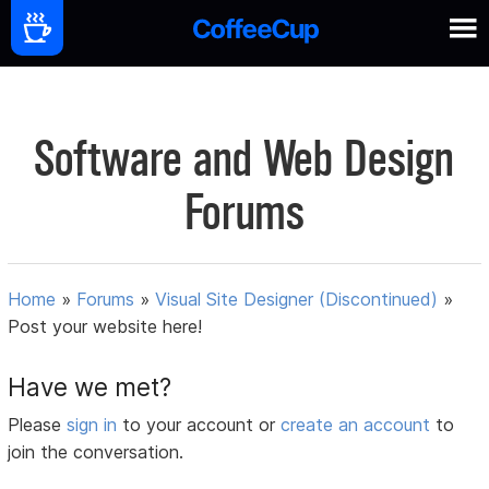
Software and Web Design
Forums
Home
»
Forums
»
Visual Site Designer (Discontinued)
»
Post your website here!
Have we met?
Please
sign in
to your account or
create an account
to
join the conversation.