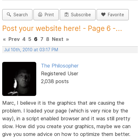
Search
Print
Subscribe
Favorite
Post your website here! - Page 6 -...
«
Prev
4
5
6
7
8
Next
»
Jul 10th, 2010 at 03:17 PM
The Philosopher
Registered User
2,038 posts
Marc, I believe it is the graphics that are causing the
problem. I loaded your page (which is very nice by the
way), in a script enabled browser and it was still pretty
slow. How did you create your graphics, maybe we can
give you some advice on how to optimize them better.