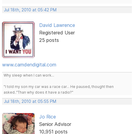
Jul 18th, 2010 at 05:42 PM
David Lawrence
Registered User
25 posts
www.camdendigital.com
Why sleep when I can work...
"I told my son my car was a race car... He paused, thought then
asked.."Than why does it have a radio?"
Jul 18th, 2010 at 05:55 PM
Jo Rice
Senior Advisor
10,951 posts