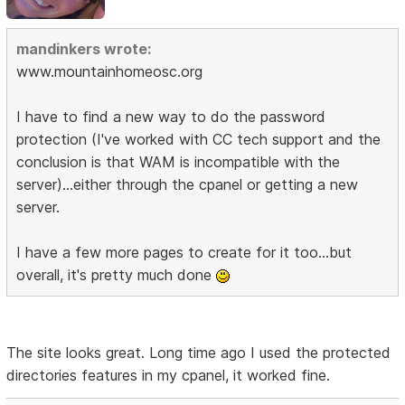
mandinkers wrote:
www.mountainhomeosc.org
I have to find a new way to do the password
protection (I've worked with CC tech support and the
conclusion is that WAM is incompatible with the
server)...either through the cpanel or getting a new
server.
I have a few more pages to create for it too...but
overall, it's pretty much done
The site looks great. Long time ago I used the protected
directories features in my cpanel, it worked fine.