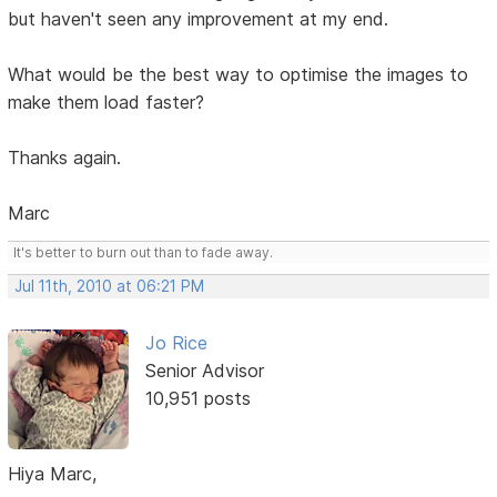
but haven't seen any improvement at my end.
What would be the best way to optimise the images to
make them load faster?
Thanks again.
Marc
It's better to burn out than to fade away.
Jul 11th, 2010 at 06:21 PM
Jo Rice
Senior Advisor
10,951 posts
Hiya Marc,