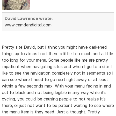
David Lawrence wrote:
www.camdendigital.com
Pretty site David, but I think you might have darkened
things up to almost not there a little too much and a little
too long for your menu. Some people like me are pretty
impatient when navigating sites and when I go to a site I
like to see the navigation completely not in segments so i
can see where I need to go next right away or at least
within a few seconds max. With your menu fading in and
out to black and not being legible in any way while it's
cycling, you could be causing people to not realize it's
there, or just not want to be patient waiting to see where
the menu item is they need. Just a thought. Pretty