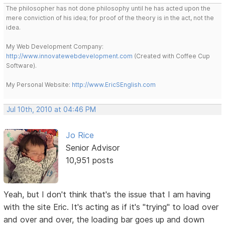
The philosopher has not done philosophy until he has acted upon the
mere conviction of his idea; for proof of the theory is in the act, not the
idea.
My Web Development Company:
http://www.innovatewebdevelopment.com
(Created with Coffee Cup
Software).
My Personal Website:
http://www.EricSEnglish.com
Jul 10th, 2010 at 04:46 PM
Jo Rice
Senior Advisor
10,951 posts
Yeah, but I don't think that's the issue that I am having
with the site Eric. It's acting as if it's "trying" to load over
and over and over, the loading bar goes up and down