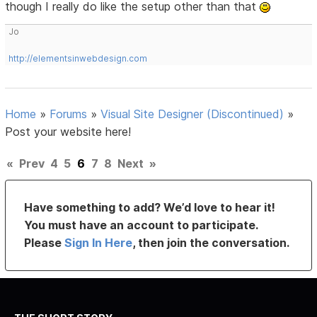
though I really do like the setup other than that
Jo
http://elementsinwebdesign.com
Home
»
Forums
»
Visual Site Designer (Discontinued)
»
Post your website here!
«
Prev
4
5
6
7
8
Next
»
Have something to add? We’d love to hear it!
You must have an account to participate.
Please
Sign In Here
, then join the conversation.