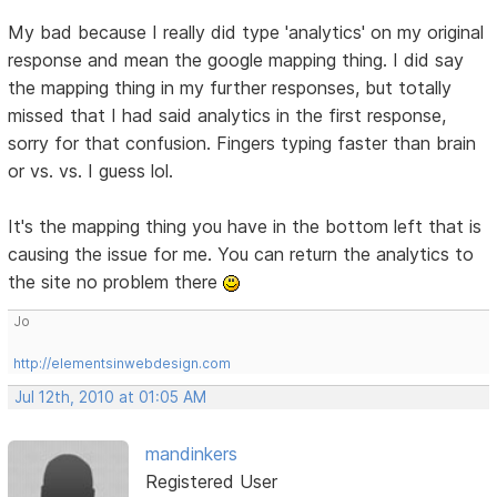
My bad because I really did type 'analytics' on my original
response and mean the google mapping thing. I did say
the mapping thing in my further responses, but totally
missed that I had said analytics in the first response,
sorry for that confusion. Fingers typing faster than brain
or vs. vs. I guess lol.
It's the mapping thing you have in the bottom left that is
causing the issue for me. You can return the analytics to
the site no problem there
Jo
http://elementsinwebdesign.com
Jul 12th, 2010 at 01:05 AM
mandinkers
Registered User