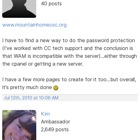
40 posts
www.mountainhomeosc.org
I have to find a new way to do the password protection
(I've worked with CC tech support and the conclusion is
that WAM is incompatible with the server)...either through
the cpanel or getting a new server.
I have a few more pages to create for it too...but overall,
it's pretty much done
Jul 12th, 2010 at 10:06 AM
Kim
Ambassador
2,649 posts