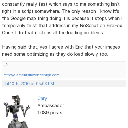
constantly really fast which says to me something isn't
right in a script somewhere. The only reason I know it's
the Google map thing doing it is because it stops when I
temporarily trust that address in my NoScript on FireFox.
Once I do that it stops all the loading problems.
Having said that, yes I agree with Eric that your images
need some optimizing as they do load slowly too.
Jo
http://elementsinwebdesign.com
Jul 10th, 2010 at 05:03 PM
Cary
Ambassador
1,089 posts