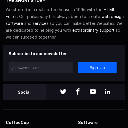
THE SHORT STORY
We started in a real coffee house in 1996 with the
HTML
Editor
. Our philosophy has always been to create
web design
software
and
services
so you can make better Websites. We
are dedicated to helping you with
extraordinary support
so
we can succeed together.
Subscribe to our newsletter
Sign-Up
Social
CoffeeCup
Software