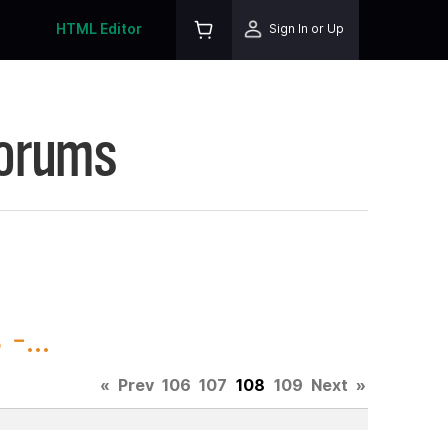
HTML Editor
Sign In or Up
Forums
-...
«
Prev
106
107
108
109
Next
»