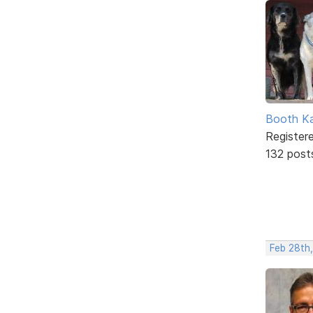
Booth K
Register
132 post
Feb 28th,