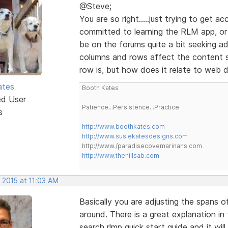
@Steve;
You are so right.....just trying to get 
committed to learning the RLM app, or a
be on the forums quite a bit seeking a
columns and rows affect the content s
row is, but how does it relate to web 
ates
Booth Kates
ed User
Patience...Persistence...Practice
s
http://www.boothkates.com
http://www.susiekatesdesigns.com
http://www./paradisecovemarinahs.com
http://www.thehillsab.com
 2015 at 11:03 AM
Basically you are adjusting the spans 
around. There is a great explanation in
search rlmp quick start guide and it wil