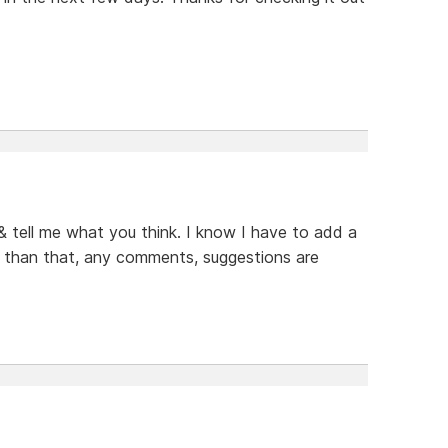
 & tell me what you think. I know I have to add a
er than that, any comments, suggestions are