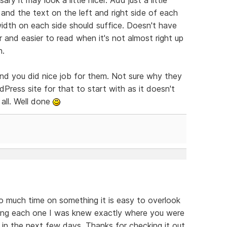
nd the text on the left and right side of each
idth on each side should suffice. Doesn't have
 and easier to read when it's not almost right up
n.
and you did nice job for them. Not sure why they
Press site for that to start with as it doesn't
all. Well done
o much time on something it is easy to overlook
ding each one I was knew exactly where you were
s in the next few days. Thanks for checking it out