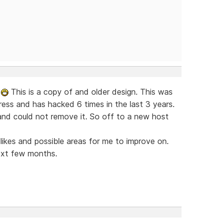
w
This is a copy of and older design. This was
ress and has hacked 6 times in the last 3 years.
nd could not remove it. So off to a new host
islikes and possible areas for me to improve on.
ext few months.