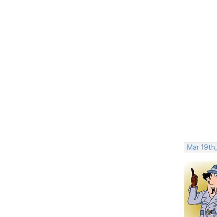
Mar 19th