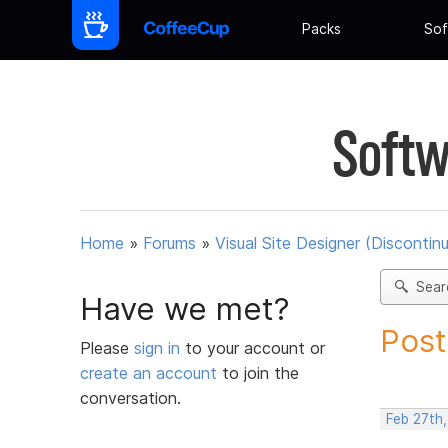
Packs
Sof
Softw
Home
»
Forums
»
Visual Site Designer (Discontin
Sear
Have we met?
Post
Please
sign in
to your account or
create an account
to join the
conversation.
Feb 27th