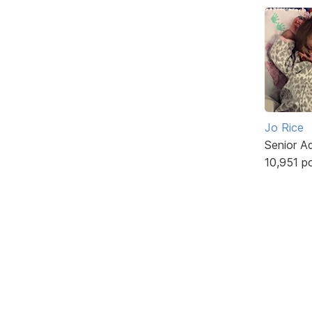
Jo Rice
Senior A
10,951 p