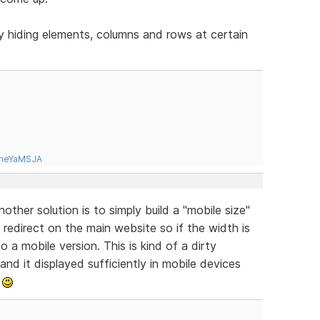
y hiding elements, columns and rows at certain
tneYaMSJA
ther solution is to simply build a "mobile size"
redirect on the main website so if the width is
o a mobile version. This is kind of a dirty
 and it displayed sufficiently in mobile devices
.