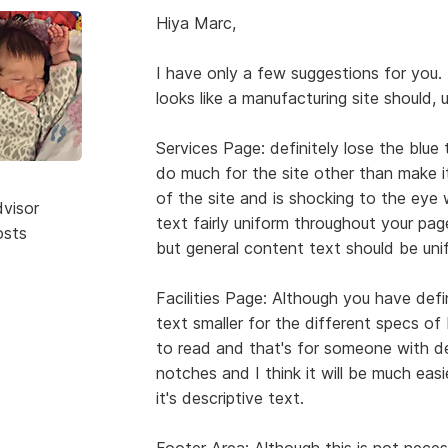
Hiya Marc,
I have only a few suggestions for you. 
looks like a manufacturing site should, 
Services Page: definitely lose the blue
do much for the site other than make it
of the site and is shocking to the ey
dvisor
text fairly uniform throughout your pag
osts
but general content text should be unif
Facilities Page: Although you have defi
text smaller for the different specs of Mi
to read and that's for someone with 
notches and I think it will be much easie
it's descriptive text.
Footer Area: Although this is not necessa