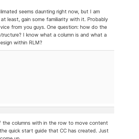
acclimated seems daunting right now, but I am
t least, gain some familiarity with it. Probably
dvice from you guys. One question: how do the
tructure? I know what a column is and what a
design within RLM?
of the columns with in the row to move content
 the quick start guide that CC has created. Just
l come up.