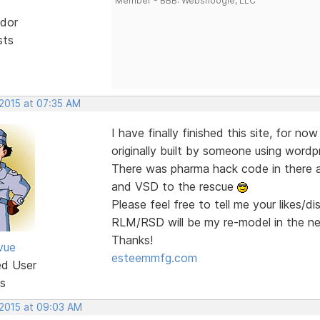
Member - BBB: Websnoogie, LLC
dor
sts
 2015 at 07:35 AM
I have finally finished this site, for no
originally built by someone using wordp
There was pharma hack code in there a
and VSD to the rescue
Please feel free to tell me your likes/d
RLM/RSD will be my re-model in the n
Thanks!
vue
esteemmfg.com
ed User
s
 2015 at 09:03 AM