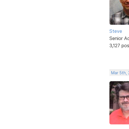
Steve
Senior A
3,127 po
Mar 5th,