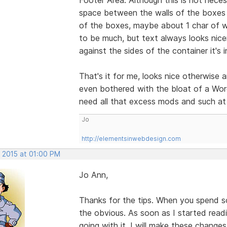
space between the walls of the boxes a
of the boxes, maybe about 1 char of w
to be much, but text always looks nicer
against the sides of the container it's i
That's it for me, looks nice otherwise 
even bothered with the bloat of a Word
need all that excess mods and such at 
Jo
http://elementsinwebdesign.com
, 2015 at 01:00 PM
Jo Ann,
Thanks for the tips. When you spend s
the obvious. As soon as I started rea
going with it. I will make these change