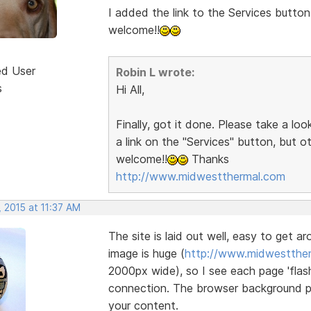
I added the link to the Services button
welcome!!
ed User
Robin L wrote:
s
Hi All,
Finally, got it done. Please take a lo
a link on the "Services" button, but 
welcome!!
Thanks
http://www.midwestthermal.com
 2015 at 11:37 AM
The site is laid out well, easy to get a
image is huge (
http://www.midwestther
2000px wide), so I see each page 'flash
connection. The browser background pat
your content.