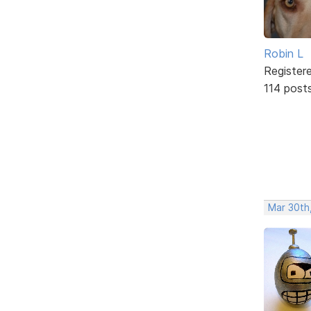
Robin L
Register
114 post
Mar 30th,