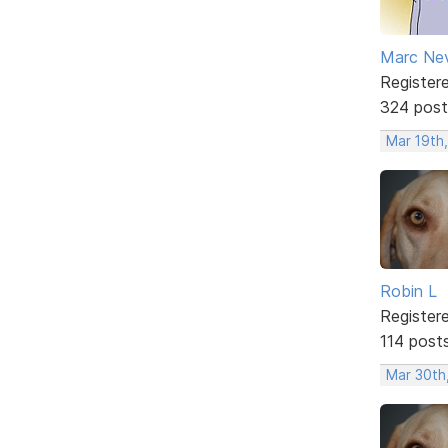
Marc Ne
Register
324 post
Mar 19th,
Robin L
Register
114 post
Mar 30th