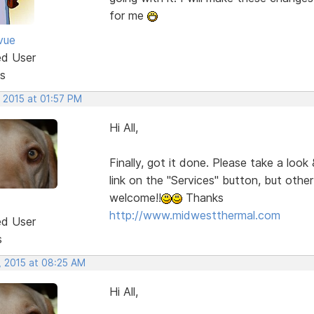
for me
vue
ed User
s
 2015 at 01:57 PM
Hi All,
Finally, got it done. Please take a look
link on the "Services" button, but oth
welcome!!
Thanks
http://www.midwestthermal.com
ed User
s
, 2015 at 08:25 AM
Hi All,