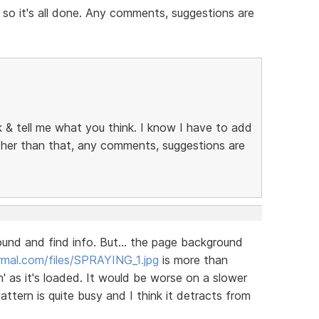
 so it's all done. Any comments, suggestions are
ok & tell me what you think. I know I have to add
other than that, any comments, suggestions are
round and find info. But... the page background
mal.com/files/SPRAYING_1.jpg
is more than
' as it's loaded. It would be worse on a slower
tern is quite busy and I think it detracts from