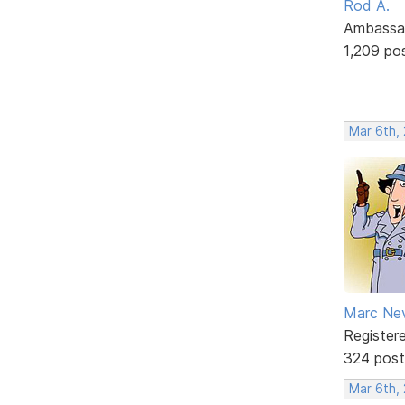
Rod A.
Ambassa
1,209 po
Mar 6th,
Marc Ne
Register
324 post
Mar 6th,