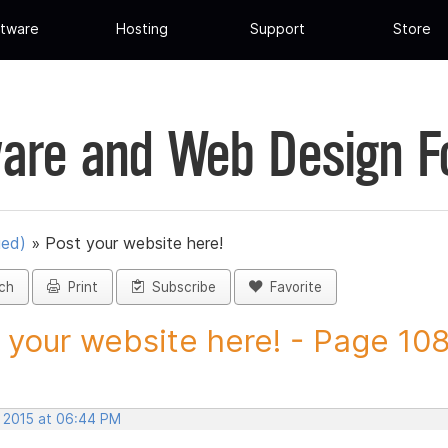
tware
Hosting
Support
Store
are and Web Design 
ued)
»
Post your website here!
ch
Print
Subscribe
Favorite
 your website here! - Page 108 
, 2015 at 06:44 PM