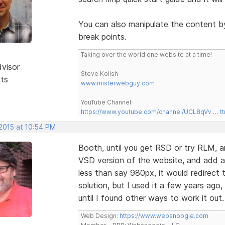
You can also manipulate the content b
break points.
Taking over the world one website at a time!
dvisor
Steve Kolish
sts
www.misterwebguy.com
YouTube Channel:
https://www.youtube.com/channel/UCL8qVv … t
 2015 at 10:54 PM
Booth, until you get RSD or try RLM, ano
VSD version of the website, and add a 
less than say 980px, it would redirect t
solution, but I used it a few years ago,
until I found other ways to work it out
Web Design:
https://www.websnoogie.com