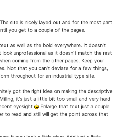
The site is nicely layed out and for the most part
until you get to a couple of the pages.
 text as well as the bold everywhere. It doesn't
 look unprofessional as it doesn't match the rest
e when coming from the other pages. Keep your
es. Not that you can't deviate for a few things,
orm throughout for an industrial type site.
nitely got the right idea on making the descriptive
lling, it's just a little bit too small and very hard
decent eyesight
Enlarge that text just a couple
r to read and still will get the point across that
ry it may look a little nicer. Add just a little