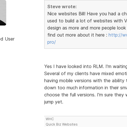
Steve wrote:
Nice websites Bill! Have you had a c
used to build a lot of websites wit
design as more and more people look 
find out more about it here :
http://w
ed User
pro/
Yes I have looked into RLM. I'm waitin
Several of my clients have mixed emoti
having mobile versions with the ability 
down too much information in their sma
choose the full versions. I'm sure they 
jump yet.
WHC
Quick Biz Websites