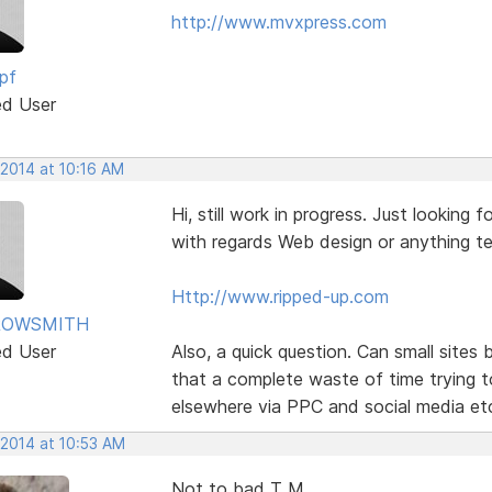
http://www.mvxpress.com
pf
ed User
 2014 at 10:16 AM
Hi, still work in progress. Just lookin
with regards Web design or anything te
Http://www.ripped-up.com
ROWSMITH
ed User
Also, a quick question. Can small sites
that a complete waste of time trying t
elsewhere via PPC and social media et
 2014 at 10:53 AM
Not to bad T M,