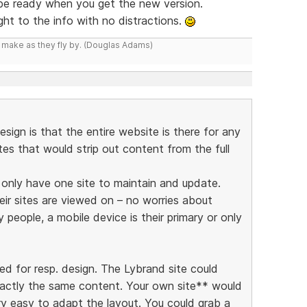
 be ready when you get the new version.
ight to the info with no distractions.
y make as they fly by. (Douglas Adams)
esign is that the entire website is there for any
ites that would strip out content from the full
y only have one site to maintain and update.
eir sites are viewed on – no worries about
people, a mobile device is their primary or only
ed for resp. design. The Lybrand site could
xactly the same content. Your own site** would
ry easy to adapt the layout. You could grab a