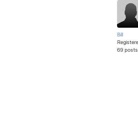
Bill
Register
69 posts