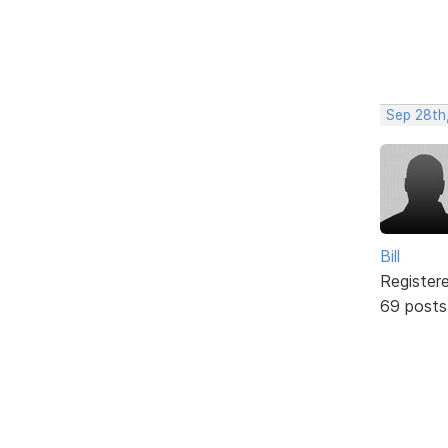
Sep 28th
Bill
Register
69 posts