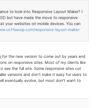
hance to look into Responsive Layout Maker? I
h VSD but have made the move to responsive
at your websites on mobile devices. You can
ww.coffeecup.com/responsive-layout-maker-
g for the new version to come out by years end.
ons on responsive sites. Most of my clients like
to see the full site. Some responsive sites cut
ller versions and don't make it easy for users to
will eventually evolve, but most don't want to