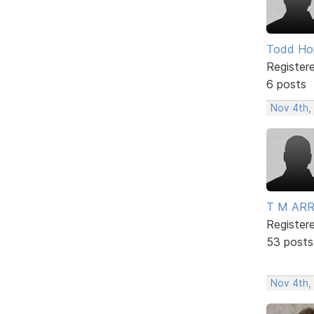
Todd Ho
Register
6 posts
Nov 4th,
T M AR
Register
53 posts
Nov 4th,