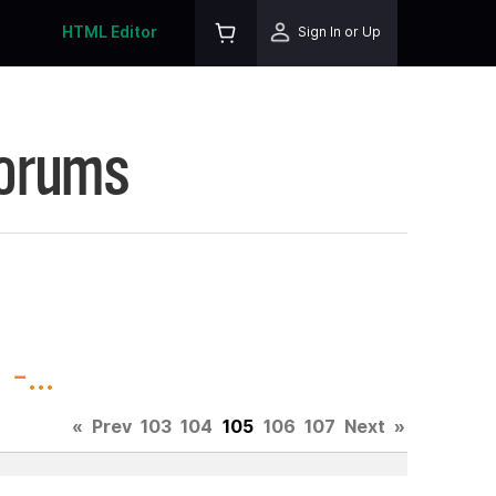
HTML Editor
Sign In or Up
Forums
-...
«
Prev
103
104
105
106
107
Next
»