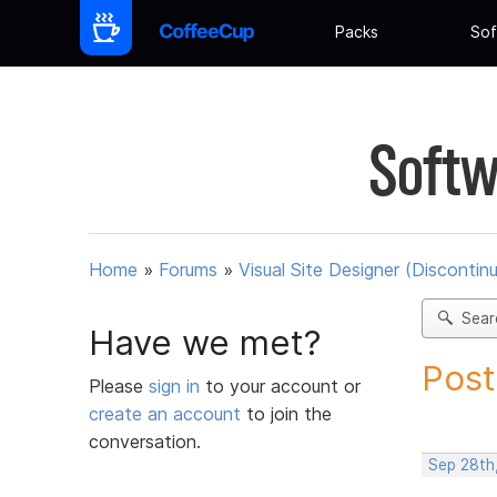
Packs
Sof
Softw
Home
»
Forums
»
Visual Site Designer (Discontin
Sear
Have we met?
Post
Please
sign in
to your account or
create an account
to join the
conversation.
Sep 28th