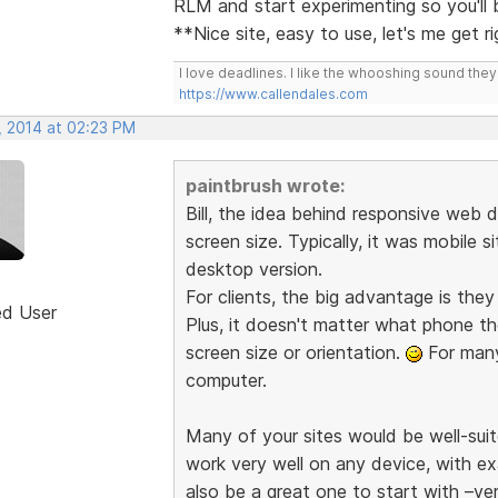
RLM and start experimenting so you'll
**Nice site, easy to use, let's me get r
I love deadlines. I like the whooshing sound the
https://www.callendales.com
, 2014 at 02:23 PM
paintbrush wrote:
Bill, the idea behind responsive web d
screen size. Typically, it was mobile s
desktop version.
For clients, the big advantage is the
ed User
Plus, it doesn't matter what phone th
screen size or orientation.
For many 
computer.
Many of your sites would be well-suit
work very well on any device, with e
also be a great one to start with –ve