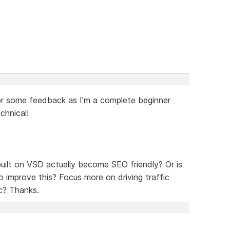
g for some feedback as I'm a complete beginner
chnical!
 built on VSD actually become SEO friendly? Or is
o improve this? Focus more on driving traffic
c? Thanks.