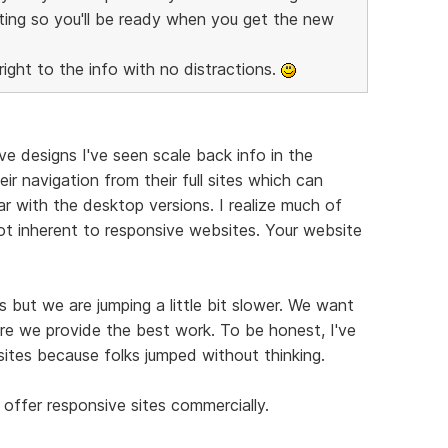
ting so you'll be ready when you get the new
right to the info with no distractions.
e designs I've seen scale back info in the
ir navigation from their full sites which can
r with the desktop versions. I realize much of
not inherent to responsive websites. Your website
 but we are jumping a little bit slower. We want
re we provide the best work. To be honest, I've
ites because folks jumped without thinking.
offer responsive sites commercially.