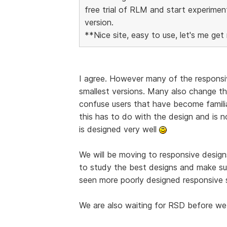
free trial of RLM and start experimen
version.
**Nice site, easy to use, let's me get 
I agree. However many of the responsiv
smallest versions. Many also change the
confuse users that have become familia
this has to do with the design and is 
is designed very well
We will be moving to responsive designs
to study the best designs and make su
seen more poorly designed responsive s
We are also waiting for RSD before we 