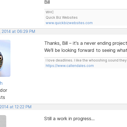
Bill
WHC
Quick Biz Websites
www.quickbizwebsites.com
, 2014 at 06:29 PM
Thanks, Bill – it's a never ending projec
We'll be looking forward to seeing wh
I love deadlines. I like the whooshing sound the
https://www.callendales.com
sh
dor
sts
 2014 at 12:22 PM
Still a work in progress...