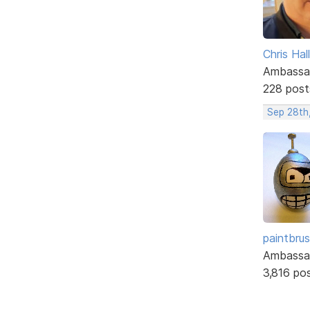
Chris Hall
Ambassa
228 post
Sep 28th
paintbru
Ambassa
3,816 po