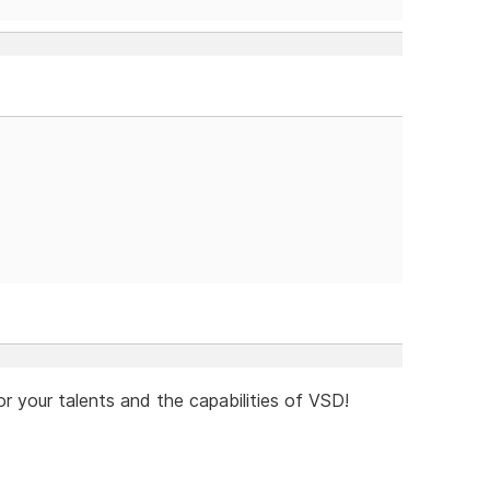
or your talents and the capabilities of VSD!