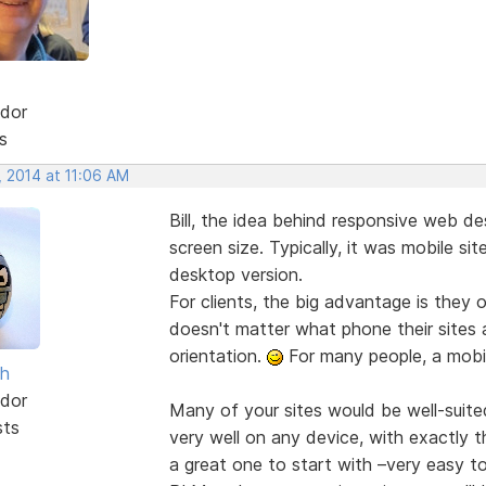
dor
s
, 2014 at 11:06 AM
Bill, the idea behind responsive web des
screen size. Typically, it was mobile si
desktop version.
For clients, the big advantage is they o
doesn't matter what phone their sites 
orientation.
For many people, a mobile
sh
dor
Many of your sites would be well-suite
sts
very well on any device, with exactly 
a great one to start with –very easy to