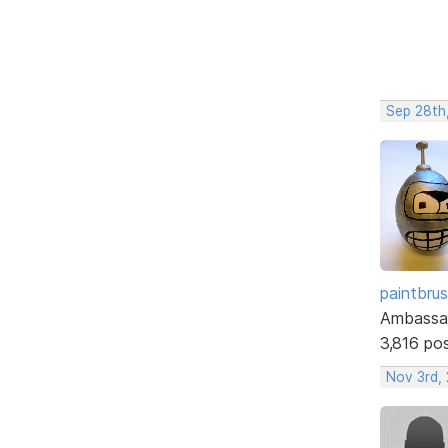
Sep 28th
paintbru
Ambassa
3,816 po
Nov 3rd,