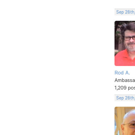
Sep 28th
Rod A.
Ambassa
1,209 po
Sep 28th