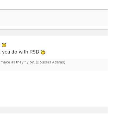
t
at you do with RSD
y make as they fly by. (Douglas Adams)