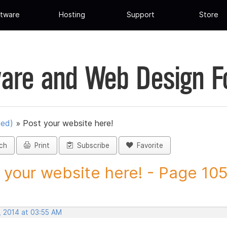
tware
Hosting
Support
Store
are and Web Design 
ued)
»
Post your website here!
ch
Print
Subscribe
Favorite
 your website here! - Page 105 
, 2014 at 03:55 AM