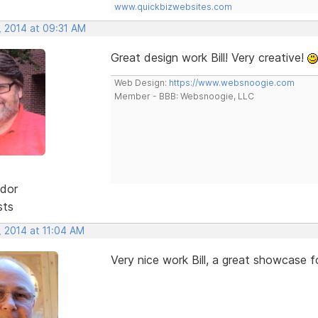
www.quickbizwebsites.com
, 2014 at 09:31 AM
Great design work Bill! Very creative!
Web Design:
https://www.websnoogie.com
Member - BBB: Websnoogie, LLC
dor
sts
, 2014 at 11:04 AM
Very nice work Bill, a great showcase f