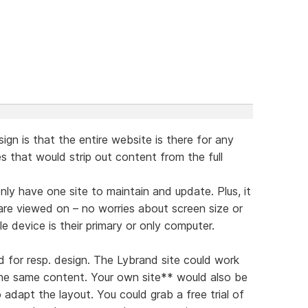
ign is that the entire website is there for any
tes that would strip out content from the full
nly have one site to maintain and update. Plus, it
are viewed on – no worries about screen size or
 device is their primary or only computer.
d for resp. design. The Lybrand site could work
the same content. Your own site** would also be
 adapt the layout. You could grab a free trial of