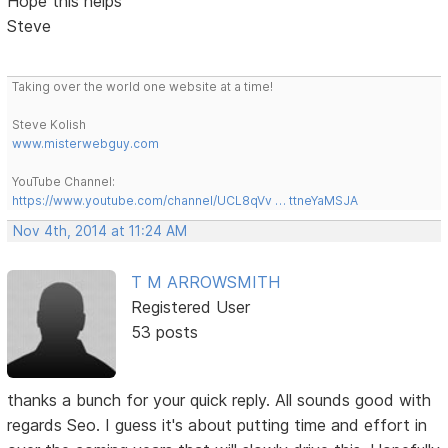
Hope this helps
Steve
Taking over the world one website at a time!
Steve Kolish
www.misterwebguy.com
YouTube Channel:
https://www.youtube.com/channel/UCL8qVv … ttneYaMSJA
Nov 4th, 2014 at 11:24 AM
T M ARROWSMITH
Registered User
53 posts
thanks a bunch for your quick reply. All sounds good with
regards Seo. I guess it's about putting time and effort in