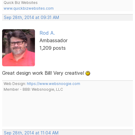
Quick Biz Websites
www.quickbizwebsites.com
Sep 28th, 2014 at 09:31 AM
Rod A.
Ambassador
1,209 posts
Great design work Bill! Very creative!
Web Design:
https://www.websnoogie.com
Member - BBB: Websnoogie, LLC
Sep 28th, 2014 at 11:04 AM