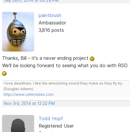
Sep 28th, 2014 at 06:29 PM
paintbrush
Ambassador
3,816 posts
Thanks, Bill – it's a never ending project
We'll be looking forward to seeing what you do with RSD
I love deadlines. I like the whooshing sound they make as they fly by.
(Douglas Adams)
https://www.callendales.com
Nov 3rd, 2014 at 12:22 PM
Todd Hopf
Registered User