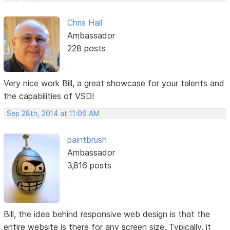
Chris Hall
Ambassador
228 posts
Very nice work Bill, a great showcase for your talents and
the capabilities of VSD!
Sep 28th, 2014 at 11:06 AM
paintbrush
Ambassador
3,816 posts
Bill, the idea behind responsive web design is that the
entire website is there for any screen size. Typically, it