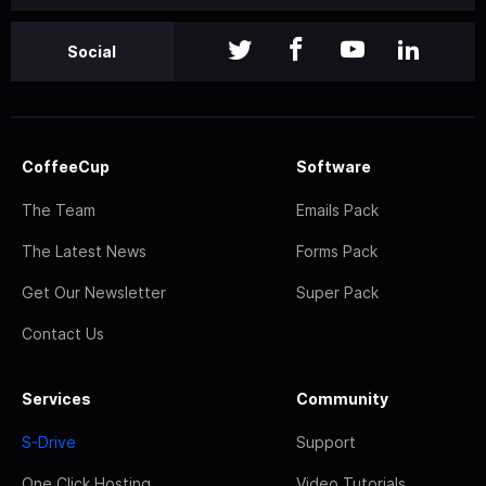
Social
CoffeeCup
Software
The Team
Emails Pack
The Latest News
Forms Pack
Get Our Newsletter
Super Pack
Contact Us
Services
Community
S-Drive
Support
One Click Hosting
Video Tutorials