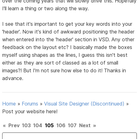
over the coming years that will slowly drive this. Hopefully
I'll learn a thing or two along the way.
I see that it's important to get your key words into your
'header'. Now it's kind of awkward positioning the header
when entered into the 'header' section in VSD. Any other
feedback on the layout etc? I basically made the boxes
myself using shapes as the lines, I guess this isn't best
either as they are sort of classed as a lot of small
images?! But I'm not sure how else to do it! Thanks in
advance.
Home
»
Forums
»
Visual Site Designer (Discontinued)
»
Post your website here!
«
Prev
103
104
105
106
107
Next
»