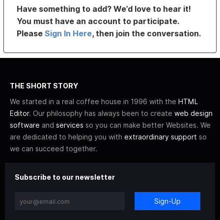
Have something to add? We’d love to hear it!
You must have an account to participate.
Please
Sign In Here
, then join the conversation.
THE SHORT STORY
We started in a real coffee house in 1996 with the
HTML
Editor
. Our philosophy has always been to create
web design
software
and
services
so you can make better Websites. We
are dedicated to helping you with
extraordinary support
so
we can succeed together.
Subscribe to our newsletter
Sign-Up