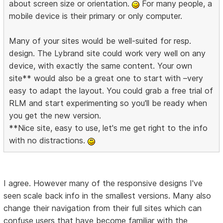
about screen size or orientation.
For many people, a
mobile device is their primary or only computer.
Many of your sites would be well-suited for resp.
design. The Lybrand site could work very well on any
device, with exactly the same content. Your own
site** would also be a great one to start with –very
easy to adapt the layout. You could grab a free trial of
RLM and start experimenting so you'll be ready when
you get the new version.
**Nice site, easy to use, let's me get right to the info
with no distractions.
I agree. However many of the responsive designs I've
seen scale back info in the smallest versions. Many also
change their navigation from their full sites which can
confuse users that have become familiar with the