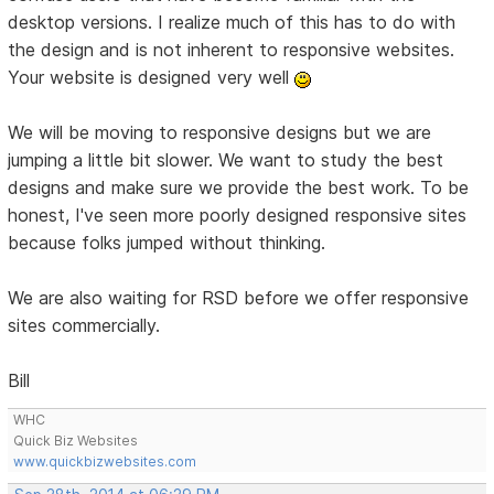
desktop versions. I realize much of this has to do with
the design and is not inherent to responsive websites.
Your website is designed very well
We will be moving to responsive designs but we are
jumping a little bit slower. We want to study the best
designs and make sure we provide the best work. To be
honest, I've seen more poorly designed responsive sites
because folks jumped without thinking.
We are also waiting for RSD before we offer responsive
sites commercially.
Bill
WHC
Quick Biz Websites
www.quickbizwebsites.com