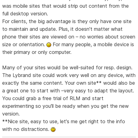
was mobile sites that would strip out content from the
full desktop version.
For clients, the big advantage is they only have one site
to maintain and update. Plus, it doesn't matter what
phone their sites are viewed on – no worries about screen
size or orientation.
For many people, a mobile device is
their primary or only computer.
Many of your sites would be well-suited for resp. design.
The Lybrand site could work very well on any device, with
exactly the same content. Your own site** would also be
a great one to start with –very easy to adapt the layout.
You could grab a free trial of RLM and start
experimenting so you'll be ready when you get the new
version.
**Nice site, easy to use, let's me get right to the info
with no distractions.