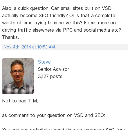
Also, a quick question. Can small sites built on VSD
actually become SEO friendly? Or is that a complete
waste of time trying to improve this? Focus more on
driving traffic elsewhere via PPC and social media etc?
Thanks.
Nov 4th, 2014 at 10:53 AM
Steve
Senior Advisor
3,127 posts
Not to bad T M,
as comment to your question on VSD and SEO:
Yes you can definitely spend time on improving SEO for a