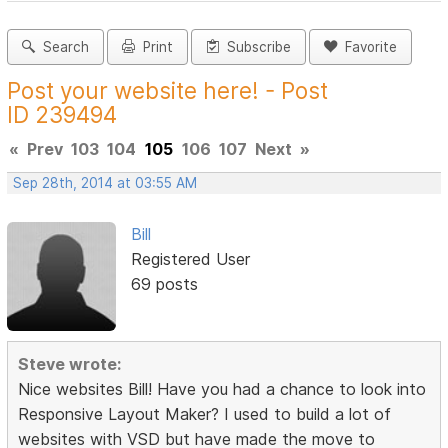
Search
Print
Subscribe
Favorite
Post your website here! - Post
ID 239494
«
Prev
103
104
105
106
107
Next
»
Sep 28th, 2014 at 03:55 AM
Bill
Registered User
69 posts
Steve wrote:
Nice websites Bill! Have you had a chance to look into
Responsive Layout Maker? I used to build a lot of
websites with VSD but have made the move to