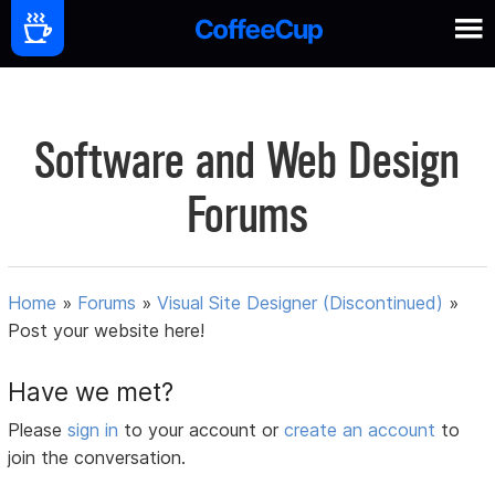
Software and Web Design
Forums
Home
»
Forums
»
Visual Site Designer (Discontinued)
»
Post your website here!
Have we met?
Please
sign in
to your account or
create an account
to
join the conversation.