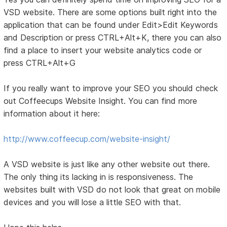
VSD website. There are some options built right into the
application that can be found under Edit>Edit Keywords
and Description or press CTRL+Alt+K, there you can also
find a place to insert your website analytics code or
press CTRL+Alt+G
If you really want to improve your SEO you should check
out Coffeecups Website Insight. You can find more
information about it here:
http://www.coffeecup.com/website-insight/
A VSD website is just like any other website out there.
The only thing its lacking in is responsiveness. The
websites built with VSD do not look that great on mobile
devices and you will lose a little SEO with that.