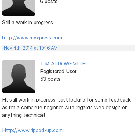
6 posts
Still a work in progress...
http://www.mvxpress.com
Nov 4th, 2014 at 10:16 AM
T M ARROWSMITH
Registered User
53 posts
Hi, still work in progress. Just looking for some feedback
as I'm a complete beginner with regards Web design or
anything technical!
Http://www.ripped-up.com