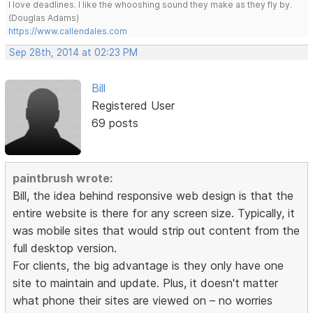
I love deadlines. I like the whooshing sound they make as they fly by.
(Douglas Adams)
https://www.callendales.com
Sep 28th, 2014 at 02:23 PM
Bill
Registered User
69 posts
paintbrush wrote:
Bill, the idea behind responsive web design is that the
entire website is there for any screen size. Typically, it
was mobile sites that would strip out content from the
full desktop version.
For clients, the big advantage is they only have one
site to maintain and update. Plus, it doesn't matter
what phone their sites are viewed on – no worries