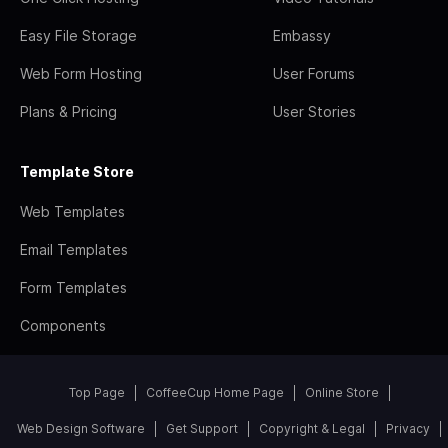
Easy File Storage
Embassy
Web Form Hosting
User Forums
Plans & Pricing
User Stories
Template Store
Web Templates
Email Templates
Form Templates
Components
Top Page
CoffeeCup Home Page
Online Store
Web Design Software
Get Support
Copyright & Legal
Privacy