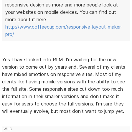
responsive design as more and more people look at
your websites on mobile devices. You can find out
more about it here :
http://www.coffeecup.com/responsive-layout-maker-
pro/
Yes I have looked into RLM. I'm waiting for the new
version to come out by years end. Several of my clients
have mixed emotions on responsive sites. Most of my
clients like having mobile versions with the ability to see
the full site. Some responsive sites cut down too much
information in their smaller versions and don't make it
easy for users to choose the full versions. I'm sure they
will eventually evolve, but most don't want to jump yet.
WHC