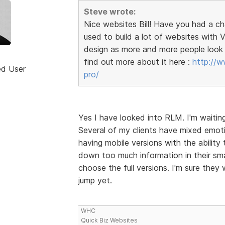
Steve wrote:
Nice websites Bill! Have you had a c
used to build a lot of websites wit
design as more and more people look 
find out more about it here :
http://w
ed User
pro/
Yes I have looked into RLM. I'm waitin
Several of my clients have mixed emoti
having mobile versions with the ability 
down too much information in their sma
choose the full versions. I'm sure they 
jump yet.
WHC
Quick Biz Websites