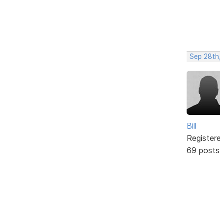
Sep 28th
Bill
Register
69 posts