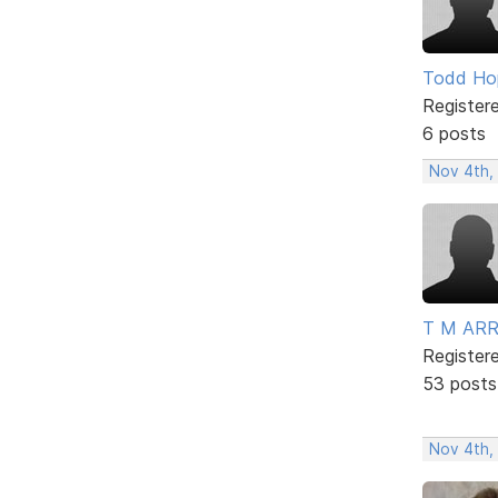
Todd Ho
Register
6 posts
Nov 4th,
T M AR
Register
53 posts
Nov 4th,