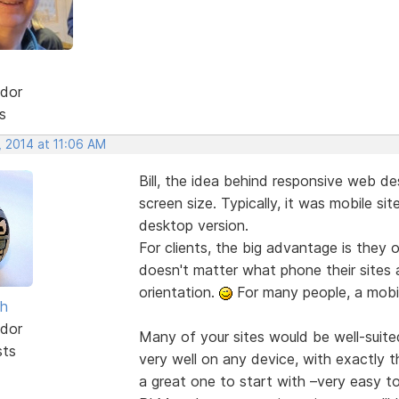
dor
s
, 2014 at 11:06 AM
Bill, the idea behind responsive web des
screen size. Typically, it was mobile si
desktop version.
For clients, the big advantage is they o
doesn't matter what phone their sites 
orientation.
For many people, a mobile
sh
dor
Many of your sites would be well-suite
sts
very well on any device, with exactly 
a great one to start with –very easy to