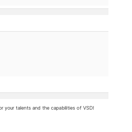
or your talents and the capabilities of VSD!