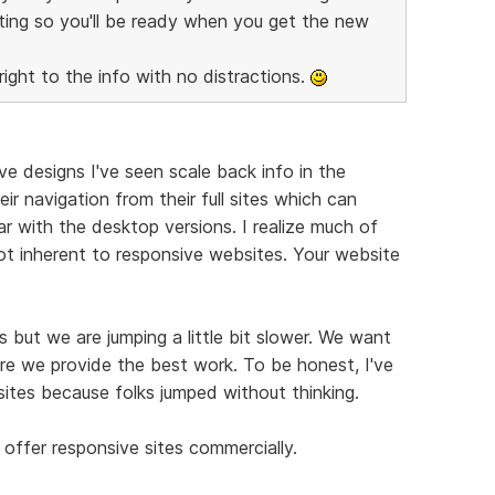
ting so you'll be ready when you get the new
right to the info with no distractions.
e designs I've seen scale back info in the
ir navigation from their full sites which can
r with the desktop versions. I realize much of
not inherent to responsive websites. Your website
 but we are jumping a little bit slower. We want
re we provide the best work. To be honest, I've
ites because folks jumped without thinking.
offer responsive sites commercially.