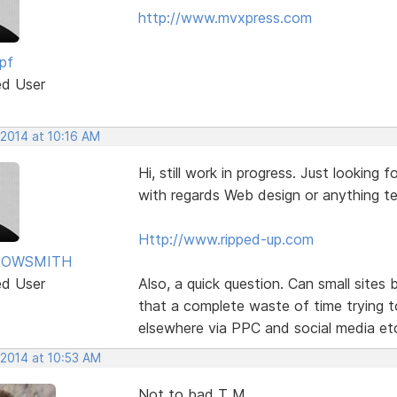
http://www.mvxpress.com
pf
ed User
 2014 at 10:16 AM
Hi, still work in progress. Just lookin
with regards Web design or anything te
Http://www.ripped-up.com
ROWSMITH
ed User
Also, a quick question. Can small sites
that a complete waste of time trying t
elsewhere via PPC and social media et
 2014 at 10:53 AM
Not to bad T M,