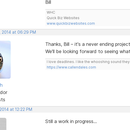
Bill
WHC
Quick Biz Websites
www.quickbizwebsites.com
, 2014 at 06:29 PM
Thanks, Bill – it's a never ending projec
We'll be looking forward to seeing wh
I love deadlines. I like the whooshing sound the
https://www.callendales.com
sh
dor
sts
 2014 at 12:22 PM
Still a work in progress...