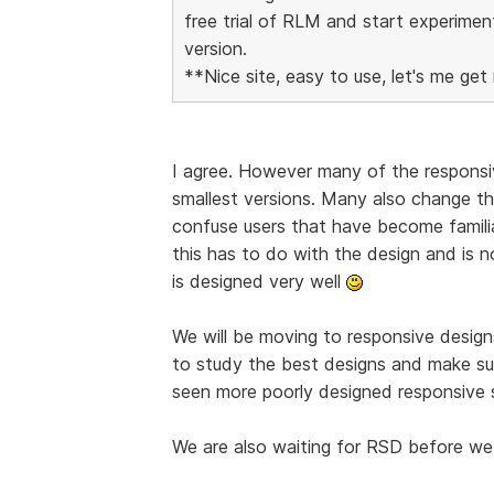
free trial of RLM and start experimen
version.
**Nice site, easy to use, let's me get 
I agree. However many of the responsiv
smallest versions. Many also change the
confuse users that have become familia
this has to do with the design and is 
is designed very well
We will be moving to responsive designs
to study the best designs and make su
seen more poorly designed responsive s
We are also waiting for RSD before we 