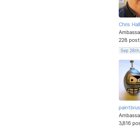
Chris Hall
Ambassa
228 post
Sep 28th
paintbru
Ambassa
3,816 po