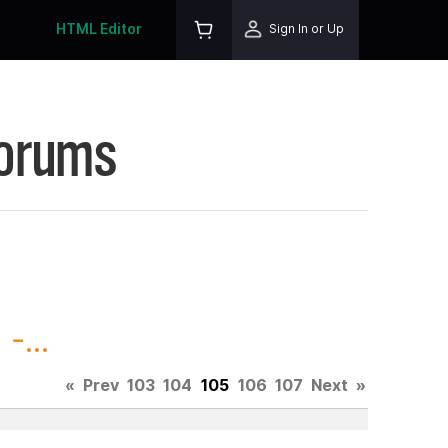
HTML Editor
Sign In or Up
Forums
-...
«
Prev
103
104
105
106
107
Next
»