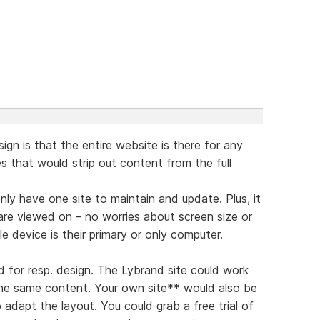
ign is that the entire website is there for any
tes that would strip out content from the full
nly have one site to maintain and update. Plus, it
are viewed on – no worries about screen size or
 device is their primary or only computer.
d for resp. design. The Lybrand site could work
the same content. Your own site** would also be
 adapt the layout. You could grab a free trial of