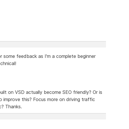
g for some feedback as I'm a complete beginner
chnical!
 built on VSD actually become SEO friendly? Or is
o improve this? Focus more on driving traffic
c? Thanks.