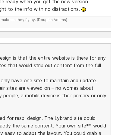
 be ready when you get the new version.
ight to the info with no distractions.
y make as they fly by. (Douglas Adams)
esign is that the entire website is there for any
ites that would strip out content from the full
y only have one site to maintain and update.
eir sites are viewed on – no worries about
people, a mobile device is their primary or only
ed for resp. design. The Lybrand site could
xactly the same content. Your own site** would
ry easy to adapt the layout. You could grab a