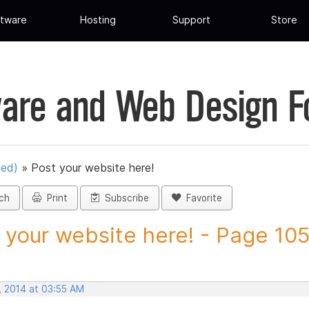
tware
Hosting
Support
Store
are and Web Design 
ued)
»
Post your website here!
ch
Print
Subscribe
Favorite
 your website here! - Page 105 
, 2014 at 03:55 AM