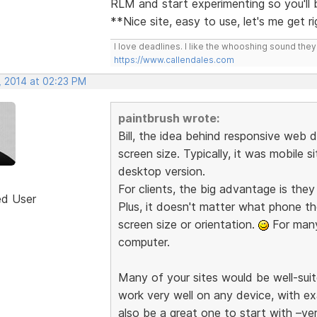
RLM and start experimenting so you'll
**Nice site, easy to use, let's me get r
I love deadlines. I like the whooshing sound the
https://www.callendales.com
, 2014 at 02:23 PM
paintbrush wrote:
Bill, the idea behind responsive web d
screen size. Typically, it was mobile s
desktop version.
For clients, the big advantage is the
ed User
Plus, it doesn't matter what phone th
screen size or orientation.
For many 
computer.
Many of your sites would be well-suit
work very well on any device, with e
also be a great one to start with –ve