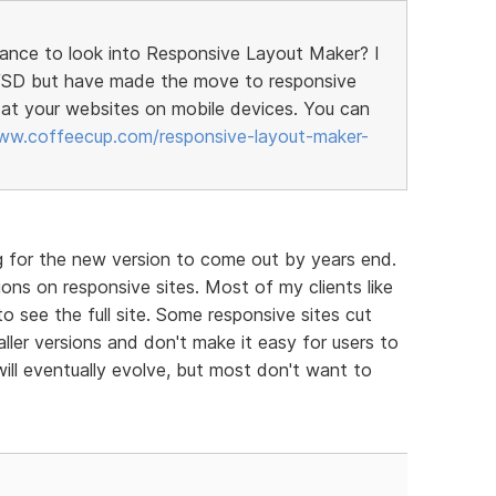
hance to look into Responsive Layout Maker? I
h VSD but have made the move to responsive
at your websites on mobile devices. You can
ww.coffeecup.com/responsive-layout-maker-
g for the new version to come out by years end.
ons on responsive sites. Most of my clients like
to see the full site. Some responsive sites cut
ller versions and don't make it easy for users to
will eventually evolve, but most don't want to