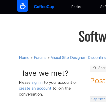
Packs
Sof
Softw
Home
»
Forums
»
Visual Site Designer (Discontin
Sear
Have we met?
Post
Please
sign in
to your account or
create an account
to join the
conversation.
Sep 28th