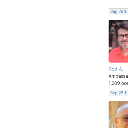
Sep 28th
Rod A.
Ambassa
1,209 po
Sep 28th