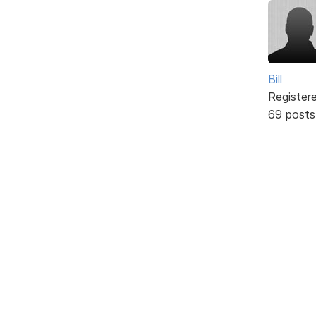
Bill
Register
69 posts