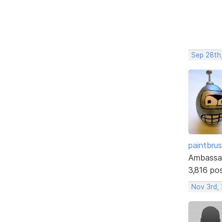
Sep 28th
paintbru
Ambassa
3,816 po
Nov 3rd,