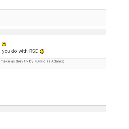
t
at you do with RSD
y make as they fly by. (Douglas Adams)