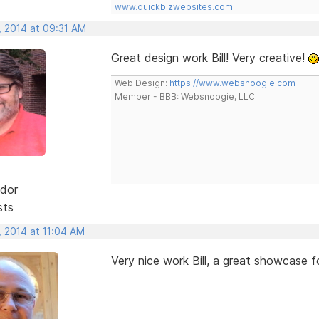
www.quickbizwebsites.com
, 2014 at 09:31 AM
Great design work Bill! Very creative!
Web Design:
https://www.websnoogie.com
Member - BBB: Websnoogie, LLC
dor
sts
, 2014 at 11:04 AM
Very nice work Bill, a great showcase f