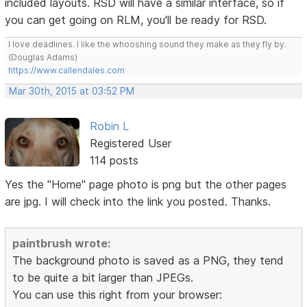
included layouts. RSD will have a similar interface, so if
you can get going on RLM, you'll be ready for RSD.
I love deadlines. I like the whooshing sound they make as they fly by.
(Douglas Adams)
https://www.callendales.com
Mar 30th, 2015 at 03:52 PM
Robin L
Registered User
114 posts
Yes the "Home" page photo is png but the other pages
are jpg. I will check into the link you posted. Thanks.
paintbrush wrote:
The background photo is saved as a PNG, they tend
to be quite a bit larger than JPEGs.
You can use this right from your browser: