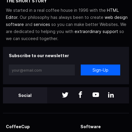
THE SHORT STORY
We started in a real coffee house in 1996 with the
HTML
Editor
. Our philosophy has always been to create
web design
software
and
services
so you can make better Websites. We
are dedicated to helping you with
extraordinary support
so
we can succeed together.
Subscribe to our newsletter
Sign-Up
Social
CoffeeCup
Software