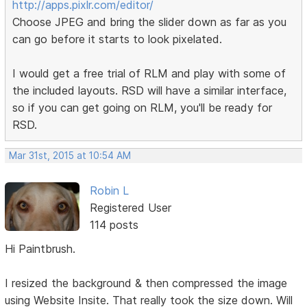
http://apps.pixlr.com/editor/
Choose JPEG and bring the slider down as far as you
can go before it starts to look pixelated.
I would get a free trial of RLM and play with some of
the included layouts. RSD will have a similar interface,
so if you can get going on RLM, you'll be ready for
RSD.
Mar 31st, 2015 at 10:54 AM
Robin L
Registered User
114 posts
Hi Paintbrush.
I resized the background & then compressed the image
using Website Insite. That really took the size down. Will