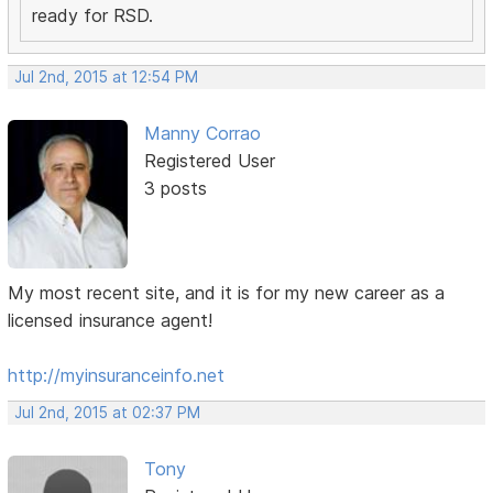
ready for RSD.
Jul 2nd, 2015 at 12:54 PM
Manny Corrao
Registered User
3 posts
My most recent site, and it is for my new career as a
licensed insurance agent!
http://myinsuranceinfo.net
Jul 2nd, 2015 at 02:37 PM
Tony