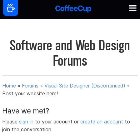
Software and Web Design
Forums
Home
»
Forums
»
Visual Site Designer (Discontinued)
»
Post your website here!
Have we met?
Please
sign in
to your account or
create an account
to
join the conversation.