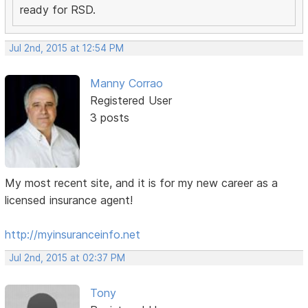
ready for RSD.
Jul 2nd, 2015 at 12:54 PM
Manny Corrao
Registered User
3 posts
My most recent site, and it is for my new career as a
licensed insurance agent!
http://myinsuranceinfo.net
Jul 2nd, 2015 at 02:37 PM
Tony