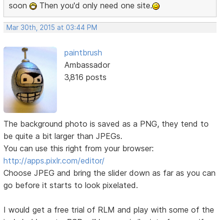
soon
Then you'd only need one site.
Mar 30th, 2015 at 03:44 PM
paintbrush
Ambassador
3,816 posts
The background photo is saved as a PNG, they tend to
be quite a bit larger than JPEGs.
You can use this right from your browser:
http://apps.pixlr.com/editor/
Choose JPEG and bring the slider down as far as you can
go before it starts to look pixelated.
I would get a free trial of RLM and play with some of the