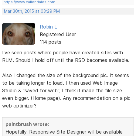
https://www.callendales.com
Mar 30th, 2015 at 03:29 PM
Robin L
Registered User
114 posts
I've seen posts where people have created sites with
RLM. Should I hold off until the RSD becomes available.
Also I changed the size of the background pic. It seems
to be taking longer to load. I then used Web Image
Studio & "saved for web", I think it made the file size
even bigger. (Home page). Any recommendation on a pic
web optimizer?
paintbrush wrote:
Hopefully, Responsive Site Designer will be available