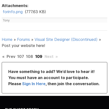
Attachments:
forinfo.png
(777.63 KB)
Tony
Home
»
Forums
»
Visual Site Designer (Discontinued)
»
Post your website here!
«
Prev
107
108
109
Next
»
Have something to add? We’d love to hear it!
You must have an account to participate.
Please
Sign In Here
, then join the conversation.