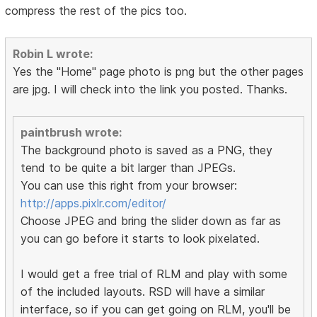
compress the rest of the pics too.
Robin L wrote:
Yes the "Home" page photo is png but the other pages
are jpg. I will check into the link you posted. Thanks.
paintbrush wrote:
The background photo is saved as a PNG, they
tend to be quite a bit larger than JPEGs.
You can use this right from your browser:
http://apps.pixlr.com/editor/
Choose JPEG and bring the slider down as far as
you can go before it starts to look pixelated.
I would get a free trial of RLM and play with some
of the included layouts. RSD will have a similar
interface, so if you can get going on RLM, you'll be