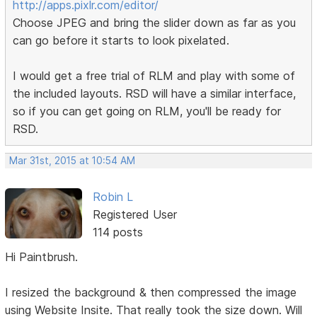
http://apps.pixlr.com/editor/
Choose JPEG and bring the slider down as far as you
can go before it starts to look pixelated.
I would get a free trial of RLM and play with some of
the included layouts. RSD will have a similar interface,
so if you can get going on RLM, you'll be ready for
RSD.
Mar 31st, 2015 at 10:54 AM
Robin L
Registered User
114 posts
Hi Paintbrush.
I resized the background & then compressed the image
using Website Insite. That really took the size down. Will