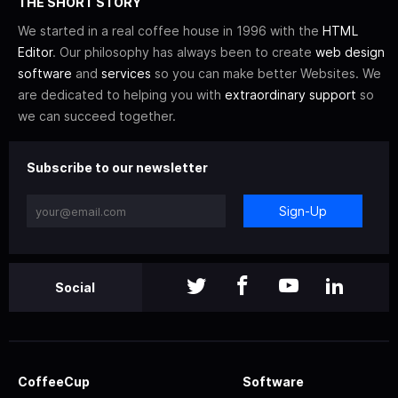
THE SHORT STORY
We started in a real coffee house in 1996 with the
HTML
Editor
. Our philosophy has always been to create
web design
software
and
services
so you can make better Websites. We
are dedicated to helping you with
extraordinary support
so
we can succeed together.
Subscribe to our newsletter
Sign-Up
Social
CoffeeCup
Software