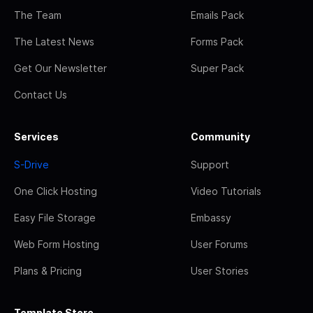
The Team
Emails Pack
The Latest News
Forms Pack
Get Our Newsletter
Super Pack
Contact Us
Services
Community
S-Drive
Support
One Click Hosting
Video Tutorials
Easy File Storage
Embassy
Web Form Hosting
User Forums
Plans & Pricing
User Stories
Template Store