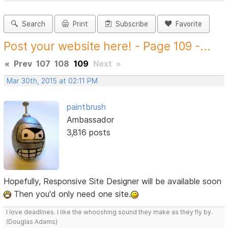
Search
Print
Subscribe
Favorite
Post your website here! - Page 109 -...
«
Prev
107
108
109
Next
»
Mar 30th, 2015 at 02:11 PM
paintbrush
Ambassador
3,816 posts
Hopefully, Responsive Site Designer will be available soon
Then you'd only need one site.
I love deadlines. I like the whooshing sound they make as they fly by.
(Douglas Adams)