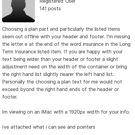
Registered User
141 posts
Choosing a plan part and particularly the listed items
seem out offline with your header and footer. I'm missing
the letter e at the end of the word insurance in the Long
Term Insurance listed item. If you are happy with your
text being wider than your header or footer a slight
adjustment need on the width of the container or bring
the right hand list slightly nearer the left hand list.
Personally the choosing a plan text for me would not
exceed byond the right hand ends of the header or
footer.
Im viewing on an iMac with a 1920px width for your info.
Ive attached what i can see and pointers