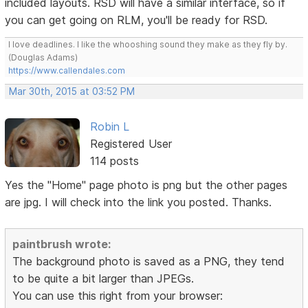
included layouts. RSD will have a similar interface, so if
you can get going on RLM, you'll be ready for RSD.
I love deadlines. I like the whooshing sound they make as they fly by.
(Douglas Adams)
https://www.callendales.com
Mar 30th, 2015 at 03:52 PM
Robin L
Registered User
114 posts
Yes the "Home" page photo is png but the other pages
are jpg. I will check into the link you posted. Thanks.
paintbrush wrote:
The background photo is saved as a PNG, they tend
to be quite a bit larger than JPEGs.
You can use this right from your browser: