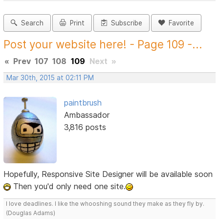
Search
Print
Subscribe
Favorite
Post your website here! - Page 109 -...
«
Prev
107
108
109
Next
»
Mar 30th, 2015 at 02:11 PM
paintbrush
Ambassador
3,816 posts
Hopefully, Responsive Site Designer will be available soon
Then you'd only need one site.
I love deadlines. I like the whooshing sound they make as they fly by.
(Douglas Adams)