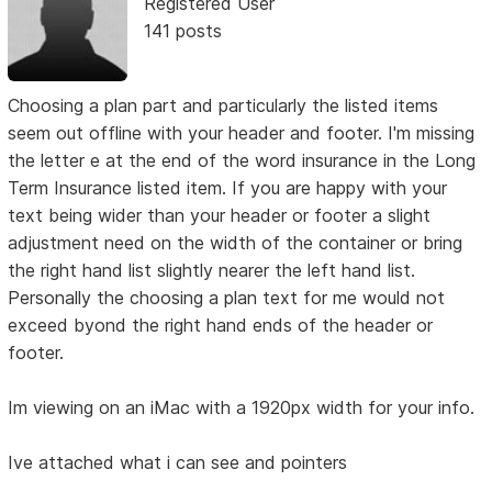
Registered User
141 posts
Choosing a plan part and particularly the listed items
seem out offline with your header and footer. I'm missing
the letter e at the end of the word insurance in the Long
Term Insurance listed item. If you are happy with your
text being wider than your header or footer a slight
adjustment need on the width of the container or bring
the right hand list slightly nearer the left hand list.
Personally the choosing a plan text for me would not
exceed byond the right hand ends of the header or
footer.
Im viewing on an iMac with a 1920px width for your info.
Ive attached what i can see and pointers