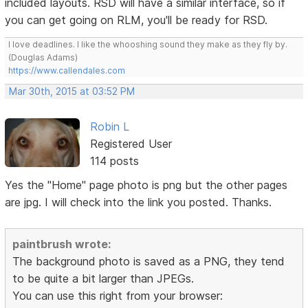
included layouts. RSD will have a similar interface, so if
you can get going on RLM, you'll be ready for RSD.
I love deadlines. I like the whooshing sound they make as they fly by.
(Douglas Adams)
https://www.callendales.com
Mar 30th, 2015 at 03:52 PM
Robin L
Registered User
114 posts
Yes the "Home" page photo is png but the other pages
are jpg. I will check into the link you posted. Thanks.
paintbrush wrote:
The background photo is saved as a PNG, they tend
to be quite a bit larger than JPEGs.
You can use this right from your browser: