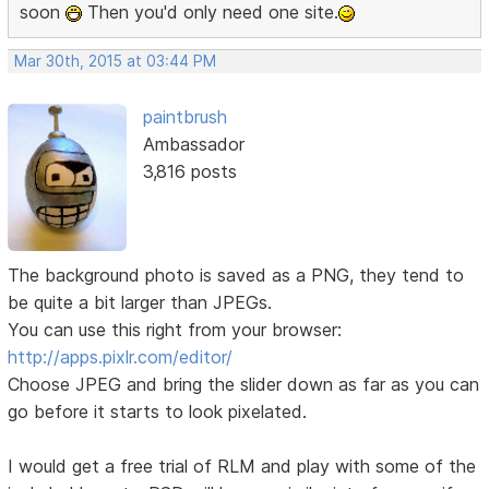
soon
Then you'd only need one site.
Mar 30th, 2015 at 03:44 PM
paintbrush
Ambassador
3,816 posts
The background photo is saved as a PNG, they tend to
be quite a bit larger than JPEGs.
You can use this right from your browser:
http://apps.pixlr.com/editor/
Choose JPEG and bring the slider down as far as you can
go before it starts to look pixelated.
I would get a free trial of RLM and play with some of the