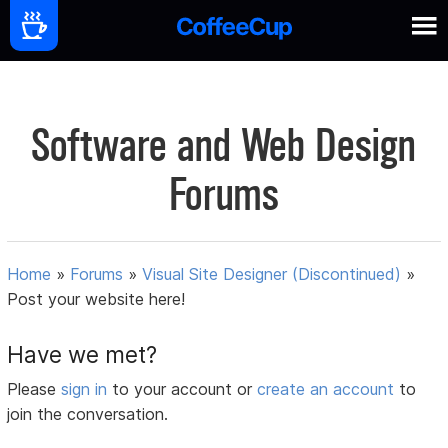
Software and Web Design
Forums
Home
»
Forums
»
Visual Site Designer (Discontinued)
»
Post your website here!
Have we met?
Please
sign in
to your account or
create an account
to
join the conversation.