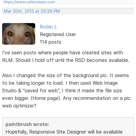
https://www.callendales.com
Mar 30th, 2015 at 03:29 PM
Robin L
Registered User
114 posts
I've seen posts where people have created sites with
RLM. Should I hold off until the RSD becomes available.
Also I changed the size of the background pic. It seems
to be taking longer to load. I then used Web Image
Studio & "saved for web", I think it made the file size
even bigger. (Home page). Any recommendation on a pic
web optimizer?
paintbrush wrote:
Hopefully, Responsive Site Designer will be available