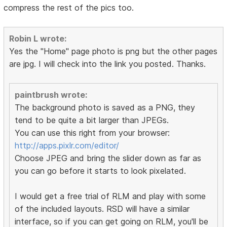
compress the rest of the pics too.
Robin L wrote:
Yes the "Home" page photo is png but the other pages
are jpg. I will check into the link you posted. Thanks.
paintbrush wrote:
The background photo is saved as a PNG, they
tend to be quite a bit larger than JPEGs.
You can use this right from your browser:
http://apps.pixlr.com/editor/
Choose JPEG and bring the slider down as far as
you can go before it starts to look pixelated.
I would get a free trial of RLM and play with some
of the included layouts. RSD will have a similar
interface, so if you can get going on RLM, you'll be