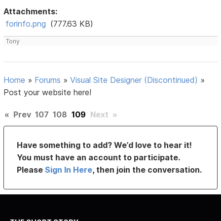
Attachments:
forinfo.png
(777.63 KB)
Tony
Home
»
Forums
»
Visual Site Designer (Discontinued)
»
Post your website here!
«
Prev
107
108
109
Next
»
Have something to add? We’d love to hear it!
You must have an account to participate.
Please
Sign In Here
, then join the conversation.