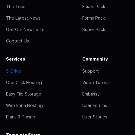
The Team
Emails Pack
The Latest News
Forms Pack
Get Our Newsletter
Super Pack
Contact Us
Services
Community
S-Drive
Support
One Click Hosting
Video Tutorials
Easy File Storage
Embassy
Web Form Hosting
User Forums
Plans & Pricing
User Stories
Template Store