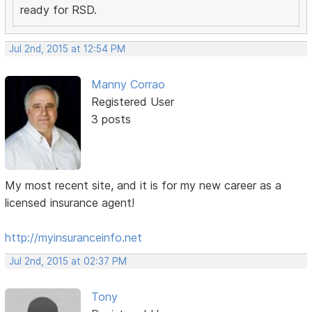
ready for RSD.
Jul 2nd, 2015 at 12:54 PM
Manny Corrao
Registered User
3 posts
My most recent site, and it is for my new career as a
licensed insurance agent!
http://myinsuranceinfo.net
Jul 2nd, 2015 at 02:37 PM
Tony