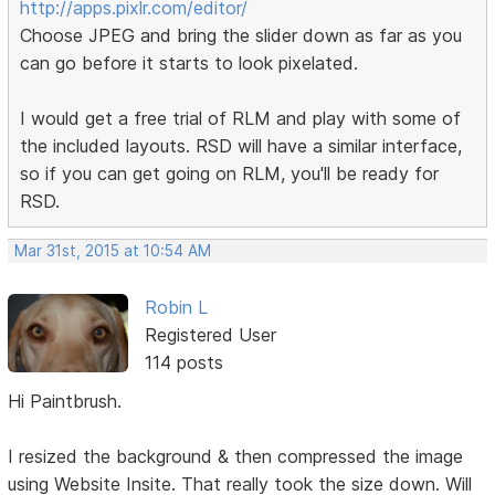
http://apps.pixlr.com/editor/
Choose JPEG and bring the slider down as far as you
can go before it starts to look pixelated.
I would get a free trial of RLM and play with some of
the included layouts. RSD will have a similar interface,
so if you can get going on RLM, you'll be ready for
RSD.
Mar 31st, 2015 at 10:54 AM
Robin L
Registered User
114 posts
Hi Paintbrush.
I resized the background & then compressed the image
using Website Insite. That really took the size down. Will