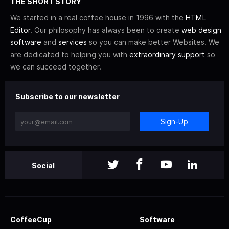
THE SHORT STORY
We started in a real coffee house in 1996 with the
HTML
Editor
. Our philosophy has always been to create
web design
software
and
services
so you can make better Websites. We
are dedicated to helping you with
extraordinary support
so
we can succeed together.
Subscribe to our newsletter
Sign-Up
Social
CoffeeCup
Software