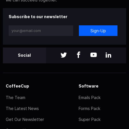
Subscribe to our newsletter
Sign-Up
Social
CoffeeCup
Software
The Team
Emails Pack
The Latest News
Forms Pack
Get Our Newsletter
Super Pack