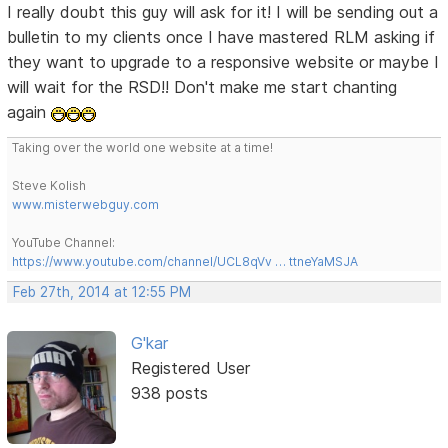
I really doubt this guy will ask for it! I will be sending out a
bulletin to my clients once I have mastered RLM asking if
they want to upgrade to a responsive website or maybe I
will wait for the RSD!! Don't make me start chanting
again
Taking over the world one website at a time!
Steve Kolish
www.misterwebguy.com
YouTube Channel:
https://www.youtube.com/channel/UCL8qVv … ttneYaMSJA
Feb 27th, 2014 at 12:55 PM
G'kar
Registered User
938 posts