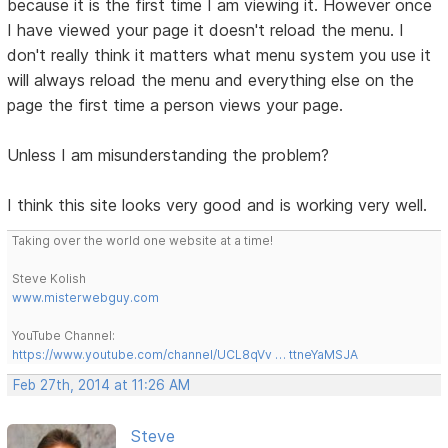
because it is the first time I am viewing it. However once
I have viewed your page it doesn't reload the menu. I
don't really think it matters what menu system you use it
will always reload the menu and everything else on the
page the first time a person views your page.
Unless I am misunderstanding the problem?
I think this site looks very good and is working very well.
Taking over the world one website at a time!
Steve Kolish
www.misterwebguy.com
YouTube Channel:
https://www.youtube.com/channel/UCL8qVv … ttneYaMSJA
Feb 27th, 2014 at 11:26 AM
Steve