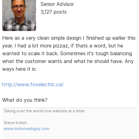
Senior Advisor
3,127 posts
Here as a very clean simple design I finished up earlier this
year. I had a lot more pizzaz, if thats a word, but he
wanted to scale it back. Sometimes it's tough balancing
what the customer wants and what he should have. Any
ways here it is:
http://www.foxelectric.ca/
What do you think?
Taking over the world one website at a time!
Steve Kolish
www.misterwebguy.com