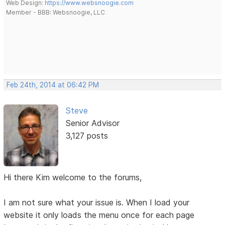
Web Design:
https://www.websnoogie.com
Member - BBB: Websnoogie, LLC
Feb 24th, 2014 at 06:42 PM
Steve
Senior Advisor
3,127 posts
Hi there Kim welcome to the forums,
I am not sure what your issue is. When I load your
website it only loads the menu once for each page