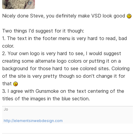
Nicely done Steve, you definitely make VSD look good
Two things I'd suggest for it though:
1. The text in the footer menu is very hard to read, bad
color.
2. Your own logo is very hard to see, I would suggest
creating some alternate logo colors or putting it on a
background for those hard to see colored sites. Coloring
of the site is very pretty though so don't change it for
that
3. I agree with Gunsmoke on the text centering of the
titles of the images in the blue section.
Jo
http://elementsinwebdesign.com