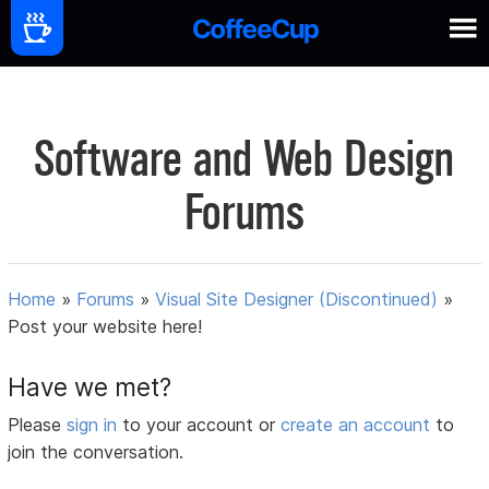
Software and Web Design
Forums
Home
»
Forums
»
Visual Site Designer (Discontinued)
»
Post your website here!
Have we met?
Please
sign in
to your account or
create an account
to
join the conversation.