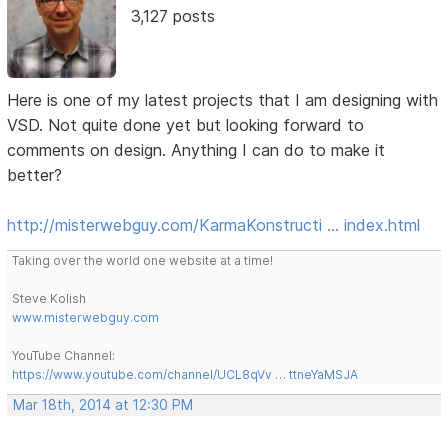
3,127 posts
Here is one of my latest projects that I am designing with
VSD. Not quite done yet but looking forward to
comments on design. Anything I can do to make it
better?
http://misterwebguy.com/KarmaKonstructi … index.html
Taking over the world one website at a time!
Steve Kolish
www.misterwebguy.com
YouTube Channel:
https://www.youtube.com/channel/UCL8qVv … ttneYaMSJA
Mar 18th, 2014 at 12:30 PM