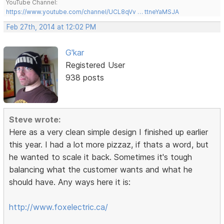
YouTube Channel:
https://www.youtube.com/channel/UCL8qVv … ttneYaMSJA
Feb 27th, 2014 at 12:02 PM
G'kar
Registered User
938 posts
Steve wrote:
Here as a very clean simple design I finished up earlier
this year. I had a lot more pizzaz, if thats a word, but
he wanted to scale it back. Sometimes it's tough
balancing what the customer wants and what he
should have. Any ways here it is:
http://www.foxelectric.ca/