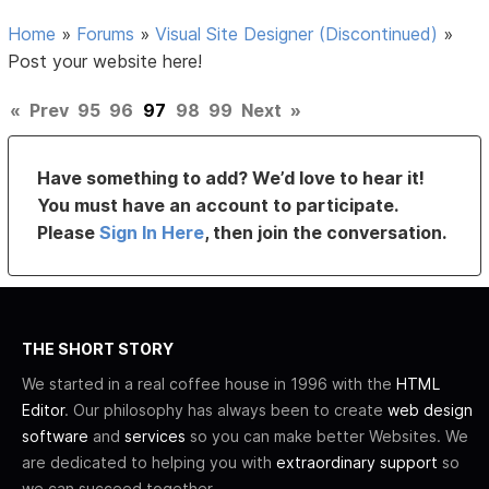
Home
»
Forums
»
Visual Site Designer (Discontinued)
»
Post your website here!
«
Prev
95
96
97
98
99
Next
»
Have something to add? We’d love to hear it!
You must have an account to participate.
Please
Sign In Here
, then join the conversation.
THE SHORT STORY
We started in a real coffee house in 1996 with the
HTML
Editor
. Our philosophy has always been to create
web design
software
and
services
so you can make better Websites. We
are dedicated to helping you with
extraordinary support
so
we can succeed together.