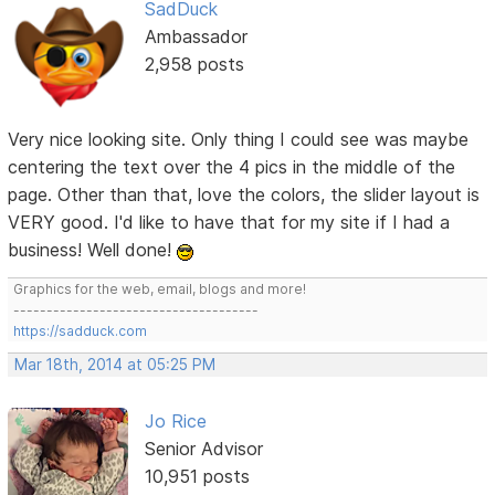
SadDuck
Ambassador
2,958 posts
Very nice looking site. Only thing I could see was maybe
centering the text over the 4 pics in the middle of the
page. Other than that, love the colors, the slider layout is
VERY good. I'd like to have that for my site if I had a
business! Well done!
Graphics for the web, email, blogs and more!
-------------------------------------
https://sadduck.com
Mar 18th, 2014 at 05:25 PM
Jo Rice
Senior Advisor
10,951 posts