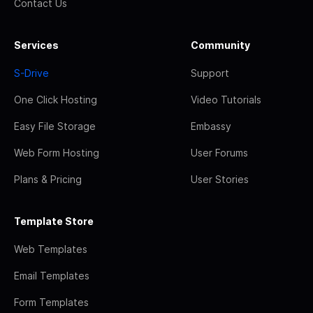
Contact Us
Services
Community
S-Drive
Support
One Click Hosting
Video Tutorials
Easy File Storage
Embassy
Web Form Hosting
User Forums
Plans & Pricing
User Stories
Template Store
Web Templates
Email Templates
Form Templates