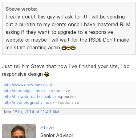
Steve wrote:
I really doubt this guy will ask for it! I will be sending
out a bulletin to my clients once I have mastered RLM
asking if they want to upgrade to a responsive
website or maybe I will wait for the RSD!! Don't make
me start chanting again
Just tell him Steve that now I've finished your site, I do
responsive design
http://www.dozydayz.co.uk
http://nbdesigns.me.uk
- responsive
http://brewstersartz.co.uk
- responsive
http://nbphotography.me.uk
- responsive
Mar 18th, 2014 at 11:43 AM
Steve
Senior Advisor