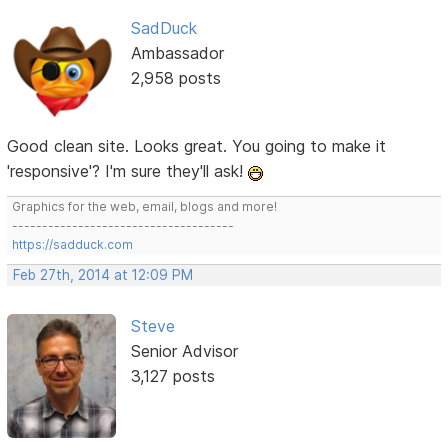
SadDuck
Ambassador
2,958 posts
Good clean site. Looks great. You going to make it
'responsive'? I'm sure they'll ask!
Graphics for the web, email, blogs and more!
-------------------------------------
https://sadduck.com
Feb 27th, 2014 at 12:09 PM
Steve
Senior Advisor
3,127 posts