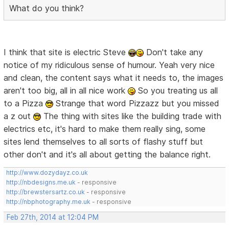
What do you think?
I think that site is electric Steve
Don't take any
notice of my ridiculous sense of humour. Yeah very nice
and clean, the content says what it needs to, the images
aren't too big, all in all nice work
So you treating us all
to a Pizza
Strange that word Pizzazz but you missed
a z out
The thing with sites like the building trade with
electrics etc, it's hard to make them really sing, some
sites lend themselves to all sorts of flashy stuff but
other don't and it's all about getting the balance right.
http://www.dozydayz.co.uk
http://nbdesigns.me.uk
- responsive
http://brewstersartz.co.uk
- responsive
http://nbphotography.me.uk
- responsive
Feb 27th, 2014 at 12:04 PM