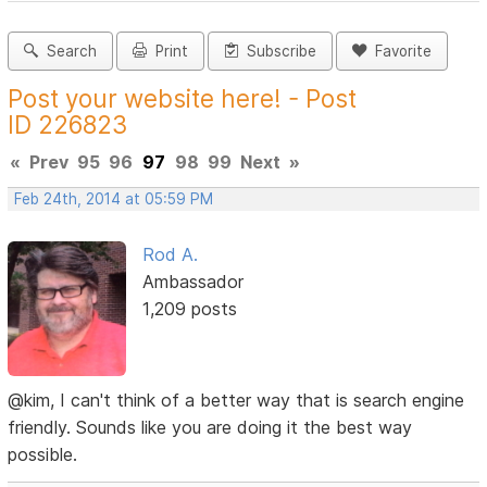
Search
Print
Subscribe
Favorite
Post your website here! - Post
ID 226823
«
Prev
95
96
97
98
99
Next
»
Feb 24th, 2014 at 05:59 PM
Rod A.
Ambassador
1,209 posts
@kim, I can't think of a better way that is search engine
friendly. Sounds like you are doing it the best way
possible.