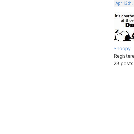
Apr 13th,
Snoopy
Register
23 posts