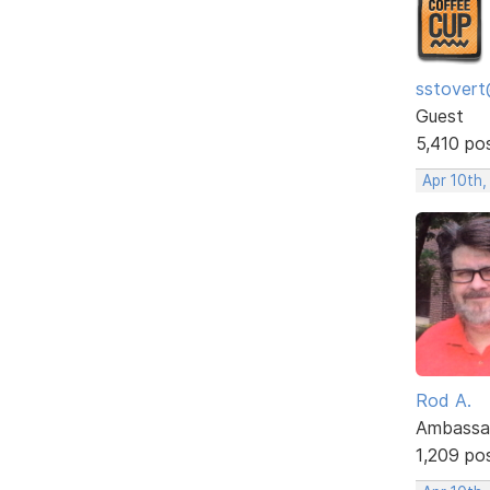
sstovert
Guest
5,410 po
Apr 10th,
Rod A.
Ambassa
1,209 po