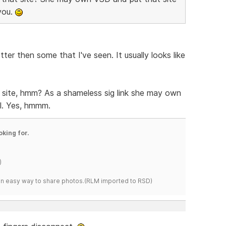
 you.
ter then some that I've seen. It usually looks like
t site, hmm? As a shameless sig link she may own
all. Yes, hmmm.
oking for.
)
s an easy way to share photos.(RLM imported to RSD)