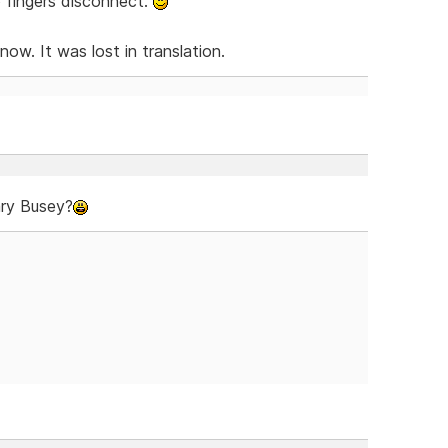
 fingers disconnect.
w. It was lost in translation.
ary Busey?