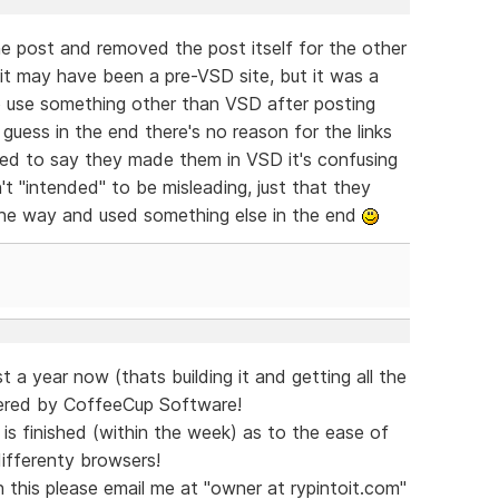
one post and removed the post itself for the other
 it may have been a pre-VSD site, but it was a
o use something other than VSD after posting
uess in the end there's no reason for the links
ted to say they made them in VSD it's confusing
't "intended" to be misleading, just that they
the way and used something else in the end
 a year now (thats building it and getting all the
ered by CoffeeCup Software!
is finished (within the week) as to the ease of
differenty browsers!
n this please email me at "owner at rypintoit.com"