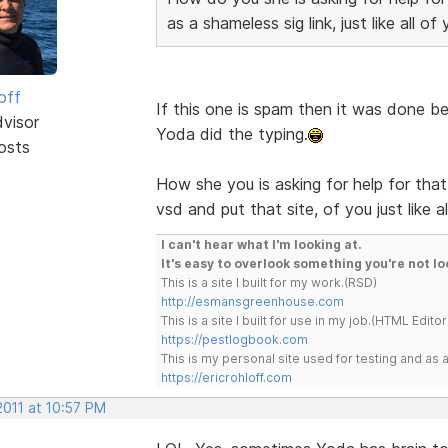
as a shameless sig link, just like all of
off
If this one is spam then it was done bet
dvisor
Yoda did the typing.
osts
How she you is asking for help for tha
vsd and put that site, of you just like 
I can't hear what I'm looking at.
It's easy to overlook something you're not lo
This is a site I built for my work.(RSD)
http://esmansgreenhouse.com
This is a site I built for use in my job.(HTML Editor
https://pestlogbook.com
This is my personal site used for testing and a
https://ericrohloff.com
2011 at 10:57 PM