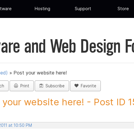
tware
Hosting
Support
Store
are and Web Design 
ued)
»
Post your website here!
ch
Print
Subscribe
Favorite
 your website here! - Post ID 
2011 at 10:50 PM