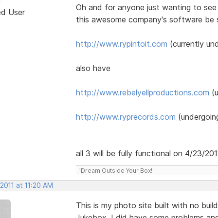
Oh and for anyone just wanting to see 
ed User
this awesome company's software be su
http://www.rypintoit.com
(currently un
also have
http://www.rebelyellproductions.com
(u
http://www.ryprecords.com
(undergoing
all 3 will be fully functional on 4/23/201
"Dream Outside Your Box!"
 2011 at 11:20 AM
This is my photo site built with no bui
Jukebox. I did have some problems and