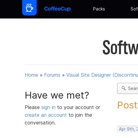
Packs
Sof
Softw
Home
»
Forums
»
Visual Site Designer (Discontin
Sear
Have we met?
Post
Please
sign in
to your account or
create an account
to join the
conversation.
Apr 9th, 