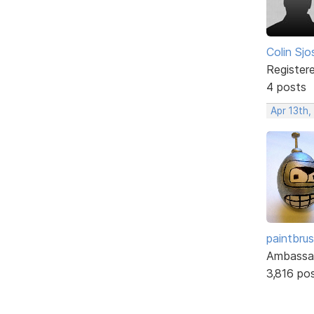
Colin Sjo
Register
4 posts
Apr 13th,
paintbru
Ambassa
3,816 po