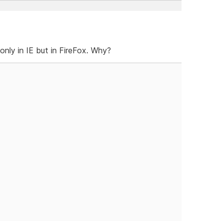
only in IE but in FireFox. Why?