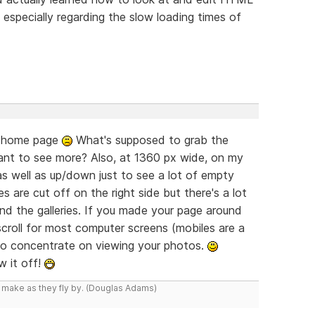
ck especially regarding the slow loading times of
ur home page
What's supposed to grab the
ant to see more? Also, at 1360 px wide, on my
as well as up/down just to see a lot of empty
es are cut off on the right side but there's a lot
d the galleries. If you made your page around
scroll for most computer screens (mobiles are a
to concentrate on viewing your photos.
w it off!
y make as they fly by. (Douglas Adams)