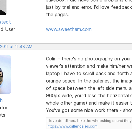
just by trial and error. I'd love feedba
the pages.
stedt
ed User
www.sweetham.com
 2011 at 11:48 AM
Colin - there's no photography on yo
viewer's attention and make him/her w
laptop I have to scroll back and forth 
orange space. In the galleries, the imag
of space between the left side menu an
960px wide, you'd lose the horizontal 
sh
whole other game) and make it easier 
dor
You've got some nice work there - sho
sts
I love deadlines. I like the whooshing sound the
https://www.callendales.com