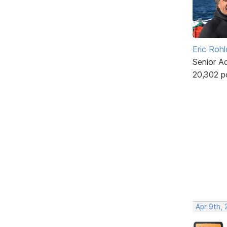
Eric Rohl
Senior A
20,302 p
Apr 9th, 