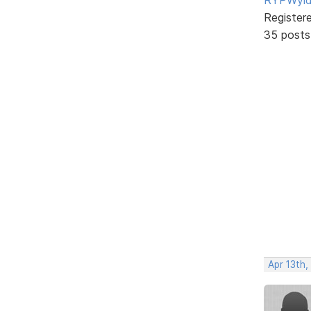
Register
35 posts
Apr 13th,