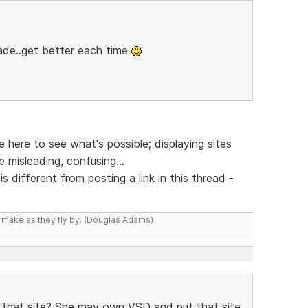
ade..get better each time
here to see what's possible; displaying sites
 misleading, confusing...
is different from posting a link in this thread -
y make as they fly by. (Douglas Adams)
r that site? She may own VSD and put that site