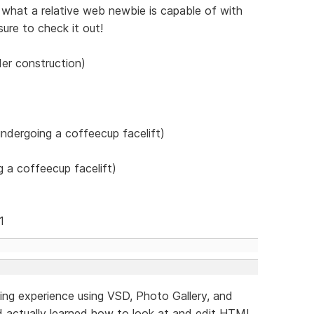
what a relative web newbie is capable of with
re to check it out!
der construction)
ndergoing a coffeecup facelift)
 a coffeecup facelift)
1
lding experience using VSD, Photo Gallery, and
 actually learned how to look at and edit HTML