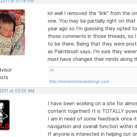
 2011 at 01:18 PM
lol well I removed the "link" from the 
one. You may be partially right on that
year ago so I'm guessing they opted t
those comments in those threads, so I g
to be there. Being that they were pos
as Paintbrush says. I'm sure they weren
must have changed their minds along 
dvisor
Jo
osts
http://elementsinwebdesign.com
 2011 at 03:50 AM
I have been working on a site for almost
content together!) It is TOTALLY pow
I am in need of some feedback once it 
navigation and overall function within 
If anyone is interested in helping out o
d