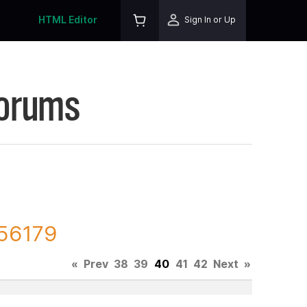
HTML Editor
Sign In or Up
Forums
156179
«
Prev
38
39
40
41
42
Next
»