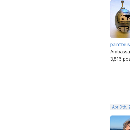
paintbru
Ambassa
3,816 po
Apr 9th, 