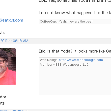
LOL. Yes, sometimes Yoda has brain to
I do not know what happened to the kno
@satx.rr.com
CoffeeCup... Yeah, they are the best!
sts
 2011 at 08:18 AM
Eric, is that Yoda? It looks more like G
Web Design:
https://www.websnoogie.com
Member - BBB: Websnoogie, LLC
dor
sts