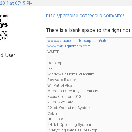
 2011 at 07:15 PM
http://paradise.coffeecup.com/site/
There is a blank space to the right not 
www.paradise.coffeecup.com/site
www.cableguymom.com
WSFTP
ed User
Desktop
IE8
Windows 7 Home Premium
Spyware Blaster
WinPatrol Plus
Microsoft Security Essentials
Roxio Creator 2010
2.00GB of RAM
32-bit Operating System
Cable
HP Laptop
64-bit Operating System
Everything same as Desktop