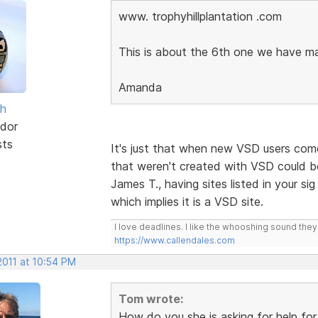
www. trophyhillplantation .com
This is about the 6th one we have m
Amanda
sh
dor
sts
It's just that when new VSD users come 
that weren't created with VSD could be
James T., having sites listed in your sig 
which implies it is a VSD site.
I love deadlines. I like the whooshing sound the
https://www.callendales.com
2011 at 10:54 PM
Tom wrote:
How do you she is asking for help fo