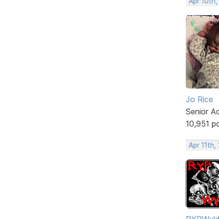
Apr 10th,
Jo Rice
Senior A
10,951 p
Apr 11th,
RYPWyl