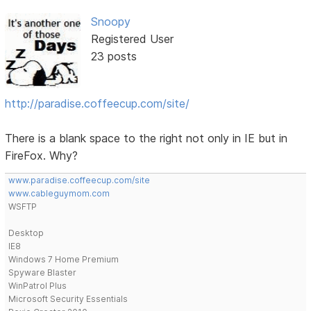
Snoopy
Registered User
23 posts
http://paradise.coffeecup.com/site/
There is a blank space to the right not only in IE but in
FireFox. Why?
www.paradise.coffeecup.com/site
www.cableguymom.com
WSFTP
Desktop
IE8
Windows 7 Home Premium
Spyware Blaster
WinPatrol Plus
Microsoft Security Essentials