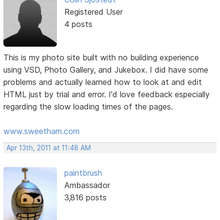
Registered User
4 posts
This is my photo site built with no building experience
using VSD, Photo Gallery, and Jukebox. I did have some
problems and actually learned how to look at and edit
HTML just by trial and error. I'd love feedback especially
regarding the slow loading times of the pages.
www.sweetham.com
Apr 13th, 2011 at 11:48 AM
paintbrush
Ambassador
3,816 posts