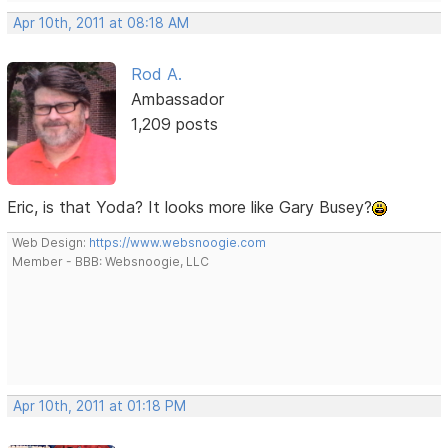
Apr 10th, 2011 at 08:18 AM
Rod A.
Ambassador
1,209 posts
Eric, is that Yoda? It looks more like Gary Busey?
Web Design:
https://www.websnoogie.com
Member - BBB: Websnoogie, LLC
Apr 10th, 2011 at 01:18 PM