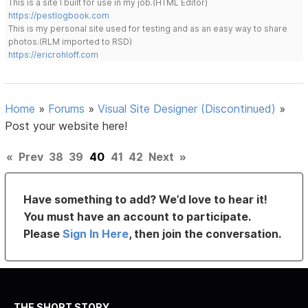
This is a site I built for use in my job.(HTML Editor)
https://pestlogbook.com
This is my personal site used for testing and as an easy way to share
photos.(RLM imported to RSD)
https://ericrohloff.com
Home
»
Forums
»
Visual Site Designer (Discontinued)
»
Post your website here!
«
Prev
38
39
40
41
42
Next
»
Have something to add? We’d love to hear it!
You must have an account to participate.
Please
Sign In Here
, then join the conversation.
THE SHORT STORY