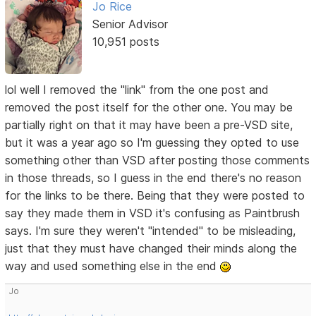
Jo Rice
Senior Advisor
10,951 posts
lol well I removed the "link" from the one post and
removed the post itself for the other one. You may be
partially right on that it may have been a pre-VSD site,
but it was a year ago so I'm guessing they opted to use
something other than VSD after posting those comments
in those threads, so I guess in the end there's no reason
for the links to be there. Being that they were posted to
say they made them in VSD it's confusing as Paintbrush
says. I'm sure they weren't "intended" to be misleading,
just that they must have changed their minds along the
way and used something else in the end
Jo