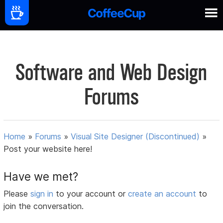
Software and Web Design
Forums
Home
»
Forums
»
Visual Site Designer (Discontinued)
»
Post your website here!
Have we met?
Please
sign in
to your account or
create an account
to
join the conversation.