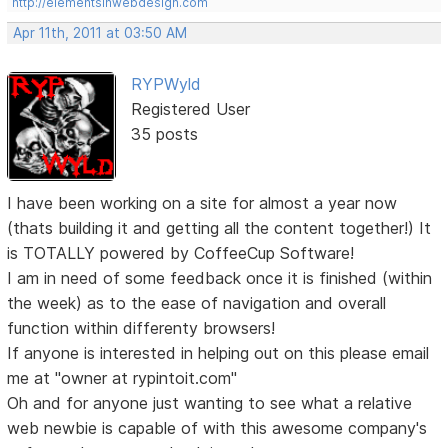
http://elementsinwebdesign.com
Apr 11th, 2011 at 03:50 AM
RYPWyld
Registered User
35 posts
I have been working on a site for almost a year now
(thats building it and getting all the content together!) It
is TOTALLY powered by CoffeeCup Software!
I am in need of some feedback once it is finished (within
the week) as to the ease of navigation and overall
function within differenty browsers!
If anyone is interested in helping out on this please email
me at "owner at rypintoit.com"
Oh and for anyone just wanting to see what a relative
web newbie is capable of with this awesome company's