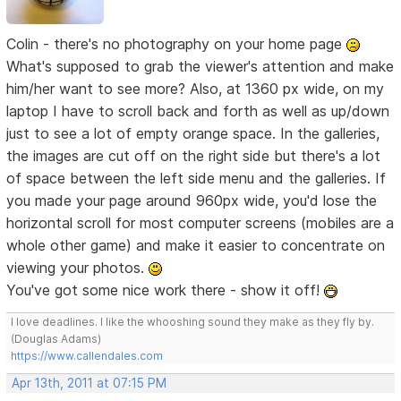
Colin - there's no photography on your home page
What's supposed to grab the viewer's attention and make
him/her want to see more? Also, at 1360 px wide, on my
laptop I have to scroll back and forth as well as up/down
just to see a lot of empty orange space. In the galleries,
the images are cut off on the right side but there's a lot
of space between the left side menu and the galleries. If
you made your page around 960px wide, you'd lose the
horizontal scroll for most computer screens (mobiles are a
whole other game) and make it easier to concentrate on
viewing your photos.
You've got some nice work there - show it off!
I love deadlines. I like the whooshing sound they make as they fly by.
(Douglas Adams)
https://www.callendales.com
Apr 13th, 2011 at 07:15 PM