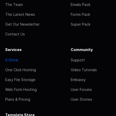
The Team
Emails Pack
The Latest News
Forms Pack
Get Our Newsletter
Super Pack
Contact Us
Services
Community
S-Drive
Support
One Click Hosting
Video Tutorials
Easy File Storage
Embassy
Web Form Hosting
User Forums
Plans & Pricing
User Stories
Template Store