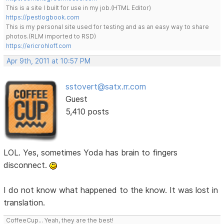
This is a site I built for use in my job.(HTML Editor)
https://pestlogbook.com
This is my personal site used for testing and as an easy way to share
photos.(RLM imported to RSD)
https://ericrohloff.com
Apr 9th, 2011 at 10:57 PM
sstovert@satx.rr.com
Guest
5,410 posts
LOL. Yes, sometimes Yoda has brain to fingers
disconnect.
I do not know what happened to the know. It was lost in
translation.
CoffeeCup... Yeah, they are the best!