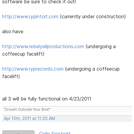
software be sure to check it out!
http://www.rypintoit.com
(currently under construction)
also have
http://www.rebelyellproductions.com
(undergoing a
coffeecup facelift)
http://www.ryprecords.com
(undergoing a coffeecup
facelift)
all 3 will be fully functional on 4/23/2011
"Dream Outside Your Box!"
Apr 13th, 2011 at 11:20 AM
Colin Sjostedt