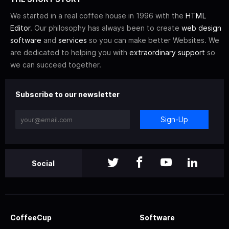
We started in a real coffee house in 1996 with the
HTML
Editor
. Our philosophy has always been to create
web design
software
and
services
so you can make better Websites. We
are dedicated to helping you with
extraordinary support
so
we can succeed together.
Subscribe to our newsletter
Sign-Up
Social
CoffeeCup
Software