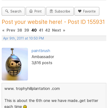
Search
Print
Subscribe
Favorite
Post your website here! - Post ID 155931
«
Prev
38
39
40
41
42
Next
»
Apr 9th, 2011 at 10:50 PM
paintbrush
Ambassador
3,816 posts
www. trophyhillplantation .com
This is about the 6th one we have made..get better
each time