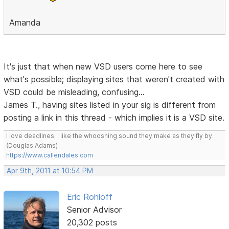
Amanda
It's just that when new VSD users come here to see
what's possible; displaying sites that weren't created with
VSD could be misleading, confusing...
James T., having sites listed in your sig is different from
posting a link in this thread - which implies it is a VSD site.
I love deadlines. I like the whooshing sound they make as they fly by.
(Douglas Adams)
https://www.callendales.com
Apr 9th, 2011 at 10:54 PM
Eric Rohloff
Senior Advisor
20,302 posts