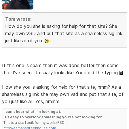
Tom wrote:
How do you she is asking for help for that site? She
may own VSD and put that site as a shameless sig link,
just like all of you.
If this one is spam then it was done better then some
that I've seen. It usually looks like Yoda did the typing.
How she you is asking for help for that site, hmm? As a
shameless sig link she may own vsd and put that site, of
you just like all. Yes, hmmm.
I can't hear what I'm looking at.
It's easy to overlook something you're not looking for.
This is a site I built for my work.(RSD)
http://esmansgreenhouse.com