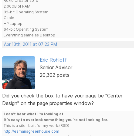
Roxio Creator 2010
2.00GB of RAM
32-bit Operating System
Cable
HP Laptop
64-bit Operating System
Everything same as Desktop
Apr 13th, 2011 at 07:23 PM
Eric Rohloff
Senior Advisor
20,302 posts
Did you check the box to have your page be "Center
Design" on the page properties window?
I can't hear what I'm looking at.
It's easy to overlook something you're not looking for.
This is a site I built for my work.(RSD)
http://esmansgreenhouse.com