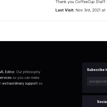
Thank you CoffeeCup Staff 
Last Visit:
Nov 3rd, 2021 at
Subscribe t
L Editor
. Our philosophy
ervices
so you can make
th
extraordinary support
so
Socia