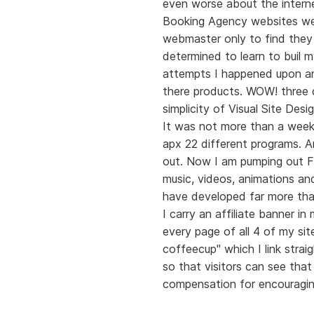
even worse about the intern
Booking Agency websites wer
webmaster only to find they
determined to learn to buil 
attempts I happened upon an
there products. WOW! three d
simplicity of Visual Site Desig
It was not more than a week
apx 22 different programs. 
out. Now I am pumping out Fl
music, videos, animations and
have developed far more tha
I carry an affiliate banner i
every page of all 4 of my sit
coffeecup" which I link stra
so that visitors can see tha
compensation for encouragin