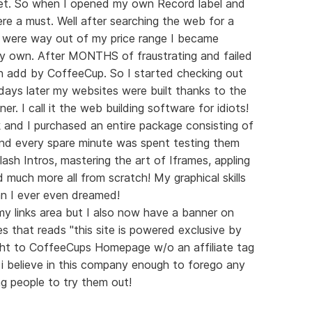
et. So when I opened my own Record label and
e a must. Well after searching the web for a
 were way out of my price range I became
my own. After MONTHS of fraustrating and failed
 add by CoffeeCup. So I started checking out
ays later my websites were built thanks to the
ner. I call it the web building software for idiots!
 and I purchased an entire package consisting of
And every spare minute was spent testing them
ash Intros, mastering the art of Iframes, appling
 much more all from scratch! My graphical skills
n I ever even dreamed!
n my links area but I also now have a banner on
es that reads "this site is powered exclusive by
ight to CoffeeCups Homepage w/o an affiliate tag
t i believe in this company enough to forego any
g people to try them out!