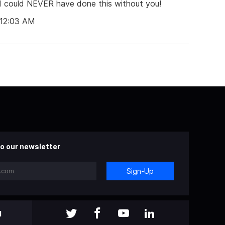
I could NEVER have done this without you!
 12:03 AM
o our newsletter
Sign-Up
l