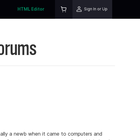
HTML Editor
Sign In or Up
Forums
tally a newb when it came to computers and