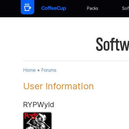
Packs
Sof
Softw
Home
»
Forums
User Information
RYPWyld