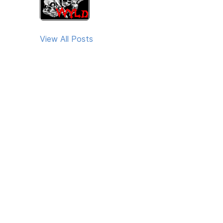
View All Posts