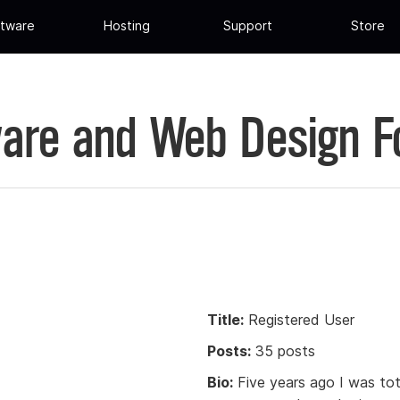
tware
Hosting
Support
Store
are and Web Design 
Title:
Registered User
Posts:
35 posts
Bio:
Five years ago I was to