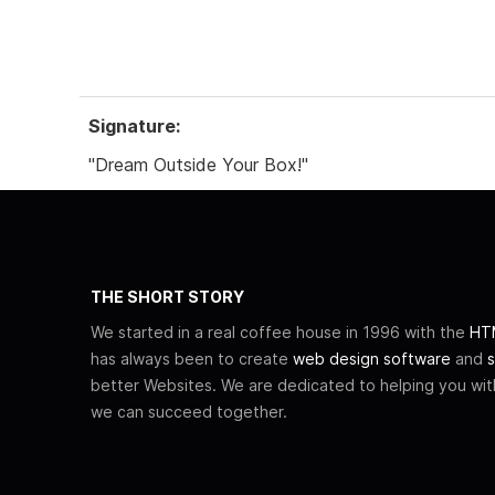
Signature:
"Dream Outside Your Box!"
THE SHORT STORY
We started in a real coffee house in 1996 with the
HTM
has always been to create
web design software
and
s
better Websites. We are dedicated to helping you wi
we can succeed together.