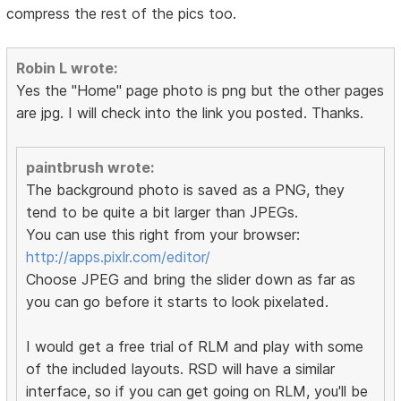
compress the rest of the pics too.
Robin L wrote:
Yes the "Home" page photo is png but the other pages
are jpg. I will check into the link you posted. Thanks.
paintbrush wrote:
The background photo is saved as a PNG, they
tend to be quite a bit larger than JPEGs.
You can use this right from your browser:
http://apps.pixlr.com/editor/
Choose JPEG and bring the slider down as far as
you can go before it starts to look pixelated.
I would get a free trial of RLM and play with some
of the included layouts. RSD will have a similar
interface, so if you can get going on RLM, you'll be