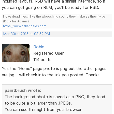
included layouts. RSD will have a similar interface, so if
you can get going on RLM, you'll be ready for RSD.
I love deadlines. I like the whooshing sound they make as they fly by.
(Douglas Adams)
https://www.callendales.com
Mar 30th, 2015 at 03:52 PM
Robin L
Registered User
114 posts
Yes the "Home" page photo is png but the other pages
are jpg. I will check into the link you posted. Thanks.
paintbrush wrote:
The background photo is saved as a PNG, they tend
to be quite a bit larger than JPEGs.
You can use this right from your browser: