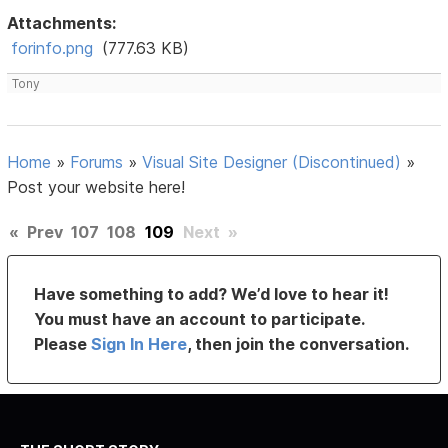
Attachments:
forinfo.png
(777.63 KB)
Tony
Home
»
Forums
»
Visual Site Designer (Discontinued)
»
Post your website here!
«
Prev
107
108
109
Next
»
Have something to add? We’d love to hear it!
You must have an account to participate.
Please
Sign In Here
, then join the conversation.