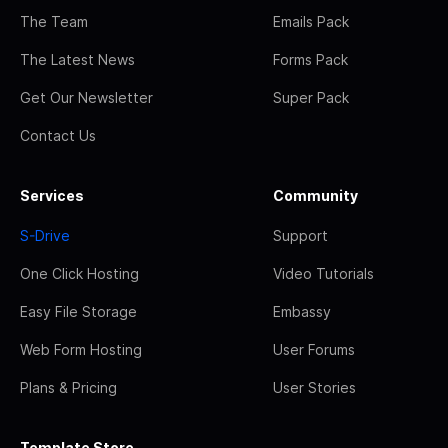
The Team
Emails Pack
The Latest News
Forms Pack
Get Our Newsletter
Super Pack
Contact Us
Services
Community
S-Drive
Support
One Click Hosting
Video Tutorials
Easy File Storage
Embassy
Web Form Hosting
User Forums
Plans & Pricing
User Stories
Template Store