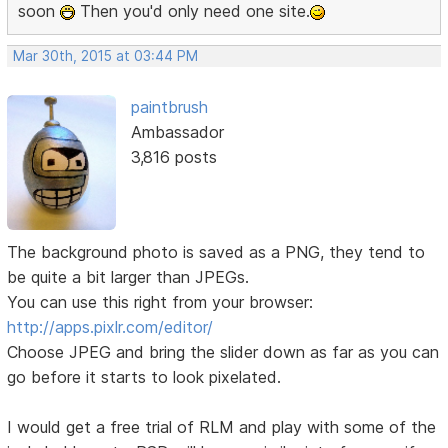
soon
Then you'd only need one site.
Mar 30th, 2015 at 03:44 PM
paintbrush
Ambassador
3,816 posts
The background photo is saved as a PNG, they tend to
be quite a bit larger than JPEGs.
You can use this right from your browser:
http://apps.pixlr.com/editor/
Choose JPEG and bring the slider down as far as you can
go before it starts to look pixelated.
I would get a free trial of RLM and play with some of the