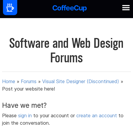
Software and Web Design
Forums
Home
»
Forums
»
Visual Site Designer (Discontinued)
»
Post your website here!
Have we met?
Please
sign in
to your account or
create an account
to
join the conversation.