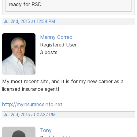
ready for RSD.
Jul 2nd, 2015 at 12:54 PM
Manny Corrao
Registered User
3 posts
My most recent site, and it is for my new career as a
licensed insurance agent!
http://myinsuranceinfo.net
Jul 2nd, 2015 at 02:37 PM
Tony