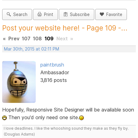
Search
Print
Subscribe
Favorite
Post your website here! - Page 109 -...
«
Prev
107
108
109
Next
»
Mar 30th, 2015 at 02:11 PM
paintbrush
Ambassador
3,816 posts
Hopefully, Responsive Site Designer will be available soon
Then you'd only need one site.
I love deadlines. I like the whooshing sound they make as they fly by.
(Douglas Adams)