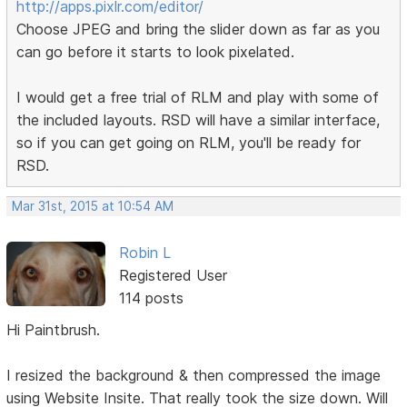
http://apps.pixlr.com/editor/
Choose JPEG and bring the slider down as far as you
can go before it starts to look pixelated.
I would get a free trial of RLM and play with some of
the included layouts. RSD will have a similar interface,
so if you can get going on RLM, you'll be ready for
RSD.
Mar 31st, 2015 at 10:54 AM
Robin L
Registered User
114 posts
Hi Paintbrush.
I resized the background & then compressed the image
using Website Insite. That really took the size down. Will