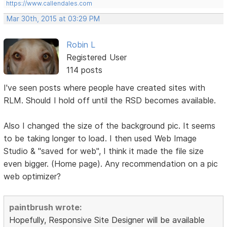
https://www.callendales.com
Mar 30th, 2015 at 03:29 PM
Robin L
Registered User
114 posts
I've seen posts where people have created sites with
RLM. Should I hold off until the RSD becomes available.
Also I changed the size of the background pic. It seems
to be taking longer to load. I then used Web Image
Studio & "saved for web", I think it made the file size
even bigger. (Home page). Any recommendation on a pic
web optimizer?
paintbrush wrote:
Hopefully, Responsive Site Designer will be available