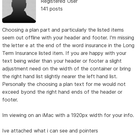
Registered User
141 posts
Choosing a plan part and particularly the listed items
seem out offline with your header and footer. I'm missing
the letter e at the end of the word insurance in the Long
Term Insurance listed item. If you are happy with your
text being wider than your header or footer a slight
adjustment need on the width of the container or bring
the right hand list slightly nearer the left hand list.
Personally the choosing a plan text for me would not
exceed byond the right hand ends of the header or
footer.
Im viewing on an iMac with a 1920px width for your info.
Ive attached what i can see and pointers