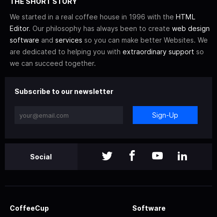
THE SHORT STORY
We started in a real coffee house in 1996 with the
HTML
Editor
. Our philosophy has always been to create
web design
software
and
services
so you can make better Websites. We
are dedicated to helping you with
extraordinary support
so
we can succeed together.
Subscribe to our newsletter
Sign-Up
Social
CoffeeCup
Software