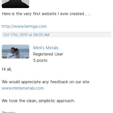
Here is the very first website I ever created . . .
http://www.lwrmga.com
Oct 17th, 2010 at 08:05 AM
Mimi's Metals
Registered User
5 posts
Hi all,
We would appreciate any feedback on our site
www.mimismetals.com
We took the clean, simplistic approach.