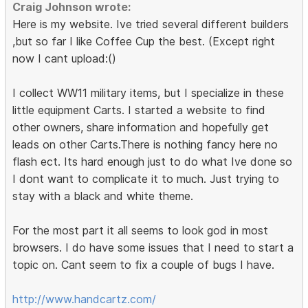
Craig Johnson wrote:
Here is my website. Ive tried several different builders
,but so far I like Coffee Cup the best. (Except right
now I cant upload:()
I collect WW11 military items, but I specialize in these
little equipment Carts. I started a website to find
other owners, share information and hopefully get
leads on other Carts.There is nothing fancy here no
flash ect. Its hard enough just to do what Ive done so
I dont want to complicate it to much. Just trying to
stay with a black and white theme.
For the most part it all seems to look god in most
browsers. I do have some issues that I need to start a
topic on. Cant seem to fix a couple of bugs I have.
http://www.handcartz.com/