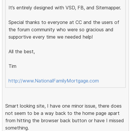
It’s entirely designed with VSD, FB, and Sitemapper.
Special thanks to everyone at CC and the users of
the forum community who were so gracious and
supportive every time we needed help!
All the best,
Tim
http://www.NationalFamilyMortgage.com
Smart looking site, I have one minor issue, there does
not seem to be a way back to the home page apart
from hitting the browser back button or have I missed
something.