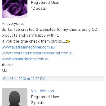
Registered User
12 posts
Hi everyone,
So far I've created 3 websites for my clients using CC
products and very happy with it.
If you the time check them out ok....
www.australianacorner.com.au
www.cowracountrygardensmotel.com.au
www.ammartialarts.com.au
thanks;)
MJ
Oct 15th, 2010 at 12:32 PM
Van Johnson
Registered User
2 posts