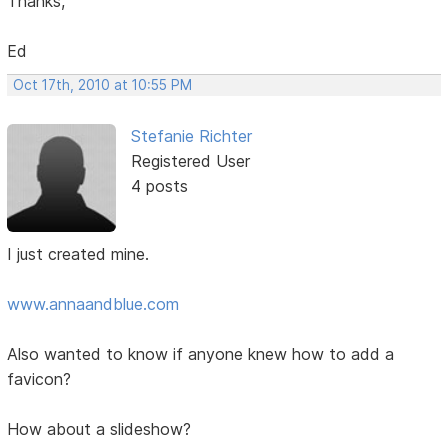
Thanks,
Ed
Oct 17th, 2010 at 10:55 PM
Stefanie Richter
Registered User
4 posts
I just created mine.
www.annaandblue.com
Also wanted to know if anyone knew how to add a
favicon?
How about a slideshow?