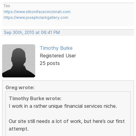
Tim
https://www.stbonifacecincinnati.com
https://www.josephclarkgallery.com
Sep 30th, 2010 at 06:41 PM
Timothy Burke
Registered User
25 posts
Greg wrote:
Timothy Burke wrote:
I work in a rather unique financial services niche.
Our site still needs a lot of work, but here’s our first
attempt.