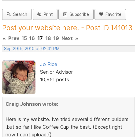
Search
Print
Subscribe
Favorite
Post your website here! - Post ID 141013
«
Prev
15
16
17
18
19
Next
»
Sep 29th, 2010 at 02:31 PM
Jo Rice
Senior Advisor
10,951 posts
Craig Johnson wrote:
Here is my website. Ive tried several different builders
,but so far I like Coffee Cup the best. (Except right
now I cant upload:()