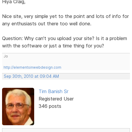
Hiya Craig,
Nice site, very simple yet to the point and lots of info for
any enthusiasts out there too well done.
Question: Why can't you upload your site? Is it a problem
with the software or just a time thing for you?
Jo
http://elementsinwebdesign.com
Sep 30th, 2010 at 09:04 AM
Tim Banish Sr
Registered User
346 posts