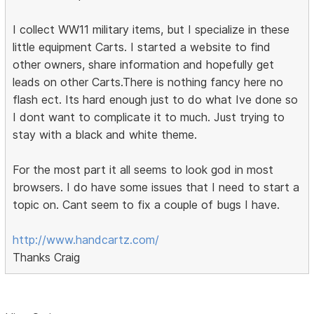
I collect WW11 military items, but I specialize in these
little equipment Carts. I started a website to find
other owners, share information and hopefully get
leads on other Carts.There is nothing fancy here no
flash ect. Its hard enough just to do what Ive done so
I dont want to complicate it to much. Just trying to
stay with a black and white theme.
For the most part it all seems to look god in most
browsers. I do have some issues that I need to start a
topic on. Cant seem to fix a couple of bugs I have.
http://www.handcartz.com/
Thanks Craig