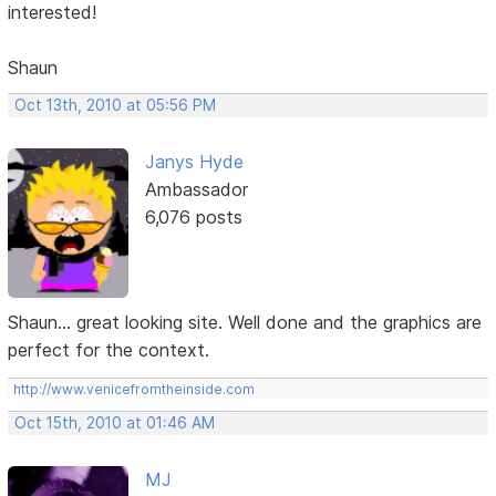
interested!
Shaun
Oct 13th, 2010 at 05:56 PM
Janys Hyde
Ambassador
6,076 posts
Shaun... great looking site. Well done and the graphics are
perfect for the context.
http://www.venicefromtheinside.com
Oct 15th, 2010 at 01:46 AM
MJ