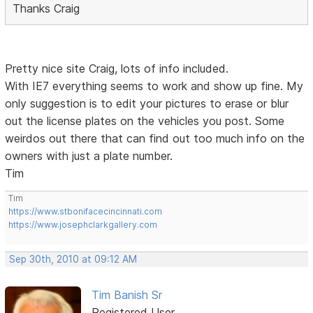
Thanks Craig
Pretty nice site Craig, lots of info included.
With IE7 everything seems to work and show up fine. My
only suggestion is to edit your pictures to erase or blur
out the license plates on the vehicles you post. Some
weirdos out there that can find out too much info on the
owners with just a plate number.
Tim
Tim
https://www.stbonifacecincinnati.com
https://www.josephclarkgallery.com
Sep 30th, 2010 at 09:12 AM
Tim Banish Sr
Registered User