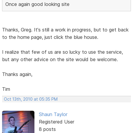
Once again good looking site
Thanks, Greg. It's still a work in progress, but to get back
to the home page, just click the blue house.
I realize that few of us are so lucky to use the service,
but any other advice on the site would be welcome.
Thanks again,
Tim
Oct 13th, 2010 at 05:35 PM
Shaun Taylor
Registered User
8 posts