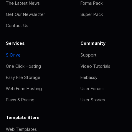
The Latest News
Forms Pack
Get Our Newsletter
Super Pack
Contact Us
Services
Community
S-Drive
Support
One Click Hosting
Video Tutorials
Easy File Storage
Embassy
Web Form Hosting
User Forums
Plans & Pricing
User Stories
Template Store
Web Templates