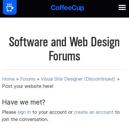
Software and Web Design
Forums
Home
»
Forums
»
Visual Site Designer (Discontinued)
»
Post your website here!
Have we met?
Please
sign in
to your account or
create an account
to
join the conversation.