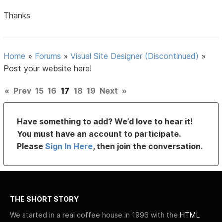
Thanks
Home
»
Forums
»
Visual Site Designer (Discontinued)
»
Post your website here!
«
Prev
15
16
17
18
19
Next
»
Have something to add? We’d love to hear it!
You must have an account to participate.
Please
Sign In Here
, then join the conversation.
THE SHORT STORY
We started in a real coffee house in 1996 with the
HTML