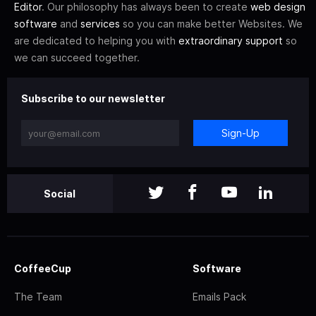
Editor
. Our philosophy has always been to create
web design
software
and
services
so you can make better Websites. We
are dedicated to helping you with
extraordinary support
so
we can succeed together.
Subscribe to our newsletter
Sign-Up
Social
CoffeeCup
Software
The Team
Emails Pack