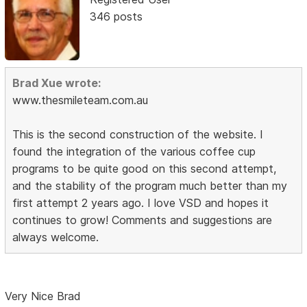
346 posts
Brad Xue wrote:
www.thesmileteam.com.au
This is the second construction of the website. I
found the integration of the various coffee cup
programs to be quite good on this second attempt,
and the stability of the program much better than my
first attempt 2 years ago. I love VSD and hopes it
continues to grow! Comments and suggestions are
always welcome.
Very Nice Brad