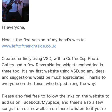
Hi everyone,
Here is the first version of my band's wesite:
www.leftoftherightside.co.uk
Created entirely using VSD, with a CoffeeCup Photo
Gallery and a few ReverbNation widgets embedded in
there too. It's my first website using VSD, so any ideas
and suggestions would be much appreciated! Thanks to
everyone on the forum who helped along the way.
Please also feel free to follow the links on the website to
add us on Facebook/MySpace, and there's also a few
songs from our new album on there to listen to if you're