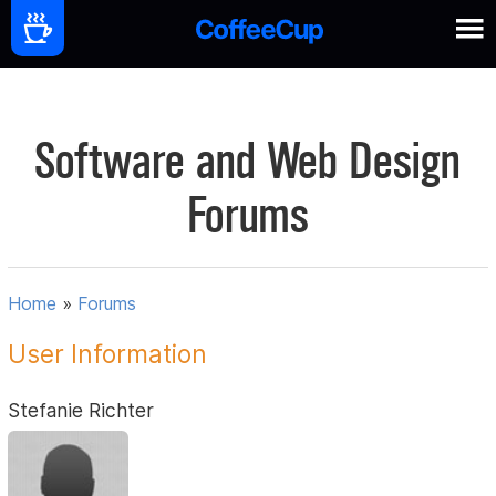
Software and Web Design
Forums
Home
»
Forums
User Information
Stefanie Richter