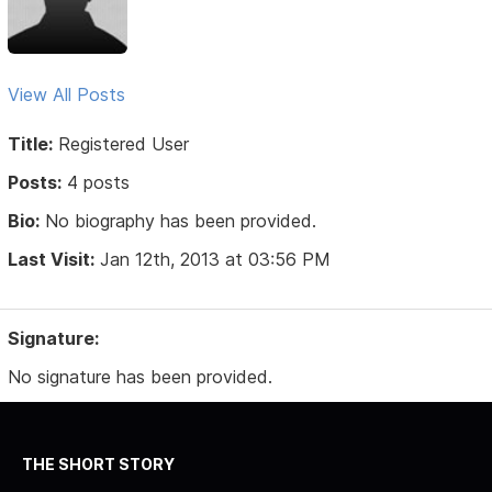
View All Posts
Title:
Registered User
Posts:
4 posts
Bio:
No biography has been provided.
Last Visit:
Jan 12th, 2013 at 03:56 PM
Signature:
No signature has been provided.
THE SHORT STORY