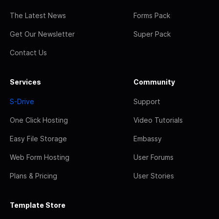
The Latest News
Forms Pack
Get Our Newsletter
Super Pack
Contact Us
Services
Community
S-Drive
Support
One Click Hosting
Video Tutorials
Easy File Storage
Embassy
Web Form Hosting
User Forums
Plans & Pricing
User Stories
Template Store