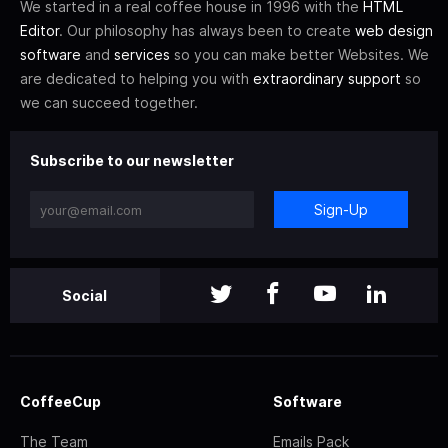
We started in a real coffee house in 1996 with the
HTML
Editor
. Our philosophy has always been to create
web design
software
and
services
so you can make better Websites. We
are dedicated to helping you with
extraordinary support
so
we can succeed together.
Subscribe to our newsletter
Sign-Up
Social
CoffeeCup
Software
The Team
Emails Pack