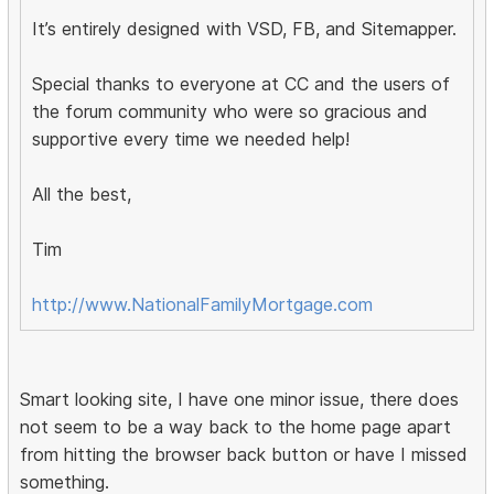
It’s entirely designed with VSD, FB, and Sitemapper.
Special thanks to everyone at CC and the users of
the forum community who were so gracious and
supportive every time we needed help!
All the best,
Tim
http://www.NationalFamilyMortgage.com
Smart looking site, I have one minor issue, there does
not seem to be a way back to the home page apart
from hitting the browser back button or have I missed
something.