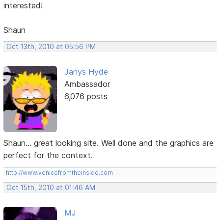
interested!
Shaun
Oct 13th, 2010 at 05:56 PM
Janys Hyde
Ambassador
6,076 posts
Shaun... great looking site. Well done and the graphics are
perfect for the context.
http://www.venicefromtheinside.com
Oct 15th, 2010 at 01:46 AM
MJ