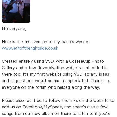
Hi everyone,
Here is the first version of my band's wesite:
www.leftoftherightside.co.uk
Created entirely using VSD, with a CoffeeCup Photo
Gallery and a few ReverbNation widgets embedded in
there too. It's my first website using VSD, so any ideas
and suggestions would be much appreciated! Thanks to
everyone on the forum who helped along the way.
Please also feel free to follow the links on the website to
add us on Facebook/MySpace, and there's also a few
songs from our new album on there to listen to if you're