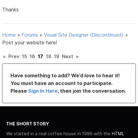
Thanks
Home
»
Forums
»
Visual Site Designer (Discontinued)
»
Post your website here!
«
Prev
15
16
17
18
19
Next
»
Have something to add? We’d love to hear it!
You must have an account to participate.
Please
Sign In Here
, then join the conversation.
THE SHORT STORY
We started in a real coffee house in 1996 with the
HTML