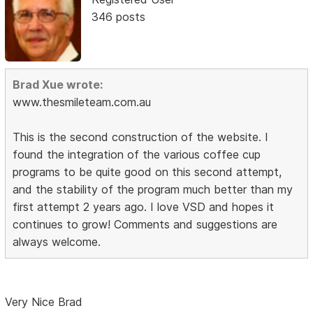
346 posts
Brad Xue wrote:
www.thesmileteam.com.au
This is the second construction of the website. I
found the integration of the various coffee cup
programs to be quite good on this second attempt,
and the stability of the program much better than my
first attempt 2 years ago. I love VSD and hopes it
continues to grow! Comments and suggestions are
always welcome.
Very Nice Brad