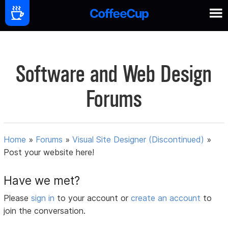
Software and Web Design
Forums
Home
»
Forums
»
Visual Site Designer (Discontinued)
»
Post your website here!
Have we met?
Please
sign in
to your account or
create an account
to
join the conversation.