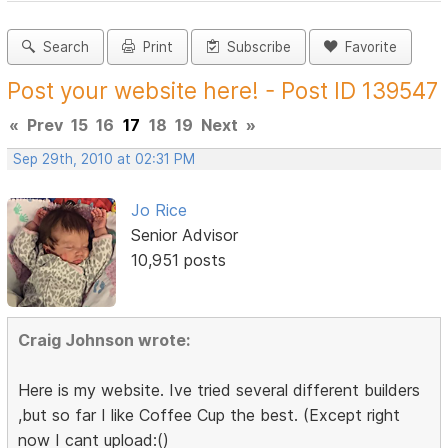
Search
Print
Subscribe
Favorite
Post your website here! - Post ID 139547
«
Prev
15
16
17
18
19
Next
»
Sep 29th, 2010 at 02:31 PM
Jo Rice
Senior Advisor
10,951 posts
Craig Johnson wrote:
Here is my website. Ive tried several different builders
,but so far I like Coffee Cup the best. (Except right
now I cant upload:()