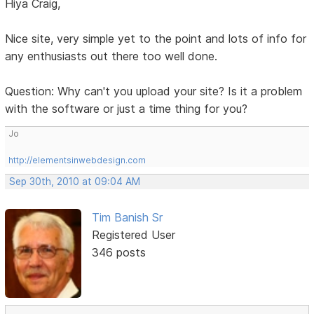
Hiya Craig,
Nice site, very simple yet to the point and lots of info for
any enthusiasts out there too well done.
Question: Why can't you upload your site? Is it a problem
with the software or just a time thing for you?
Jo
http://elementsinwebdesign.com
Sep 30th, 2010 at 09:04 AM
Tim Banish Sr
Registered User
346 posts