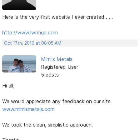
Here is the very first website I ever created . . .
http://www.lwrmga.com
Oct 17th, 2010 at 08:05 AM
Mimi's Metals
Registered User
5 posts
Hi all,
We would appreciate any feedback on our site
www.mimismetals.com
We took the clean, simplistic approach.