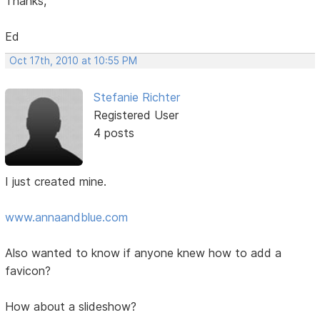
Thanks,
Ed
Oct 17th, 2010 at 10:55 PM
Stefanie Richter
Registered User
4 posts
I just created mine.
www.annaandblue.com
Also wanted to know if anyone knew how to add a
favicon?
How about a slideshow?