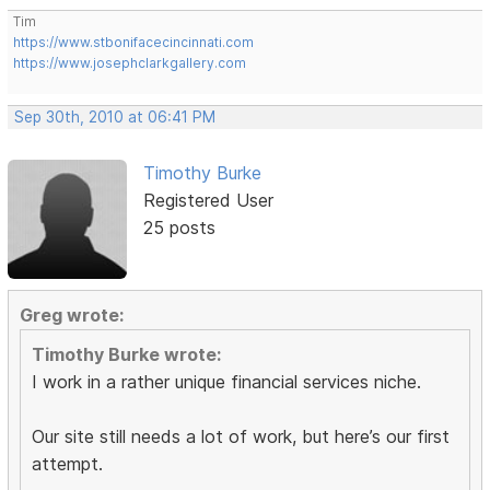
Tim
https://www.stbonifacecincinnati.com
https://www.josephclarkgallery.com
Sep 30th, 2010 at 06:41 PM
Timothy Burke
Registered User
25 posts
Greg wrote:
Timothy Burke wrote:
I work in a rather unique financial services niche.
Our site still needs a lot of work, but here’s our first
attempt.