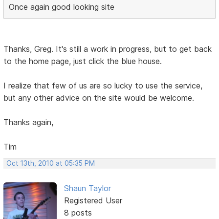
Once again good looking site
Thanks, Greg. It's still a work in progress, but to get back
to the home page, just click the blue house.
I realize that few of us are so lucky to use the service,
but any other advice on the site would be welcome.
Thanks again,
Tim
Oct 13th, 2010 at 05:35 PM
Shaun Taylor
Registered User
8 posts