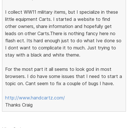
I collect WW11 military items, but I specialize in these
little equipment Carts. I started a website to find
other owners, share information and hopefully get
leads on other Carts.There is nothing fancy here no
flash ect. Its hard enough just to do what Ive done so
I dont want to complicate it to much. Just trying to
stay with a black and white theme.
For the most part it all seems to look god in most
browsers. I do have some issues that I need to start a
topic on. Cant seem to fix a couple of bugs I have.
http://www.handcartz.com/
Thanks Craig