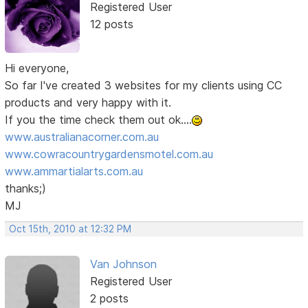
Registered User
12 posts
Hi everyone,
So far I've created 3 websites for my clients using CC
products and very happy with it.
If you the time check them out ok....
www.australianacorner.com.au
www.cowracountrygardensmotel.com.au
www.ammartialarts.com.au
thanks;)
MJ
Oct 15th, 2010 at 12:32 PM
Van Johnson
Registered User
2 posts