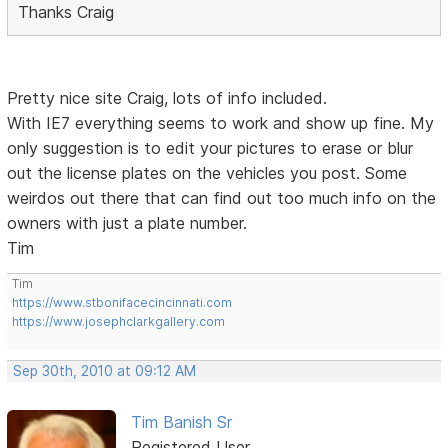
Thanks Craig
Pretty nice site Craig, lots of info included.
With IE7 everything seems to work and show up fine. My
only suggestion is to edit your pictures to erase or blur
out the license plates on the vehicles you post. Some
weirdos out there that can find out too much info on the
owners with just a plate number.
Tim
Tim
https://www.stbonifacecincinnati.com
https://www.josephclarkgallery.com
Sep 30th, 2010 at 09:12 AM
Tim Banish Sr
Registered User