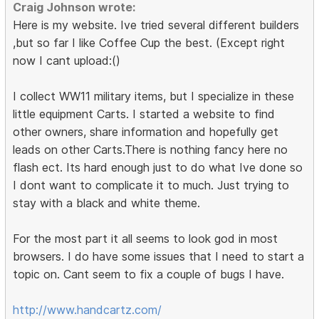
Craig Johnson wrote:
Here is my website. Ive tried several different builders
,but so far I like Coffee Cup the best. (Except right
now I cant upload:()
I collect WW11 military items, but I specialize in these
little equipment Carts. I started a website to find
other owners, share information and hopefully get
leads on other Carts.There is nothing fancy here no
flash ect. Its hard enough just to do what Ive done so
I dont want to complicate it to much. Just trying to
stay with a black and white theme.
For the most part it all seems to look god in most
browsers. I do have some issues that I need to start a
topic on. Cant seem to fix a couple of bugs I have.
http://www.handcartz.com/