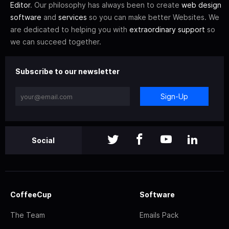
Editor
. Our philosophy has always been to create
web design
software
and
services
so you can make better Websites. We
are dedicated to helping you with
extraordinary support
so
we can succeed together.
Subscribe to our newsletter
Sign-Up
Social
CoffeeCup
Software
The Team
Emails Pack