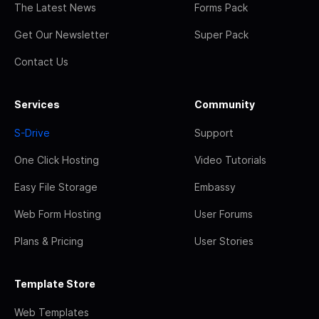
The Latest News
Forms Pack
Get Our Newsletter
Super Pack
Contact Us
Services
Community
S-Drive
Support
One Click Hosting
Video Tutorials
Easy File Storage
Embassy
Web Form Hosting
User Forums
Plans & Pricing
User Stories
Template Store
Web Templates