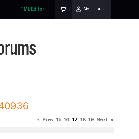
HTML Editor
Sign In or Up
Forums
 140936
«
Prev
15
16
17
18
19
Next
»