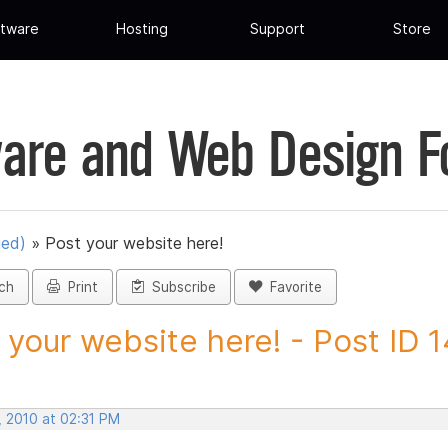
tware
Hosting
Support
Store
are and Web Design 
ued)
»
Post your website here!
ch
Print
Subscribe
Favorite
 your website here! - Post ID
, 2010 at 02:31 PM