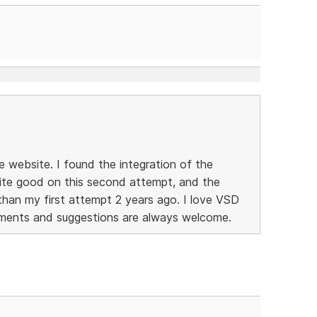
e website. I found the integration of the
ite good on this second attempt, and the
than my first attempt 2 years ago. I love VSD
ments and suggestions are always welcome.