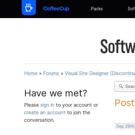
Packs
Sof
Softw
Home
»
Forums
»
Visual Site Designer (Discontin
Sear
Have we met?
Post
Please
sign in
to your account or
create an account
to join the
conversation.
Sep 29th