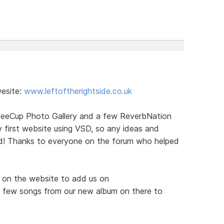
wesite:
www.leftoftherightside.co.uk
ffeeCup Photo Gallery and a few ReverbNation
 first website using VSD, so any ideas and
d! Thanks to everyone on the forum who helped
ks on the website to add us on
 few songs from our new album on there to