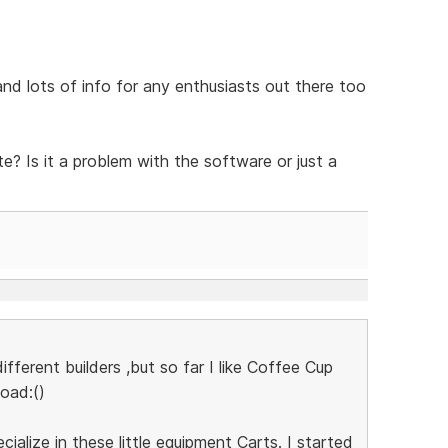
 and lots of info for any enthusiasts out there too
e? Is it a problem with the software or just a
ifferent builders ,but so far I like Coffee Cup
load:()
ecialize in these little equipment Carts. I started