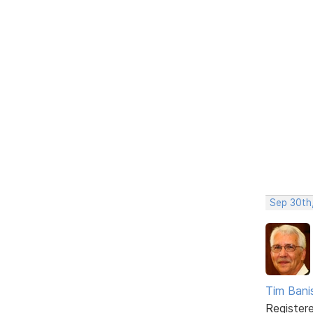
Sep 30th
Tim Bani
Register