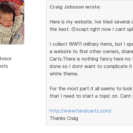
Craig Johnson wrote:
Here is my website. Ive tried several d
the best. (Except right now I cant up
I collect WW11 military items, but I sp
a website to find other owners, share
dvisor
Carts.There is nothing fancy here no 
osts
done so I dont want to complicate it 
white theme.
For the most part it all seems to loo
that I need to start a topic on. Cant
http://www.handcartz.com/
Thanks Craig