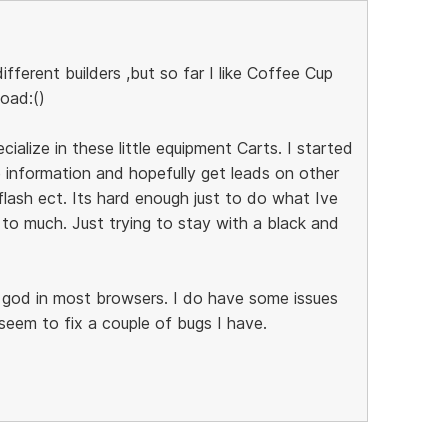
ifferent builders ,but so far I like Coffee Cup
load:()
ecialize in these little equipment Carts. I started
 information and hopefully get leads on other
flash ect. Its hard enough just to do what Ive
to much. Just trying to stay with a black and
k god in most browsers. I do have some issues
 seem to fix a couple of bugs I have.