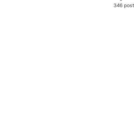
346 pos