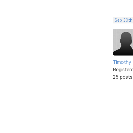
Sep 30th
Timothy 
Register
25 posts