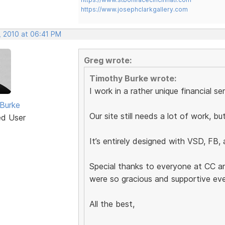
https://www.josephclarkgallery.com
, 2010 at 06:41 PM
Greg wrote:
Timothy Burke wrote:
I work in a rather unique financial se
Burke
Our site still needs a lot of work, bu
ed User
It’s entirely designed with VSD, FB,
Special thanks to everyone at CC 
were so gracious and supportive ev
All the best,