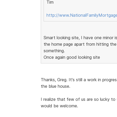
Tim
http://www.NationalFamilyMortgag
Smart looking site, I have one minor
the home page apart from hitting the
something.
Once again good looking site
Thanks, Greg. It's still a work in progr
the blue house.
I realize that few of us are so lucky to
would be welcome.