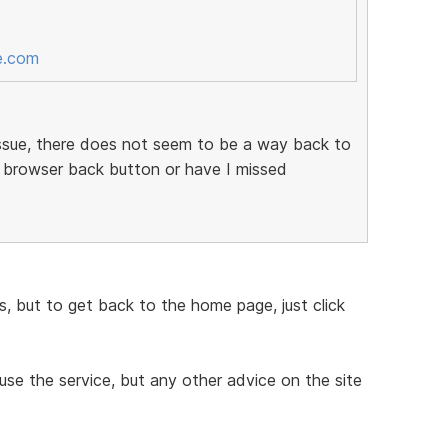
e.com
 issue, there does not seem to be a way back to
 browser back button or have I missed
ess, but to get back to the home page, just click
 use the service, but any other advice on the site