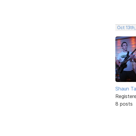
Oct 13th
Shaun Ta
Register
8 posts