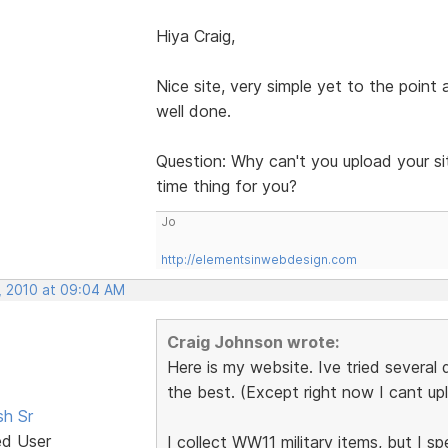
Hiya Craig,
Nice site, very simple yet to the point
well done.
Question: Why can't you upload your sit
time thing for you?
Jo
http://elementsinwebdesign.com
, 2010 at 09:04 AM
Craig Johnson wrote:
Here is my website. Ive tried several d
the best. (Except right now I cant up
sh Sr
ed User
I collect WW11 military items, but I sp