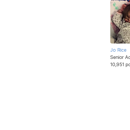
Jo Rice
Senior A
10,951 p