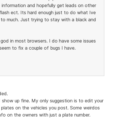
 information and hopefully get leads on other
flash ect. Its hard enough just to do what Ive
to much. Just trying to stay with a black and
k god in most browsers. I do have some issues
 seem to fix a couple of bugs I have.
uded.
show up fine. My only suggestion is to edit your
se plates on the vehicles you post. Some weirdos
nfo on the owners with just a plate number.