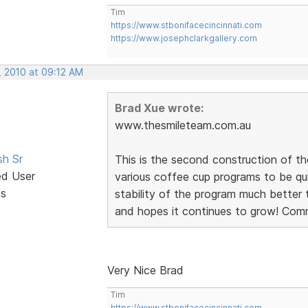
Tim
https://www.stbonifacecincinnati.com
https://www.josephclarkgallery.com
, 2010 at 09:12 AM
Brad Xue wrote:
www.thesmileteam.com.au
sh Sr
This is the second construction of th
ed User
various coffee cup programs to be qu
ts
stability of the program much better 
and hopes it continues to grow! Com
Very Nice Brad
Tim
https://www.stbonifacecincinnati.com