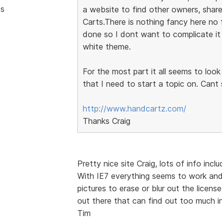
ts
a website to find other owners, share
Carts.There is nothing fancy here no 
done so I dont want to complicate it 
white theme.
For the most part it all seems to loo
that I need to start a topic on. Cant
http://www.handcartz.com/
Thanks Craig
Pretty nice site Craig, lots of info incl
With IE7 everything seems to work and 
pictures to erase or blur out the licen
out there that can find out too much i
Tim