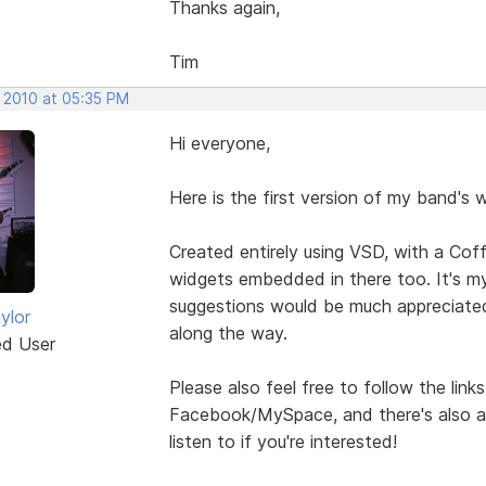
Thanks again,
Tim
, 2010 at 05:35 PM
Hi everyone,
Here is the first version of my band's 
Created entirely using VSD, with a Co
widgets embedded in there too. It's my
suggestions would be much appreciate
ylor
along the way.
ed User
Please also feel free to follow the lin
Facebook/MySpace, and there's also a
listen to if you're interested!