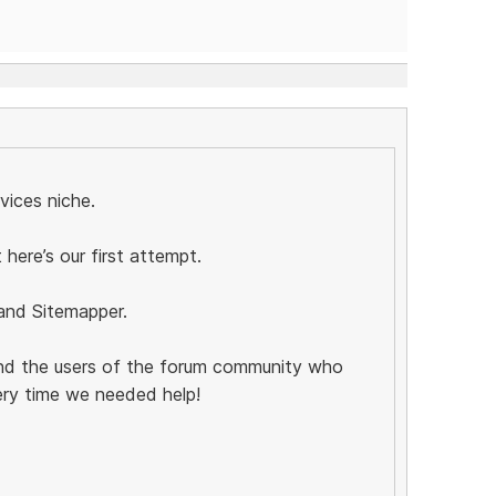
rvices niche.
t here’s our first attempt.
 and Sitemapper.
and the users of the forum community who
ery time we needed help!