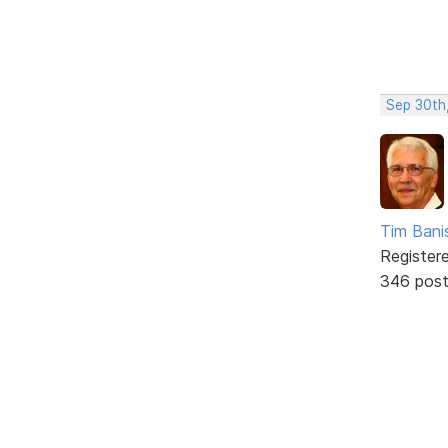
Sep 30th
Tim Bani
Register
346 pos