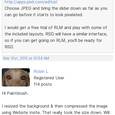
http://apps.pixlr.com/editor/
Choose JPEG and bring the slider down as far as you
can go before it starts to look pixelated.
I would get a free trial of RLM and play with some of
the included layouts. RSD will have a similar interface,
so if you can get going on RLM, you'll be ready for
RSD.
Mar 31st, 2015 at 10:54 AM
Robin L
Registered User
114 posts
Hi Paintbrush.
I resized the background & then compressed the image
using Website Insite. That really took the size down. Will