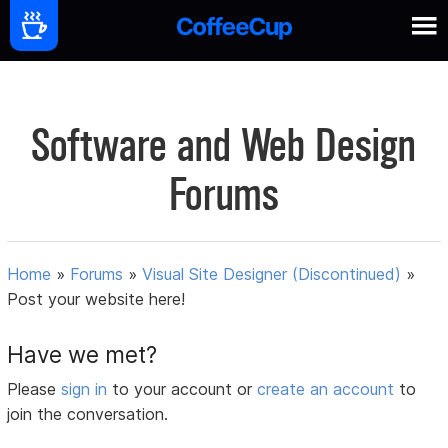
Software and Web Design
Forums
Home
»
Forums
»
Visual Site Designer (Discontinued)
»
Post your website here!
Have we met?
Please
sign in
to your account or
create an account
to
join the conversation.