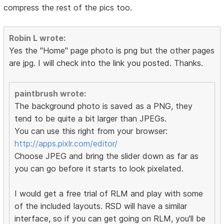
compress the rest of the pics too.
Robin L wrote:
Yes the "Home" page photo is png but the other pages
are jpg. I will check into the link you posted. Thanks.
paintbrush wrote:
The background photo is saved as a PNG, they
tend to be quite a bit larger than JPEGs.
You can use this right from your browser:
http://apps.pixlr.com/editor/
Choose JPEG and bring the slider down as far as
you can go before it starts to look pixelated.
I would get a free trial of RLM and play with some
of the included layouts. RSD will have a similar
interface, so if you can get going on RLM, you'll be