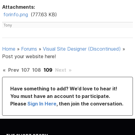
Attachments:
forinfo.png
(777.63 KB)
Tony
Home
»
Forums
»
Visual Site Designer (Discontinued)
»
Post your website here!
«
Prev
107
108
109
Next
»
Have something to add? We’d love to hear it!
You must have an account to participate.
Please
Sign In Here
, then join the conversation.