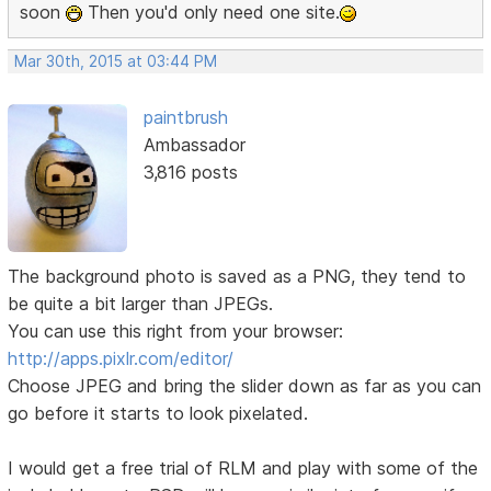
soon
Then you'd only need one site.
Mar 30th, 2015 at 03:44 PM
paintbrush
Ambassador
3,816 posts
The background photo is saved as a PNG, they tend to
be quite a bit larger than JPEGs.
You can use this right from your browser:
http://apps.pixlr.com/editor/
Choose JPEG and bring the slider down as far as you can
go before it starts to look pixelated.
I would get a free trial of RLM and play with some of the