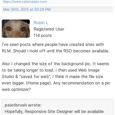
https://www.callendales.com
Mar 30th, 2015 at 03:29 PM
Robin L
Registered User
114 posts
I've seen posts where people have created sites with
RLM. Should I hold off until the RSD becomes available.
Also I changed the size of the background pic. It seems
to be taking longer to load. I then used Web Image
Studio & "saved for web", I think it made the file size
even bigger. (Home page). Any recommendation on a pic
web optimizer?
paintbrush wrote:
Hopefully, Responsive Site Designer will be available