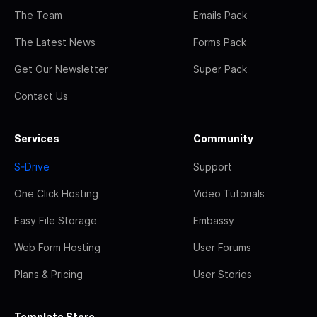
The Team
Emails Pack
The Latest News
Forms Pack
Get Our Newsletter
Super Pack
Contact Us
Services
Community
S-Drive
Support
One Click Hosting
Video Tutorials
Easy File Storage
Embassy
Web Form Hosting
User Forums
Plans & Pricing
User Stories
Template Store