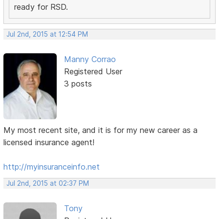
ready for RSD.
Jul 2nd, 2015 at 12:54 PM
Manny Corrao
Registered User
3 posts
My most recent site, and it is for my new career as a
licensed insurance agent!
http://myinsuranceinfo.net
Jul 2nd, 2015 at 02:37 PM
Tony