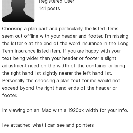
Registered User
141 posts
Choosing a plan part and particularly the listed items
seem out offline with your header and footer. I'm missing
the letter e at the end of the word insurance in the Long
Term Insurance listed item. If you are happy with your
text being wider than your header or footer a slight
adjustment need on the width of the container or bring
the right hand list slightly nearer the left hand list.
Personally the choosing a plan text for me would not
exceed byond the right hand ends of the header or
footer.
Im viewing on an iMac with a 1920px width for your info.
Ive attached what i can see and pointers