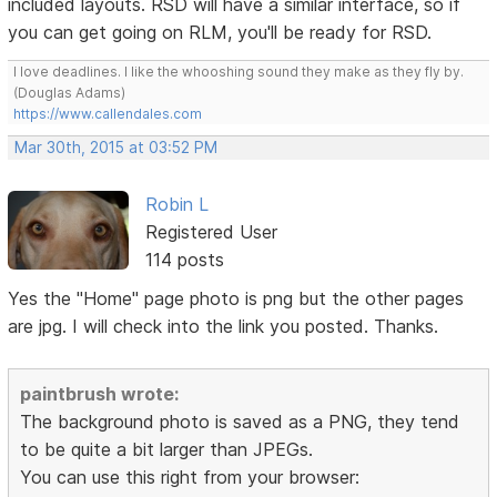
included layouts. RSD will have a similar interface, so if
you can get going on RLM, you'll be ready for RSD.
I love deadlines. I like the whooshing sound they make as they fly by.
(Douglas Adams)
https://www.callendales.com
Mar 30th, 2015 at 03:52 PM
Robin L
Registered User
114 posts
Yes the "Home" page photo is png but the other pages
are jpg. I will check into the link you posted. Thanks.
paintbrush wrote:
The background photo is saved as a PNG, they tend
to be quite a bit larger than JPEGs.
You can use this right from your browser: