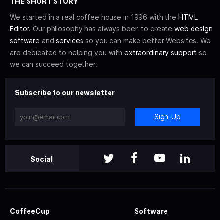
THE SHORT STORY
We started in a real coffee house in 1996 with the
HTML
Editor
. Our philosophy has always been to create
web design
software
and
services
so you can make better Websites. We
are dedicated to helping you with
extraordinary support
so
we can succeed together.
Subscribe to our newsletter
Sign-Up
Social
CoffeeCup
Software