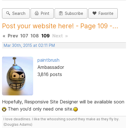
Search
Print
Subscribe
Favorite
Post your website here! - Page 109 -...
«
Prev
107
108
109
Next
»
Mar 30th, 2015 at 02:11 PM
paintbrush
Ambassador
3,816 posts
Hopefully, Responsive Site Designer will be available soon
Then you'd only need one site.
I love deadlines. I like the whooshing sound they make as they fly by.
(Douglas Adams)