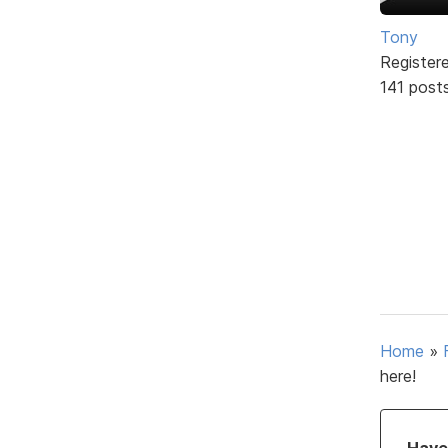
Tony
Register
141 post
Home
»
here!
Have 