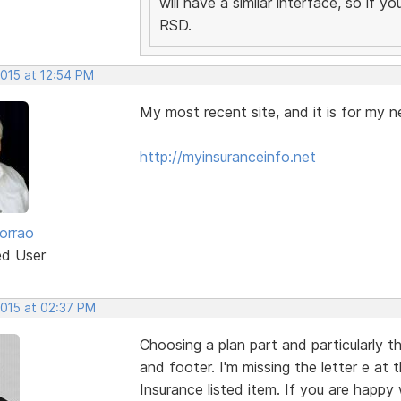
will have a similar interface, so if 
RSD.
2015 at 12:54 PM
My most recent site, and it is for my n
http://myinsuranceinfo.net
orrao
ed User
2015 at 02:37 PM
Choosing a plan part and particularly t
and footer. I'm missing the letter e at
Insurance listed item. If you are happy