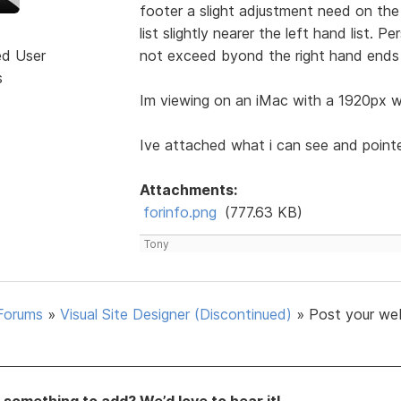
footer a slight adjustment need on the 
list slightly nearer the left hand list. 
ed User
not exceed byond the right hand ends 
s
Im viewing on an iMac with a 1920px wi
Ive attached what i can see and point
Attachments:
forinfo.png
(777.63 KB)
Tony
Forums
»
Visual Site Designer (Discontinued)
»
Post your we
something to add? We’d love to hear it!