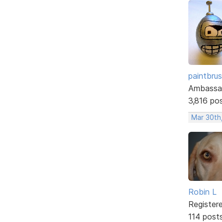
paintbru
Ambassa
3,816 po
Mar 30th
Robin L
Register
114 post