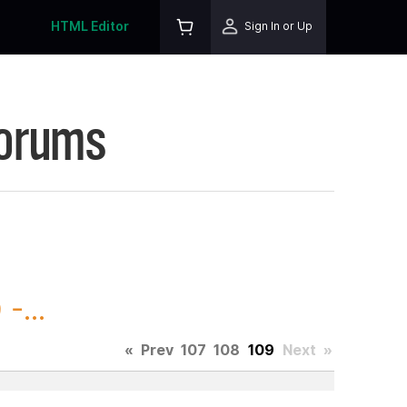
HTML Editor
Sign In or Up
Forums
-...
«
Prev
107
108
109
Next
»