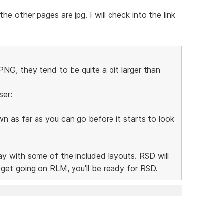
e other pages are jpg. I will check into the link
NG, they tend to be quite a bit larger than
ser:
n as far as you can go before it starts to look
lay with some of the included layouts. RSD will
n get going on RLM, you'll be ready for RSD.