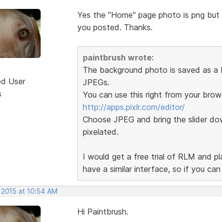
Yes the "Home" page photo is png but th
you posted. Thanks.
paintbrush wrote:
The background photo is saved as a P
ed User
JPEGs.
s
You can use this right from your brow
http://apps.pixlr.com/editor/
Choose JPEG and bring the slider dow
pixelated.
I would get a free trial of RLM and p
have a similar interface, so if you ca
 2015 at 10:54 AM
Hi Paintbrush.