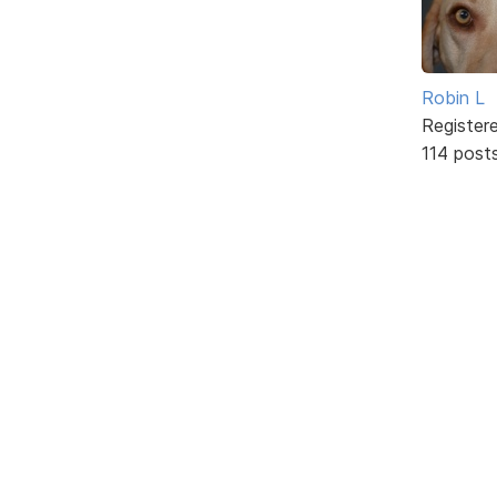
Robin L
Register
114 post