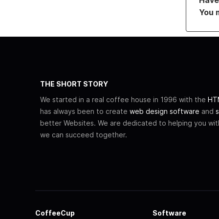
You 
THE SHORT STORY
We started in a real coffee house in 1996 with the
HTM
has always been to create
web design software
and
s
better Websites. We are dedicated to helping you wi
we can succeed together.
CoffeeCup
Software