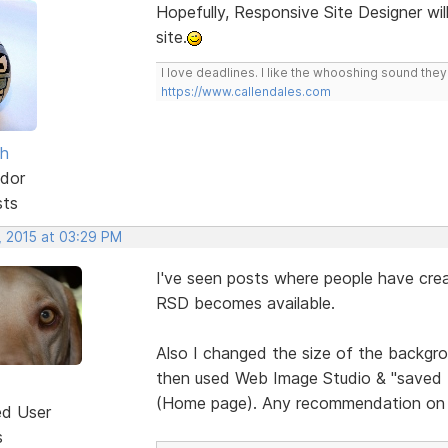
Hopefully, Responsive Site Designer wil
site.
I love deadlines. I like the whooshing sound the
https://www.callendales.com
sh
dor
sts
, 2015 at 03:29 PM
I've seen posts where people have crea
RSD becomes available.
Also I changed the size of the backgrou
then used Web Image Studio & "saved for
(Home page). Any recommendation on 
ed User
s