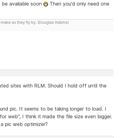
l be available soon
Then you'd only need one
y make as they fly by. (Douglas Adams)
ted sites with RLM. Should I hold off until the
nd pic. It seems to be taking longer to load. I
 web", I think it made the file size even bigger.
a pic web optimizer?