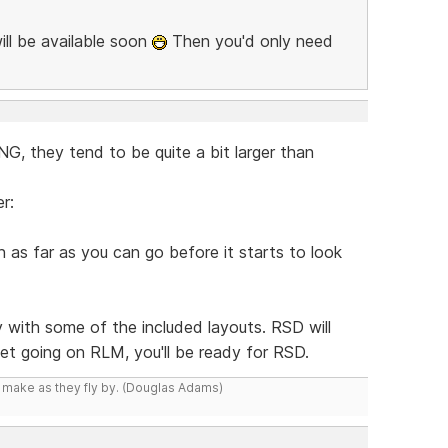
ill be available soon
Then you'd only need
, they tend to be quite a bit larger than
r:
as far as you can go before it starts to look
y with some of the included layouts. RSD will
 get going on RLM, you'll be ready for RSD.
y make as they fly by. (Douglas Adams)