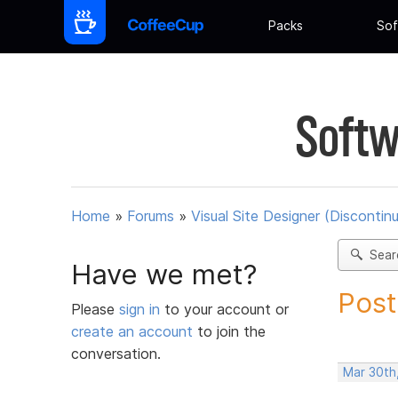
Packs
Sof
Softw
Home
»
Forums
»
Visual Site Designer (Discontin
Sear
Have we met?
Post
Please
sign in
to your account or
create an account
to join the
conversation.
Mar 30th,