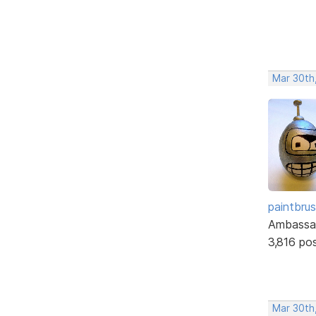
Mar 30th
paintbru
Ambassa
3,816 po
Mar 30th