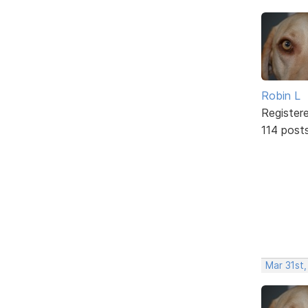
Robin L
Register
114 post
Mar 31st,