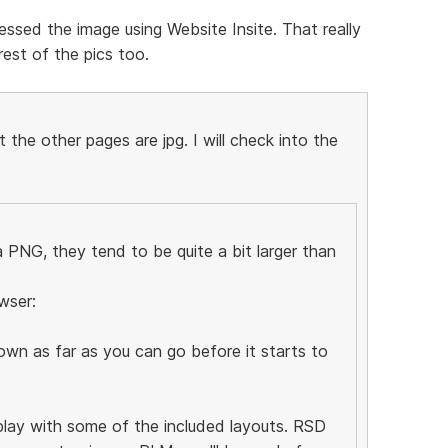
ssed the image using Website Insite. That really
est of the pics too.
the other pages are jpg. I will check into the
PNG, they tend to be quite a bit larger than
wser:
wn as far as you can go before it starts to
 play with some of the included layouts. RSD