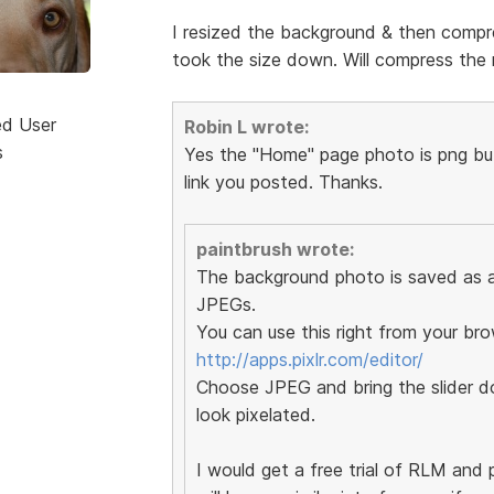
I resized the background & then compre
took the size down. Will compress the r
ed User
Robin L wrote:
s
Yes the "Home" page photo is png but 
link you posted. Thanks.
paintbrush wrote:
The background photo is saved as a 
JPEGs.
You can use this right from your bro
http://apps.pixlr.com/editor/
Choose JPEG and bring the slider do
look pixelated.
I would get a free trial of RLM and