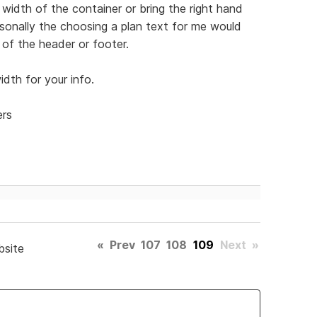
width of the container or bring the right hand
Personally the choosing a plan text for me would
of the header or footer.
dth for your info.
ers
«
Prev
107
108
109
Next
»
bsite