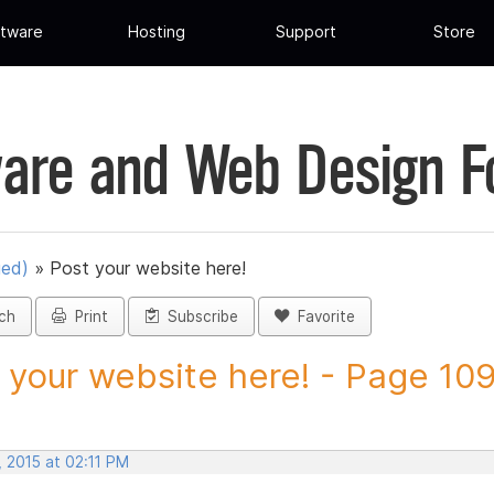
tware
Hosting
Support
Store
are and Web Design 
ued)
»
Post your website here!
ch
Print
Subscribe
Favorite
 your website here! - Page 109 
 2015 at 02:11 PM