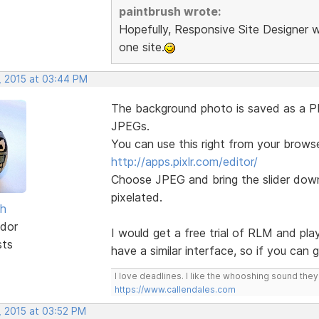
paintbrush wrote:
Hopefully, Responsive Site Designer w
one site.
, 2015 at 03:44 PM
The background photo is saved as a PNG
JPEGs.
You can use this right from your browse
http://apps.pixlr.com/editor/
Choose JPEG and bring the slider down 
pixelated.
sh
dor
I would get a free trial of RLM and pla
sts
have a similar interface, so if you can
I love deadlines. I like the whooshing sound the
https://www.callendales.com
, 2015 at 03:52 PM