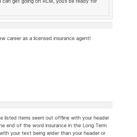
you can get going on RLM, you'll be ready for
ew career as a licensed insurance agent!
he listed items seem out offline with your header
 the end of the word insurance in the Long Term
 with your text being wider than your header or