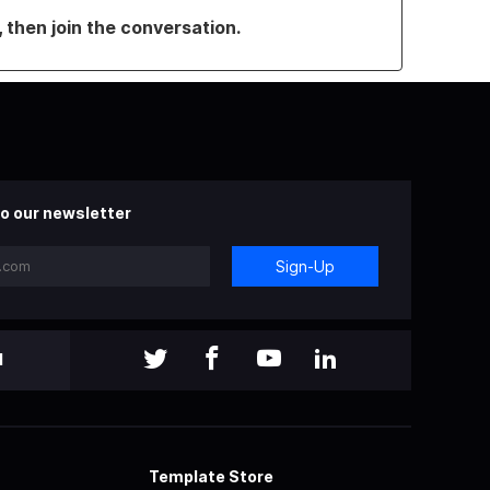
, then join the conversation.
o our newsletter
Sign-Up
l
Template Store