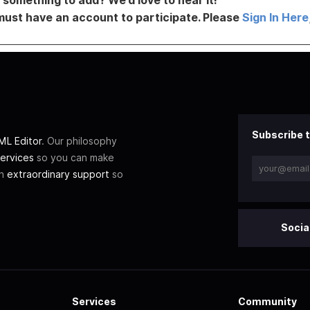
must have an account to participate. Please
Sign In Here
Subscribe t
L Editor
. Our philosophy
ervices
so you can make
th
extraordinary support
so
Socia
Services
Community