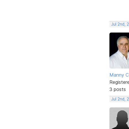
Jul 2nd, 
Manny C
Register
3 posts
Jul 2nd, 