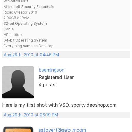
WinPatrol Plus
Microsoft Security Essentials
Roxio Creator 2010
2.00GB of RAM
32-bit Operating System
Cable
HP Laptop
64-bit Operating System
Everything same as Desktop
Aug 29th, 2010 at 04:46 PM
bsemingson
Registered User
4 posts
Here is my first shot with VSD. sportvideoshop.com
Aug 29th, 2010 at 06:19 PM
sstovert@satx.rr.com