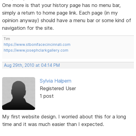
One more is that your history page has no menu bar,
simply a return to home page link. Each page (in my
opinion anyway) should have a menu bar or some kind of
navigation for the site.
Tim
https://www.stbonifacecincinnati.com
https://www.josephclarkgallery.com
Aug 29th, 2010 at 04:14 PM
Sylvia Halpern
Registered User
1 post
My first website design. I worried about this for a long
time and it was much easier than I expected.