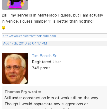
Bill... my server is in Martellago I guess, but I am actually
in Venice. I guess number 11 is better than nothing!
http://www.venicefromtheinside.com
Aug 17th, 2010 at 04:17 PM
Tim Banish Sr
Registered User
346 posts
Thomas Fry wrote:
Still under construction lots of work still on the way.
Though I would appreciate any suggestions or