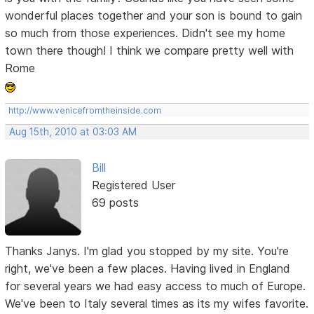
wonderful places together and your son is bound to gain
so much from those experiences. Didn't see my home
town there though! I think we compare pretty well with
Rome
http://www.venicefromtheinside.com
Aug 15th, 2010 at 03:03 AM
Bill
Registered User
69 posts
Thanks Janys. I'm glad you stopped by my site. You're
right, we've been a few places. Having lived in England
for several years we had easy access to much of Europe.
We've been to Italy several times as its my wifes favorite.