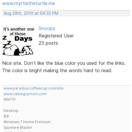
www.myrtletheturtle.me
Aug 29th, 2010 at 04:32 PM
Snoopy
Registered User
23 posts
Nice site. Don't like the blue color you used for the links.
The color is bright making the words hard to read.
www.paradise.coffeecup.com/site
www.cableguymom.com
WSFTP
Desktop
IE8
Windows 7 Home Premium
Spyware Blaster