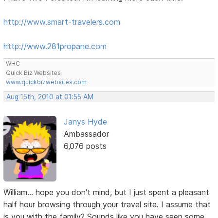
http://www.smart-travelers.com
http://www.281propane.com
WHC
Quick Biz Websites
www.quickbizwebsites.com
Aug 15th, 2010 at 01:55 AM
Janys Hyde
Ambassador
6,076 posts
William... hope you don't mind, but I just spent a pleasant
half hour browsing through your travel site. I assume that
is you with the family? Sounds like you have seen some