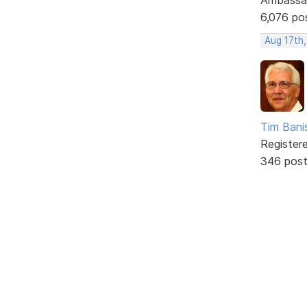
6,076 po
Aug 17th
Tim Bani
Register
346 pos