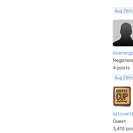
Aug 29th
bseming
Register
4 posts
Aug 29th
sstovert
Guest
5,410 po