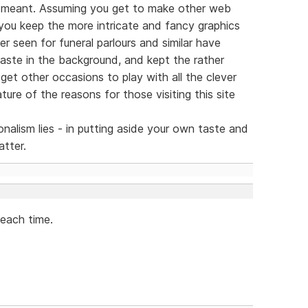
 meant. Assuming you get to make other web
 you keep the more intricate and fancy graphics
ver seen for funeral parlours and similar have
taste in the background, and kept the rather
 get other occasions to play with all the clever
ture of the reasons for those visiting this site
nalism lies - in putting aside your own taste and
atter.
 each time.