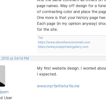
page names. Way off design for a funer
of contrasting color and place the page
One more is that your history page has 
Each page (in my opinion anyway) shou
for the site.
Tim
https://www.stbonifacecincinnati.com
https://www.josephclarkgallery.com
, 2010 at 04:14 PM
My first website design. I worried abou
I expected.
www.myrtletheturtle.me
lpern
ed User