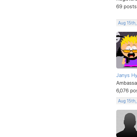
69 posts
Aug 15th,
Janys H
Ambassa
6,076 po
Aug 15th