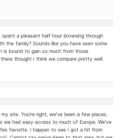
st spent a pleasant half hour browsing through
with the family? Sounds like you have seen some
n is bound to gain so much from those
there though! I think we compare pretty well
my site. You're right, we've been a few places.
ears we had easy access to much of Europe. We've
fes favorite. I happen to see I got a hit from
ytics). Cannot say we've been to that area, but we