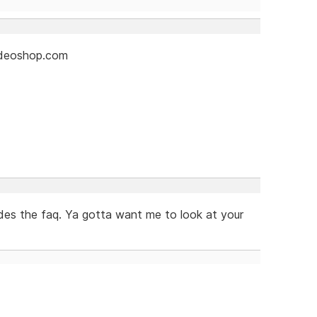
videoshop.com
es the faq. Ya gotta want me to look at your