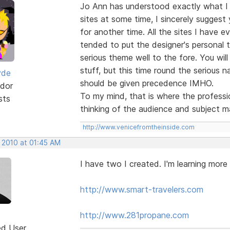
Jo Ann has understood exactly what I
sites at some time, I sincerely suggest
for another time. All the sites I have e
tended to put the designer's personal 
serious theme well to the fore. You will
stuff, but this time round the serious na
yde
should be given precedence IMHO.
dor
To my mind, that is where the professio
sts
thinking of the audience and subject m
http://www.venicefromtheinside.com
, 2010 at 01:45 AM
I have two I created. I'm learning more
http://www.smart-travelers.com
http://www.281propane.com
ed User