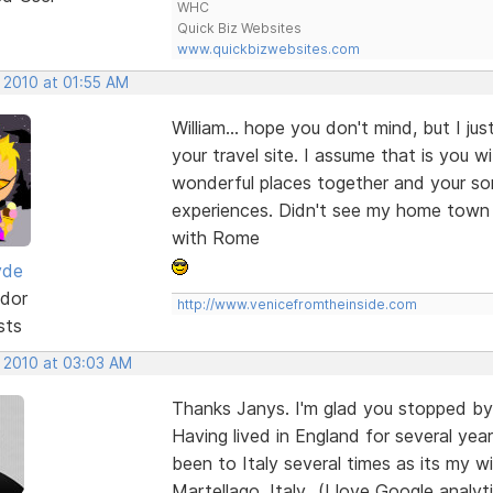
WHC
Quick Biz Websites
www.quickbizwebsites.com
 2010 at 01:55 AM
William... hope you don't mind, but I ju
your travel site. I assume that is you 
wonderful places together and your so
experiences. Didn't see my home town 
with Rome
yde
dor
http://www.venicefromtheinside.com
sts
, 2010 at 03:03 AM
Thanks Janys. I'm glad you stopped by 
Having lived in England for several y
been to Italy several times as its my wi
Martellago, Italy...(I love Google anal