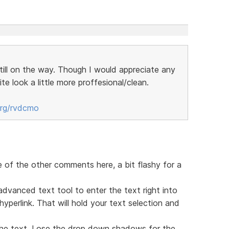
still on the way. Though I would appreciate any
te look a little more proffesional/clean.
org/rvdcmo
e of the other comments here, a bit flashy for a
advanced text tool to enter the text right into
perlink. That will hold your text selection and
he text. Lose the drop down shadows for the