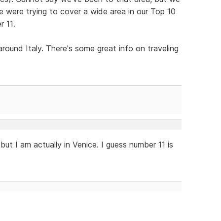
We were trying to cover a wide area in our Top 10
r 11.
round Italy. There's some great info on traveling
, but I am actually in Venice. I guess number 11 is