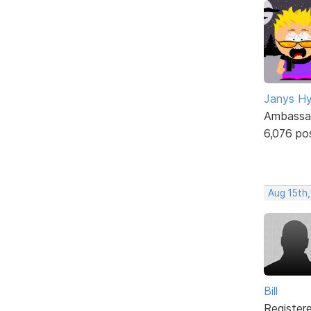
Janys H
Ambassa
6,076 po
Aug 15th
Bill
Register