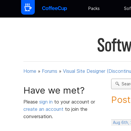
Packs
Sof
Softw
Home
»
Forums
»
Visual Site Designer (Discontin
Sear
Have we met?
Post
Please
sign in
to your account or
create an account
to join the
conversation.
Aug 6th,