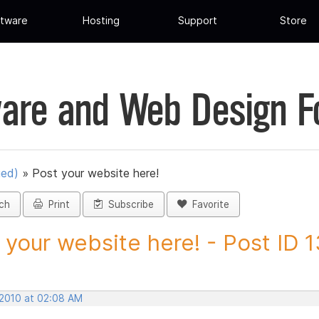
tware
Hosting
Support
Store
are and Web Design 
ued)
»
Post your website here!
ch
Print
Subscribe
Favorite
 your website here! - Post ID 
 2010 at 02:08 AM