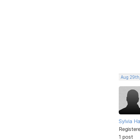
Aug 29th
Sylvia Ha
Register
1 post