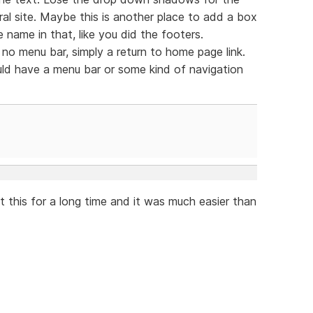
al site. Maybe this is another place to add a box
 name in that, like you did the footers.
no menu bar, simply a return to home page link.
ld have a menu bar or some kind of navigation
t this for a long time and it was much easier than