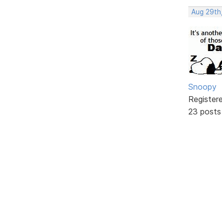
Aug 29th
Snoopy
Register
23 posts