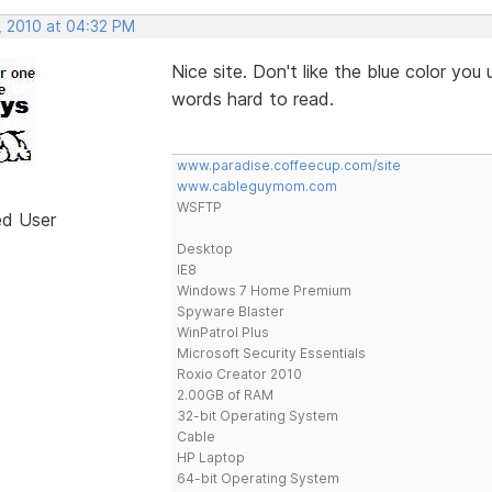
, 2010 at 04:32 PM
Nice site. Don't like the blue color you 
words hard to read.
www.paradise.coffeecup.com/site
www.cableguymom.com
WSFTP
ed User
Desktop
IE8
Windows 7 Home Premium
Spyware Blaster
WinPatrol Plus
Microsoft Security Essentials
Roxio Creator 2010
2.00GB of RAM
32-bit Operating System
Cable
HP Laptop
64-bit Operating System