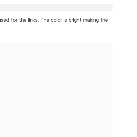
used for the links. The color is bright making the