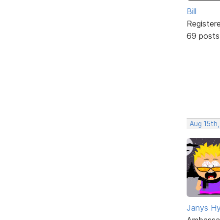
Bill
Register
69 posts
Aug 15th,
Janys H
Ambassa