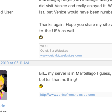
did visit Venice and really enjoyed it. 
ed User
list, but Venice would have been numbe
Thanks again. Hope you share my site a
to the USA as well.
WHC
Quick Biz Websites
www.quickbizwebsites.com
 2010 at 05:11 AM
Bill... my server is in Martellago I guess
better than nothing!
http://www.venicefromtheinside.com
yde
dor