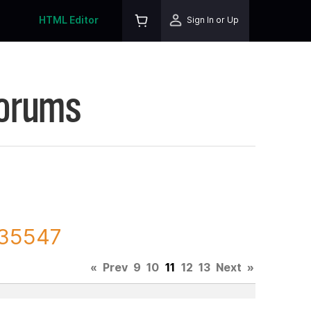
HTML Editor
Sign In or Up
Forums
135547
«
Prev
9
10
11
12
13
Next
»