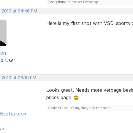
Everything same as Desktop
, 2010 at 04:46 PM
Here is my first shot with VSD. sport
son
ed User
, 2010 at 06:19 PM
Looks great. Needs more verbage besid
prices page.
CoffeeCup... Yeah, they are the best!
@satx.rr.com
sts