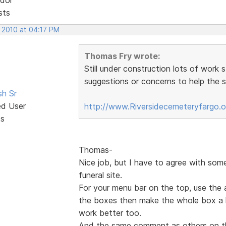
sts
, 2010 at 04:17 PM
Thomas Fry wrote:
Still under construction lots of work 
suggestions or concerns to help the si
sh Sr
ed User
http://www.Riversidecemeteryfargo.
ts
Thomas-
Nice job, but I have to agree with som
funeral site.
For your menu bar on the top, use the 
the boxes then make the whole box a hy
work better too.
And the same comment as others on t