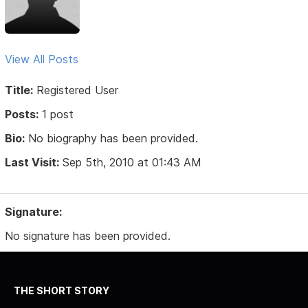
View All Posts
Title:
Registered User
Posts:
1 post
Bio:
No biography has been provided.
Last Visit:
Sep 5th, 2010 at 01:43 AM
Signature:
No signature has been provided.
THE SHORT STORY