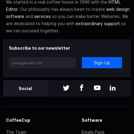
We started in a real coffee house in 1996 with the
HTML
Editor
. Our philosophy has always been to create
web design
software
and
services
so you can make better Websites. We
are dedicated to helping you with
extraordinary support
so
we can succeed together.
Subscribe to our newsletter
Sign-Up
Social
CoffeeCup
Software
The Team
Emails Pack