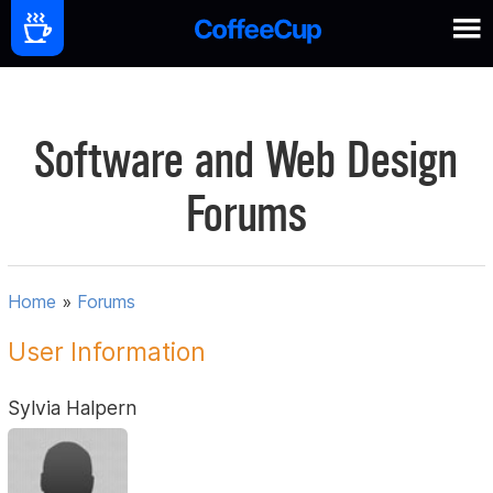
Software and Web Design
Forums
Home
»
Forums
User Information
Sylvia Halpern