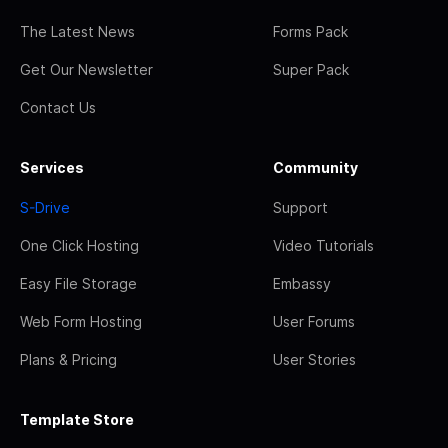
The Latest News
Forms Pack
Get Our Newsletter
Super Pack
Contact Us
Services
Community
S-Drive
Support
One Click Hosting
Video Tutorials
Easy File Storage
Embassy
Web Form Hosting
User Forums
Plans & Pricing
User Stories
Template Store