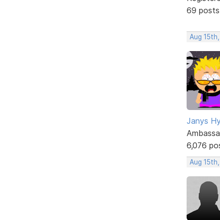
69 posts
Aug 15th,
Janys H
Ambassa
6,076 po
Aug 15th