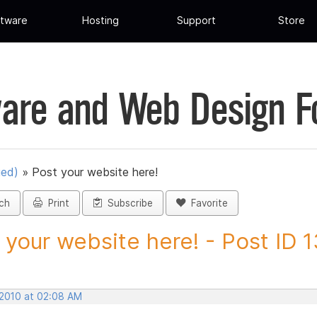
tware
Hosting
Support
Store
are and Web Design 
ued)
»
Post your website here!
ch
Print
Subscribe
Favorite
 your website here! - Post ID
 2010 at 02:08 AM