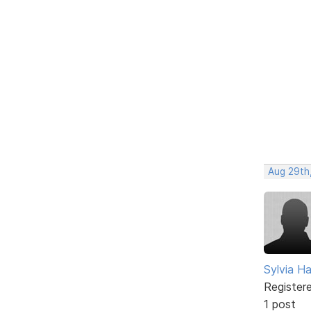
Aug 29th
Sylvia Ha
Register
1 post