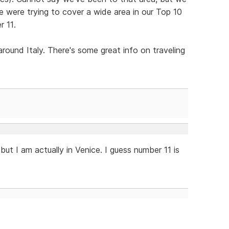
We were trying to cover a wide area in our Top 10
r 11.
round Italy. There's some great info on traveling
, but I am actually in Venice. I guess number 11 is