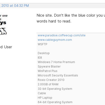
, 2010 at 04:32 PM
Nice site. Don't like the blue color you 
words hard to read.
www.paradise.coffeecup.com/site
www.cableguymom.com
WSFTP
ed User
Desktop
IE8
Windows 7 Home Premium
Spyware Blaster
WinPatrol Plus
Microsoft Security Essentials
Roxio Creator 2010
2.00GB of RAM
32-bit Operating System
Cable
HP Laptop
64-bit Operating System