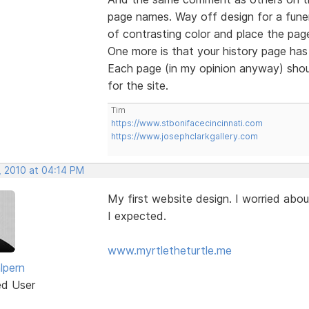
page names. Way off design for a funer
of contrasting color and place the page
One more is that your history page has 
Each page (in my opinion anyway) shou
for the site.
Tim
https://www.stbonifacecincinnati.com
https://www.josephclarkgallery.com
, 2010 at 04:14 PM
My first website design. I worried abou
I expected.
www.myrtletheturtle.me
lpern
ed User