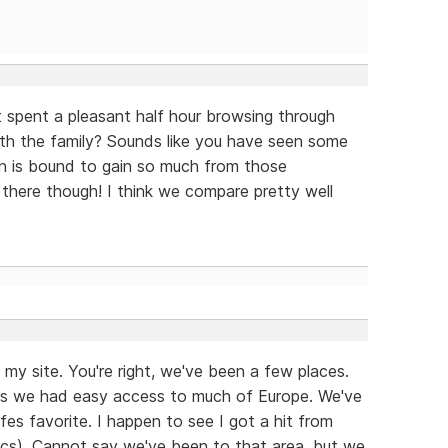
st spent a pleasant half hour browsing through
with the family? Sounds like you have seen some
n is bound to gain so much from those
there though! I think we compare pretty well
my site. You're right, we've been a few places.
ears we had easy access to much of Europe. We've
fes favorite. I happen to see I got a hit from
ytics). Cannot say we've been to that area, but we