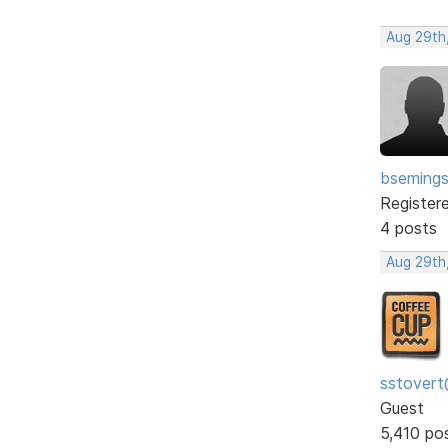
Aug 29th
bseming
Register
4 posts
Aug 29th
sstovert
Guest
5,410 po