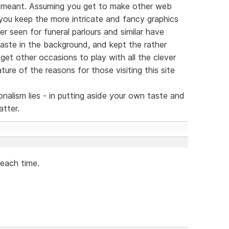
 meant. Assuming you get to make other web
 you keep the more intricate and fancy graphics
ver seen for funeral parlours and similar have
taste in the background, and kept the rather
 get other occasions to play with all the clever
ture of the reasons for those visiting this site
nalism lies - in putting aside your own taste and
atter.
 each time.