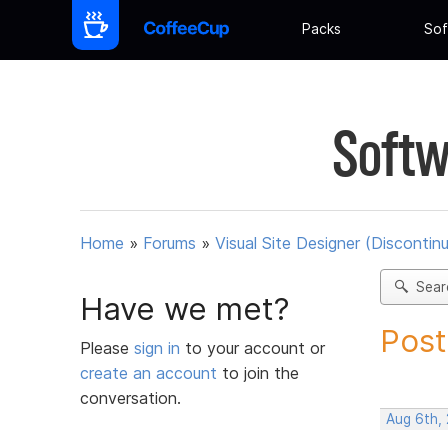
Packs
Sof
Softw
Home
»
Forums
»
Visual Site Designer (Discontin
Sear
Have we met?
Post
Please
sign in
to your account or
create an account
to join the
conversation.
Aug 6th,