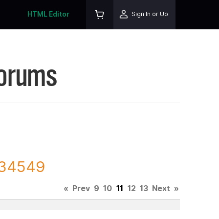
HTML Editor
Sign In or Up
Forums
 134549
«
Prev
9
10
11
12
13
Next
»