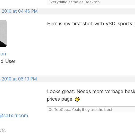
Everything same as Desktop
, 2010 at 04:46 PM
Here is my first shot with VSD. sport
son
ed User
, 2010 at 06:19 PM
Looks great. Needs more verbage besid
prices page.
CoffeeCup... Yeah, they are the best!
@satx.rr.com
sts