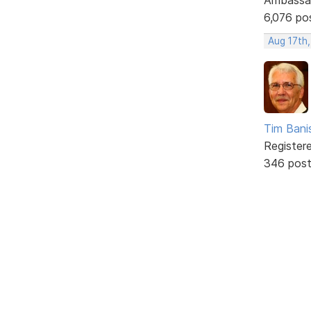
6,076 po
Aug 17th
Tim Bani
Register
346 pos