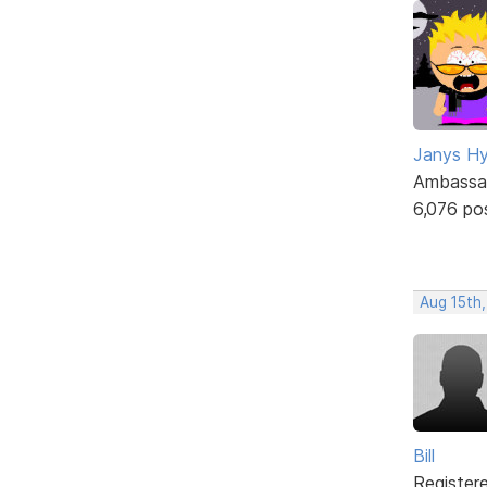
Janys H
Ambassa
6,076 po
Aug 15th
Bill
Register