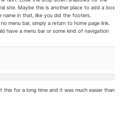
al site. Maybe this is another place to add a box
 name in that, like you did the footers.
no menu bar, simply a return to home page link.
ld have a menu bar or some kind of navigation
t this for a long time and it was much easier than