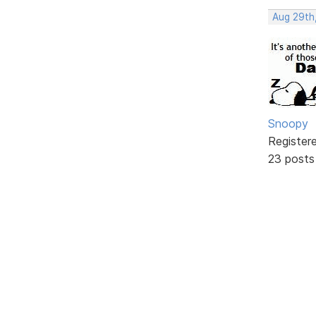
Aug 29th
Snoopy
Register
23 posts