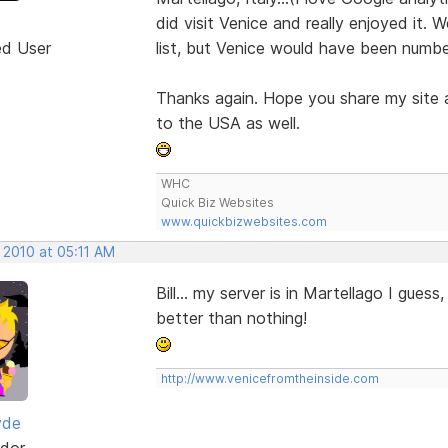
did visit Venice and really enjoyed it. 
ed User
list, but Venice would have been numbe
Thanks again. Hope you share my site a
to the USA as well.
WHC
Quick Biz Websites
www.quickbizwebsites.com
 2010 at 05:11 AM
Bill... my server is in Martellago I guess
better than nothing!
http://www.venicefromtheinside.com
yde
dor