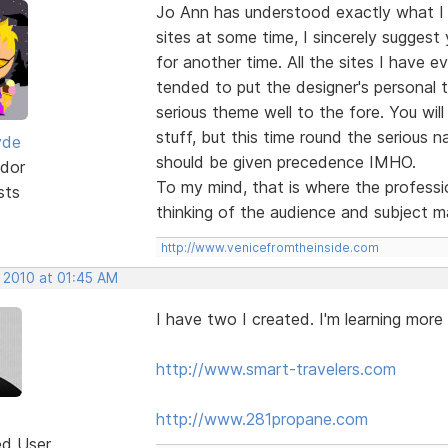
Jo Ann has understood exactly what I
sites at some time, I sincerely suggest
for another time. All the sites I have e
tended to put the designer's personal 
serious theme well to the fore. You will
stuff, but this time round the serious na
yde
should be given precedence IMHO.
dor
To my mind, that is where the professio
sts
thinking of the audience and subject m
http://www.venicefromtheinside.com
, 2010 at 01:45 AM
I have two I created. I'm learning more
http://www.smart-travelers.com
http://www.281propane.com
ed User