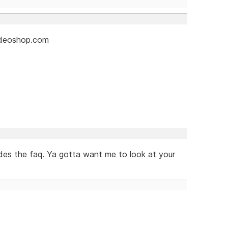
videoshop.com
es the faq. Ya gotta want me to look at your