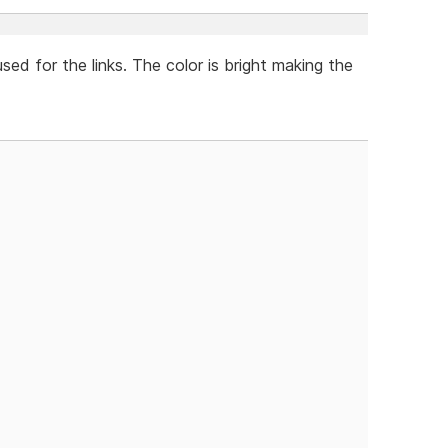
used for the links. The color is bright making the