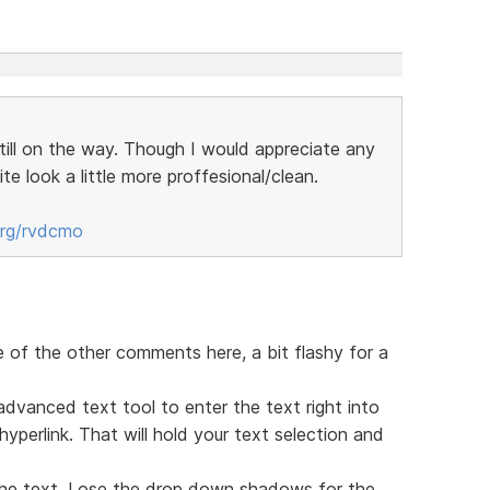
still on the way. Though I would appreciate any
te look a little more proffesional/clean.
org/rvdcmo
e of the other comments here, a bit flashy for a
advanced text tool to enter the text right into
perlink. That will hold your text selection and
he text. Lose the drop down shadows for the