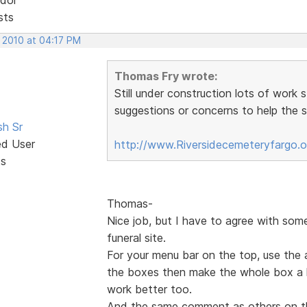
sts
, 2010 at 04:17 PM
Thomas Fry wrote:
Still under construction lots of work 
suggestions or concerns to help the si
sh Sr
ed User
http://www.Riversidecemeteryfargo.
ts
Thomas-
Nice job, but I have to agree with som
funeral site.
For your menu bar on the top, use the 
the boxes then make the whole box a hy
work better too.
And the same comment as others on t