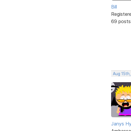
Bill
Register
69 posts
Aug 15th,
Janys H
Ambassa