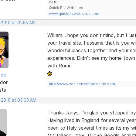
WHC
Quick Biz Websites
www.quickbizwebsites.com
 2010 at 01:55 AM
William... hope you don't mind, but I ju
your travel site. I assume that is you 
wonderful places together and your so
experiences. Didn't see my home town 
with Rome
yde
dor
http://www.venicefromtheinside.com
sts
, 2010 at 03:03 AM
Thanks Janys. I'm glad you stopped by 
Having lived in England for several y
been to Italy several times as its my wi
Martellago, Italy...(I love Google anal