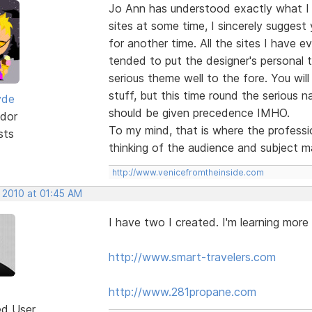
Jo Ann has understood exactly what I
sites at some time, I sincerely suggest
for another time. All the sites I have e
tended to put the designer's personal 
serious theme well to the fore. You will
stuff, but this time round the serious na
yde
should be given precedence IMHO.
dor
To my mind, that is where the professio
sts
thinking of the audience and subject m
http://www.venicefromtheinside.com
, 2010 at 01:45 AM
I have two I created. I'm learning more
http://www.smart-travelers.com
http://www.281propane.com
ed User