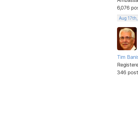
6,076 po
Aug 17th
Tim Bani
Register
346 pos