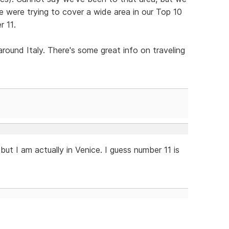
We were trying to cover a wide area in our Top 10
r 11.
round Italy. There's some great info on traveling
, but I am actually in Venice. I guess number 11 is