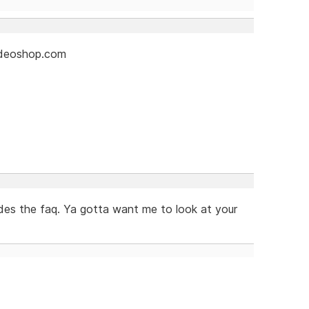
videoshop.com
es the faq. Ya gotta want me to look at your