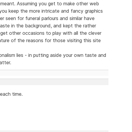
 meant. Assuming you get to make other web
 you keep the more intricate and fancy graphics
ver seen for funeral parlours and similar have
taste in the background, and kept the rather
 get other occasions to play with all the clever
ture of the reasons for those visiting this site
nalism lies - in putting aside your own taste and
atter.
 each time.