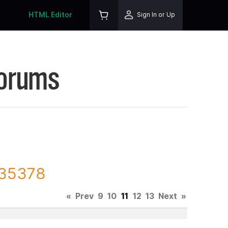
HTML Editor
Sign In or Up
Forums
135378
«
Prev
9
10
11
12
13
Next
»