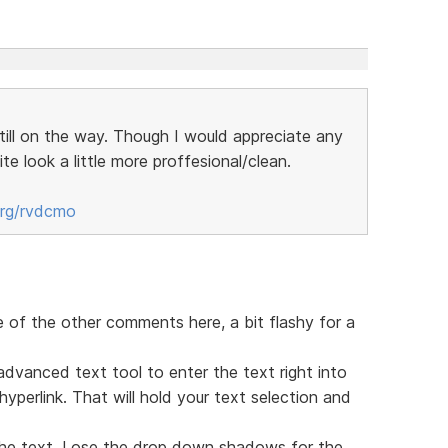
still on the way. Though I would appreciate any
te look a little more proffesional/clean.
org/rvdcmo
e of the other comments here, a bit flashy for a
advanced text tool to enter the text right into
perlink. That will hold your text selection and
he text. Lose the drop down shadows for the