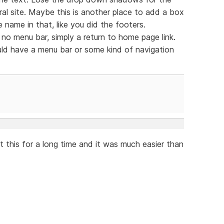
al site. Maybe this is another place to add a box
 name in that, like you did the footers.
no menu bar, simply a return to home page link.
ld have a menu bar or some kind of navigation
t this for a long time and it was much easier than