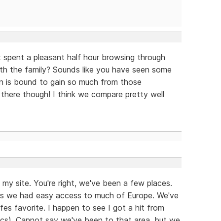
st spent a pleasant half hour browsing through
with the family? Sounds like you have seen some
n is bound to gain so much from those
there though! I think we compare pretty well
my site. You're right, we've been a few places.
ears we had easy access to much of Europe. We've
fes favorite. I happen to see I got a hit from
ytics). Cannot say we've been to that area, but we