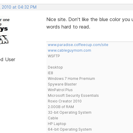
, 2010 at 04:32 PM
Nice site. Don't like the blue color you 
words hard to read.
www.paradise.coffeecup.com/site
www.cableguymom.com
WSFTP
ed User
Desktop
IE8
Windows 7 Home Premium
Spyware Blaster
WinPatrol Plus
Microsoft Security Essentials
Roxio Creator 2010
2.00GB of RAM
32-bit Operating System
Cable
HP Laptop
64-bit Operating System