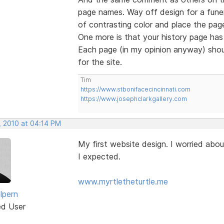
page names. Way off design for a funer
of contrasting color and place the page
One more is that your history page has 
Each page (in my opinion anyway) shou
for the site.
Tim
https://www.stbonifacecincinnati.com
https://www.josephclarkgallery.com
, 2010 at 04:14 PM
My first website design. I worried abou
I expected.
www.myrtletheturtle.me
lpern
ed User