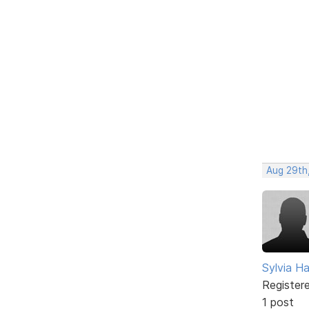
Aug 29th
Sylvia Ha
Register
1 post