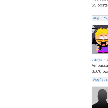
69 posts
Aug 15th,
Janys H
Ambassa
6,076 po
Aug 15th