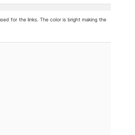
used for the links. The color is bright making the