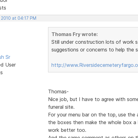
sts
, 2010 at 04:17 PM
Thomas Fry wrote:
Still under construction lots of work 
suggestions or concerns to help the si
sh Sr
ed User
http://www.Riversidecemeteryfargo.
ts
Thomas-
Nice job, but I have to agree with som
funeral site.
For your menu bar on the top, use the 
the boxes then make the whole box a hy
work better too.
And the same comment as others on t