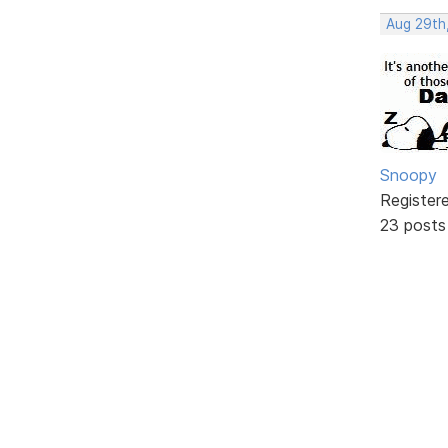
Aug 29th
Snoopy
Register
23 posts