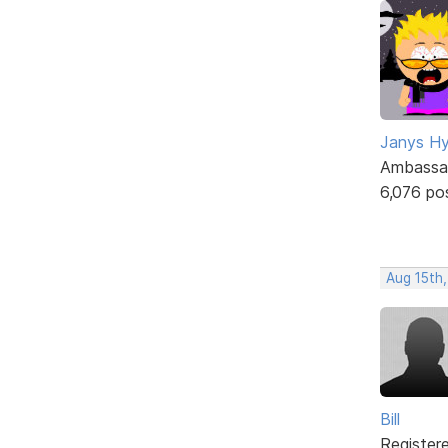
Janys H
Ambassa
6,076 po
Aug 15th
Bill
Register