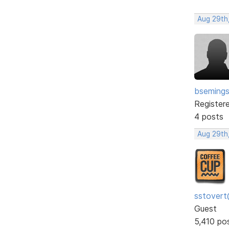
Aug 29th
bseming
Register
4 posts
Aug 29th
sstovert
Guest
5,410 po