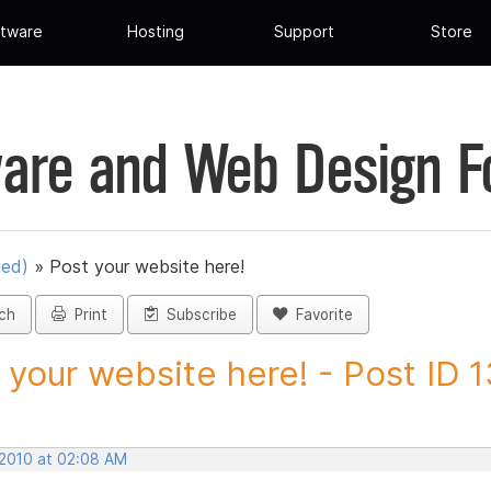
tware
Hosting
Support
Store
are and Web Design 
ued)
»
Post your website here!
ch
Print
Subscribe
Favorite
 your website here! - Post ID 
 2010 at 02:08 AM