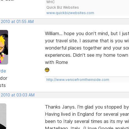
WHC
Quick Biz Websites
www.quickbizwebsites.com
 2010 at 01:55 AM
William... hope you don't mind, but I ju
your travel site. I assume that is you 
wonderful places together and your so
experiences. Didn't see my home town 
with Rome
yde
dor
http://www.venicefromtheinside.com
sts
, 2010 at 03:03 AM
Thanks Janys. I'm glad you stopped by 
Having lived in England for several y
been to Italy several times as its my wi
Martellago, Italy...(I love Google anal