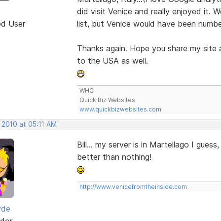
did visit Venice and really enjoyed it. 
ed User
list, but Venice would have been numbe
Thanks again. Hope you share my site a
to the USA as well.
WHC
Quick Biz Websites
www.quickbizwebsites.com
 2010 at 05:11 AM
Bill... my server is in Martellago I guess
better than nothing!
http://www.venicefromtheinside.com
yde
dor