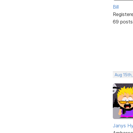
Bill
Register
69 posts
Aug 15th,
Janys H
Ambassa