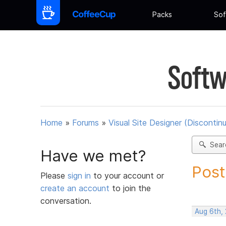
Packs
Sof
Softw
Home
»
Forums
»
Visual Site Designer (Discontin
Sear
Have we met?
Post
Please
sign in
to your account or
create an account
to join the
conversation.
Aug 6th,