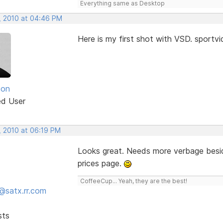
Everything same as Desktop
, 2010 at 04:46 PM
Here is my first shot with VSD. sport
son
ed User
, 2010 at 06:19 PM
Looks great. Needs more verbage besid
prices page.
CoffeeCup... Yeah, they are the best!
@satx.rr.com
sts