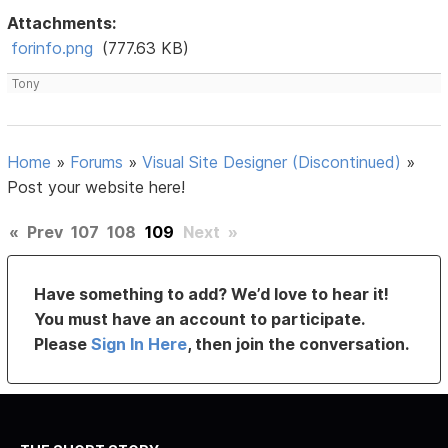
Attachments:
forinfo.png
(777.63 KB)
Tony
Home
»
Forums
»
Visual Site Designer (Discontinued)
»
Post your website here!
«
Prev
107
108
109
Next
»
Have something to add? We’d love to hear it!
You must have an account to participate.
Please
Sign In Here
, then join the conversation.