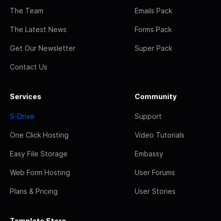
The Team
Emails Pack
The Latest News
Forms Pack
Get Our Newsletter
Super Pack
Contact Us
Services
Community
S-Drive
Support
One Click Hosting
Video Tutorials
Easy File Storage
Embassy
Web Form Hosting
User Forums
Plans & Pricing
User Stories
Template Store