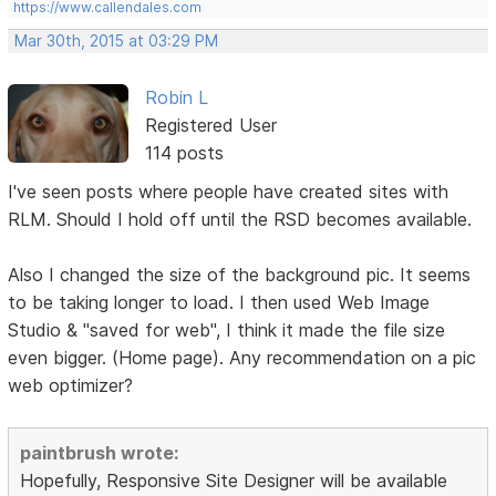
https://www.callendales.com
Mar 30th, 2015 at 03:29 PM
Robin L
Registered User
114 posts
I've seen posts where people have created sites with
RLM. Should I hold off until the RSD becomes available.
Also I changed the size of the background pic. It seems
to be taking longer to load. I then used Web Image
Studio & "saved for web", I think it made the file size
even bigger. (Home page). Any recommendation on a pic
web optimizer?
paintbrush wrote:
Hopefully, Responsive Site Designer will be available