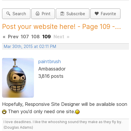
Search
Print
Subscribe
Favorite
Post your website here! - Page 109 -...
«
Prev
107
108
109
Next
»
Mar 30th, 2015 at 02:11 PM
paintbrush
Ambassador
3,816 posts
Hopefully, Responsive Site Designer will be available soon
Then you'd only need one site.
I love deadlines. I like the whooshing sound they make as they fly by.
(Douglas Adams)