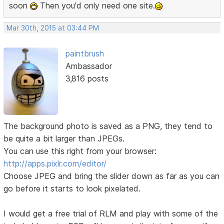
soon
Then you'd only need one site.
Mar 30th, 2015 at 03:44 PM
paintbrush
Ambassador
3,816 posts
The background photo is saved as a PNG, they tend to
be quite a bit larger than JPEGs.
You can use this right from your browser:
http://apps.pixlr.com/editor/
Choose JPEG and bring the slider down as far as you can
go before it starts to look pixelated.
I would get a free trial of RLM and play with some of the