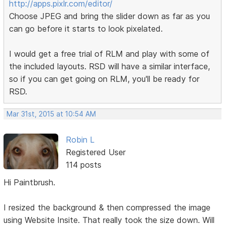
http://apps.pixlr.com/editor/
Choose JPEG and bring the slider down as far as you
can go before it starts to look pixelated.
I would get a free trial of RLM and play with some of
the included layouts. RSD will have a similar interface,
so if you can get going on RLM, you'll be ready for
RSD.
Mar 31st, 2015 at 10:54 AM
Robin L
Registered User
114 posts
Hi Paintbrush.
I resized the background & then compressed the image
using Website Insite. That really took the size down. Will