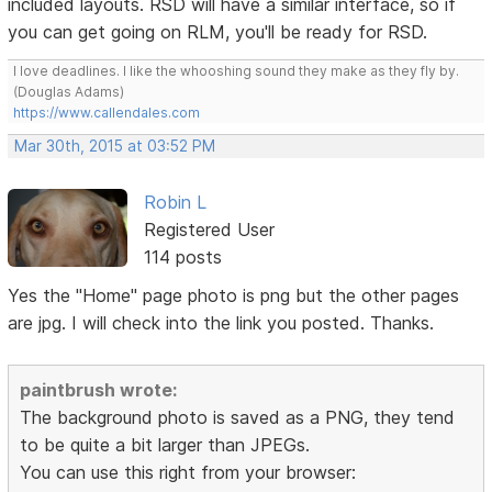
included layouts. RSD will have a similar interface, so if
you can get going on RLM, you'll be ready for RSD.
I love deadlines. I like the whooshing sound they make as they fly by.
(Douglas Adams)
https://www.callendales.com
Mar 30th, 2015 at 03:52 PM
Robin L
Registered User
114 posts
Yes the "Home" page photo is png but the other pages
are jpg. I will check into the link you posted. Thanks.
paintbrush wrote:
The background photo is saved as a PNG, they tend
to be quite a bit larger than JPEGs.
You can use this right from your browser: