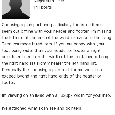
Registered User
141 posts
Choosing a plan part and particularly the listed items
seem out offline with your header and footer. I'm missing
the letter e at the end of the word insurance in the Long
Term Insurance listed item. If you are happy with your
text being wider than your header or footer a slight
adjustment need on the width of the container or bring
the right hand list slightly nearer the left hand list.
Personally the choosing a plan text for me would not
exceed byond the right hand ends of the header or
footer.
Im viewing on an iMac with a 1920px width for your info.
Ive attached what i can see and pointers