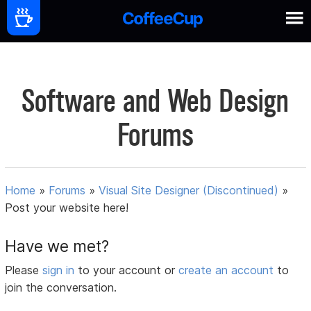
Software and Web Design
Forums
Home
»
Forums
»
Visual Site Designer (Discontinued)
»
Post your website here!
Have we met?
Please
sign in
to your account or
create an account
to
join the conversation.