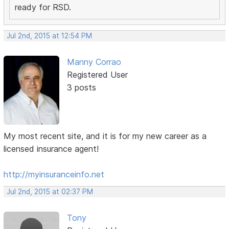
ready for RSD.
Jul 2nd, 2015 at 12:54 PM
Manny Corrao
Registered User
3 posts
My most recent site, and it is for my new career as a
licensed insurance agent!
http://myinsuranceinfo.net
Jul 2nd, 2015 at 02:37 PM
Tony