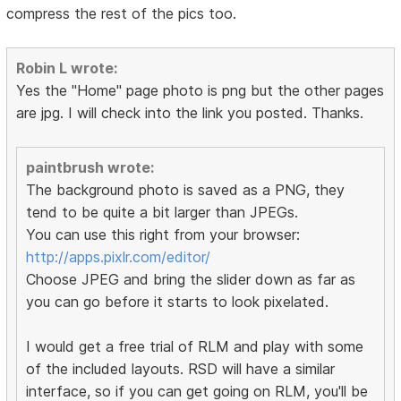
compress the rest of the pics too.
Robin L wrote:
Yes the "Home" page photo is png but the other pages
are jpg. I will check into the link you posted. Thanks.
paintbrush wrote:
The background photo is saved as a PNG, they
tend to be quite a bit larger than JPEGs.
You can use this right from your browser:
http://apps.pixlr.com/editor/
Choose JPEG and bring the slider down as far as
you can go before it starts to look pixelated.
I would get a free trial of RLM and play with some
of the included layouts. RSD will have a similar
interface, so if you can get going on RLM, you'll be