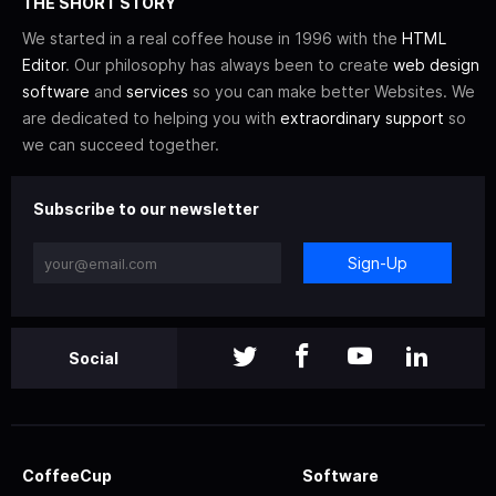
THE SHORT STORY
We started in a real coffee house in 1996 with the
HTML
Editor
. Our philosophy has always been to create
web design
software
and
services
so you can make better Websites. We
are dedicated to helping you with
extraordinary support
so
we can succeed together.
Subscribe to our newsletter
Sign-Up
Social
CoffeeCup
Software