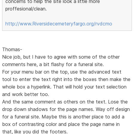
concerns to help the site look a little more
proffesional/clean.
http://www.Riversidecemeteryfargo.org/rvdcmo
Thomas-
Nice job, but I have to agree with some of the other
comments here, a bit flashy for a funeral site.
For your menu bar on the top, use the advanced text
tool to enter the text right into the boxes then make the
whole box a hyperlink. That will hold your text selection
and work better too.
And the same comment as others on the text. Lose the
drop down shadows for the page names. Way off design
for a funeral site. Maybe this is another place to add a
box of contrasting color and place the page name in
that, like you did the footers.