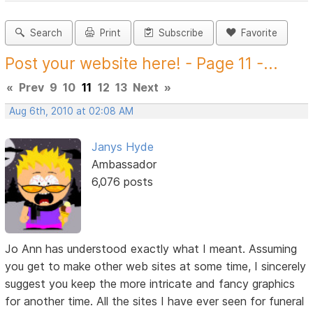
Search
Print
Subscribe
Favorite
Post your website here! - Page 11 -...
«
Prev
9
10
11
12
13
Next
»
Aug 6th, 2010 at 02:08 AM
Janys Hyde
Ambassador
6,076 posts
Jo Ann has understood exactly what I meant. Assuming
you get to make other web sites at some time, I sincerely
suggest you keep the more intricate and fancy graphics
for another time. All the sites I have ever seen for funeral