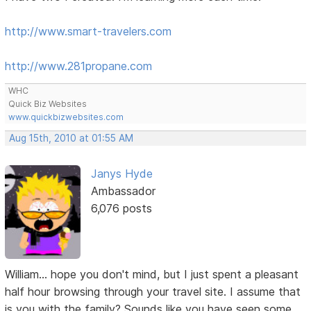
http://www.smart-travelers.com
http://www.281propane.com
WHC
Quick Biz Websites
www.quickbizwebsites.com
Aug 15th, 2010 at 01:55 AM
Janys Hyde
Ambassador
6,076 posts
William... hope you don't mind, but I just spent a pleasant
half hour browsing through your travel site. I assume that
is you with the family? Sounds like you have seen some