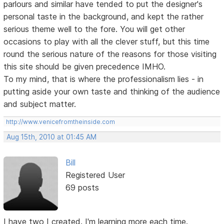
parlours and similar have tended to put the designer's
personal taste in the background, and kept the rather
serious theme well to the fore. You will get other
occasions to play with all the clever stuff, but this time
round the serious nature of the reasons for those visiting
this site should be given precedence IMHO.
To my mind, that is where the professionalism lies - in
putting aside your own taste and thinking of the audience
and subject matter.
http://www.venicefromtheinside.com
Aug 15th, 2010 at 01:45 AM
Bill
Registered User
69 posts
I have two I created. I'm learning more each time.