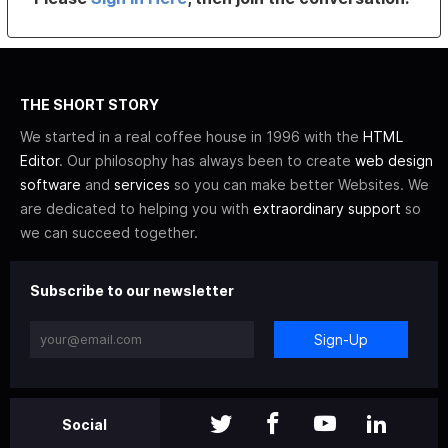
THE SHORT STORY
We started in a real coffee house in 1996 with the
HTML
Editor
. Our philosophy has always been to create
web design
software
and
services
so you can make better Websites. We
are dedicated to helping you with
extraordinary support
so
we can succeed together.
Subscribe to our newsletter
Sign-Up
Social