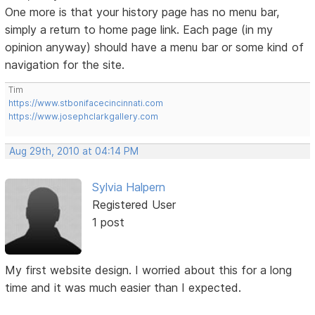
One more is that your history page has no menu bar,
simply a return to home page link. Each page (in my
opinion anyway) should have a menu bar or some kind of
navigation for the site.
Tim
https://www.stbonifacecincinnati.com
https://www.josephclarkgallery.com
Aug 29th, 2010 at 04:14 PM
Sylvia Halpern
Registered User
1 post
My first website design. I worried about this for a long
time and it was much easier than I expected.