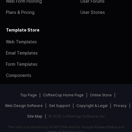
Web Form Hosting
User Forums
Plans & Pricing
User Stories
Template Store
Web Templates
Email Templates
Form Templates
Components
Top Page
CoffeeCup Home Page
Online Store
Web Design Software
Get Support
Copyright & Legal
Privacy
Site Map
© 2026 CoffeeCup Software, Inc
This site is protected by reCAPTCHA and the Google
Privacy Policy
and
Terms of Service
apply.