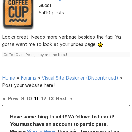
Guest
5,410 posts
Looks great. Needs more verbage besides the faq. Ya
gotta want me to look at your prices page.
CoffeeCup... Yeah, they are the best!
Home
»
Forums
»
Visual Site Designer (Discontinued)
»
Post your website here!
«
Prev
9
10
11
12
13
Next
»
Have something to add? We’d love to hear it!
You must have an account to participate.
Please
Sign In Here
, then join the conversation.