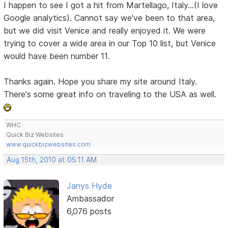
I happen to see I got a hit from Martellago, Italy...(I love
Google analytics). Cannot say we've been to that area,
but we did visit Venice and really enjoyed it. We were
trying to cover a wide area in our Top 10 list, but Venice
would have been number 11.
Thanks again. Hope you share my site around Italy.
There's some great info on traveling to the USA as well.
WHC
Quick Biz Websites
www.quickbizwebsites.com
Aug 15th, 2010 at 05:11 AM
Janys Hyde
Ambassador
6,076 posts