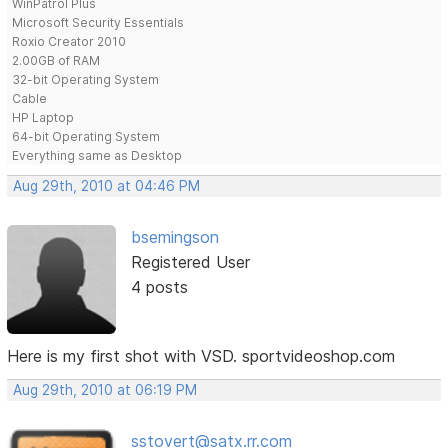
WinPatrol Plus
Microsoft Security Essentials
Roxio Creator 2010
2.00GB of RAM
32-bit Operating System
Cable
HP Laptop
64-bit Operating System
Everything same as Desktop
Aug 29th, 2010 at 04:46 PM
bsemingson
Registered User
4 posts
Here is my first shot with VSD. sportvideoshop.com
Aug 29th, 2010 at 06:19 PM
sstovert@satx.rr.com