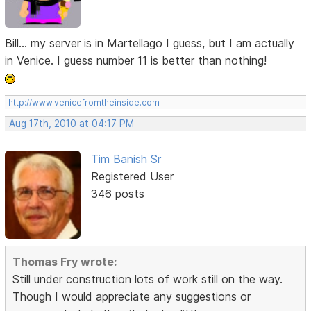
Bill... my server is in Martellago I guess, but I am actually
in Venice. I guess number 11 is better than nothing!
http://www.venicefromtheinside.com
Aug 17th, 2010 at 04:17 PM
Tim Banish Sr
Registered User
346 posts
Thomas Fry wrote:
Still under construction lots of work still on the way.
Though I would appreciate any suggestions or