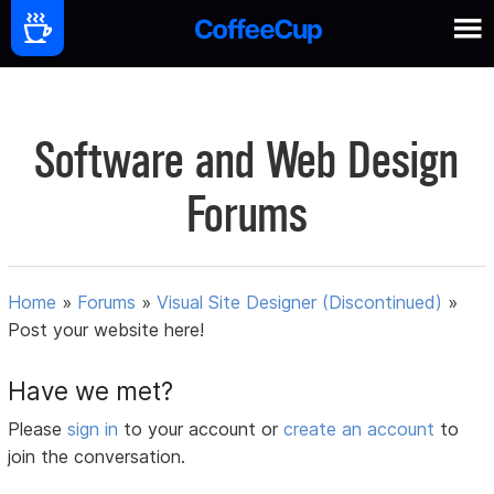
Software and Web Design
Forums
Home
»
Forums
»
Visual Site Designer (Discontinued)
»
Post your website here!
Have we met?
Please
sign in
to your account or
create an account
to
join the conversation.