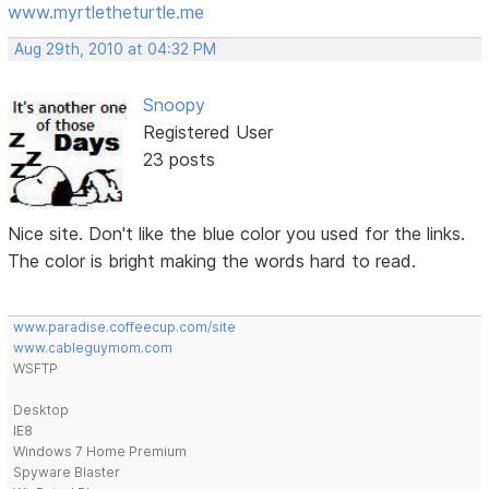
www.myrtletheturtle.me
Aug 29th, 2010 at 04:32 PM
Snoopy
Registered User
23 posts
Nice site. Don't like the blue color you used for the links.
The color is bright making the words hard to read.
www.paradise.coffeecup.com/site
www.cableguymom.com
WSFTP
Desktop
IE8
Windows 7 Home Premium
Spyware Blaster