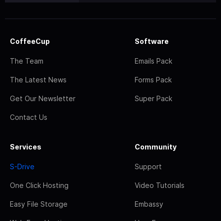
CoffeeCup
Software
The Team
Emails Pack
The Latest News
Forms Pack
Get Our Newsletter
Super Pack
Contact Us
Services
Community
S-Drive
Support
One Click Hosting
Video Tutorials
Easy File Storage
Embassy