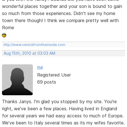
wonderful places together and your son is bound to gain
so much from those experiences. Didn't see my home
town there though! I think we compare pretty well with
Rome
http://www.venicefromtheinside.com
Aug 15th, 2010 at 03:03 AM
Bill
Registered User
69 posts
Thanks Janys. I'm glad you stopped by my site. You're
right, we've been a few places. Having lived in England
for several years we had easy access to much of Europe.
We've been to Italy several times as its my wifes favorite.