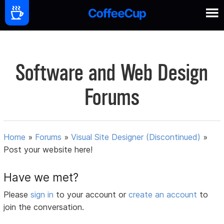
Software and Web Design
Forums
Home
»
Forums
»
Visual Site Designer (Discontinued)
»
Post your website here!
Have we met?
Please
sign in
to your account or
create an account
to
join the conversation.