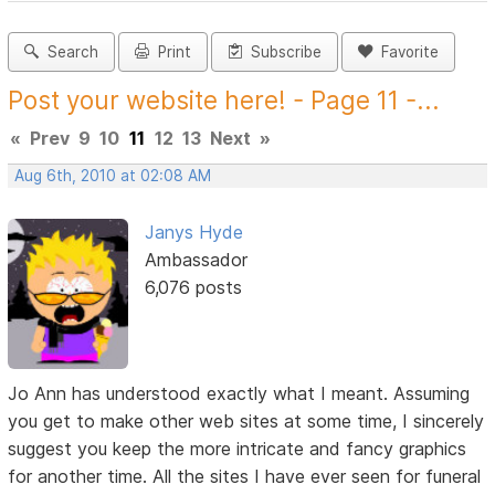
Search
Print
Subscribe
Favorite
Post your website here! - Page 11 -...
«
Prev
9
10
11
12
13
Next
»
Aug 6th, 2010 at 02:08 AM
Janys Hyde
Ambassador
6,076 posts
Jo Ann has understood exactly what I meant. Assuming
you get to make other web sites at some time, I sincerely
suggest you keep the more intricate and fancy graphics
for another time. All the sites I have ever seen for funeral