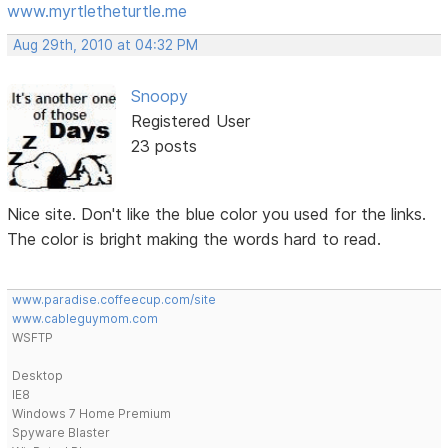
www.myrtletheturtle.me
Aug 29th, 2010 at 04:32 PM
Snoopy
Registered User
23 posts
Nice site. Don't like the blue color you used for the links.
The color is bright making the words hard to read.
www.paradise.coffeecup.com/site
www.cableguymom.com
WSFTP
Desktop
IE8
Windows 7 Home Premium
Spyware Blaster