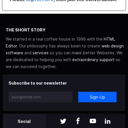
THE SHORT STORY
We started in a real coffee house in 1996 with the
HTML
Editor
. Our philosophy has always been to create
web design
software
and
services
so you can make better Websites. We
are dedicated to helping you with
extraordinary support
so
we can succeed together.
Subscribe to our newsletter
Sign-Up
Social