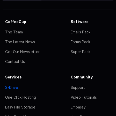
CoffeeCup
Software
The Team
Emails Pack
The Latest News
Forms Pack
Get Our Newsletter
Super Pack
Contact Us
Services
Community
S-Drive
Support
One Click Hosting
Video Tutorials
Easy File Storage
Embassy