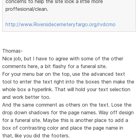
concerns to help the site look a little more
proffesional/clean.
http://www.Riversidecemeteryfargo.org/rvdcmo
Thomas-
Nice job, but I have to agree with some of the other
comments here, a bit flashy for a funeral site.
For your menu bar on the top, use the advanced text
tool to enter the text right into the boxes then make the
whole box a hyperlink. That will hold your text selection
and work better too.
And the same comment as others on the text. Lose the
drop down shadows for the page names. Way off design
for a funeral site. Maybe this is another place to add a
box of contrasting color and place the page name in
that, like you did the footers.