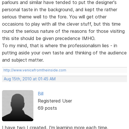
parlours and similar have tended to put the designer's
personal taste in the background, and kept the rather
serious theme well to the fore. You will get other
occasions to play with all the clever stuff, but this time
round the serious nature of the reasons for those visiting
this site should be given precedence IMHO.
To my mind, that is where the professionalism lies - in
putting aside your own taste and thinking of the audience
and subject matter.
http://www.venicefromtheinside.com
Aug 15th, 2010 at 01:45 AM
Bill
Registered User
69 posts
I have two I created. I'm learning more each time.