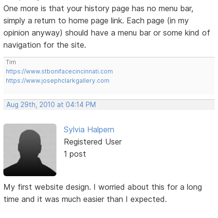
One more is that your history page has no menu bar,
simply a return to home page link. Each page (in my
opinion anyway) should have a menu bar or some kind of
navigation for the site.
Tim
https://www.stbonifacecincinnati.com
https://www.josephclarkgallery.com
Aug 29th, 2010 at 04:14 PM
Sylvia Halpern
Registered User
1 post
My first website design. I worried about this for a long
time and it was much easier than I expected.