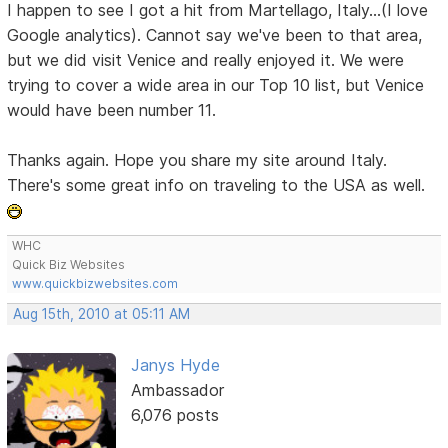
I happen to see I got a hit from Martellago, Italy...(I love
Google analytics). Cannot say we've been to that area,
but we did visit Venice and really enjoyed it. We were
trying to cover a wide area in our Top 10 list, but Venice
would have been number 11.
Thanks again. Hope you share my site around Italy.
There's some great info on traveling to the USA as well.
WHC
Quick Biz Websites
www.quickbizwebsites.com
Aug 15th, 2010 at 05:11 AM
Janys Hyde
Ambassador
6,076 posts