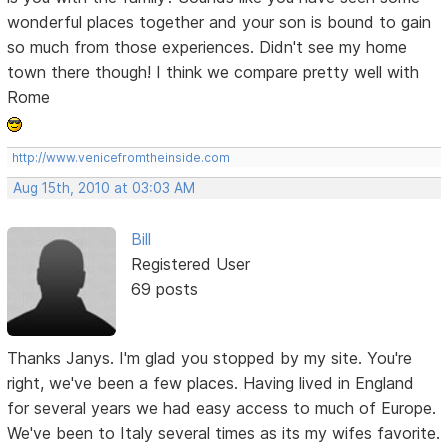
wonderful places together and your son is bound to gain
so much from those experiences. Didn't see my home
town there though! I think we compare pretty well with
Rome
http://www.venicefromtheinside.com
Aug 15th, 2010 at 03:03 AM
Bill
Registered User
69 posts
Thanks Janys. I'm glad you stopped by my site. You're
right, we've been a few places. Having lived in England
for several years we had easy access to much of Europe.
We've been to Italy several times as its my wifes favorite.