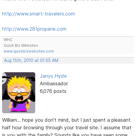
http://www.smart-travelers.com
http://www.281propane.com
WHC
Quick Biz Websites
www.quickbizwebsites.com
Aug 15th, 2010 at 01:55 AM
Janys Hyde
Ambassador
6,076 posts
William... hope you don't mind, but I just spent a pleasant
half hour browsing through your travel site. I assume that
is you with the family? Sounds like you have seen some