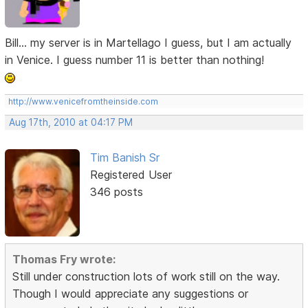
Bill... my server is in Martellago I guess, but I am actually
in Venice. I guess number 11 is better than nothing!
http://www.venicefromtheinside.com
Aug 17th, 2010 at 04:17 PM
Tim Banish Sr
Registered User
346 posts
Thomas Fry wrote:
Still under construction lots of work still on the way.
Though I would appreciate any suggestions or