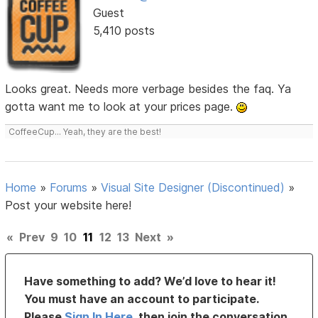
Guest
5,410 posts
Looks great. Needs more verbage besides the faq. Ya
gotta want me to look at your prices page.
CoffeeCup... Yeah, they are the best!
Home
»
Forums
»
Visual Site Designer (Discontinued)
»
Post your website here!
«
Prev
9
10
11
12
13
Next
»
Have something to add? We’d love to hear it!
You must have an account to participate.
Please
Sign In Here
, then join the conversation.