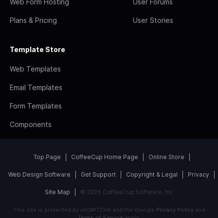
Web Form Hosting
User Forums
Plans & Pricing
User Stories
Template Store
Web Templates
Email Templates
Form Templates
Components
Top Page
CoffeeCup Home Page
Online Store
Web Design Software
Get Support
Copyright & Legal
Privacy
Site Map
© 2026 CoffeeCup Software, Inc
This site is protected by reCAPTCHA and the Google
Privacy Policy
and
Terms of Service
apply.