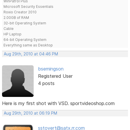
WinPatrol Plus
Microsoft Security Essentials
Roxio Creator 2010
2.00GB of RAM
32-bit Operating System
Cable
HP Laptop
64-bit Operating System
Everything same as Desktop
Aug 29th, 2010 at 04:46 PM
bsemingson
Registered User
4 posts
Here is my first shot with VSD. sportvideoshop.com
Aug 29th, 2010 at 06:19 PM
sstovert@satx.rr.com