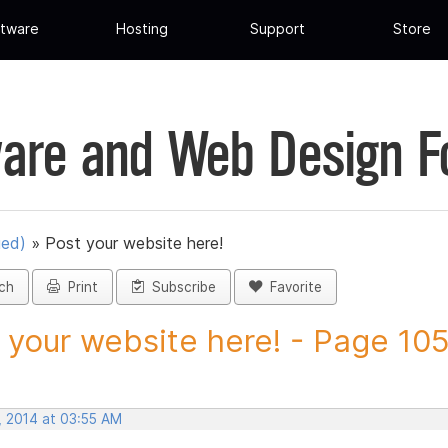
tware
Hosting
Support
Store
are and Web Design 
ued)
»
Post your website here!
ch
Print
Subscribe
Favorite
 your website here! - Page 105 
, 2014 at 03:55 AM