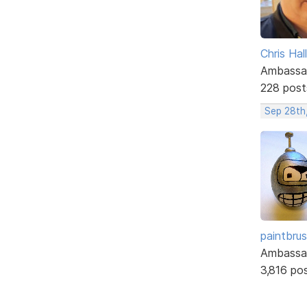
Chris Hall
Ambassa
228 post
Sep 28th
paintbru
Ambassa
3,816 po