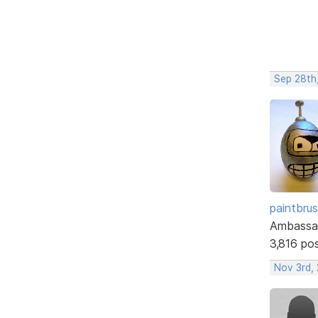
Sep 28th
paintbru
Ambassa
3,816 po
Nov 3rd,