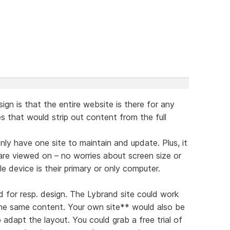
ign is that the entire website is there for any
tes that would strip out content from the full
nly have one site to maintain and update. Plus, it
are viewed on – no worries about screen size or
 device is their primary or only computer.
d for resp. design. The Lybrand site could work
the same content. Your own site** would also be
 adapt the layout. You could grab a free trial of