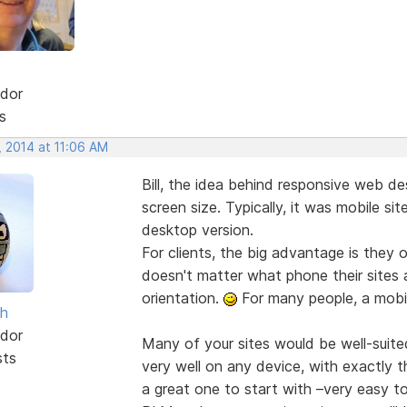
dor
s
, 2014 at 11:06 AM
Bill, the idea behind responsive web des
screen size. Typically, it was mobile si
desktop version.
For clients, the big advantage is they o
doesn't matter what phone their sites 
orientation.
For many people, a mobile
sh
dor
Many of your sites would be well-suite
sts
very well on any device, with exactly 
a great one to start with –very easy to