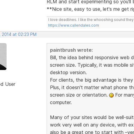
RLM and start experimenting so you'll
**Nice site, easy to use, let's me get r
I love deadlines. I like the whooshing sound the
https://www.callendales.com
, 2014 at 02:23 PM
paintbrush wrote:
Bill, the idea behind responsive web d
screen size. Typically, it was mobile s
desktop version.
For clients, the big advantage is the
ed User
Plus, it doesn't matter what phone th
screen size or orientation.
For many 
computer.
Many of your sites would be well-suit
work very well on any device, with e
also be a great one to start with –ve