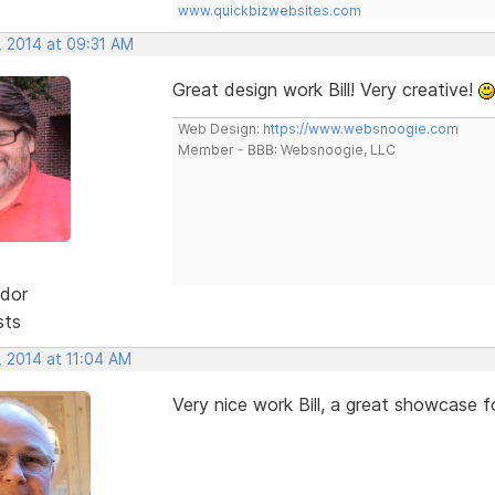
www.quickbizwebsites.com
, 2014 at 09:31 AM
Great design work Bill! Very creative!
Web Design:
https://www.websnoogie.com
Member - BBB: Websnoogie, LLC
dor
sts
, 2014 at 11:04 AM
Very nice work Bill, a great showcase f