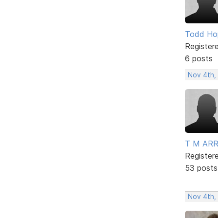
Todd Ho
Register
6 posts
Nov 4th,
T M AR
Register
53 posts
Nov 4th,