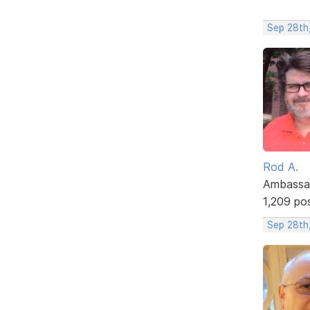
Sep 28th
Rod A.
Ambassa
1,209 po
Sep 28th