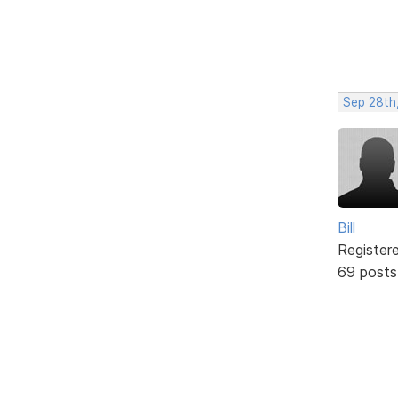
Sep 28th
Bill
Register
69 posts