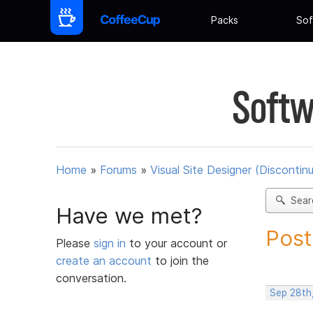
Packs
Sof
Softw
Home
»
Forums
»
Visual Site Designer (Discontin
Sear
Have we met?
Post
Please
sign in
to your account or
create an account
to join the
conversation.
Sep 28th