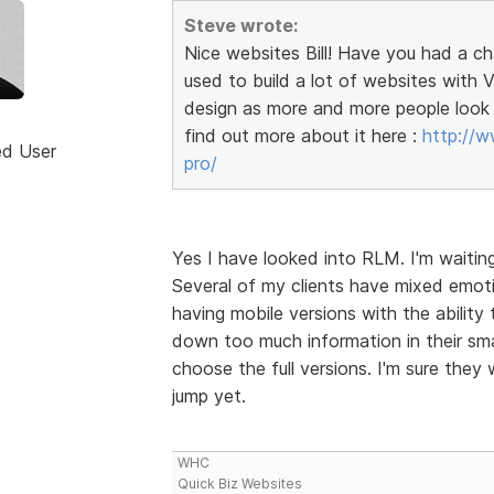
Steve wrote:
Nice websites Bill! Have you had a c
used to build a lot of websites wit
design as more and more people look 
find out more about it here :
http://w
ed User
pro/
Yes I have looked into RLM. I'm waitin
Several of my clients have mixed emoti
having mobile versions with the ability 
down too much information in their sma
choose the full versions. I'm sure they 
jump yet.
WHC
Quick Biz Websites