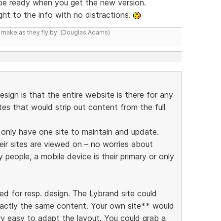
 be ready when you get the new version.
ight to the info with no distractions.
y make as they fly by. (Douglas Adams)
esign is that the entire website is there for any
ites that would strip out content from the full
y only have one site to maintain and update.
eir sites are viewed on – no worries about
people, a mobile device is their primary or only
ed for resp. design. The Lybrand site could
xactly the same content. Your own site** would
ry easy to adapt the layout. You could grab a