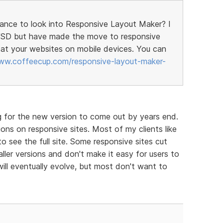
hance to look into Responsive Layout Maker? I
h VSD but have made the move to responsive
at your websites on mobile devices. You can
ww.coffeecup.com/responsive-layout-maker-
g for the new version to come out by years end.
ons on responsive sites. Most of my clients like
to see the full site. Some responsive sites cut
ller versions and don't make it easy for users to
will eventually evolve, but most don't want to