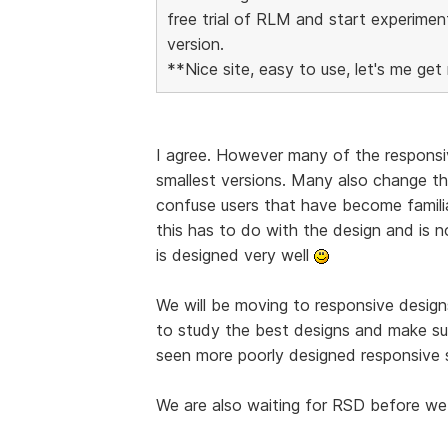
free trial of RLM and start experimen
version.
**Nice site, easy to use, let's me get 
I agree. However many of the responsiv
smallest versions. Many also change the
confuse users that have become familia
this has to do with the design and is 
is designed very well
We will be moving to responsive designs
to study the best designs and make su
seen more poorly designed responsive s
We are also waiting for RSD before we 