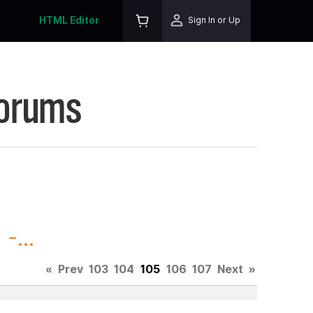
HTML Editor
Sign In or Up
Forums
-...
«
Prev
103
104
105
106
107
Next
»