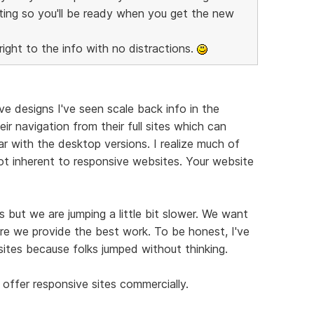
ting so you'll be ready when you get the new
right to the info with no distractions.
e designs I've seen scale back info in the
ir navigation from their full sites which can
r with the desktop versions. I realize much of
not inherent to responsive websites. Your website
 but we are jumping a little bit slower. We want
re we provide the best work. To be honest, I've
ites because folks jumped without thinking.
offer responsive sites commercially.