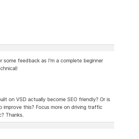
g for some feedback as I'm a complete beginner
chnical!
 built on VSD actually become SEO friendly? Or is
o improve this? Focus more on driving traffic
c? Thanks.