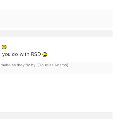
t
at you do with RSD
y make as they fly by. (Douglas Adams)