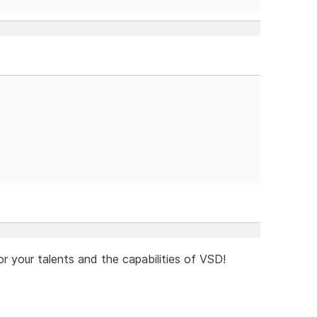
or your talents and the capabilities of VSD!