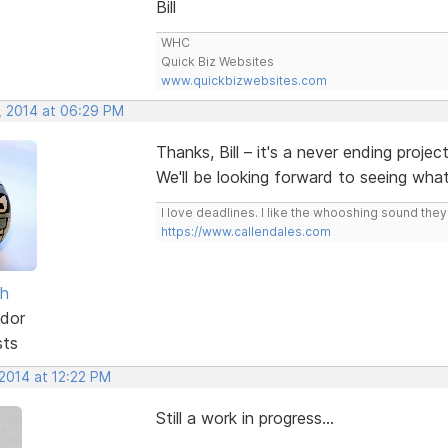
Bill
WHC
Quick Biz Websites
www.quickbizwebsites.com
, 2014 at 06:29 PM
Thanks, Bill – it's a never ending projec
We'll be looking forward to seeing wh
I love deadlines. I like the whooshing sound the
https://www.callendales.com
sh
dor
sts
 2014 at 12:22 PM
Still a work in progress...