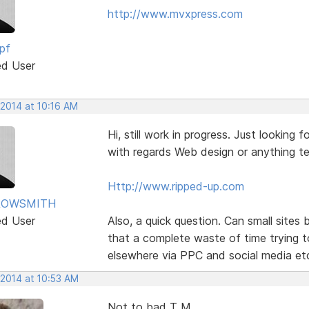
http://www.mvxpress.com
pf
ed User
 2014 at 10:16 AM
Hi, still work in progress. Just lookin
with regards Web design or anything te
Http://www.ripped-up.com
ROWSMITH
ed User
Also, a quick question. Can small sites
that a complete waste of time trying t
elsewhere via PPC and social media et
 2014 at 10:53 AM
Not to bad T M,