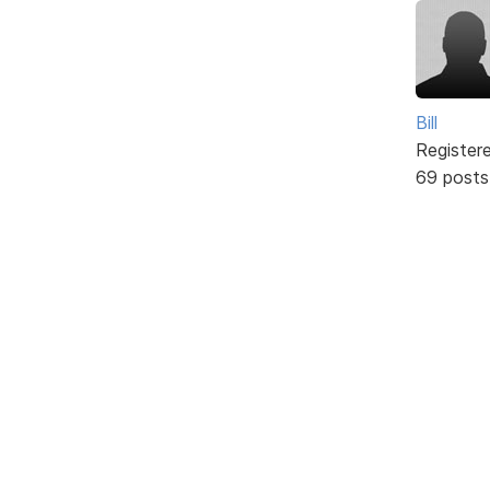
Bill
Register
69 posts