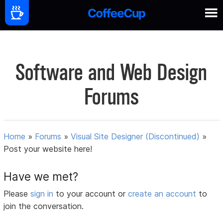
Software and Web Design
Forums
Home
»
Forums
»
Visual Site Designer (Discontinued)
»
Post your website here!
Have we met?
Please
sign in
to your account or
create an account
to
join the conversation.