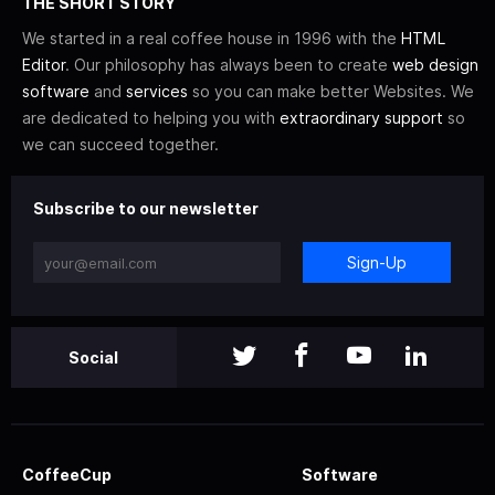
THE SHORT STORY
We started in a real coffee house in 1996 with the
HTML
Editor
. Our philosophy has always been to create
web design
software
and
services
so you can make better Websites. We
are dedicated to helping you with
extraordinary support
so
we can succeed together.
Subscribe to our newsletter
Sign-Up
Social
CoffeeCup
Software