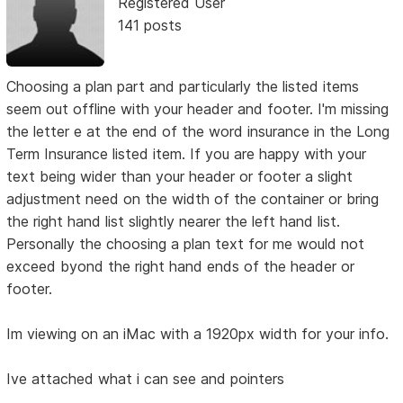
Registered User
141 posts
Choosing a plan part and particularly the listed items
seem out offline with your header and footer. I'm missing
the letter e at the end of the word insurance in the Long
Term Insurance listed item. If you are happy with your
text being wider than your header or footer a slight
adjustment need on the width of the container or bring
the right hand list slightly nearer the left hand list.
Personally the choosing a plan text for me would not
exceed byond the right hand ends of the header or
footer.
Im viewing on an iMac with a 1920px width for your info.
Ive attached what i can see and pointers