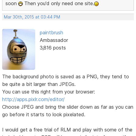
soon
Then you'd only need one site.
Mar 30th, 2015 at 03:44 PM
paintbrush
Ambassador
3,816 posts
The background photo is saved as a PNG, they tend to
be quite a bit larger than JPEGs.
You can use this right from your browser:
http://apps.pixlr.com/editor/
Choose JPEG and bring the slider down as far as you can
go before it starts to look pixelated.
I would get a free trial of RLM and play with some of the