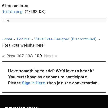
Attachments:
forinfo.png
(777.63 KB)
Tony
Home
»
Forums
»
Visual Site Designer (Discontinued)
»
Post your website here!
«
Prev
107
108
109
Next
»
Have something to add? We’d love to hear it!
You must have an account to participate.
Please
Sign In Here
, then join the conversation.