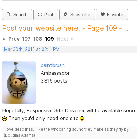
Search
Print
Subscribe
Favorite
Post your website here! - Page 109 -...
«
Prev
107
108
109
Next
»
Mar 30th, 2015 at 02:11 PM
paintbrush
Ambassador
3,816 posts
Hopefully, Responsive Site Designer will be available soon
Then you'd only need one site.
I love deadlines. I like the whooshing sound they make as they fly by.
(Douglas Adams)