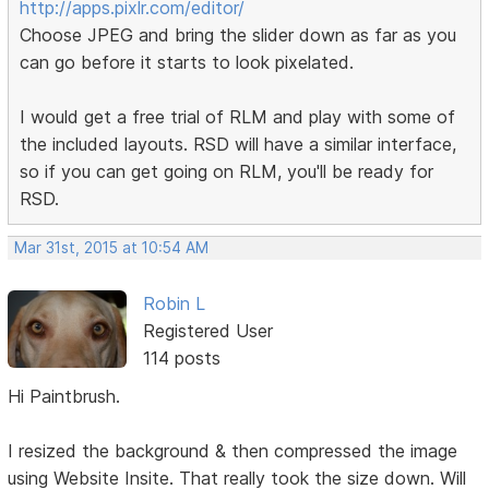
http://apps.pixlr.com/editor/
Choose JPEG and bring the slider down as far as you
can go before it starts to look pixelated.
I would get a free trial of RLM and play with some of
the included layouts. RSD will have a similar interface,
so if you can get going on RLM, you'll be ready for
RSD.
Mar 31st, 2015 at 10:54 AM
Robin L
Registered User
114 posts
Hi Paintbrush.
I resized the background & then compressed the image
using Website Insite. That really took the size down. Will