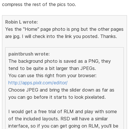
compress the rest of the pics too.
Robin L wrote:
Yes the "Home" page photo is png but the other pages
are jpg. I will check into the link you posted. Thanks.
paintbrush wrote:
The background photo is saved as a PNG, they
tend to be quite a bit larger than JPEGs.
You can use this right from your browser:
http://apps.pixlr.com/editor/
Choose JPEG and bring the slider down as far as
you can go before it starts to look pixelated.
I would get a free trial of RLM and play with some
of the included layouts. RSD will have a similar
interface, so if you can get going on RLM, you'll be