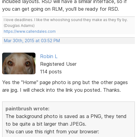
included layouts. RSD will have a similar interface, so if
you can get going on RLM, you'll be ready for RSD.
I love deadlines. I like the whooshing sound they make as they fly by.
(Douglas Adams)
https://www.callendales.com
Mar 30th, 2015 at 03:52 PM
Robin L
Registered User
114 posts
Yes the "Home" page photo is png but the other pages
are jpg. I will check into the link you posted. Thanks.
paintbrush wrote:
The background photo is saved as a PNG, they tend
to be quite a bit larger than JPEGs.
You can use this right from your browser: