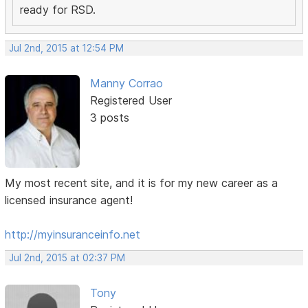
ready for RSD.
Jul 2nd, 2015 at 12:54 PM
Manny Corrao
Registered User
3 posts
My most recent site, and it is for my new career as a
licensed insurance agent!
http://myinsuranceinfo.net
Jul 2nd, 2015 at 02:37 PM
Tony