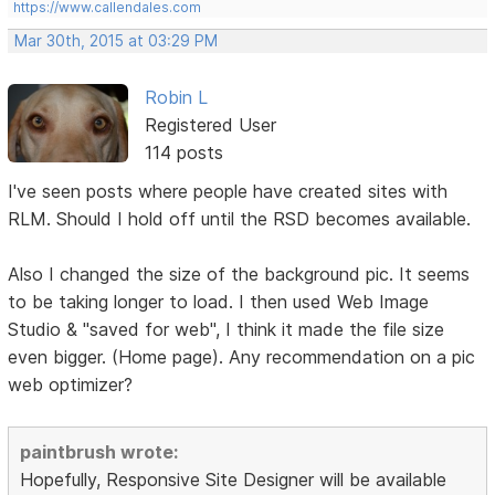
https://www.callendales.com
Mar 30th, 2015 at 03:29 PM
Robin L
Registered User
114 posts
I've seen posts where people have created sites with
RLM. Should I hold off until the RSD becomes available.
Also I changed the size of the background pic. It seems
to be taking longer to load. I then used Web Image
Studio & "saved for web", I think it made the file size
even bigger. (Home page). Any recommendation on a pic
web optimizer?
paintbrush wrote:
Hopefully, Responsive Site Designer will be available