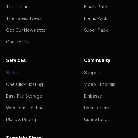
The Team
Emails Pack
The Latest News
Forms Pack
Get Our Newsletter
Super Pack
Contact Us
Services
Community
S-Drive
Support
One Click Hosting
Video Tutorials
Easy File Storage
Embassy
Web Form Hosting
User Forums
Plans & Pricing
User Stories
Template Store