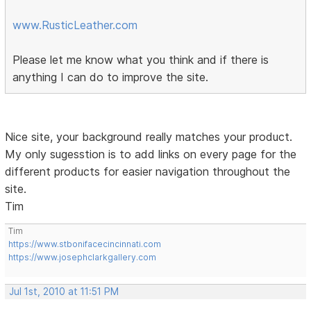
www.RusticLeather.com
Please let me know what you think and if there is
anything I can do to improve the site.
Nice site, your background really matches your product.
My only sugesstion is to add links on every page for the
different products for easier navigation throughout the
site.
Tim
Tim
https://www.stbonifacecincinnati.com
https://www.josephclarkgallery.com
Jul 1st, 2010 at 11:51 PM