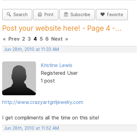
Search
Print
Subscribe
Favorite
Post your website here! - Page 4 -...
«
Prev
2
3
4
5
6
Next
»
Jun 28th, 2010 at 11:33 AM
Kristine Lewis
Registered User
1 post
http://www.crazyartgrrljewelry.com
I get compliments all the time on this site!
Jun 28th, 2010 at 11:52 AM