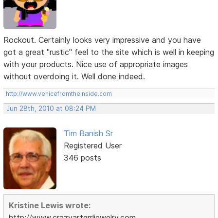
Rockout. Certainly looks very impressive and you have
got a great "rustic" feel to the site which is well in keeping
with your products. Nice use of appropriate images
without overdoing it. Well done indeed.
http://www.venicefromtheinside.com
Jun 28th, 2010 at 08:24 PM
Tim Banish Sr
Registered User
346 posts
Kristine Lewis wrote:
http://www.crazyartgrrljewelry.com