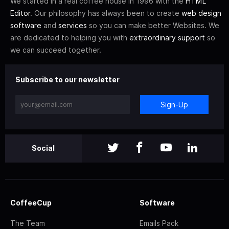
We started in a real coffee house in 1996 with the
HTML
Editor
. Our philosophy has always been to create
web design
software
and
services
so you can make better Websites. We
are dedicated to helping you with
extraordinary support
so
we can succeed together.
Subscribe to our newsletter
Sign-Up
Social
CoffeeCup
Software
The Team
Emails Pack