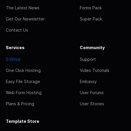
The Latest News
Forms Pack
Get Our Newsletter
Super Pack
Contact Us
Services
Community
S-Drive
Support
One Click Hosting
Video Tutorials
Easy File Storage
Embassy
Web Form Hosting
User Forums
Plans & Pricing
User Stories
Template Store