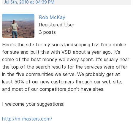
Jul 5th, 2010 at 04:39 PM
Rob McKay
Registered User
3 posts
Here's the site for my son's landscaping biz. I'm a rookie
for sure and built this with VSD about a year ago. It's
some of the best money we every spent. It's usually near
the top of the search results for the services were offer
in the five communities we serve. We probably get at
least 50% of our new customers through our web site,
and most of our competitors don't have sites.
I welcome your suggestions!
http://m-masters.com/