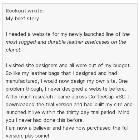
Rockout wrote:
My brief story...
I needed a website for my newly launched line of
the
most rugged and durable leather briefcases on the
planet.
I visited site designers and all were out of my budget.
So like my leather bags that I designed and had
manufactured, I would now design my own site. One
problem though, I never designed a website before.
After much research I came across CoffeeCup VSD. I
downloaded the trial version and had built my site and
launched it live within the thirty day trial period. Mind
you I never had done this before.
I am now a believer and have now purchased the full
version, plus some!