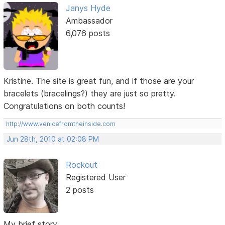
Janys Hyde
Ambassador
6,076 posts
Kristine. The site is great fun, and if those are your
bracelets (bracelings?) they are just so pretty.
Congratulations on both counts!
http://www.venicefromtheinside.com
Jun 28th, 2010 at 02:08 PM
Rockout
Registered User
2 posts
My brief story...