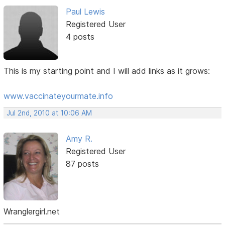
Paul Lewis
Registered User
4 posts
This is my starting point and I will add links as it grows:
www.vaccinateyourmate.info
Jul 2nd, 2010 at 10:06 AM
Amy R.
Registered User
87 posts
Wranglergirl.net