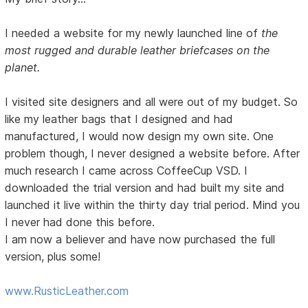
I needed a website for my newly launched line of
the
most rugged and durable leather briefcases on the
planet.
I visited site designers and all were out of my budget. So
like my leather bags that I designed and had
manufactured, I would now design my own site. One
problem though, I never designed a website before. After
much research I came across CoffeeCup VSD. I
downloaded the trial version and had built my site and
launched it live within the thirty day trial period. Mind you
I never had done this before.
I am now a believer and have now purchased the full
version, plus some!
www.RusticLeather.com