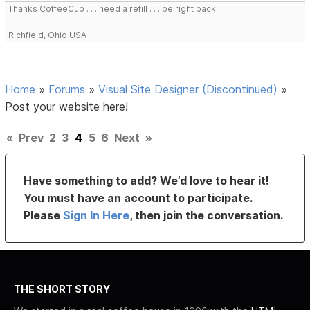
Thanks CoffeeCup . . . need a refill . . . be right back.
Richfield, Ohio USA
Home
»
Forums
»
Visual Site Designer (Discontinued)
»
Post your website here!
«
Prev
2
3
4
5
6
Next
»
Have something to add? We’d love to hear it!
You must have an account to participate.
Please
Sign In Here
, then join the conversation.
THE SHORT STORY