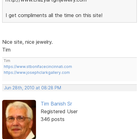
I get compliments all the time on this site!
Nice site, nice jewelry.
Tim
Tim
https://www.stbonifacecincinnati.com
https://www.josephclarkgallery.com
Jun 28th, 2010 at 08:28 PM
Tim Banish Sr
Registered User
346 posts