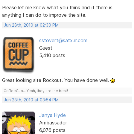
Please let me know what you think and if there is
anything I can do to improve the site.
Jun 28th, 2010 at 02:30 PM
sstovert@satx.rr.com
Guest
5,410 posts
Great looking site Rockout. You have done well.
CoffeeCup... Yeah, they are the best!
Jun 28th, 2010 at 03:54 PM
Janys Hyde
Ambassador
6,076 posts