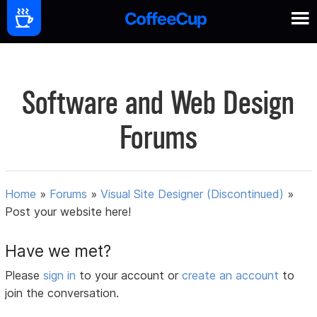
Software and Web Design
Forums
Home
»
Forums
»
Visual Site Designer (Discontinued)
»
Post your website here!
Have we met?
Please
sign in
to your account or
create an account
to
join the conversation.