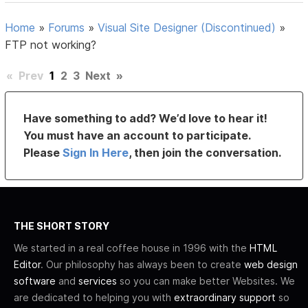
Home
»
Forums
»
Visual Site Designer (Discontinued)
»
FTP not working?
«
Prev
1
2
3
Next
»
Have something to add? We’d love to hear it!
You must have an account to participate.
Please
Sign In Here
, then join the conversation.
THE SHORT STORY
We started in a real coffee house in 1996 with the
HTML
Editor
. Our philosophy has always been to create
web design
software
and
services
so you can make better Websites. We
are dedicated to helping you with
extraordinary support
so