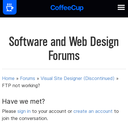
Software and Web Design
Forums
Home
»
Forums
»
Visual Site Designer (Discontinued)
»
FTP not working?
Have we met?
Please
sign in
to your account or
create an account
to
join the conversation.