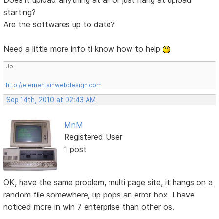
starting?
Are the softwares up to date?
Need a little more info ti know how to help
Jo
http://elementsinwebdesign.com
Sep 14th, 2010 at 02:43 AM
MnM
Registered User
1 post
OK, have the same problem, multi page site, it hangs on a
random file somewhere, up pops an error box. I have
noticed more in win 7 enterprise than other os.