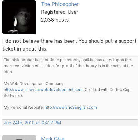
The Philosopher
Registered User
2,038 posts
I do not believe there has been. You should put a support
ticket in about this.
The philosopher has not done philosophy until he has acted upon the
mere conviction of his idea; for proof of the theory is in the act, not the
idea.
My Web Development Company:
http://www.innovatewebdevelopment.com
(Created with Coffee Cup
Software).
My Personal Website:
http://www.EricSEnglish.com
Jun 24th, 2010 at 03:27 PM
Mark Ghia