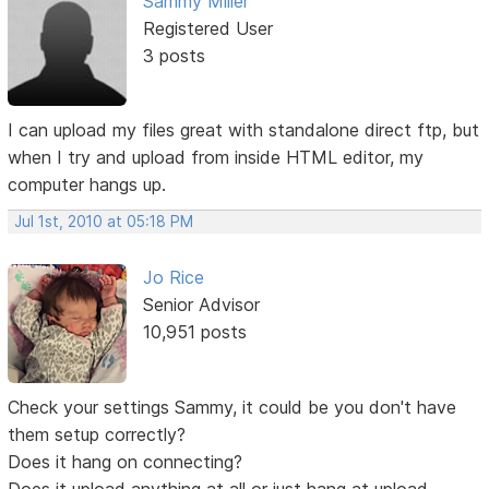
Sammy Miller
Registered User
3 posts
I can upload my files great with standalone direct ftp, but
when I try and upload from inside HTML editor, my
computer hangs up.
Jul 1st, 2010 at 05:18 PM
Jo Rice
Senior Advisor
10,951 posts
Check your settings Sammy, it could be you don't have
them setup correctly?
Does it hang on connecting?
Does it upload anything at all or just hang at upload