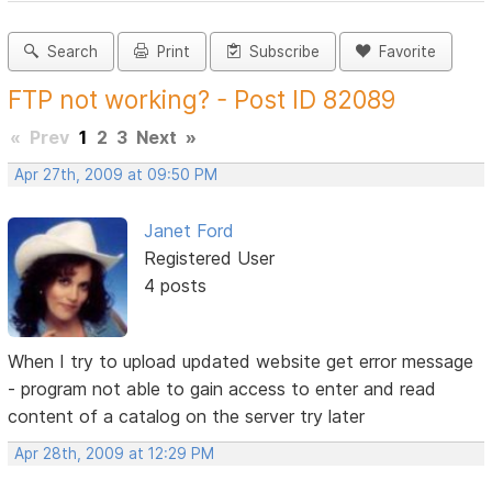
Search
Print
Subscribe
Favorite
FTP not working? - Post ID 82089
«
Prev
1
2
3
Next
»
Apr 27th, 2009 at 09:50 PM
Janet Ford
Registered User
4 posts
When I try to upload updated website get error message
- program not able to gain access to enter and read
content of a catalog on the server try later
Apr 28th, 2009 at 12:29 PM