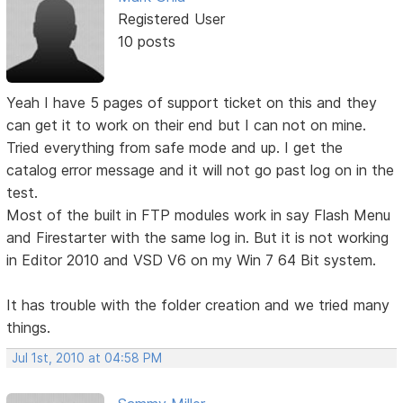
Registered User
10 posts
Yeah I have 5 pages of support ticket on this and they
can get it to work on their end but I can not on mine.
Tried everything from safe mode and up. I get the
catalog error message and it will not go past log on in the
test.
Most of the built in FTP modules work in say Flash Menu
and Firestarter with the same log in. But it is not working
in Editor 2010 and VSD V6 on my Win 7 64 Bit system.
It has trouble with the folder creation and we tried many
things.
Jul 1st, 2010 at 04:58 PM