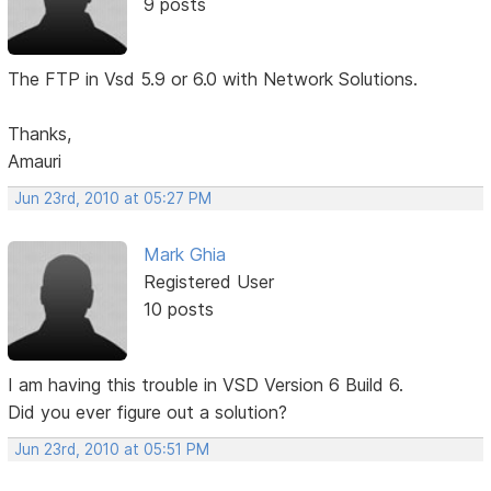
9 posts
The FTP in Vsd 5.9 or 6.0 with Network Solutions.
Thanks,
Amauri
Jun 23rd, 2010 at 05:27 PM
Mark Ghia
Registered User
10 posts
I am having this trouble in VSD Version 6 Build 6.
Did you ever figure out a solution?
Jun 23rd, 2010 at 05:51 PM