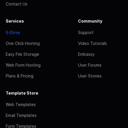
Contact Us
Services
Community
S-Drive
Support
One Click Hosting
Video Tutorials
Easy File Storage
Embassy
Web Form Hosting
User Forums
Plans & Pricing
User Stories
Template Store
Web Templates
Email Templates
Form Templates