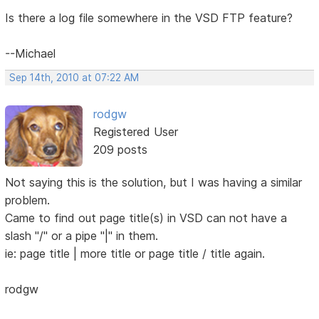
Is there a log file somewhere in the VSD FTP feature?
--Michael
Sep 14th, 2010 at 07:22 AM
rodgw
Registered User
209 posts
Not saying this is the solution, but I was having a similar
problem.
Came to find out page title(s) in VSD can not have a
slash "/" or a pipe "|" in them.
ie: page title | more title or page title / title again.
rodgw