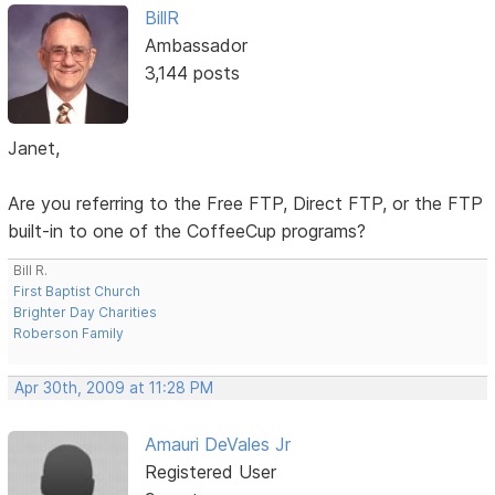
BillR
Ambassador
3,144 posts
Janet,
Are you referring to the Free FTP, Direct FTP, or the FTP
built-in to one of the CoffeeCup programs?
Bill R.
First Baptist Church
Brighter Day Charities
Roberson Family
Apr 30th, 2009 at 11:28 PM
Amauri DeVales Jr
Registered User