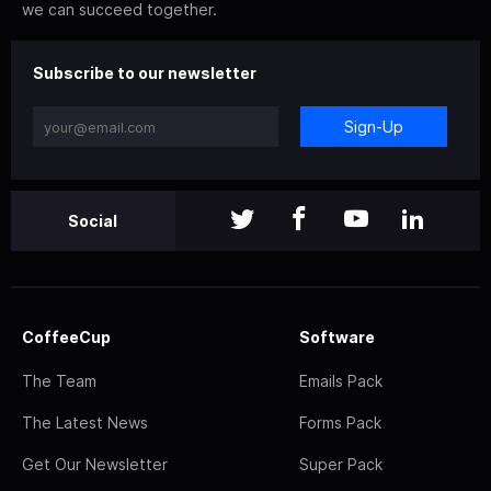
we can succeed together.
Subscribe to our newsletter
Sign-Up
Social
CoffeeCup
Software
The Team
Emails Pack
The Latest News
Forms Pack
Get Our Newsletter
Super Pack