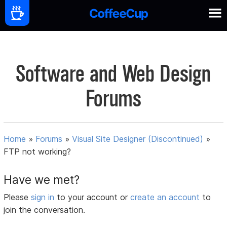
Software and Web Design
Forums
Home
»
Forums
»
Visual Site Designer (Discontinued)
»
FTP not working?
Have we met?
Please
sign in
to your account or
create an account
to
join the conversation.