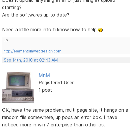
starting?
Are the softwares up to date?
Need a little more info ti know how to help
Jo
http://elementsinwebdesign.com
Sep 14th, 2010 at 02:43 AM
MnM
Registered User
1 post
OK, have the same problem, multi page site, it hangs on a
random file somewhere, up pops an error box. I have
noticed more in win 7 enterprise than other os.