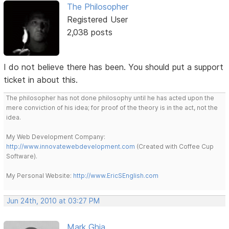
The Philosopher
Registered User
2,038 posts
I do not believe there has been. You should put a support
ticket in about this.
The philosopher has not done philosophy until he has acted upon the
mere conviction of his idea; for proof of the theory is in the act, not the
idea.
My Web Development Company:
http://www.innovatewebdevelopment.com
(Created with Coffee Cup
Software).
My Personal Website:
http://www.EricSEnglish.com
Jun 24th, 2010 at 03:27 PM
Mark Ghia