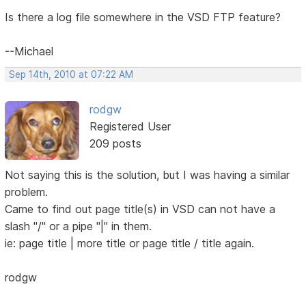
Is there a log file somewhere in the VSD FTP feature?
--Michael
Sep 14th, 2010 at 07:22 AM
rodgw
Registered User
209 posts
Not saying this is the solution, but I was having a similar
problem.
Came to find out page title(s) in VSD can not have a
slash "/" or a pipe "|" in them.
ie: page title | more title or page title / title again.
rodgw