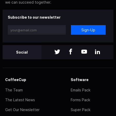
we can succeed together.
Subscribe to our newsletter
Sign-Up
Social
CoffeeCup
Software
The Team
Emails Pack
The Latest News
Forms Pack
Get Our Newsletter
Super Pack