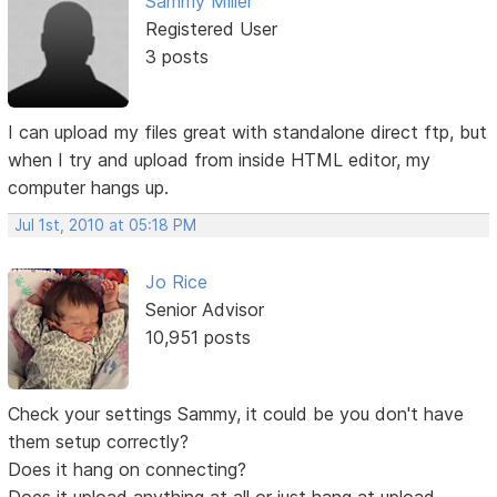
Sammy Miller
Registered User
3 posts
I can upload my files great with standalone direct ftp, but
when I try and upload from inside HTML editor, my
computer hangs up.
Jul 1st, 2010 at 05:18 PM
Jo Rice
Senior Advisor
10,951 posts
Check your settings Sammy, it could be you don't have
them setup correctly?
Does it hang on connecting?
Does it upload anything at all or just hang at upload