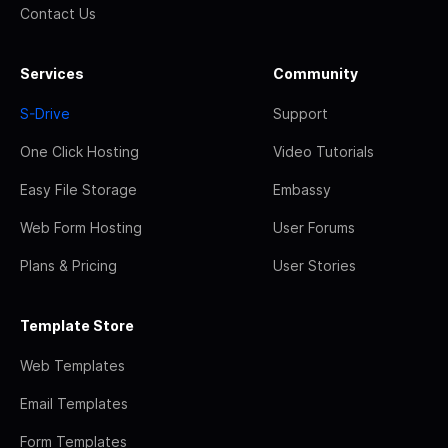
Contact Us
Services
Community
S-Drive
Support
One Click Hosting
Video Tutorials
Easy File Storage
Embassy
Web Form Hosting
User Forums
Plans & Pricing
User Stories
Template Store
Web Templates
Email Templates
Form Templates