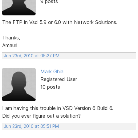
9 posts
The FTP in Vsd 5.9 or 6.0 with Network Solutions.
Thanks,
Amauri
Jun 23rd, 2010 at 05:27 PM
Mark Ghia
Registered User
10 posts
I am having this trouble in VSD Version 6 Build 6.
Did you ever figure out a solution?
Jun 23rd, 2010 at 05:51 PM