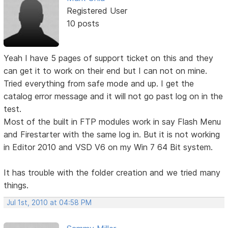
Registered User
10 posts
Yeah I have 5 pages of support ticket on this and they
can get it to work on their end but I can not on mine.
Tried everything from safe mode and up. I get the
catalog error message and it will not go past log on in the
test.
Most of the built in FTP modules work in say Flash Menu
and Firestarter with the same log in. But it is not working
in Editor 2010 and VSD V6 on my Win 7 64 Bit system.
It has trouble with the folder creation and we tried many
things.
Jul 1st, 2010 at 04:58 PM