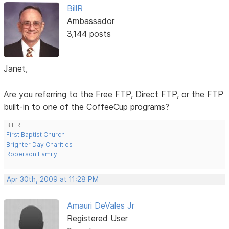
BillR
Ambassador
3,144 posts
Janet,
Are you referring to the Free FTP, Direct FTP, or the FTP
built-in to one of the CoffeeCup programs?
Bill R.
First Baptist Church
Brighter Day Charities
Roberson Family
Apr 30th, 2009 at 11:28 PM
Amauri DeVales Jr
Registered User