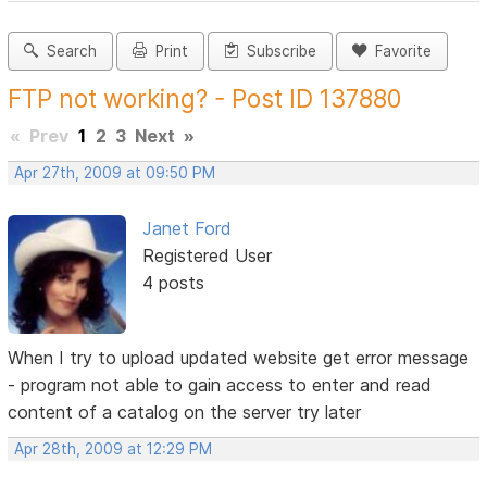
Search
Print
Subscribe
Favorite
FTP not working? - Post ID 137880
«
Prev
1
2
3
Next
»
Apr 27th, 2009 at 09:50 PM
Janet Ford
Registered User
4 posts
When I try to upload updated website get error message
- program not able to gain access to enter and read
content of a catalog on the server try later
Apr 28th, 2009 at 12:29 PM