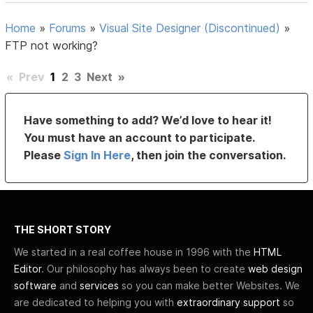
Home
»
Forums
»
Visual Site Designer (Discontinued)
»
FTP not working?
«
Prev
1
2
3
Next
»
Have something to add? We’d love to hear it!
You must have an account to participate.
Please
Sign In Here
, then join the conversation.
THE SHORT STORY
We started in a real coffee house in 1996 with the
HTML
Editor
. Our philosophy has always been to create
web design
software
and
services
so you can make better Websites. We
are dedicated to helping you with
extraordinary support
so