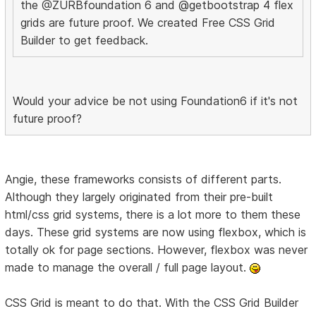
the @ZURBfoundation 6 and @getbootstrap 4 flex
grids are future proof. We created Free CSS Grid
Builder to get feedback.
Would your advice be not using Foundation6 if it's not
future proof?
Angie, these frameworks consists of different parts.
Although they largely originated from their pre-built
html/css grid systems, there is a lot more to them these
days. These grid systems are now using flexbox, which is
totally ok for page sections. However, flexbox was never
made to manage the overall / full page layout.
CSS Grid is meant to do that. With the CSS Grid Builder