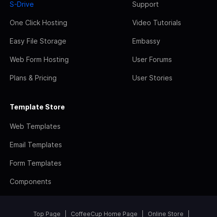
S-Drive
Support
One Click Hosting
Video Tutorials
Easy File Storage
Embassy
Web Form Hosting
User Forums
Plans & Pricing
User Stories
Template Store
Web Templates
Email Templates
Form Templates
Components
Top Page
CoffeeCup Home Page
Online Store