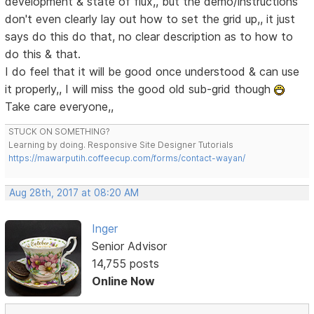
development & state of flux,, but the demo/instructions
don't even clearly lay out how to set the grid up,, it just
says do this do that, no clear description as to how to
do this & that.
I do feel that it will be good once understood & can use
it properly,, I will miss the good old sub-grid though
Take care everyone,,
STUCK ON SOMETHING?
Learning by doing. Responsive Site Designer Tutorials
https://mawarputih.coffeecup.com/forms/contact-wayan/
Aug 28th, 2017 at 08:20 AM
Inger
Senior Advisor
14,755 posts
Online Now