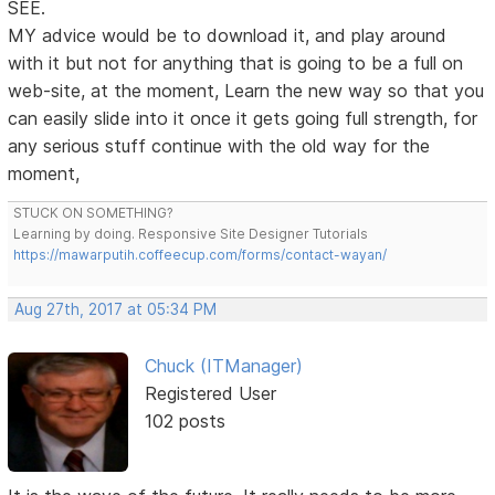
SEE.
MY advice would be to download it, and play around
with it but not for anything that is going to be a full on
web-site, at the moment, Learn the new way so that you
can easily slide into it once it gets going full strength, for
any serious stuff continue with the old way for the
moment,
STUCK ON SOMETHING?
Learning by doing. Responsive Site Designer Tutorials
https://mawarputih.coffeecup.com/forms/contact-wayan/
Aug 27th, 2017 at 05:34 PM
Chuck (ITManager)
Registered User
102 posts