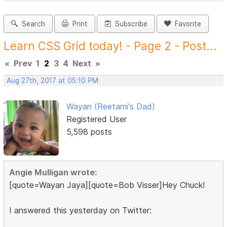
Search
Print
Subscribe
Favorite
Learn CSS Grid today! - Page 2 - Post...
«
Prev
1
2
3
4
Next
»
Aug 27th, 2017 at 05:10 PM
Wayan (Reetami's Dad)
Registered User
5,598 posts
Angie Mulligan wrote:
[quote=Wayan Jaya][quote=Bob Visser]Hey Chuck!
I answered this yesterday on Twitter: