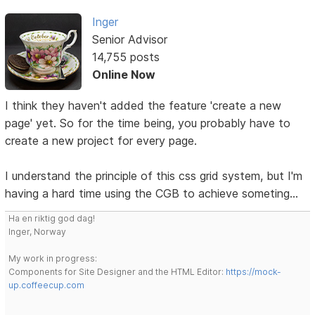
Inger
Senior Advisor
14,755 posts
Online Now
I think they haven't added the feature 'create a new
page' yet. So for the time being, you probably have to
create a new project for every page.
I understand the principle of this css grid system, but I'm
having a hard time using the CGB to achieve someting...
Ha en riktig god dag!
Inger, Norway
My work in progress:
Components for Site Designer and the HTML Editor:
https://mock-
up.coffeecup.com