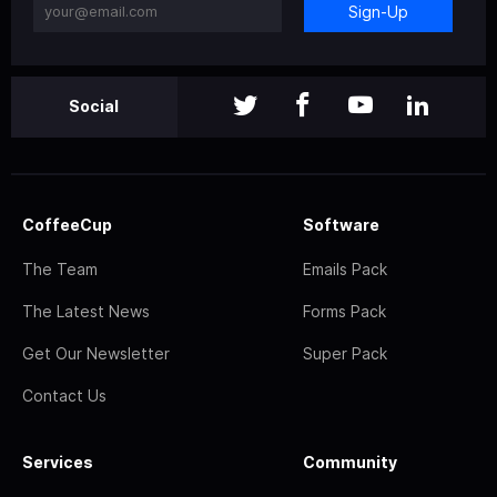
Sign-Up
Social
CoffeeCup
Software
The Team
Emails Pack
The Latest News
Forms Pack
Get Our Newsletter
Super Pack
Contact Us
Services
Community