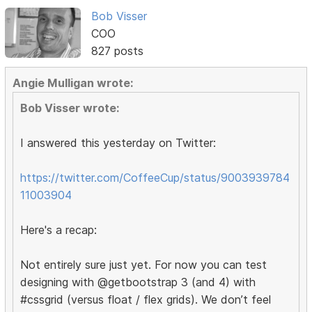
Bob Visser
COO
827 posts
Angie Mulligan wrote:
Bob Visser wrote:
I answered this yesterday on Twitter:
https://twitter.com/CoffeeCup/status/9003939784
11003904
Here's a recap:
Not entirely sure just yet. For now you can test
designing with @getbootstrap 3 (and 4) with
#cssgrid (versus float / flex grids). We don’t feel