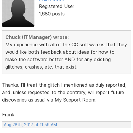
Registered User
1,680 posts
Chuck (ITManager) wrote:
My experience with all of the CC software is that they
would like both feedback about ideas for how to
make the software better AND for any existing
glitches, crashes, etc. that exist.
Thanks. I'll treat the glitch I mentioned as duly reported,
and, unless requested to the contrary, will report future
discoveries as usual via My Support Room.
Frank
Aug 28th, 2017 at 11:59 AM