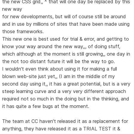
the new CSS grid,, ^ that will one day be replaced by this
new way
for new developments, but will of course still be around
and in use by millions of sites that have been made using
those frameworks.
This new one is best used for trial & error, and getting to
know your way around the new way,,, of doing stuff,
which although at the moment is still growing,, one day in
the not too distant future it will be the way to go.
I wouldn't even think about using it for making a full
blown web-site just yet,, (I am in the middle of my
second day using it,, it has a great potential, but is a very
steep learning curve and a very very different approach
required not so much in the doing but in the thinking, and
it has quite a few bugs at the moment.
The team at CC haven't released it as a replacement for
anything, they have released it as a TRIAL TEST it &