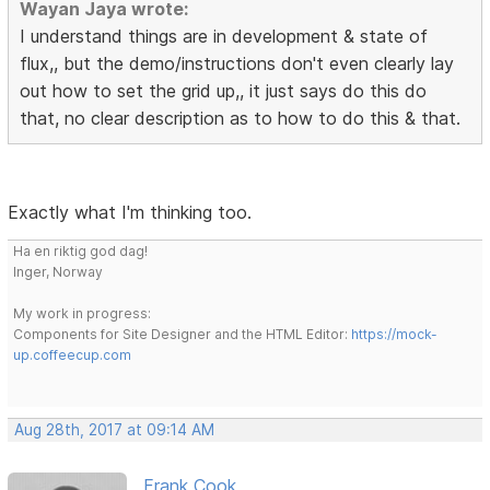
Wayan Jaya wrote:
I understand things are in development & state of
flux,, but the demo/instructions don't even clearly lay
out how to set the grid up,, it just says do this do
that, no clear description as to how to do this & that.
Exactly what I'm thinking too.
Ha en riktig god dag!
Inger, Norway
My work in progress:
Components for Site Designer and the HTML Editor:
https://mock-
up.coffeecup.com
Aug 28th, 2017 at 09:14 AM
Frank Cook