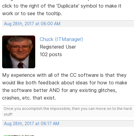
click to the right of the 'Duplicate' symbol to make it
work or to see the tooltip.
Aug 28th, 2017 at 08:00 AM
Chuck (ITManager)
Registered User
102 posts
My experience with all of the CC software is that they
would like both feedback about ideas for how to make
the software better AND for any existing glitches,
crashes, etc. that exist.
Once you accomplish the impossible, then you can move on to the hard
stuff!
Aug 28th, 2017 at 08:17 AM