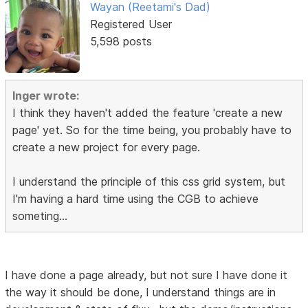
Wayan (Reetami's Dad)
Registered User
5,598 posts
Inger wrote:
I think they haven't added the feature 'create a new
page' yet. So for the time being, you probably have to
create a new project for every page.
I understand the principle of this css grid system, but
I'm having a hard time using the CGB to achieve
someting...
I have done a page already, but not sure I have done it
the way it should be done, I understand things are in