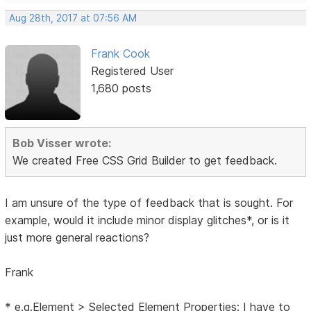
Aug 28th, 2017 at 07:56 AM
Frank Cook
Registered User
1,680 posts
Bob Visser wrote:
We created Free CSS Grid Builder to get feedback.
I am unsure of the type of feedback that is sought. For
example, would it include minor display glitches*, or is it
just more general reactions?
Frank
* e.g.Element > Selected Element Properties: I have to