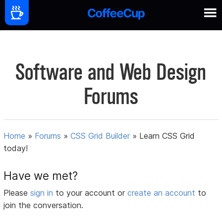
Software and Web Design
Forums
Home
»
Forums
»
CSS Grid Builder
»
Learn CSS Grid
today!
Have we met?
Please
sign in
to your account or
create an account
to
join the conversation.