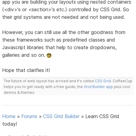
app you are building your layouts using nested containers
(<div>'s or <section>'s etc.) controlled by CSS Grid. So
their grid systems are not needed and not being used.
However, you can still use all the other goodness from
these frameworks such as predefined classes and
Javascript libraries that help to create dropdowns,
galleries and so on.
Hope that clarifies it!
The future of web layout has arrived and it's called
CSS Grid
. CoffeeCup
helps you to get ready with a free guide, the
Grid Builder app
plus cool
demos & themes.
Home
»
Forums
»
CSS Grid Builder
»
Learn CSS Grid
today!