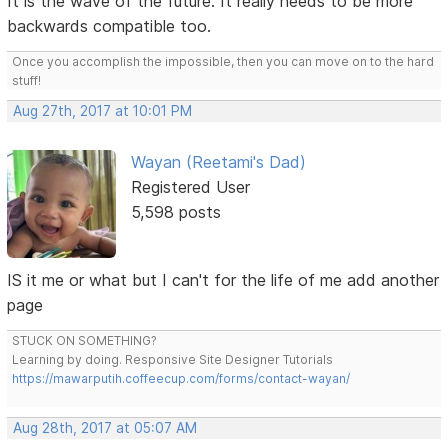
It is the wave of the future. It really needs to be more
backwards compatible too.
Once you accomplish the impossible, then you can move on to the hard
stuff!
Aug 27th, 2017 at 10:01 PM
Wayan (Reetami's Dad)
Registered User
5,598 posts
IS it me or what but I can't for the life of me add another
page
STUCK ON SOMETHING?
Learning by doing. Responsive Site Designer Tutorials
https://mawarputih.coffeecup.com/forms/contact-wayan/
Aug 28th, 2017 at 05:07 AM