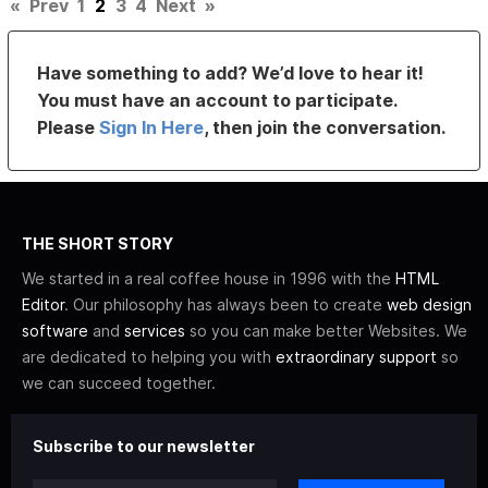
«
Prev
1
2
3
4
Next
»
Have something to add? We’d love to hear it!
You must have an account to participate.
Please
Sign In Here
, then join the conversation.
THE SHORT STORY
We started in a real coffee house in 1996 with the
HTML
Editor
. Our philosophy has always been to create
web design
software
and
services
so you can make better Websites. We
are dedicated to helping you with
extraordinary support
so
we can succeed together.
Subscribe to our newsletter