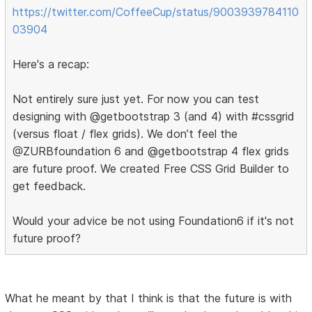
https://twitter.com/CoffeeCup/status/9003939784110
03904
Here's a recap:
Not entirely sure just yet. For now you can test
designing with @getbootstrap 3 (and 4) with #cssgrid
(versus float / flex grids). We don’t feel the
@ZURBfoundation 6 and @getbootstrap 4 flex grids
are future proof. We created Free CSS Grid Builder to
get feedback.
Would your advice be not using Foundation6 if it's not
future proof?
What he meant by that I think is that the future is with