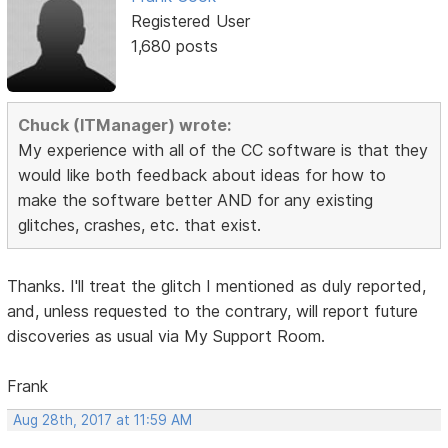
Registered User
1,680 posts
Chuck (ITManager) wrote:
My experience with all of the CC software is that they
would like both feedback about ideas for how to
make the software better AND for any existing
glitches, crashes, etc. that exist.
Thanks. I'll treat the glitch I mentioned as duly reported,
and, unless requested to the contrary, will report future
discoveries as usual via My Support Room.
Frank
Aug 28th, 2017 at 11:59 AM