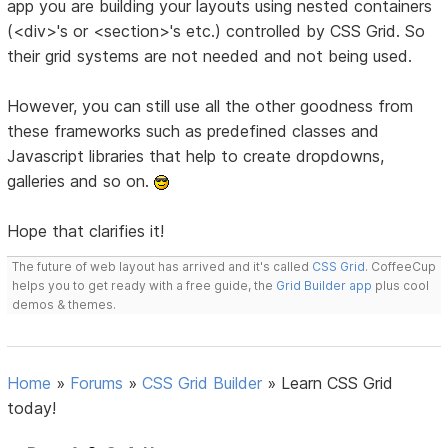
app you are building your layouts using nested containers
(<div>'s or <section>'s etc.) controlled by CSS Grid. So
their grid systems are not needed and not being used.
However, you can still use all the other goodness from
these frameworks such as predefined classes and
Javascript libraries that help to create dropdowns,
galleries and so on.
Hope that clarifies it!
The future of web layout has arrived and it's called
CSS Grid
. CoffeeCup
helps you to get ready with a free guide, the
Grid Builder app
plus cool
demos & themes.
Home
»
Forums
»
CSS Grid Builder
»
Learn CSS Grid
today!