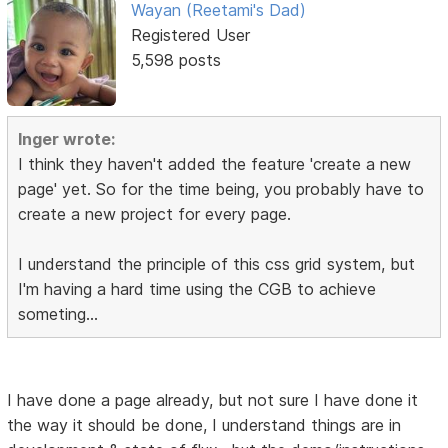
Wayan (Reetami's Dad)
Registered User
5,598 posts
Inger wrote:
I think they haven't added the feature 'create a new
page' yet. So for the time being, you probably have to
create a new project for every page.
I understand the principle of this css grid system, but
I'm having a hard time using the CGB to achieve
someting...
I have done a page already, but not sure I have done it
the way it should be done, I understand things are in