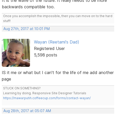
It is the wave of the future. It really needs to be more
backwards compatible too.
Once you accomplish the impossible, then you can move on to the hard
stuff!
Aug 27th, 2017 at 10:01 PM
Wayan (Reetami's Dad)
Registered User
5,598 posts
IS it me or what but I can't for the life of me add another
page
STUCK ON SOMETHING?
Learning by doing. Responsive Site Designer Tutorials
https://mawarputih.coffeecup.com/forms/contact-wayan/
Aug 28th, 2017 at 05:07 AM