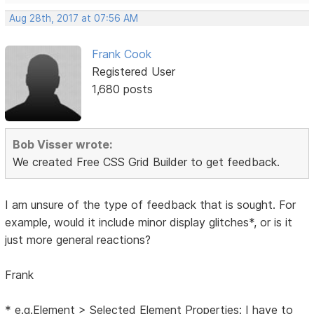
Aug 28th, 2017 at 07:56 AM
Frank Cook
Registered User
1,680 posts
Bob Visser wrote:
We created Free CSS Grid Builder to get feedback.
I am unsure of the type of feedback that is sought. For
example, would it include minor display glitches*, or is it
just more general reactions?
Frank
* e.g.Element > Selected Element Properties: I have to