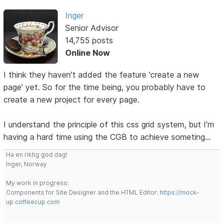
Inger
Senior Advisor
14,755 posts
Online Now
I think they haven't added the feature 'create a new
page' yet. So for the time being, you probably have to
create a new project for every page.
I understand the principle of this css grid system, but I'm
having a hard time using the CGB to achieve someting...
Ha en riktig god dag!
Inger, Norway
My work in progress:
Components for Site Designer and the HTML Editor:
https://mock-
up.coffeecup.com