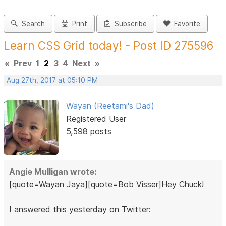
Search
Print
Subscribe
Favorite
Learn CSS Grid today! - Post ID 275596
«
Prev
1
2
3
4
Next
»
Aug 27th, 2017 at 05:10 PM
Wayan (Reetami's Dad)
Registered User
5,598 posts
Angie Mulligan wrote:
[quote=Wayan Jaya][quote=Bob Visser]Hey Chuck!
I answered this yesterday on Twitter: