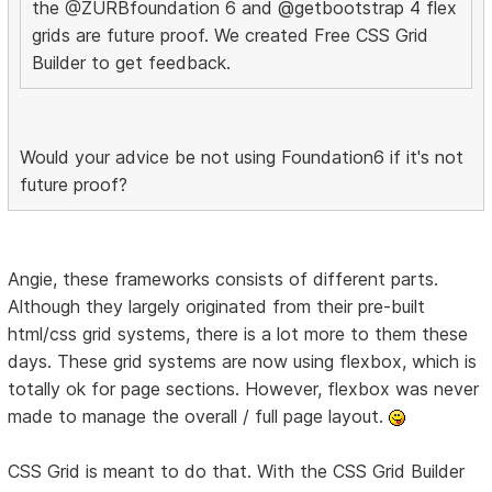
the @ZURBfoundation 6 and @getbootstrap 4 flex
grids are future proof. We created Free CSS Grid
Builder to get feedback.
Would your advice be not using Foundation6 if it's not
future proof?
Angie, these frameworks consists of different parts.
Although they largely originated from their pre-built
html/css grid systems, there is a lot more to them these
days. These grid systems are now using flexbox, which is
totally ok for page sections. However, flexbox was never
made to manage the overall / full page layout.
CSS Grid is meant to do that. With the CSS Grid Builder