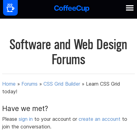
Software and Web Design
Forums
Home
»
Forums
»
CSS Grid Builder
»
Learn CSS Grid
today!
Have we met?
Please
sign in
to your account or
create an account
to
join the conversation.