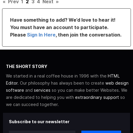
«
Prev
1
2
3
4
Next
»
Have something to add? We’d love to hear it!
You must have an account to participate.
Please
Sign In Here
, then join the conversation.
THE SHORT STORY
We started in a real coffee house in 1996 with the
HTML
Editor
. Our philosophy has always been to create
web design
software
and
services
so you can make better Websites. We
are dedicated to helping you with
extraordinary support
so
we can succeed together.
Subscribe to our newsletter