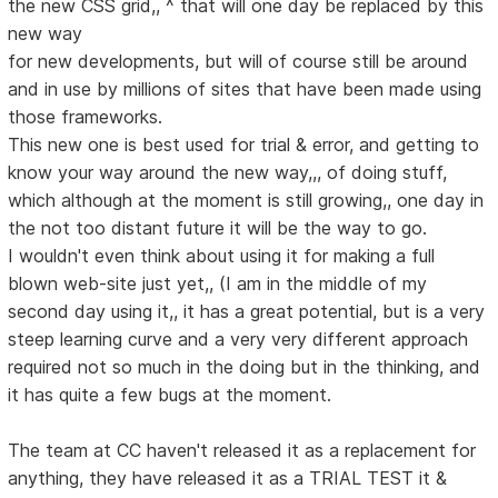
the new CSS grid,, ^ that will one day be replaced by this
new way
for new developments, but will of course still be around
and in use by millions of sites that have been made using
those frameworks.
This new one is best used for trial & error, and getting to
know your way around the new way,,, of doing stuff,
which although at the moment is still growing,, one day in
the not too distant future it will be the way to go.
I wouldn't even think about using it for making a full
blown web-site just yet,, (I am in the middle of my
second day using it,, it has a great potential, but is a very
steep learning curve and a very very different approach
required not so much in the doing but in the thinking, and
it has quite a few bugs at the moment.
The team at CC haven't released it as a replacement for
anything, they have released it as a TRIAL TEST it &