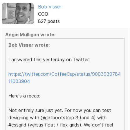
Bob Visser
COO
827 posts
Angie Mulligan wrote:
Bob Visser wrote:
I answered this yesterday on Twitter:
https://twitter.com/CoffeeCup/status/9003939784
11003904
Here's a recap:
Not entirely sure just yet. For now you can test
designing with @getbootstrap 3 (and 4) with
#cssgrid (versus float / flex grids). We don’t feel