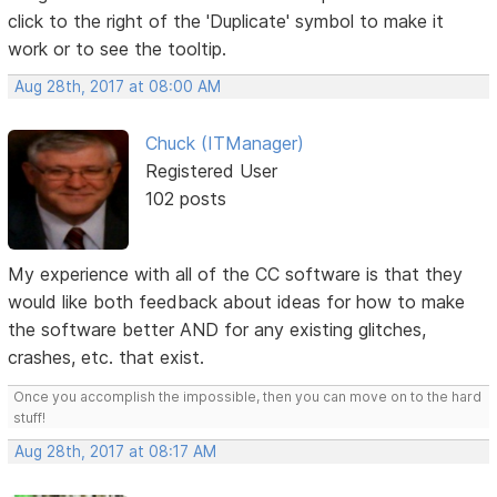
click to the right of the 'Duplicate' symbol to make it
work or to see the tooltip.
Aug 28th, 2017 at 08:00 AM
Chuck (ITManager)
Registered User
102 posts
My experience with all of the CC software is that they
would like both feedback about ideas for how to make
the software better AND for any existing glitches,
crashes, etc. that exist.
Once you accomplish the impossible, then you can move on to the hard
stuff!
Aug 28th, 2017 at 08:17 AM