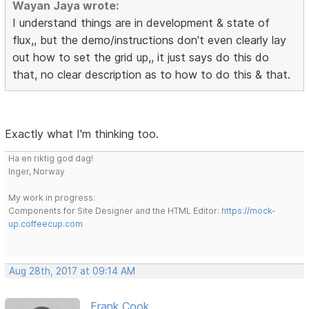
Wayan Jaya wrote:
I understand things are in development & state of
flux,, but the demo/instructions don't even clearly lay
out how to set the grid up,, it just says do this do
that, no clear description as to how to do this & that.
Exactly what I'm thinking too.
Ha en riktig god dag!
Inger, Norway
My work in progress:
Components for Site Designer and the HTML Editor:
https://mock-
up.coffeecup.com
Aug 28th, 2017 at 09:14 AM
Frank Cook