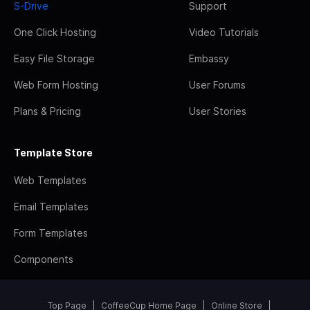
S-Drive
Support
One Click Hosting
Video Tutorials
Easy File Storage
Embassy
Web Form Hosting
User Forums
Plans & Pricing
User Stories
Template Store
Web Templates
Email Templates
Form Templates
Components
Top Page
CoffeeCup Home Page
Online Store