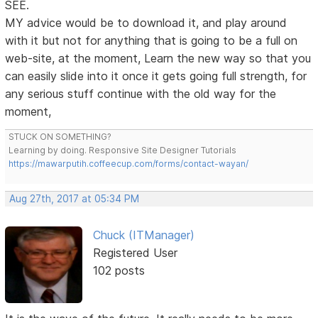
SEE.
MY advice would be to download it, and play around
with it but not for anything that is going to be a full on
web-site, at the moment, Learn the new way so that you
can easily slide into it once it gets going full strength, for
any serious stuff continue with the old way for the
moment,
STUCK ON SOMETHING?
Learning by doing. Responsive Site Designer Tutorials
https://mawarputih.coffeecup.com/forms/contact-wayan/
Aug 27th, 2017 at 05:34 PM
Chuck (ITManager)
Registered User
102 posts