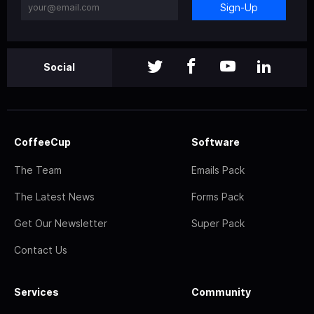
Sign-Up
Social
CoffeeCup
Software
The Team
Emails Pack
The Latest News
Forms Pack
Get Our Newsletter
Super Pack
Contact Us
Services
Community