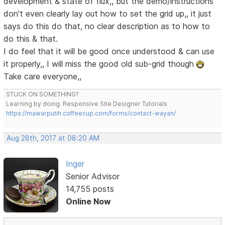
development & state of flux,, but the demo/instructions
don't even clearly lay out how to set the grid up,, it just
says do this do that, no clear description as to how to
do this & that.
I do feel that it will be good once understood & can use
it properly,, I will miss the good old sub-grid though
Take care everyone,,
STUCK ON SOMETHING?
Learning by doing. Responsive Site Designer Tutorials
https://mawarputih.coffeecup.com/forms/contact-wayan/
Aug 28th, 2017 at 08:20 AM
Inger
Senior Advisor
14,755 posts
Online Now