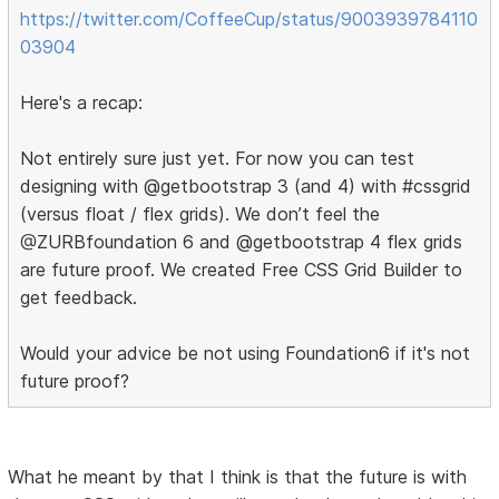
https://twitter.com/CoffeeCup/status/9003939784110
03904
Here's a recap:
Not entirely sure just yet. For now you can test
designing with @getbootstrap 3 (and 4) with #cssgrid
(versus float / flex grids). We don’t feel the
@ZURBfoundation 6 and @getbootstrap 4 flex grids
are future proof. We created Free CSS Grid Builder to
get feedback.
Would your advice be not using Foundation6 if it's not
future proof?
What he meant by that I think is that the future is with