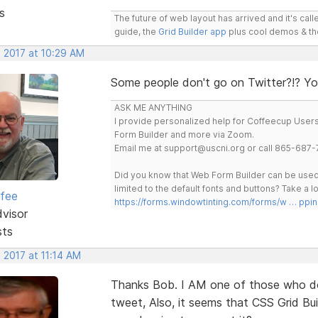
s
The future of web layout has arrived and it's cal
guide, the
Grid Builder app
plus cool demos & t
, 2017 at 10:29 AM
Some people don't go on Twitter?!? You
ASK ME ANYTHING
I provide personalized help for Coffeecup Users 
Form Builder and more via Zoom.
Email me at support@uscni.org or call 865-687-
Did you know that Web Form Builder can be used 
limited to the default fonts and buttons? Take a
rfee
https://forms.windowtinting.com/forms/w … ppin
dvisor
sts
 2017 at 11:14 AM
Thanks Bob. I AM one of those who d
tweet, Also, it seems that CSS Grid Bu