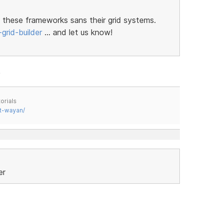
 these frameworks sans their grid systems.
grid-builder
… and let us know!
orials
t-wayan/
er