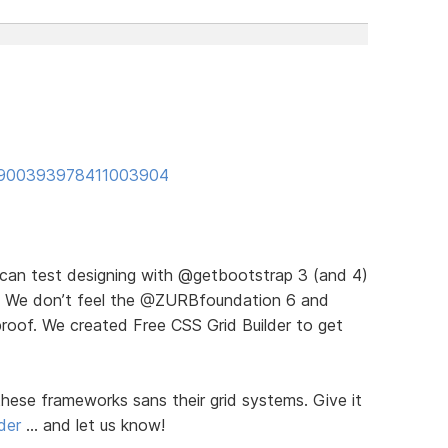
us/900393978411003904
u can test designing with @getbootstrap 3 (and 4)
ds). We don’t feel the @ZURBfoundation 6 and
proof. We created Free CSS Grid Builder to get
hese frameworks sans their grid systems. Give it
der
… and let us know!