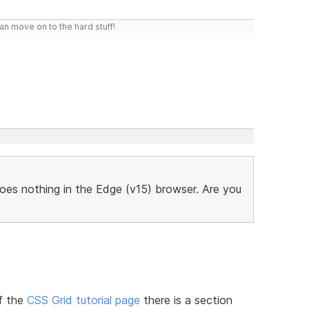
n move on to the hard stuff!
does nothing in the Edge (v15) browser. Are you
f the
CSS Grid tutorial page
there is a section