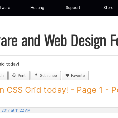
tware
Hosting
Support
Store
are and Web Design 
rid today!
ch
Print
Subscribe
Favorite
n CSS Grid today! - Page 1 - Po
 2017 at 11:22 AM