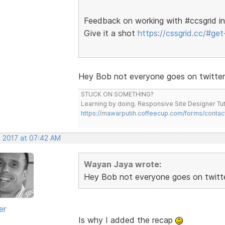
Feedback on working with #ccsgrid in
Give it a shot
https://cssgrid.cc/#get-
Hey Bob not everyone goes on twitter
STUCK ON SOMETHING?
Learning by doing. Responsive Site Designer Tut
https://mawarputih.coffeecup.com/forms/contac
, 2017 at 07:42 AM
Wayan Jaya wrote:
Hey Bob not everyone goes on twitt
er
Is why I added the recap