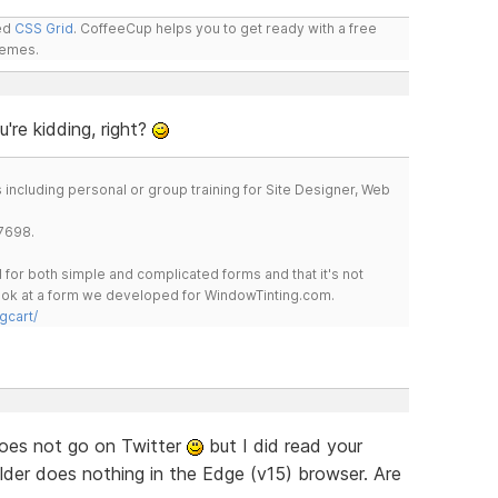
led
CSS Grid
. CoffeeCup helps you to get ready with a free
hemes.
're kidding, right?
including personal or group training for Site Designer, Web
7698.
for both simple and complicated forms and that it's not
 look at a form we developed for WindowTinting.com.
gcart/
oes not go on Twitter
but I did read your
ilder does nothing in the Edge (v15) browser. Are