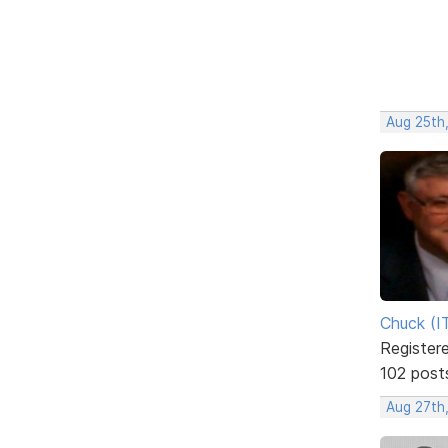
Aug 25th,
Chuck (I
Register
102 post
Aug 27th,