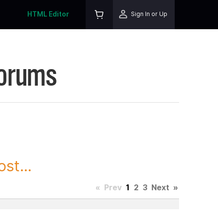
HTML Editor
Sign In or Up
Forums
st...
«
Prev
1
2
3
Next
»