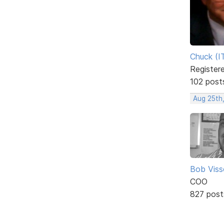
Chuck (I
Register
102 post
Aug 25th,
Bob Viss
COO
827 post