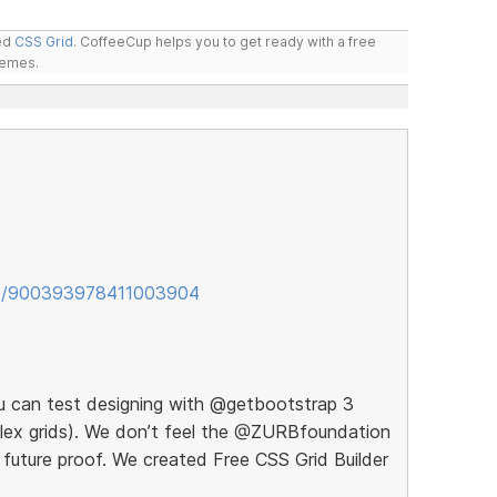
led
CSS Grid
. CoffeeCup helps you to get ready with a free
hemes.
tus/900393978411003904
ou can test designing with @getbootstrap 3
 flex grids). We don’t feel the @ZURBfoundation
 future proof. We created Free CSS Grid Builder