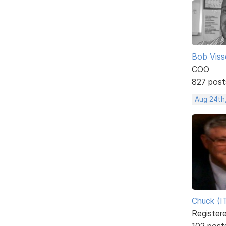
Bob Viss
COO
827 post
Aug 24th
Chuck (I
Register
102 post