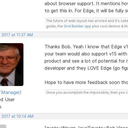
about browser support. It mentions ho
to get this in. For Edge, it will be fully
The future of web layout has arrived and it's cal
guide, the
Grid Builder app
plus cool demos & t
 2017 at 11:37 AM
Thanks Bob. Yeah I know that Edge v16
your team would also support v15 with 
product and see a lot of potential for 
developer and they LOVE Edge (go figu
Hope to have more feedback soon tho
TManager)
Once you accomplish the impossible, then you ca
ed User
s
 2017 at 10:14 AM
[quote=Wayan Jaya][quote=Bob Visse