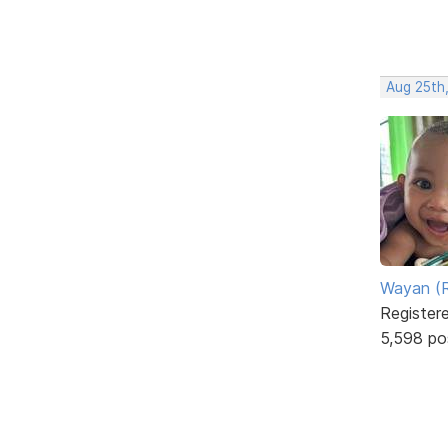
Aug 25th
Wayan (R
Register
5,598 po