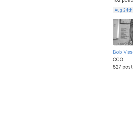
Aug 24th
Bob Viss
COO
827 post