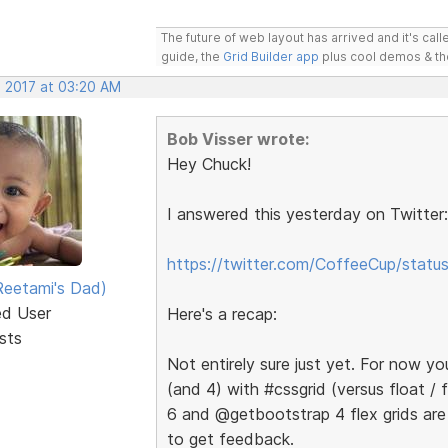
The future of web layout has arrived and it's cal
guide, the
Grid Builder app
plus cool demos & t
, 2017 at 03:20 AM
Bob Visser wrote:
Hey Chuck!
I answered this yesterday on Twitter:
https://twitter.com/CoffeeCup/sta
eetami's Dad)
ed User
Here's a recap:
sts
Not entirely sure just yet. For now y
(and 4) with #cssgrid (versus float /
6 and @getbootstrap 4 flex grids are
to get feedback.