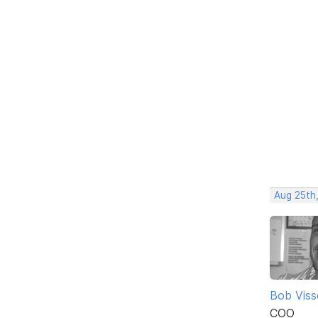
Aug 25th
Bob Viss
COO