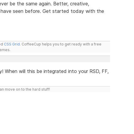
ver be the same again. Better, creative,
 have seen before. Get started today with the
led
CSS Grid
. CoffeeCup helps you to get ready with a free
hemes.
y! When will this be integrated into your RSD, FF,
n move on to the hard stuff!