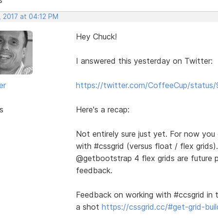
, 2017 at 04:12 PM
Hey Chuck!
I answered this yesterday on Twitter:
er
https://twitter.com/CoffeeCup/stat
s
Here's a recap:
Not entirely sure just yet. For now yo
with #cssgrid (versus float / flex gri
@getbootstrap 4 flex grids are future 
feedback.
Feedback on working with #ccsgrid in t
a shot
https://cssgrid.cc/#get-grid-buil