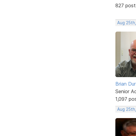
827 post
Aug 25th
Brian Du
Senior A
1,097 po
Aug 25th,