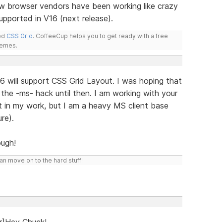
w browser vendors have been working like crazy
 supported in V16 (next release).
led
CSS Grid
. CoffeeCup helps you to get ready with a free
hemes.
 will support CSS Grid Layout. I was hoping that
the -ms- hack until then. I am working with your
it in my work, but I am a heavy MS client base
re).
ugh!
n move on to the hard stuff!
r]Hey Chuck!