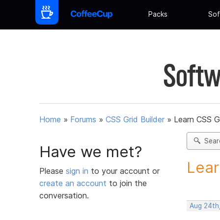
Packs
Sof
Softw
Home
»
Forums
»
CSS Grid Builder
»
Learn CSS G
Sear
Have we met?
Lear
Please
sign in
to your account or
create an account
to join the
conversation.
Aug 24th,