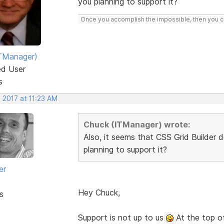
you planning to support it?
Once you accomplish the impossible, then you ca
TManager)
ed User
s
 2017 at 11:23 AM
Chuck (ITManager) wrote:
Also, it seems that CSS Grid Builder 
planning to support it?
er
Hey Chuck,
s
Support is not up to us
At the top o