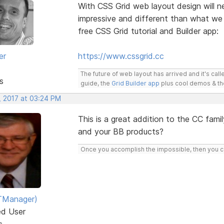
With CSS Grid web layout design will ne
impressive and different than what we
free CSS Grid tutorial and Builder app:
er
https://www.cssgrid.cc
The future of web layout has arrived and it's cal
s
guide, the
Grid Builder app
plus cool demos & t
, 2017 at 03:24 PM
This is a great addition to the CC famil
and your BB products?
Once you accomplish the impossible, then you ca
TManager)
ed User
s