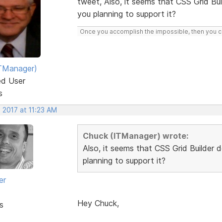
tweet, Also, it seems that CSS Grid Bu
you planning to support it?
Once you accomplish the impossible, then you ca
TManager)
ed User
s
 2017 at 11:23 AM
Chuck (ITManager) wrote:
Also, it seems that CSS Grid Builder 
planning to support it?
er
Hey Chuck,
s