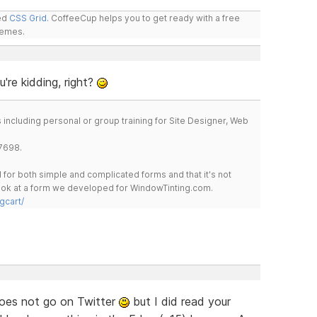
led
CSS Grid
. CoffeeCup helps you to get ready with a free
hemes.
're kidding, right?
including personal or group training for Site Designer, Web
7698.
for both simple and complicated forms and that it's not
 look at a form we developed for WindowTinting.com.
gcart/
oes not go on Twitter
but I did read your