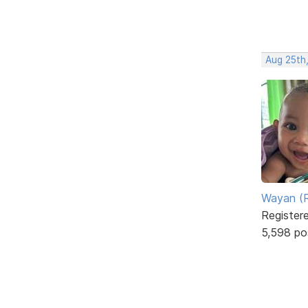
Aug 25th
Wayan (R
Register
5,598 po