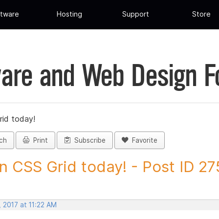
tware
Hosting
Support
Store
are and Web Design 
rid today!
ch
Print
Subscribe
Favorite
n CSS Grid today! - Post ID 2
 2017 at 11:22 AM