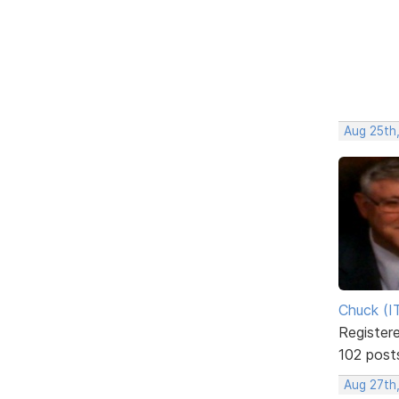
Aug 25th,
Chuck (I
Register
102 post
Aug 27th,