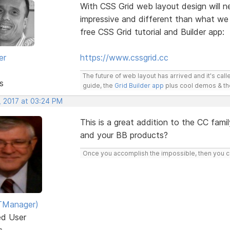
With CSS Grid web layout design will ne
impressive and different than what we
free CSS Grid tutorial and Builder app:
er
https://www.cssgrid.cc
The future of web layout has arrived and it's cal
s
guide, the
Grid Builder app
plus cool demos & t
, 2017 at 03:24 PM
This is a great addition to the CC famil
and your BB products?
Once you accomplish the impossible, then you ca
TManager)
ed User
s