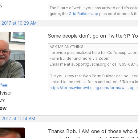
s
The future of web layout has arrived and it's cal
guide, the
Grid Builder app
plus cool demos & t
, 2017 at 10:29 AM
Some people don't go on Twitter?!? You
ASK ME ANYTHING
I provide personalized help for Coffeecup Users 
Form Builder and more via Zoom.
Email me at support@uscni.org or call 865-687-
Did you know that Web Form Builder can be used 
limited to the default fonts and buttons? Take a
rfee
https://forms.windowtinting.com/forms/w … ppin
dvisor
sts
Now
 2017 at 11:14 AM
Thanks Bob. I AM one of those who d