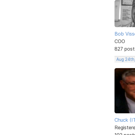
Bob Viss
COO
827 post
Aug 24th
Chuck (I
Register
102 post