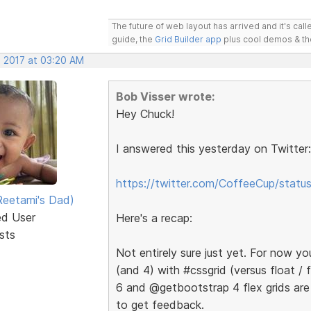
The future of web layout has arrived and it's cal
guide, the
Grid Builder app
plus cool demos & t
, 2017 at 03:20 AM
Bob Visser wrote:
Hey Chuck!
I answered this yesterday on Twitter:
https://twitter.com/CoffeeCup/sta
eetami's Dad)
ed User
Here's a recap:
sts
Not entirely sure just yet. For now y
(and 4) with #cssgrid (versus float /
6 and @getbootstrap 4 flex grids are
to get feedback.