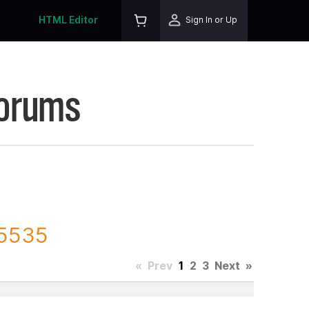
HTML Editor
Sign In or Up
Forums
75535
«
Prev
1
2
3
Next
»