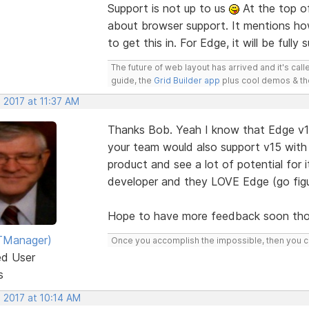
Support is not up to us
At the top o
about browser support. It mentions ho
to get this in. For Edge, it will be fully
The future of web layout has arrived and it's cal
guide, the
Grid Builder app
plus cool demos & t
 2017 at 11:37 AM
Thanks Bob. Yeah I know that Edge v16
your team would also support v15 with 
product and see a lot of potential for 
developer and they LOVE Edge (go figu
Hope to have more feedback soon tho
TManager)
Once you accomplish the impossible, then you ca
ed User
s
 2017 at 10:14 AM