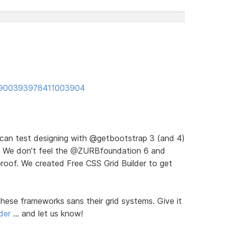
us/900393978411003904
u can test designing with @getbootstrap 3 (and 4)
ds). We don’t feel the @ZURBfoundation 6 and
proof. We created Free CSS Grid Builder to get
hese frameworks sans their grid systems. Give it
der
… and let us know!