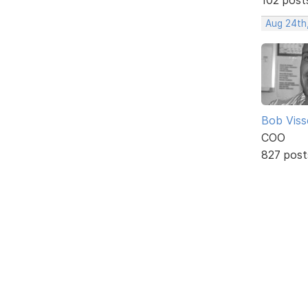
Aug 24th
Bob Viss
COO
827 post