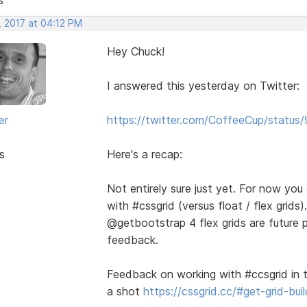
, 2017 at 04:12 PM
Hey Chuck!
I answered this yesterday on Twitter:
er
https://twitter.com/CoffeeCup/stat
s
Here's a recap:
Not entirely sure just yet. For now yo
with #cssgrid (versus float / flex gri
@getbootstrap 4 flex grids are future 
feedback.
Feedback on working with #ccsgrid in t
a shot
https://cssgrid.cc/#get-grid-buil