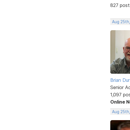
827 post
Aug 25th
Brian Du
Senior A
1,097 po
Online 
Aug 25th,