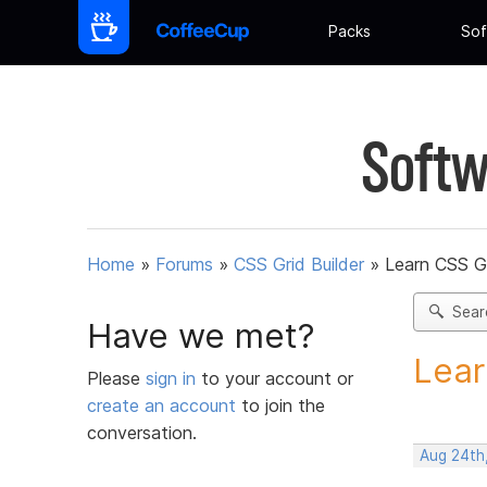
Packs
Sof
Softw
Home
»
Forums
»
CSS Grid Builder
»
Learn CSS G
Sear
Have we met?
Lear
Please
sign in
to your account or
create an account
to join the
conversation.
Aug 24th,