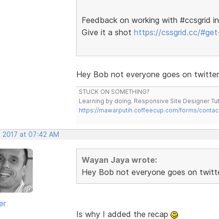
Feedback on working with #ccsgrid in
Give it a shot
https://cssgrid.cc/#get-
Hey Bob not everyone goes on twitter
STUCK ON SOMETHING?
Learning by doing. Responsive Site Designer Tut
https://mawarputih.coffeecup.com/forms/contac
, 2017 at 07:42 AM
Wayan Jaya wrote:
Hey Bob not everyone goes on twitt
er
Is why I added the recap