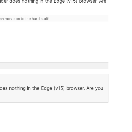
ilder does nothing in the Edge (v15) browser. Are
n move on to the hard stuff!
does nothing in the Edge (v15) browser. Are you