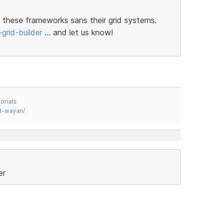
 these frameworks sans their grid systems.
grid-builder
… and let us know!
orials
t-wayan/
er