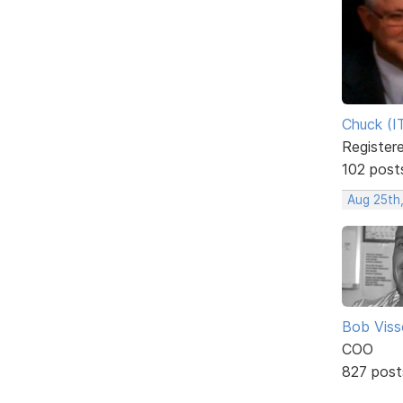
Chuck (I
Register
102 post
Aug 25th,
Bob Viss
COO
827 post