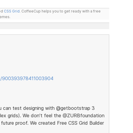
led
CSS Grid
. CoffeeCup helps you to get ready with a free
hemes.
tus/900393978411003904
ou can test designing with @getbootstrap 3
 flex grids). We don’t feel the @ZURBfoundation
 future proof. We created Free CSS Grid Builder