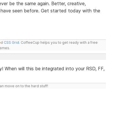
ver be the same again. Better, creative,
 have seen before. Get started today with the
led
CSS Grid
. CoffeeCup helps you to get ready with a free
hemes.
y! When will this be integrated into your RSD, FF,
n move on to the hard stuff!