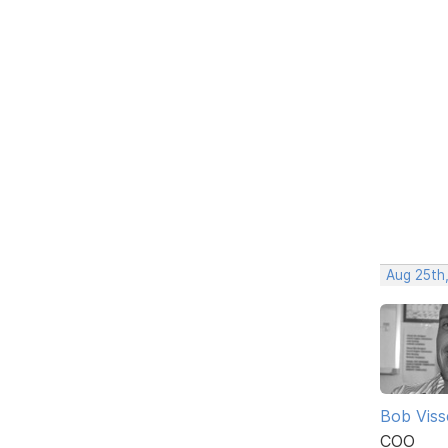
Aug 25th
Bob Viss
COO