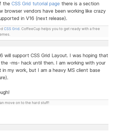
f the
CSS Grid tutorial page
there is a section
w browser vendors have been working like crazy
 supported in V16 (next release).
led
CSS Grid
. CoffeeCup helps you to get ready with a free
hemes.
 will support CSS Grid Layout. I was hoping that
the -ms- hack until then. I am working with your
it in my work, but I am a heavy MS client base
re).
ugh!
n move on to the hard stuff!