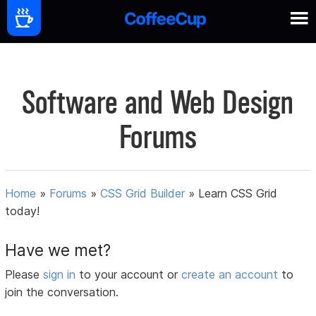
Software and Web Design
Forums
Home
»
Forums
»
CSS Grid Builder
»
Learn CSS Grid
today!
Have we met?
Please
sign in
to your account or
create an account
to
join the conversation.