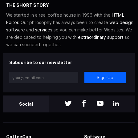
THE SHORT STORY
We started in a real coffee house in 1996 with the
HTML
Editor
. Our philosophy has always been to create
web design
software
and
services
so you can make better Websites. We
are dedicated to helping you with
extraordinary support
so
we can succeed together.
Subscribe to our newsletter
Sign-Up
Social
CoffeeCup
Software