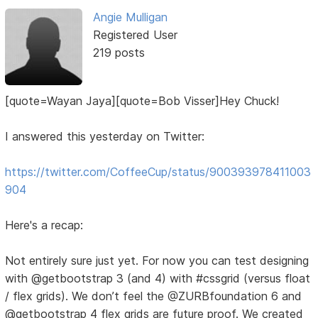
Angie Mulligan
Registered User
219 posts
[quote=Wayan Jaya][quote=Bob Visser]Hey Chuck!
I answered this yesterday on Twitter:
https://twitter.com/CoffeeCup/status/900393978411003
904
Here's a recap:
Not entirely sure just yet. For now you can test designing
with @getbootstrap 3 (and 4) with #cssgrid (versus float
/ flex grids). We don’t feel the @ZURBfoundation 6 and
@getbootstrap 4 flex grids are future proof. We created