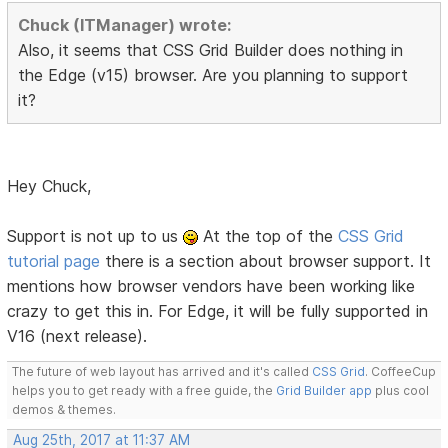
Chuck (ITManager) wrote:
Also, it seems that CSS Grid Builder does nothing in
the Edge (v15) browser. Are you planning to support
it?
Hey Chuck,
Support is not up to us
At the top of the
CSS Grid
tutorial page
there is a section about browser support. It
mentions how browser vendors have been working like
crazy to get this in. For Edge, it will be fully supported in
V16 (next release).
The future of web layout has arrived and it's called
CSS Grid
. CoffeeCup
helps you to get ready with a free guide, the
Grid Builder app
plus cool
demos & themes.
Aug 25th, 2017 at 11:37 AM