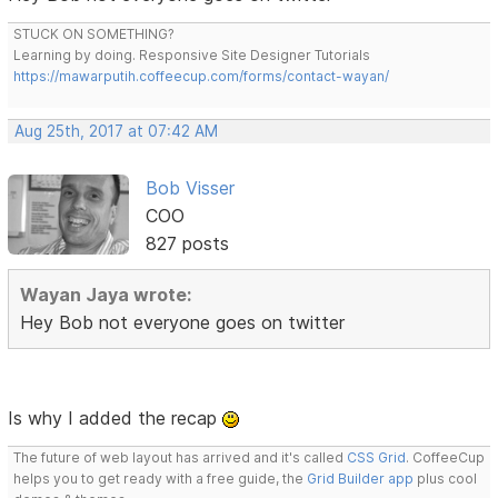
STUCK ON SOMETHING?
Learning by doing. Responsive Site Designer Tutorials
https://mawarputih.coffeecup.com/forms/contact-wayan/
Aug 25th, 2017 at 07:42 AM
Bob Visser
COO
827 posts
Wayan Jaya wrote:
Hey Bob not everyone goes on twitter
Is why I added the recap
The future of web layout has arrived and it's called
CSS Grid
. CoffeeCup
helps you to get ready with a free guide, the
Grid Builder app
plus cool