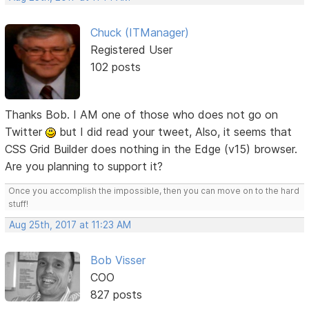
Chuck (ITManager)
Registered User
102 posts
Thanks Bob. I AM one of those who does not go on
Twitter
but I did read your tweet, Also, it seems that
CSS Grid Builder does nothing in the Edge (v15) browser.
Are you planning to support it?
Once you accomplish the impossible, then you can move on to the hard
stuff!
Aug 25th, 2017 at 11:23 AM
Bob Visser
COO
827 posts