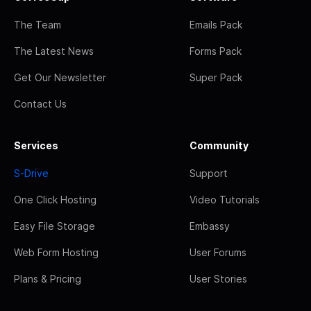
The Team
Emails Pack
The Latest News
Forms Pack
Get Our Newsletter
Super Pack
Contact Us
Services
Community
S-Drive
Support
One Click Hosting
Video Tutorials
Easy File Storage
Embassy
Web Form Hosting
User Forums
Plans & Pricing
User Stories