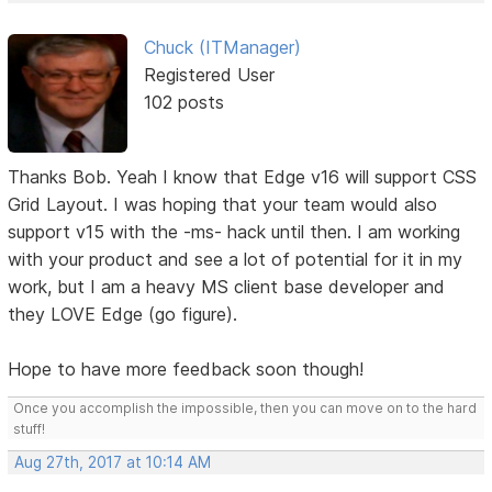
Chuck (ITManager)
Registered User
102 posts
Thanks Bob. Yeah I know that Edge v16 will support CSS
Grid Layout. I was hoping that your team would also
support v15 with the -ms- hack until then. I am working
with your product and see a lot of potential for it in my
work, but I am a heavy MS client base developer and
they LOVE Edge (go figure).
Hope to have more feedback soon though!
Once you accomplish the impossible, then you can move on to the hard
stuff!
Aug 27th, 2017 at 10:14 AM