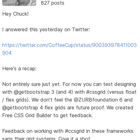
827 posts
Hey Chuck!
I answered this yesterday on Twitter:
https://twitter.com/CoffeeCup/status/900393978411003
904
Here's a recap:
Not entirely sure just yet. For now you can test designing
with @getbootstrap 3 (and 4) with #cssgrid (versus float
/ flex grids). We don’t feel the @ZURBfoundation 6 and
@getbootstrap 4 flex grids are future proof. We created
Free CSS Grid Builder to get feedback.
Feedback on working with #ccsgrid in these frameworks
sans their grid systems. Give it a shot