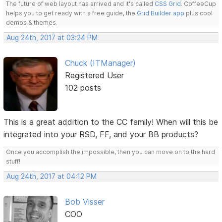
The future of web layout has arrived and it's called
CSS Grid
. CoffeeCup
helps you to get ready with a free guide, the
Grid Builder app
plus cool
demos & themes.
Aug 24th, 2017 at 03:24 PM
Chuck (ITManager)
Registered User
102 posts
This is a great addition to the CC family! When will this be
integrated into your RSD, FF, and your BB products?
Once you accomplish the impossible, then you can move on to the hard
stuff!
Aug 24th, 2017 at 04:12 PM
Bob Visser
COO