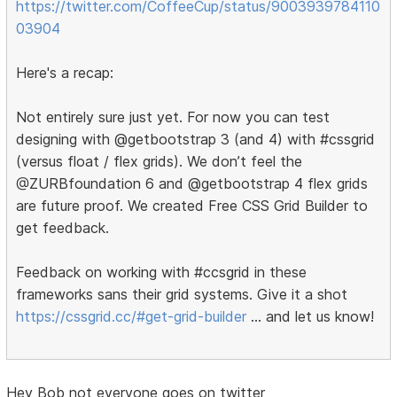
https://twitter.com/CoffeeCup/status/9003939784110
03904
Here's a recap:
Not entirely sure just yet. For now you can test
designing with @getbootstrap 3 (and 4) with #cssgrid
(versus float / flex grids). We don’t feel the
@ZURBfoundation 6 and @getbootstrap 4 flex grids
are future proof. We created Free CSS Grid Builder to
get feedback.
Feedback on working with #ccsgrid in these
frameworks sans their grid systems. Give it a shot
https://cssgrid.cc/#get-grid-builder
… and let us know!
Hey Bob not everyone goes on twitter