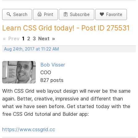
Search
Print
Subscribe
Favorite
Learn CSS Grid today! - Post ID 275531
«
Prev
1
2
3
Next
»
Aug 24th, 2017 at 11:22 AM
Bob Visser
COO
827 posts
With CSS Grid web layout design will never be the same
again. Better, creative, impressive and different than
what we have seen before. Get started today with the
free CSS Grid tutorial and Builder app:
https://www.cssgrid.cc