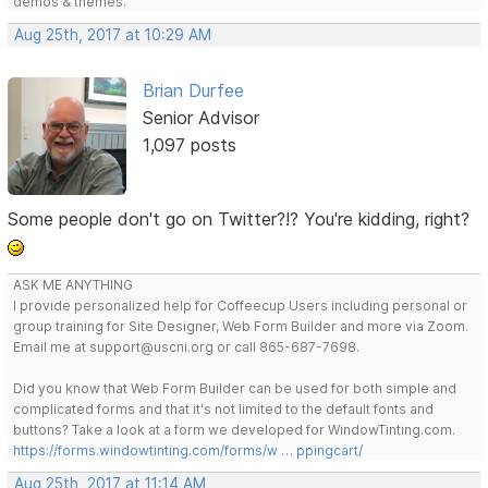
demos & themes.
Aug 25th, 2017 at 10:29 AM
Brian Durfee
Senior Advisor
1,097 posts
Some people don't go on Twitter?!? You're kidding, right?
ASK ME ANYTHING
I provide personalized help for Coffeecup Users including personal or
group training for Site Designer, Web Form Builder and more via Zoom.
Email me at support@uscni.org or call 865-687-7698.
Did you know that Web Form Builder can be used for both simple and
complicated forms and that it's not limited to the default fonts and
buttons? Take a look at a form we developed for WindowTinting.com.
https://forms.windowtinting.com/forms/w … ppingcart/
Aug 25th, 2017 at 11:14 AM