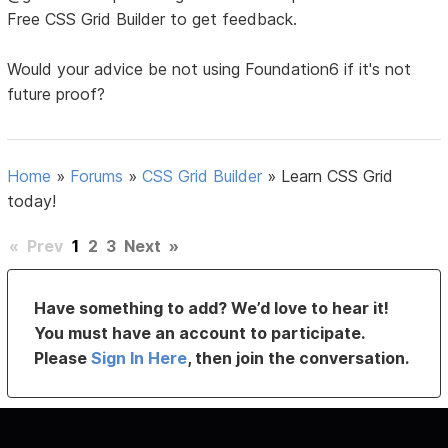
Free CSS Grid Builder to get feedback.
Would your advice be not using Foundation6 if it's not
future proof?
Home
»
Forums
»
CSS Grid Builder
»
Learn CSS Grid
today!
«
Prev
1
2
3
Next
»
Have something to add? We’d love to hear it!
You must have an account to participate.
Please
Sign In Here
, then join the conversation.