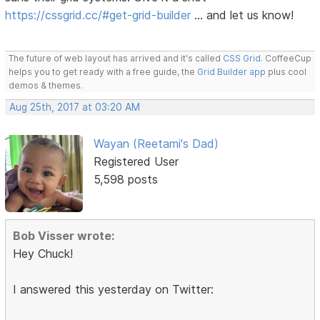
https://cssgrid.cc/#get-grid-builder
… and let us know!
The future of web layout has arrived and it's called
CSS Grid
. CoffeeCup
helps you to get ready with a free guide, the
Grid Builder app
plus cool
demos & themes.
Aug 25th, 2017 at 03:20 AM
Wayan (Reetami's Dad)
Registered User
5,598 posts
Bob Visser wrote:
Hey Chuck!
I answered this yesterday on Twitter: