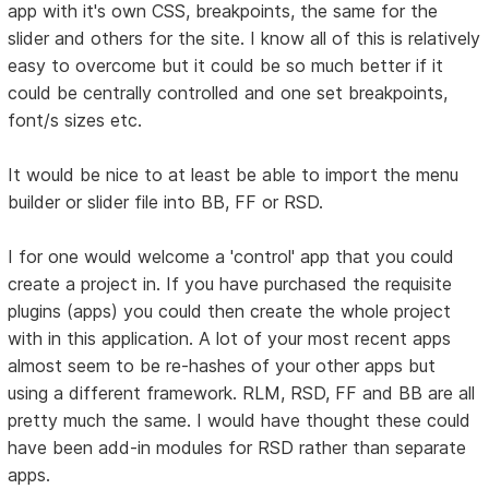
app with it's own CSS, breakpoints, the same for the
slider and others for the site. I know all of this is relatively
easy to overcome but it could be so much better if it
could be centrally controlled and one set breakpoints,
font/s sizes etc.
It would be nice to at least be able to import the menu
builder or slider file into BB, FF or RSD.
I for one would welcome a 'control' app that you could
create a project in. If you have purchased the requisite
plugins (apps) you could then create the whole project
with in this application. A lot of your most recent apps
almost seem to be re-hashes of your other apps but
using a different framework. RLM, RSD, FF and BB are all
pretty much the same. I would have thought these could
have been add-in modules for RSD rather than separate
apps.