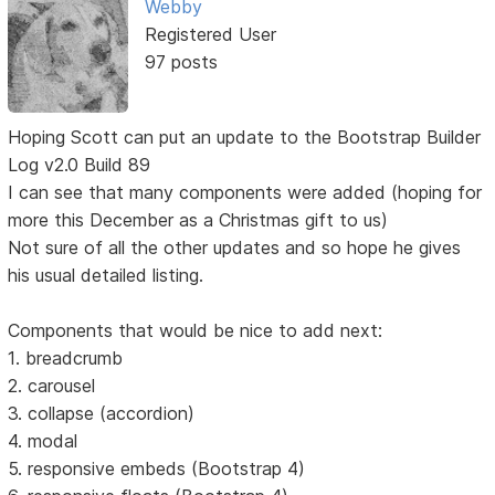
Webby
Registered User
97 posts
Hoping Scott can put an update to the Bootstrap Builder
Log v2.0 Build 89
I can see that many components were added (hoping for
more this December as a Christmas gift to us)
Not sure of all the other updates and so hope he gives
his usual detailed listing.
Components that would be nice to add next:
1. breadcrumb
2. carousel
3. collapse (accordion)
4. modal
5. responsive embeds (Bootstrap 4)