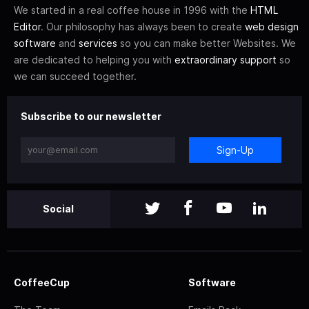
We started in a real coffee house in 1996 with the
HTML
Editor
. Our philosophy has always been to create
web design
software
and
services
so you can make better Websites. We
are dedicated to helping you with
extraordinary support
so
we can succeed together.
Subscribe to our newsletter
Sign-Up
Social
CoffeeCup
Software