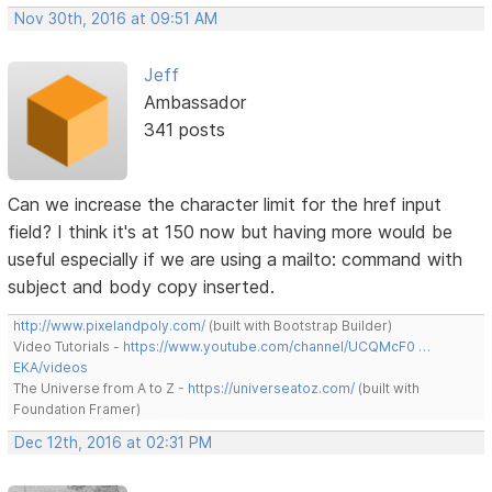
Nov 30th, 2016 at 09:51 AM
Jeff
Ambassador
341 posts
Can we increase the character limit for the href input
field? I think it's at 150 now but having more would be
useful especially if we are using a mailto: command with
subject and body copy inserted.
http://www.pixelandpoly.com/
(built with Bootstrap Builder)
Video Tutorials -
https://www.youtube.com/channel/UCQMcF0 …
EKA/videos
The Universe from A to Z -
https://universeatoz.com/
(built with
Foundation Framer)
Dec 12th, 2016 at 02:31 PM