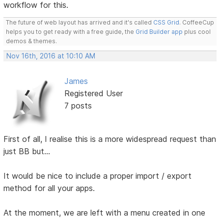
workflow for this.
The future of web layout has arrived and it's called
CSS Grid
. CoffeeCup
helps you to get ready with a free guide, the
Grid Builder app
plus cool
demos & themes.
Nov 16th, 2016 at 10:10 AM
James
Registered User
7 posts
First of all, I realise this is a more widespread request than
just BB but...
It would be nice to include a proper import / export
method for all your apps.
At the moment, we are left with a menu created in one