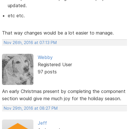
updated.
etc etc.
That way changes would be a lot easier to manage.
Nov 26th, 2016 at 07:13 PM
Webby
Registered User
97 posts
An early Christmas present by completing the component
section would give me much joy for the holiday season.
Nov 29th, 2016 at 08:27 PM
Jeff