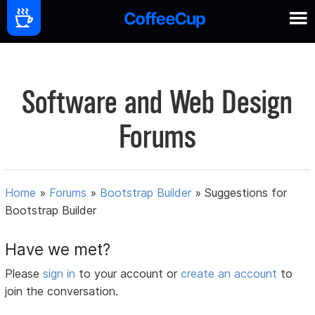
Software and Web Design
Forums
Home
»
Forums
»
Bootstrap Builder
»
Suggestions for
Bootstrap Builder
Have we met?
Please
sign in
to your account or
create an account
to
join the conversation.