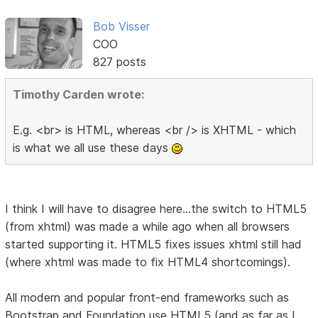
Bob Visser
COO
827 posts
Timothy Carden wrote:
E.g. <br> is HTML, whereas <br /> is XHTML - which
is what we all use these days
I think I will have to disagree here...the switch to HTML5
(from xhtml) was made a while ago when all browsers
started supporting it. HTML5 fixes issues xhtml still had
(where xhtml was made to fix HTML4 shortcomings).
All modern and popular front-end frameworks such as
Bootstrap and Foundation use HTML5 (and as far as I