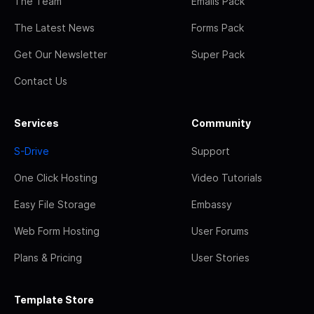
The Team
Emails Pack
The Latest News
Forms Pack
Get Our Newsletter
Super Pack
Contact Us
Services
Community
S-Drive
Support
One Click Hosting
Video Tutorials
Easy File Storage
Embassy
Web Form Hosting
User Forums
Plans & Pricing
User Stories
Template Store