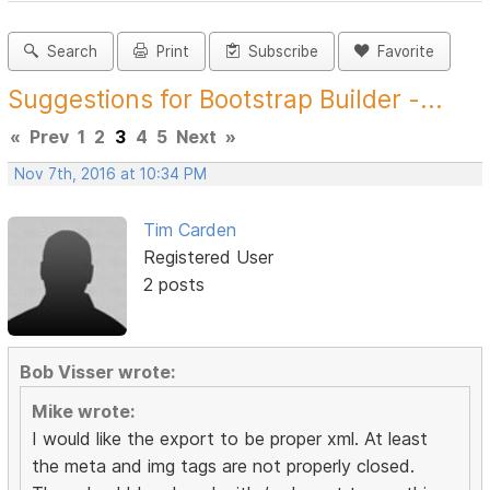
Search
Print
Subscribe
Favorite
Suggestions for Bootstrap Builder -...
«
Prev
1
2
3
4
5
Next
»
Nov 7th, 2016 at 10:34 PM
Tim Carden
Registered User
2 posts
Bob Visser wrote:
Mike wrote:
I would like the export to be proper xml. At least
the meta and img tags are not properly closed.