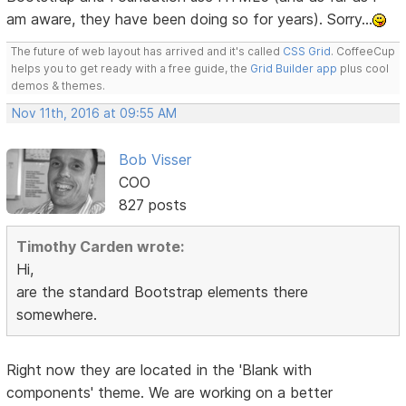
am aware, they have been doing so for years). Sorry...
The future of web layout has arrived and it's called
CSS Grid
. CoffeeCup
helps you to get ready with a free guide, the
Grid Builder app
plus cool
demos & themes.
Nov 11th, 2016 at 09:55 AM
Bob Visser
COO
827 posts
Timothy Carden wrote:
Hi,
are the standard Bootstrap elements there
somewhere.
Right now they are located in the 'Blank with
components' theme. We are working on a better