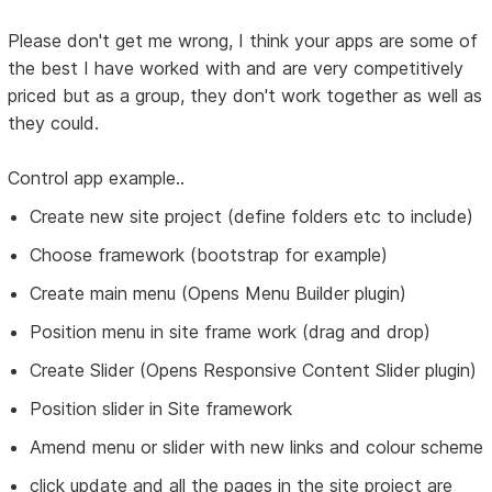
Please don't get me wrong, I think your apps are some of
the best I have worked with and are very competitively
priced but as a group, they don't work together as well as
they could.
Control app example..
Create new site project (define folders etc to include)
Choose framework (bootstrap for example)
Create main menu (Opens Menu Builder plugin)
Position menu in site frame work (drag and drop)
Create Slider (Opens Responsive Content Slider plugin)
Position slider in Site framework
Amend menu or slider with new links and colour scheme
click update and all the pages in the site project are