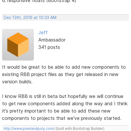
6. responsive floats (Bootstrap 4)
Dec 13th, 2016 at 10:33 AM
Jeff
Ambassador
341 posts
It would be great to be able to add new components to
existing RBB project files as they get released in new
version builds.
I know RBB is still in beta but hopefully we will continue
to get new components added along the way and I think
it's pretty important to be able to add these new
components to projects that we've previously started.
http://www.pixelandpoly.com/
(built with Bootstrap Builder)