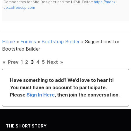
Components for Site Designer and the HTML Editor:
https://mock-
up.coffeecup.com
Home
»
Forums
»
Bootstrap Builder
»
Suggestions for
Bootstrap Builder
«
Prev
1
2
3
4
5
Next
»
Have something to add? We’d love to hear it!
You must have an account to participate.
Please
Sign In Here
, then join the conversation.
THE SHORT STORY