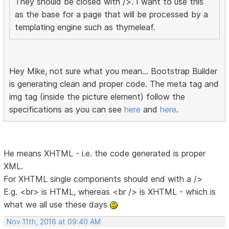
They should be closed with />. I want to use this
as the base for a page that will be processed by a
templating engine such as thymeleaf.
Hey Mike, not sure what you mean... Bootstrap Builder
is generating clean and proper code. The meta tag and
img tag (inside the picture element) follow the
specifications as you can see
here
and
here
.
He means XHTML - i.e. the code generated is proper
XML.
For XHTML single components should end with a />
E.g. <br> is HTML, whereas <br /> is XHTML - which is
what we all use these days
Nov 11th, 2016 at 09:40 AM