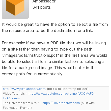
Ambassador
341 posts
It would be great to have the option to select a file from
the resource area to be the destination for a link.
For example: if we have a PDF file that we will be linking
on a site rather than having to type out the path
"/images/pdfs/instructions.pdf" in the href area we would
be able to select a file in a similar fashion to selecting a
file for a background image. This would enter in the
correct path for us automatically.
http://www.pixelandpoly.com/
(built with Bootstrap Builder)
Video Tutorials -
https://www.youtube.com/channel/UCQMcF0 …
EKA/videos
The Universe from A to Z -
https://universeatoz.com/
(built with
Foundation Framer)