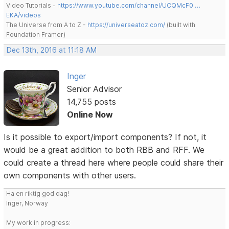
Video Tutorials -
https://www.youtube.com/channel/UCQMcF0 …
EKA/videos
The Universe from A to Z -
https://universeatoz.com/
(built with
Foundation Framer)
Dec 13th, 2016 at 11:18 AM
Inger
Senior Advisor
14,755 posts
Online Now
Is it possible to export/import components? If not, it
would be a great addition to both RBB and RFF. We
could create a thread here where people could share their
own components with other users.
Ha en riktig god dag!
Inger, Norway
My work in progress: