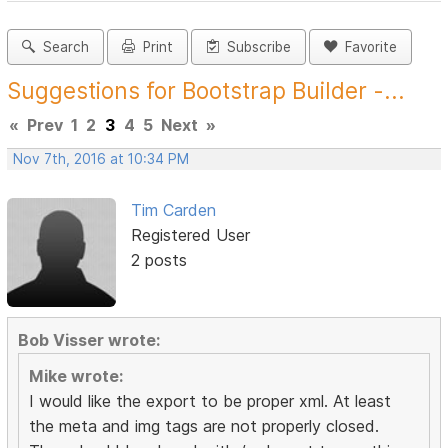
Search
Print
Subscribe
Favorite
Suggestions for Bootstrap Builder -...
«
Prev
1
2
3
4
5
Next
»
Nov 7th, 2016 at 10:34 PM
Tim Carden
Registered User
2 posts
Bob Visser wrote:
Mike wrote:
I would like the export to be proper xml. At least
the meta and img tags are not properly closed.