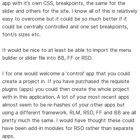
app with it's own CSS, breakpoints, the same for the
slider and others for the site. I know all of this is relatively
easy to overcome but it could be so much better if it
could be centrally controlled and one set breakpoints,
font/s sizes etc.
It would be nice to at least be able to import the menu
builder or slider file into BB, FF or RSD.
I for one would welcome a 'control' app that you could
create a project in. If you have purchased the requisite
plugins (apps) you could then create the whole project
with in this application. A lot of your most recent apps
almost seem to be re-hashes of your other apps but
using a different framework. RLM, RSD, FF and BB are all
pretty much the same. I would have thought these could
have been add-in modules for RSD rather than separate
apps.