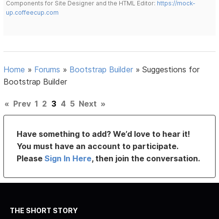
Components for Site Designer and the HTML Editor:
https://mock-
up.coffeecup.com
Home
»
Forums
»
Bootstrap Builder
»
Suggestions for
Bootstrap Builder
«
Prev
1
2
3
4
5
Next
»
Have something to add? We’d love to hear it!
You must have an account to participate.
Please
Sign In Here
, then join the conversation.
THE SHORT STORY