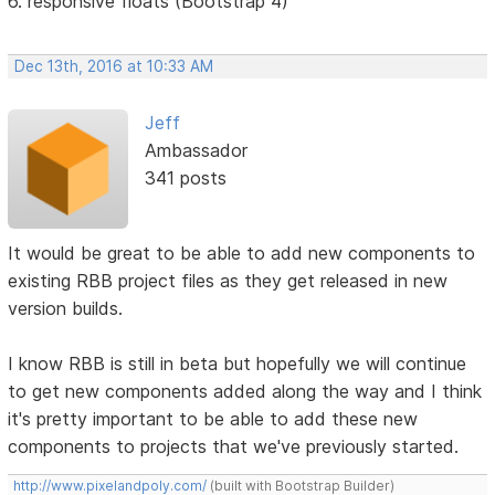
6. responsive floats (Bootstrap 4)
Dec 13th, 2016 at 10:33 AM
Jeff
Ambassador
341 posts
It would be great to be able to add new components to
existing RBB project files as they get released in new
version builds.
I know RBB is still in beta but hopefully we will continue
to get new components added along the way and I think
it's pretty important to be able to add these new
components to projects that we've previously started.
http://www.pixelandpoly.com/
(built with Bootstrap Builder)