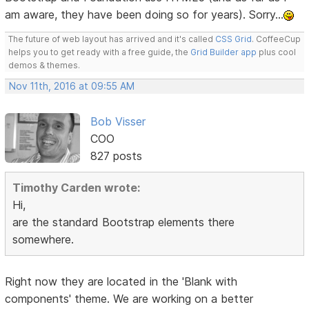
am aware, they have been doing so for years). Sorry...
The future of web layout has arrived and it's called
CSS Grid
. CoffeeCup
helps you to get ready with a free guide, the
Grid Builder app
plus cool
demos & themes.
Nov 11th, 2016 at 09:55 AM
Bob Visser
COO
827 posts
Timothy Carden wrote:
Hi,
are the standard Bootstrap elements there
somewhere.
Right now they are located in the 'Blank with
components' theme. We are working on a better