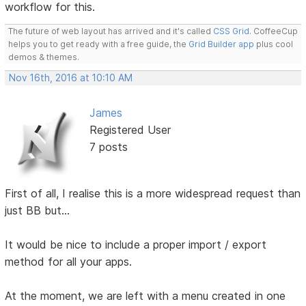
workflow for this.
The future of web layout has arrived and it's called
CSS Grid
. CoffeeCup
helps you to get ready with a free guide, the
Grid Builder app
plus cool
demos & themes.
Nov 16th, 2016 at 10:10 AM
James
Registered User
7 posts
First of all, I realise this is a more widespread request than
just BB but...
It would be nice to include a proper import / export
method for all your apps.
At the moment, we are left with a menu created in one