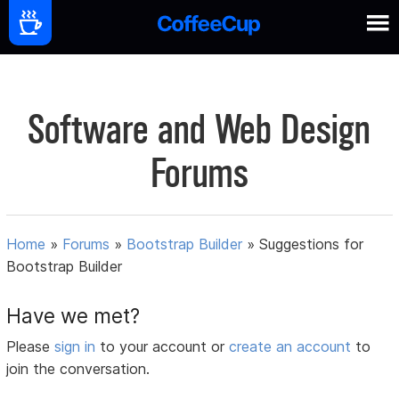
Software and Web Design
Forums
Home
»
Forums
»
Bootstrap Builder
»
Suggestions for
Bootstrap Builder
Have we met?
Please
sign in
to your account or
create an account
to
join the conversation.