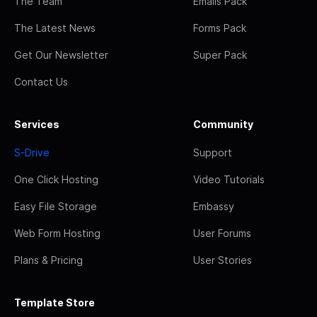
The Team
Emails Pack
The Latest News
Forms Pack
Get Our Newsletter
Super Pack
Contact Us
Services
Community
S-Drive
Support
One Click Hosting
Video Tutorials
Easy File Storage
Embassy
Web Form Hosting
User Forums
Plans & Pricing
User Stories
Template Store