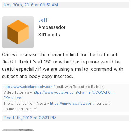
Nov 30th, 2016 at 09:51 AM
Jeff
Ambassador
341 posts
Can we increase the character limit for the href input
field? I think it's at 150 now but having more would be
useful especially if we are using a mailto: command with
subject and body copy inserted.
http://www.pixelandpoly.com/
(built with Bootstrap Builder)
Video Tutorials -
https://www.youtube.com/channel/UCQMcF0 …
EKA/videos
The Universe from A to Z -
https://universeatoz.com/
(built with
Foundation Framer)
Dec 12th, 2016 at 02:31 PM