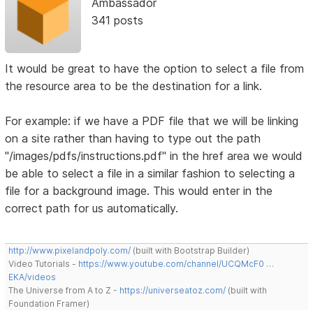
Ambassador
341 posts
It would be great to have the option to select a file from
the resource area to be the destination for a link.
For example: if we have a PDF file that we will be linking
on a site rather than having to type out the path
"/images/pdfs/instructions.pdf" in the href area we would
be able to select a file in a similar fashion to selecting a
file for a background image. This would enter in the
correct path for us automatically.
http://www.pixelandpoly.com/
(built with Bootstrap Builder)
Video Tutorials -
https://www.youtube.com/channel/UCQMcF0 …
EKA/videos
The Universe from A to Z -
https://universeatoz.com/
(built with
Foundation Framer)