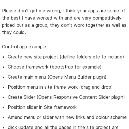
Please don't get me wrong, I think your apps are some of
the best I have worked with and are very competitively
priced but as a group, they don't work together as well as
they could.
Control app example..
Create new site project (define folders etc to include)
Choose framework (bootstrap for example)
Create main menu (Opens Menu Builder plugin)
Position menu in site frame work (drag and drop)
Create Slider (Opens Responsive Content Slider plugin)
Position slider in Site framework
Amend menu or slider with new links and colour scheme
click update and all the pages in the site project are