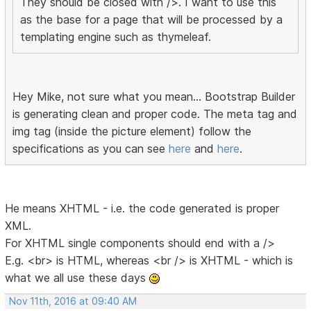
They should be closed with />. I want to use this
as the base for a page that will be processed by a
templating engine such as thymeleaf.
Hey Mike, not sure what you mean... Bootstrap Builder
is generating clean and proper code. The meta tag and
img tag (inside the picture element) follow the
specifications as you can see
here
and
here
.
He means XHTML - i.e. the code generated is proper
XML.
For XHTML single components should end with a />
E.g. <br> is HTML, whereas <br /> is XHTML - which is
what we all use these days
Nov 11th, 2016 at 09:40 AM