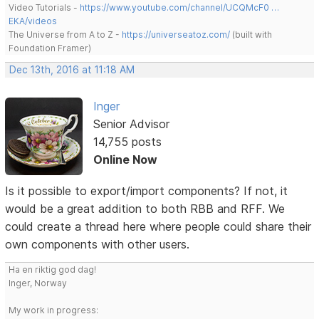
Video Tutorials -
https://www.youtube.com/channel/UCQMcF0 …
EKA/videos
The Universe from A to Z -
https://universeatoz.com/
(built with
Foundation Framer)
Dec 13th, 2016 at 11:18 AM
Inger
Senior Advisor
14,755 posts
Online Now
Is it possible to export/import components? If not, it
would be a great addition to both RBB and RFF. We
could create a thread here where people could share their
own components with other users.
Ha en riktig god dag!
Inger, Norway
My work in progress: