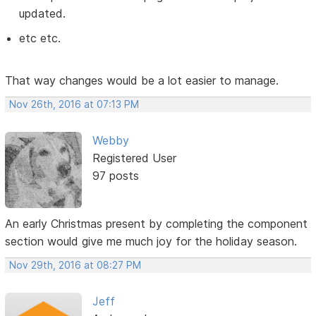
updated.
etc etc.
That way changes would be a lot easier to manage.
Nov 26th, 2016 at 07:13 PM
Webby
Registered User
97 posts
An early Christmas present by completing the component
section would give me much joy for the holiday season.
Nov 29th, 2016 at 08:27 PM
Jeff