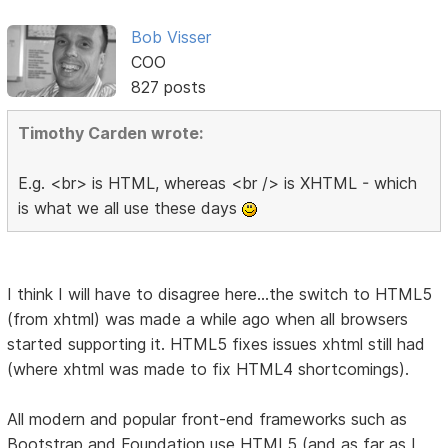
Bob Visser
COO
827 posts
Timothy Carden wrote:
E.g. <br> is HTML, whereas <br /> is XHTML - which
is what we all use these days
I think I will have to disagree here...the switch to HTML5
(from xhtml) was made a while ago when all browsers
started supporting it. HTML5 fixes issues xhtml still had
(where xhtml was made to fix HTML4 shortcomings).
All modern and popular front-end frameworks such as
Bootstrap and Foundation use HTML5 (and as far as I