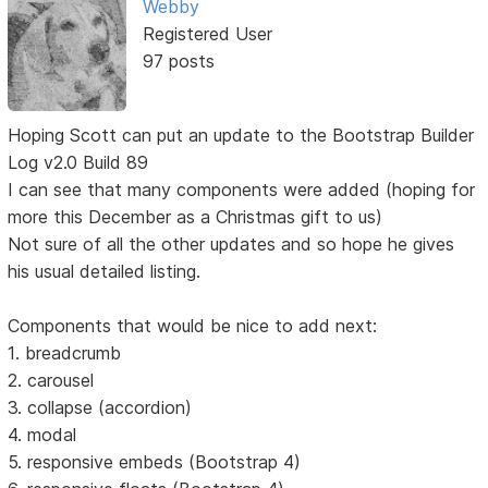
Webby
Registered User
97 posts
Hoping Scott can put an update to the Bootstrap Builder
Log v2.0 Build 89
I can see that many components were added (hoping for
more this December as a Christmas gift to us)
Not sure of all the other updates and so hope he gives
his usual detailed listing.
Components that would be nice to add next:
1. breadcrumb
2. carousel
3. collapse (accordion)
4. modal
5. responsive embeds (Bootstrap 4)