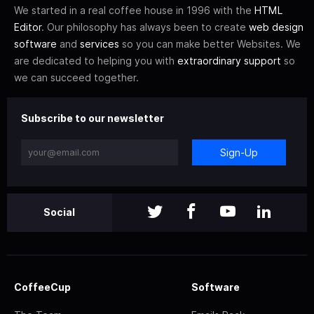
We started in a real coffee house in 1996 with the
HTML
Editor
. Our philosophy has always been to create
web design
software
and
services
so you can make better Websites. We
are dedicated to helping you with
extraordinary support
so
we can succeed together.
Subscribe to our newsletter
Sign-Up
Social
CoffeeCup
Software