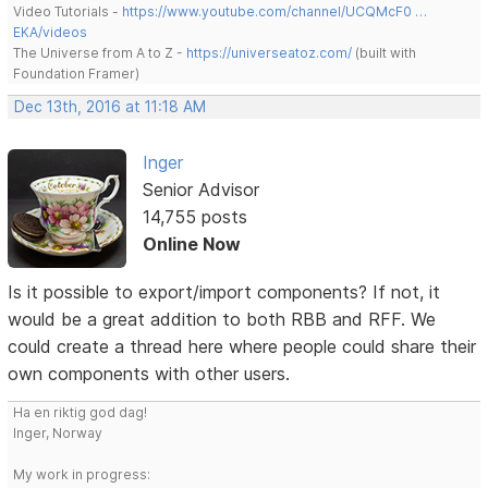
Video Tutorials -
https://www.youtube.com/channel/UCQMcF0 …
EKA/videos
The Universe from A to Z -
https://universeatoz.com/
(built with
Foundation Framer)
Dec 13th, 2016 at 11:18 AM
Inger
Senior Advisor
14,755 posts
Online Now
Is it possible to export/import components? If not, it
would be a great addition to both RBB and RFF. We
could create a thread here where people could share their
own components with other users.
Ha en riktig god dag!
Inger, Norway
My work in progress: