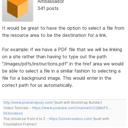
Ambassador
341 posts
It would be great to have the option to select a file from
the resource area to be the destination for a link.
For example: if we have a PDF file that we will be linking
on a site rather than having to type out the path
"/images/pdfs/instructions.pdf" in the href area we would
be able to select a file in a similar fashion to selecting a
file for a background image. This would enter in the
correct path for us automatically.
http://www.pixelandpoly.com/
(built with Bootstrap Builder)
Video Tutorials -
https://www.youtube.com/channel/UCQMcF0 …
EKA/videos
The Universe from A to Z -
https://universeatoz.com/
(built with
Foundation Framer)