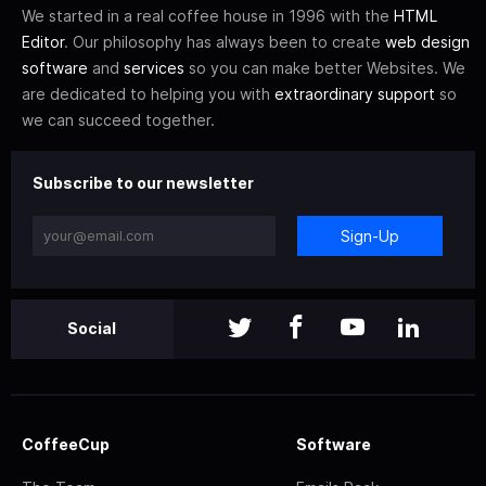
We started in a real coffee house in 1996 with the
HTML
Editor
. Our philosophy has always been to create
web design
software
and
services
so you can make better Websites. We
are dedicated to helping you with
extraordinary support
so
we can succeed together.
Subscribe to our newsletter
Sign-Up
Social
CoffeeCup
Software