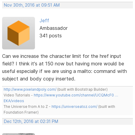
Nov 30th, 2016 at 09:51 AM
Jeff
Ambassador
341 posts
Can we increase the character limit for the href input
field? I think it's at 150 now but having more would be
useful especially if we are using a mailto: command with
subject and body copy inserted.
http://www.pixelandpoly.com/
(built with Bootstrap Builder)
Video Tutorials -
https://www.youtube.com/channel/UCQMcF0 …
EKA/videos
The Universe from A to Z -
https://universeatoz.com/
(built with
Foundation Framer)
Dec 12th, 2016 at 02:31 PM