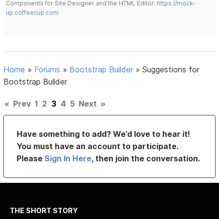
Components for Site Designer and the HTML Editor:
https://mock-
up.coffeecup.com
Home
»
Forums
»
Bootstrap Builder
»
Suggestions for
Bootstrap Builder
«
Prev
1
2
3
4
5
Next
»
Have something to add? We’d love to hear it!
You must have an account to participate.
Please
Sign In Here
, then join the conversation.
THE SHORT STORY