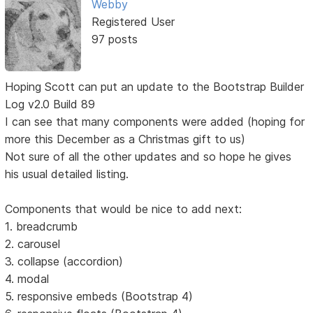
Webby
Registered User
97 posts
Hoping Scott can put an update to the Bootstrap Builder
Log v2.0 Build 89
I can see that many components were added (hoping for
more this December as a Christmas gift to us)
Not sure of all the other updates and so hope he gives
his usual detailed listing.
Components that would be nice to add next:
1. breadcrumb
2. carousel
3. collapse (accordion)
4. modal
5. responsive embeds (Bootstrap 4)