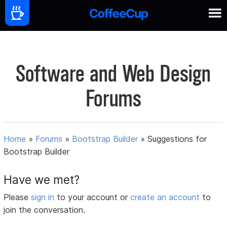
Software and Web Design
Forums
Home
»
Forums
»
Bootstrap Builder
»
Suggestions for
Bootstrap Builder
Have we met?
Please
sign in
to your account or
create an account
to
join the conversation.