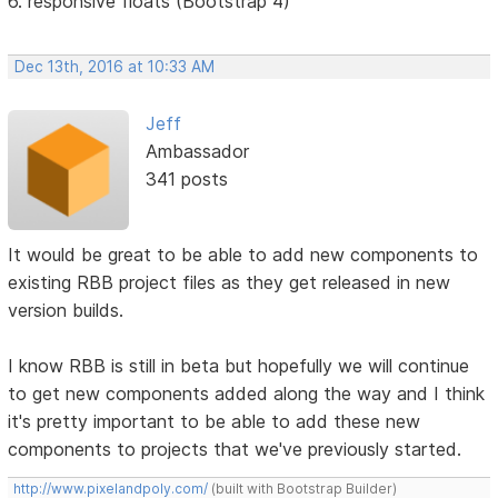
6. responsive floats (Bootstrap 4)
Dec 13th, 2016 at 10:33 AM
Jeff
Ambassador
341 posts
It would be great to be able to add new components to
existing RBB project files as they get released in new
version builds.
I know RBB is still in beta but hopefully we will continue
to get new components added along the way and I think
it's pretty important to be able to add these new
components to projects that we've previously started.
http://www.pixelandpoly.com/
(built with Bootstrap Builder)